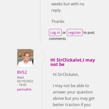
weeks but with no
reply.
Thanks
Log in
or
register
to post
comments
Hi SirClickalot,I may
not be
BV52
Hi SirClickalot,
Wed,
02/16/2022
- 18:45
I may not be able to
permalink
answer your question
above but you may get
better traction if you