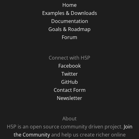
Home
Examples & Downloads
Documentation
Goals & Roadmap
Forum
Connect with H5P
Facebook
Twitter
GitHub
Contact Form
Newsletter
About
H5P is an open source community driven project.
Join
the Community
and help us create richer online