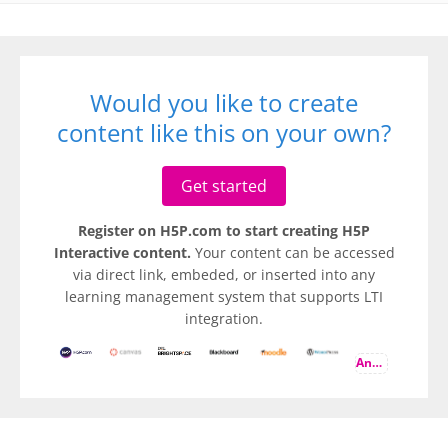
Would you like to create
content like this on your own?
Get started
Register on H5P.com to start creating H5P
Interactive content.
Your content can be accessed
via direct link, embeded, or inserted into any
learning management system that supports LTI
integration.
And more