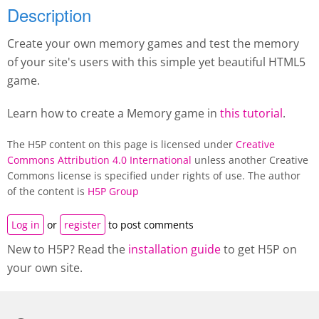
Description
Create your own memory games and test the memory
of your site's users with this simple yet beautiful HTML5
game.
Learn how to create a M
emory game
in
this tutorial
.
The H5P content on this page is licensed under
Creative
Commons Attribution 4.0 International
unless another Creative
Commons license is specified under rights of use. The author
of the content is
H5P Group
Log in
or
register
to post comments
New to H5P? Read the
installation guide
to get H5P on
your own site.