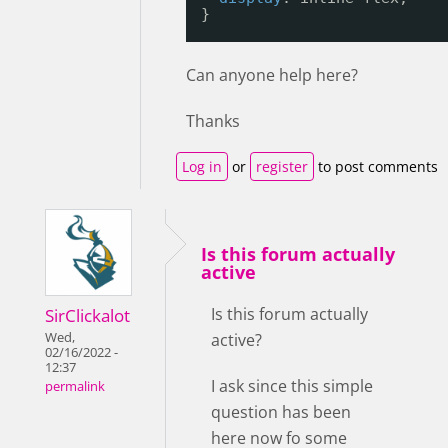
}
Can anyone help here?
Thanks
Log in
or
register
to post comments
Is this forum actually
active
Is this forum actually
SirClickalot
Wed,
active?
02/16/2022 -
12:37
I ask since this simple
permalink
question has been
here now fo some