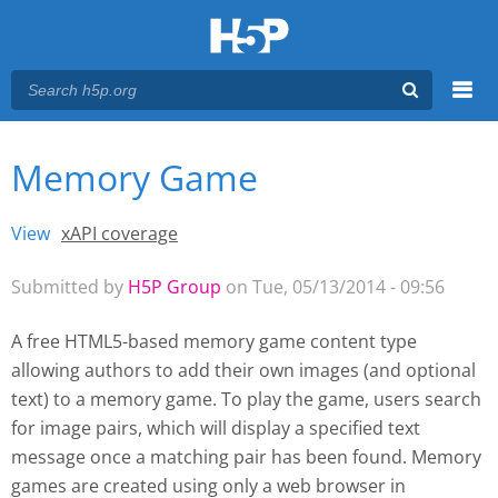
Menu
Memory Game
You are here
Main menu
View
(active tab)
xAPI coverage
Primary tabs
Submitted by
H5P Group
on Tue, 05/13/2014 - 09:56
A free HTML5-based memory game content type
allowing authors to add their own images (and optional
text) to a memory game. To play the game, users search
for image pairs, which will display a specified text
message once a matching pair has been found. Memory
games are created using only a web browser
in