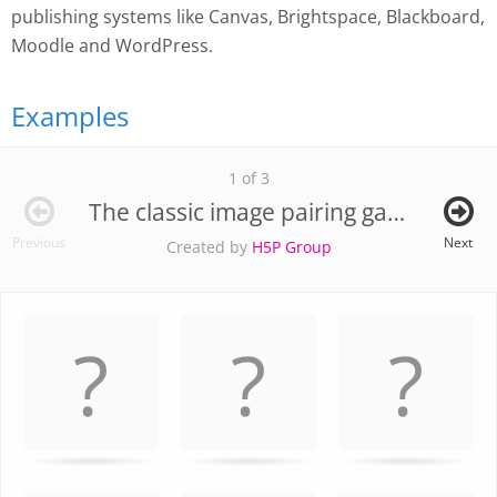
publishing systems like Canvas, Brightspace, Blackboard,
Moodle and WordPress.
Examples
1 of 3
The classic image pairing game
Previous
Next
Created by
H5P Group
Memory
.
Game. Find
the
matching
cards.
Use
arrow
keys