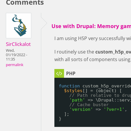
Comments
Use with Drupal: Memory gam
I am using H5P very successfully wi
SirClickalot
Wed,
I routinely use the
custom_h5p_ove
01/19/2022 -
with all sorts of components using.
11:35
permalink
function
custom_h5p_overrid
$styles
[] = (object) [
// Path relative to dru
'path'
=> \Drupal::serv
// Cache buster
'version'
=> 
'?ver=1'
,
];
}