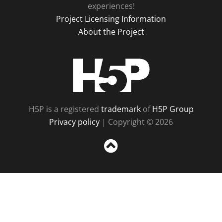
experiences!
Project Licensing Information
About the Project
H5P
H5P is a registered
trademark
of
H5P Group
Privacy policy
| Copyright © 2026
Sc