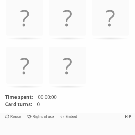
left
and
right
to
navigate
cards.
Use
space
or
enter
key
to
turn
Time spent:
00:00:00
card.
Card turns:
0
Reuse
Rights of use
Embed