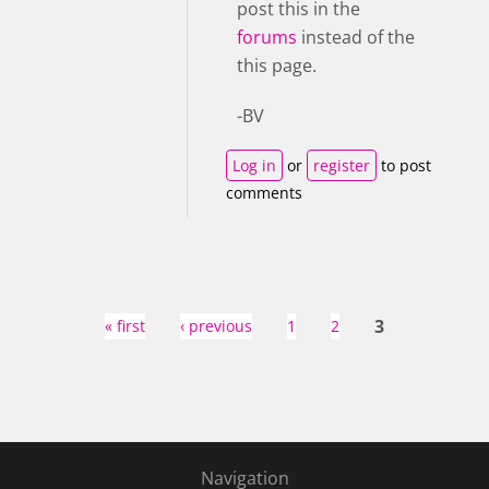
post this in the
forums
instead of the
this page.
-BV
Log in
or
register
to post
comments
Pages
3
« first
‹ previous
1
2
Navigation