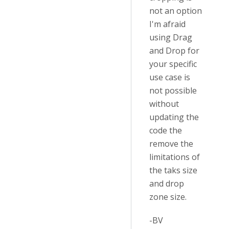
not an option
I'm afraid
using Drag
and Drop for
your specific
use case is
not possible
without
updating the
code the
remove the
limitations of
the taks size
and drop
zone size.
-BV