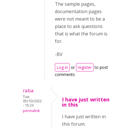
The sample pages,
documentation pages
were not meant to be a
place to ask questions
that is what the forum is
for.
-BV
Log in
or
register
to post
comments
raba
Tue,
I have just written
05/10/2022
in this
- 15:23
permalink
I have just written in
this forum.