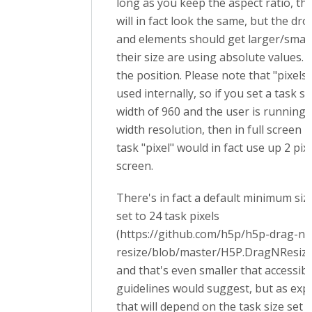
long as you keep the aspect ratio, th
will in fact look the same, but the dr
and elements should get larger/small
their size are using absolute values.
the position. Please note that "pixels"
used internally, so if you set a task si
width of 960 and the user is running 
width resolution, then in full screen 
task "pixel" would in fact use up 2 pix
screen.
There's in fact a default minimum siz
set to 24 task pixels
(https://github.com/h5p/h5p-drag-n-
resize/blob/master/H5P.DragNResize
and that's even smaller that accessibil
guidelines would suggest, but as expl
that will depend on the task size set 