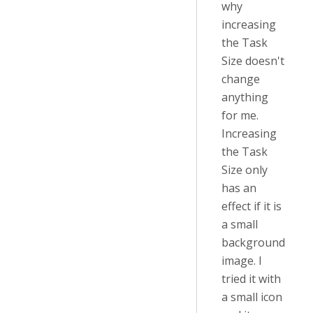
why
increasing
the Task
Size doesn't
change
anything
for me.
Increasing
the Task
Size only
has an
effect if it is
a small
background
image. I
tried it with
a small icon