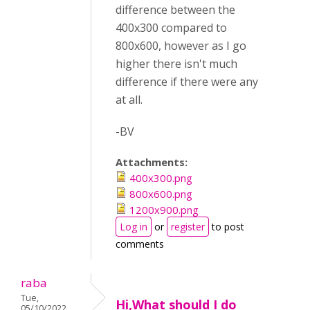
difference between the
400x300 compared to
800x600, however as I go
higher there isn't much
difference if there were any
at all.
-BV
Attachments:
400x300.png
800x600.png
1200x900.png
Log in
or
register
to post
comments
raba
Tue,
Hi,What should I do
05/10/2022