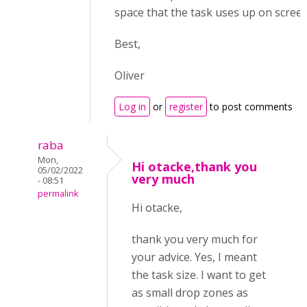
space that the task uses up on screen
Best,
Oliver
Log in
or
register
to post comments
raba
Mon,
Hi otacke,thank you
05/02/2022
very much
- 08:51
permalink
Hi otacke,
thank you very much for
your advice. Yes, I meant
the task size. I want to get
as small drop zones as