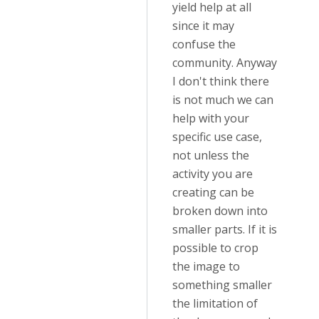
yield help at all
since it may
confuse the
community. Anyway
I don't think there
is not much we can
help with your
specific use case,
not unless the
activity you are
creating can be
broken down into
smaller parts. If it is
possible to crop
the image to
something smaller
the limitation of