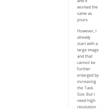
and it
worked the
same as
yours.
However, I
already
start with a
large image
and that
cannot be
further
enlarged by
increasing
the Task
Size. But I
need high
resolution