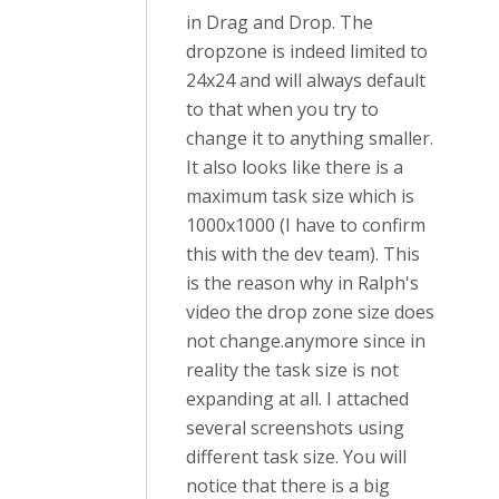
in Drag and Drop. The
dropzone is indeed limited to
24x24 and will always default
to that when you try to
change it to anything smaller.
It also looks like there is a
maximum task size which is
1000x1000 (I have to confirm
this with the dev team). This
is the reason why in Ralph's
video the drop zone size does
not change.anymore since in
reality the task size is not
expanding at all. I attached
several screenshots using
different task size. You will
notice that there is a big