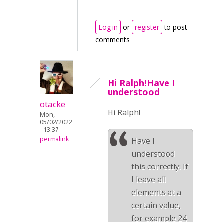
Log in
or
register
to post
comments
Hi Ralph!Have I
understood
otacke
Hi Ralph!
Mon,
05/02/2022
- 13:37
permalink
Have I
understood
this correctly: If
I leave all
elements at a
certain value,
for example 24