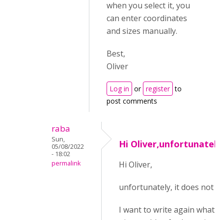
when you select it, you
can enter coordinates
and sizes manually.
Best,
Oliver
Log in
or
register
to
post comments
raba
Sun,
Hi Oliver,unfortunately
05/08/2022
- 18:02
permalink
Hi Oliver,
unfortunately, it does not 
I want to write again what I