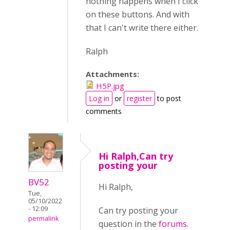
nothing happens when I click
on these buttons. And with
that I can't write there either.
Ralph
Attachments:
H5P.jpg
Log in
or
register
to post
comments
Hi Ralph,Can try
posting your
BV52
Hi Ralph,
Tue,
05/10/2022
- 12:09
Can try posting your
permalink
question in the
forums
.