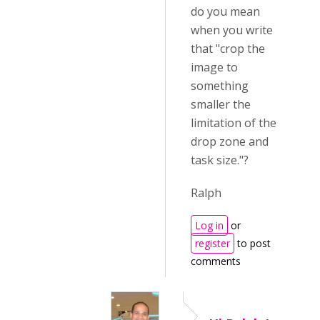
do you mean
when you write
that "crop the
image to
something
smaller the
limitation of the
drop zone and
task size."?
Ralph
Log in
or
register
to post
comments