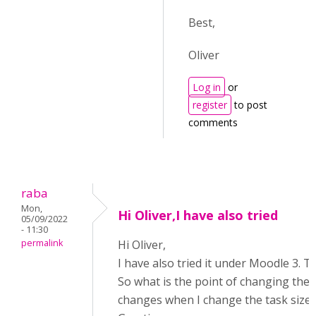
Best,
Oliver
Log in
or
register
to post
comments
raba
Mon,
Hi Oliver,I have also tried
05/09/2022
- 11:30
permalink
Hi Oliver,
I have also tried it under Moodle 3. T
So what is the point of changing the t
changes when I change the task size?