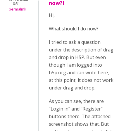
now?I
- 10:51
permalink
Hi,
What should I do now?
I tried to ask a question
under the description of drag
and drop in H5P. But even
though I am logged into
h5p.org and can write here,
at this point, it does not work
under drag and drop.
As you can see, there are
"Login in" and "Register"
buttons there. The attached
screenshot shows that. But