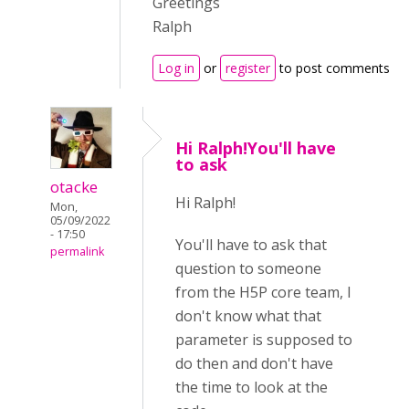
Greetings
Ralph
Log in
or
register
to post comments
Hi Ralph!You'll have
to ask
otacke
Hi Ralph!
Mon,
05/09/2022
- 17:50
You'll have to ask that
permalink
question to someone
from the H5P core team, I
don't know what that
parameter is supposed to
do then and don't have
the time to look at the