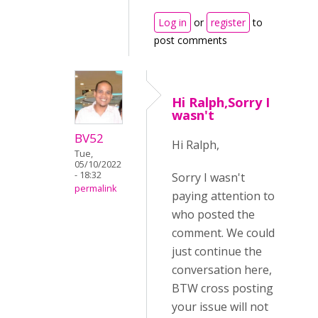
Log in
or
register
to
post comments
Hi Ralph,Sorry I
wasn't
BV52
Hi Ralph,
Tue,
05/10/2022
- 18:32
Sorry I wasn't
permalink
paying attention to
who posted the
comment. We could
just continue the
conversation here,
BTW cross posting
your issue will not