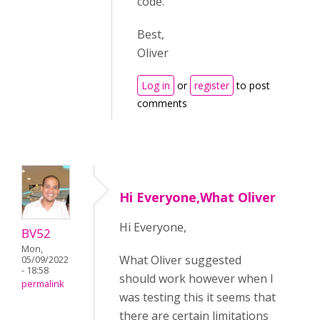
code.
Best,
Oliver
Log in
or
register
to post
comments
Hi Everyone,What Oliver
Hi Everyone,
BV52
Mon,
What Oliver suggested
05/09/2022
- 18:58
should work however when I
permalink
was testing this it seems that
there are certain limitations