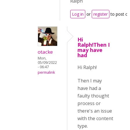
Ralph
Log in
or
register
to post c
Hi
Ralph!Then I
may have
otacke
had
Mon,
05/09/2022
Hi Ralph!
- 06:47
permalink
Then I may
have had a
faulty thought
process or
there's an issue
with the content
type.