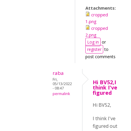
Attachments:
cropped
1.png
cropped
2.png
Log in
or
register
to
post comments
raba
Fri,
Hi BV52,I
05/13/2022
think I've
- 08:47
figured
permalink
Hi BV52,
I think I've
figured out