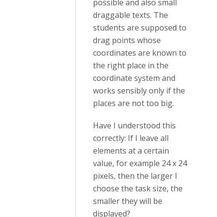
possible and also small
draggable texts. The
students are supposed to
drag points whose
coordinates are known to
the right place in the
coordinate system and
works sensibly only if the
places are not too big.
Have I understood this
correctly: If I leave all
elements at a certain
value, for example 24 x 24
pixels, then the larger I
choose the task size, the
smaller they will be
displayed?