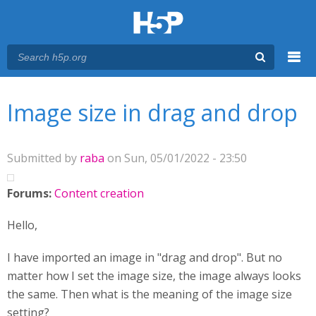
Menu
You are here
Main menu
Image size in drag and drop
Submitted by
raba
on Sun, 05/01/2022 - 23:50
Forums:
Content creation
Hello,
I have imported an image in "drag and drop". But no
matter how I set the image size, the image always looks
the same. Then what is the meaning of the image size
setting?