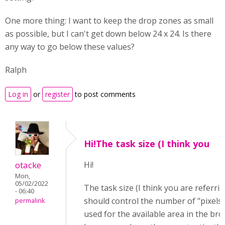
One more thing: I want to keep the drop zones as small
as possible, but I can't get down below 24 x 24. Is there
any way to go below these values?
Ralph
Log in
or
register
to post comments
Hi!The task size (I think you
otacke
Hi!
Mon,
05/02/2022
The task size (I think you are referrin
- 06:40
should control the number of "pixels"
permalink
used for the available area in the bro