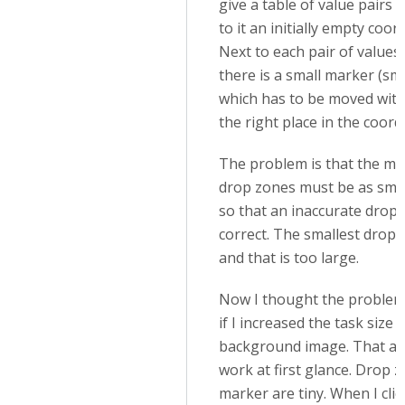
give a table of value pairs 
to it an initially empty coo
Next to each pair of values 
there is a small marker (sma
which has to be moved wit
the right place in the coord
The problem is that the ma
drop zones must be as smal
so that an inaccurate drop i
correct. The smallest drop z
and that is too large.
Now I thought the problem 
if I increased the task size 
background image. That al
work at first glance. Drop 
marker are tiny. When I cli