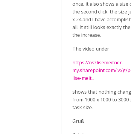
once, it also shows a size of
the second click, the size j
x 24 and I have accomplish
all. It still looks exactly th
the increase.
The video under
https://oszlisemeitner-
my.sharepoint.com/:v:/g/pe
lise-meit...
shows that nothing chang
from 1000 x 1000 to 3000 x
task size.
Gruß