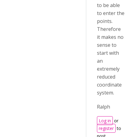
to be able
to enter the
points.
Therefore
it makes no
sense to
start with
an
extremely
reduced
coordinate
system.
Ralph
Log in
or
register
to
post