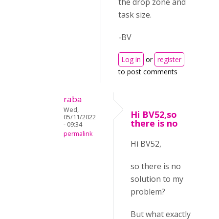
the drop zone and
task size.
-BV
Log in
or
register
to post comments
raba
Wed,
Hi BV52,so
05/11/2022
there is no
- 09:34
permalink
Hi BV52,
so there is no
solution to my
problem?
But what exactly