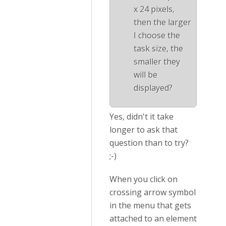
x 24 pixels,
then the larger
I choose the
task size, the
smaller they
will be
displayed?
Yes, didn't it take
longer to ask that
question than to try?
;-)
When you click on
crossing arrow symbol
in the menu that gets
attached to an element