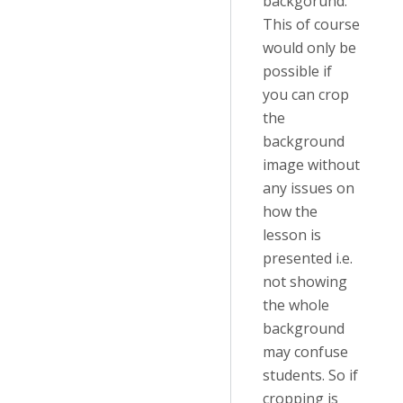
backgorund.
This of course
would only be
possible if
you can crop
the
background
image without
any issues on
how the
lesson is
presented i.e.
not showing
the whole
background
may confuse
students. So if
cropping is