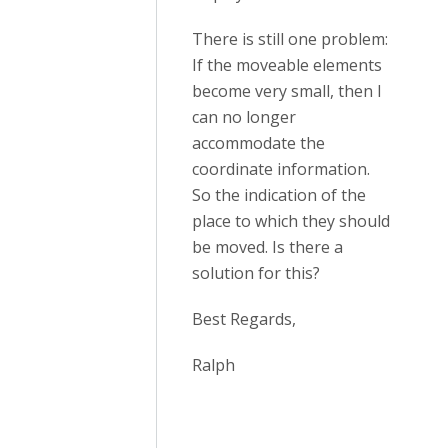
There is still one problem:
If the moveable elements
become very small, then I
can no longer
accommodate the
coordinate information.
So the indication of the
place to which they should
be moved. Is there a
solution for this?
Best Regards,
Ralph