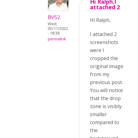
Hi Ralph,I
attached 2
BV52
Hi Ralph,
Wed,
05/11/2022
- 18:38
I attached 2
permalink
screenshots
were I
cropped the
original image
from my
previous post.
You will notice
that the drop
zone is visibly
smaller
compared to
the