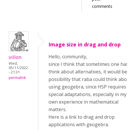
comments
Image size in drag and drop
Hello, community,
villon
Wed,
since I think that sometimes one has 
05/11/2022
think about alternatives, it would be 
- 21:31
permalink
possibility that raba could think abou
using geogebra, since H5P requires
special adaptations, especially in my
own experience in mathematical
matters.
Here is a link to drag and drop
applications with geogebra.