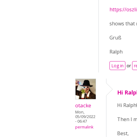
https://oszl
shows that 
Gruß
Ralph
Log in
or
r
Hi Ral
otacke
Hi Ralph
Mon,
05/09/2022
Then I m
- 06:47
permalink
Best,