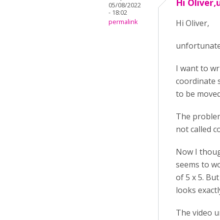
Hi Oliver,
05/08/2022
- 18:02
permalink
Hi Oliver,
unfortunatel
I want to wr
coordinate s
to be moved
The problem
not called c
Now I thoug
seems to wor
of 5 x 5. Bu
looks exactl
The video 