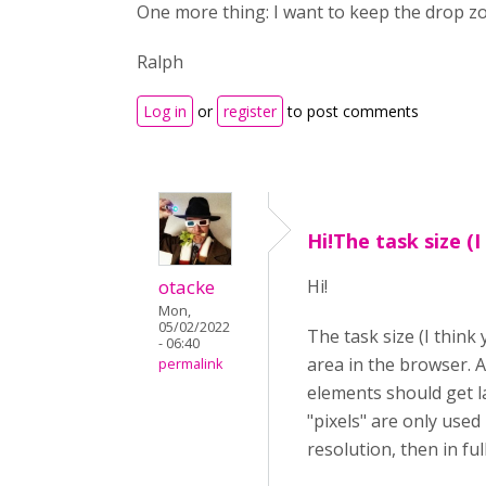
One more thing: I want to keep the drop zon
Ralph
Log in
or
register
to post comments
Hi!The task size (I
otacke
Hi!
Mon,
05/02/2022
The task size (I think
- 06:40
area in the browser. A
permalink
elements should get la
"pixels" are only used 
resolution, then in fu