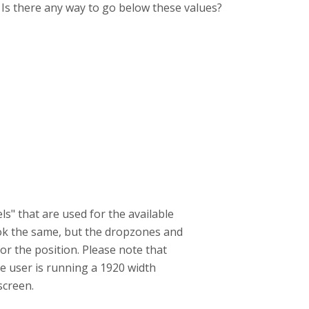
. Is there any way to go below these values?
ls" that are used for the available
look the same, but the dropzones and
or the position. Please note that
the user is running a 1920 width
screen.