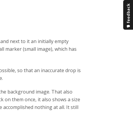
 and next to it an initially empty
mall marker (small image), which has
sible, so that an inaccurate drop is
e.
f the background image. That also
ck on them once, it also shows a size
 accomplished nothing at all. It still