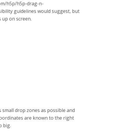
.com/h5p/h5p-drag-n-
bility guidelines would suggest, but
s up on screen.
as small drop zones as possible and
oordinates are known to the right
o big.