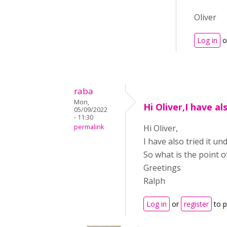
Oliver
Log in
o
raba
Mon,
Hi Oliver,I have al
05/09/2022
- 11:30
permalink
Hi Oliver,
I have also tried it u
So what is the point o
Greetings
Ralph
Log in
or
register
to 