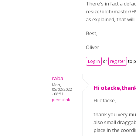
There's in fact a defa
resize/blob/master/H5
as explained, that wil
Best,
Oliver
Log in
or
register
to 
raba
Mon,
Hi otacke,than
05/02/2022
- 08:51
permalink
Hi otacke,
thank you very muc
also small draggab
place in the coordi