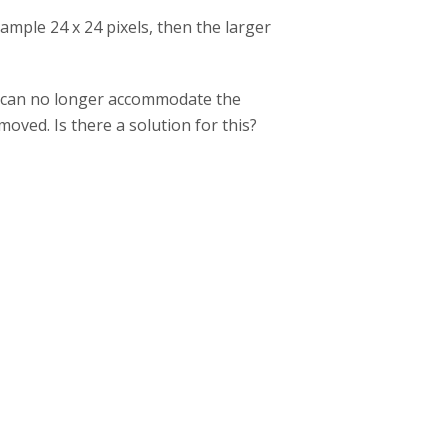
example 24 x 24 pixels, then the larger
 I can no longer accommodate the
oved. Is there a solution for this?