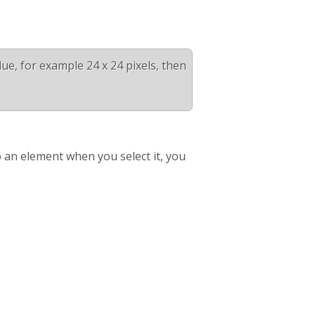
alue, for example 24 x 24 pixels, then
 an element when you select it, you