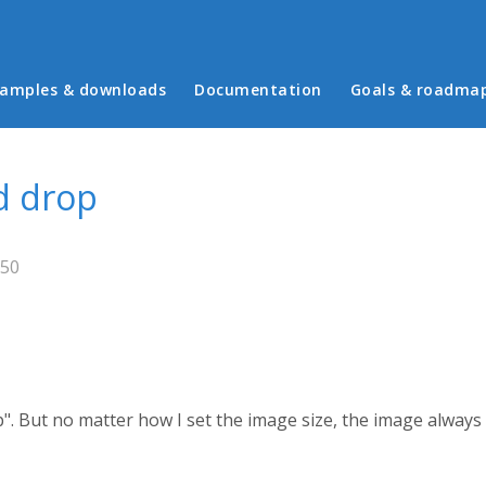
in menu
amples & downloads
Documentation
Goals & roadma
d drop
:50
". But no matter how I set the image size, the image alway