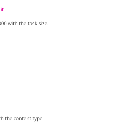
...
0 with the task size.
h the content type.