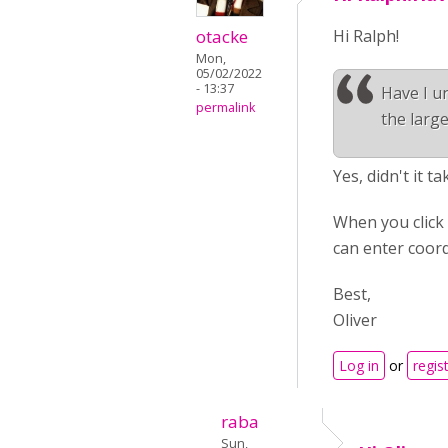
otacke
Hi Ralph!
Mon,
05/02/2022
- 13:37
Have I un
permalink
the large
Yes, didn't it t
When you click 
can enter coord
Best,
Oliver
Log in
or
regis
raba
Sun,