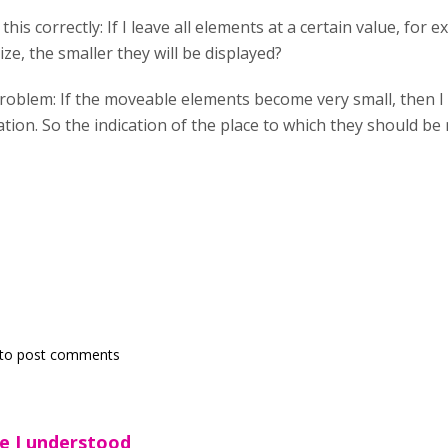
his correctly: If I leave all elements at a certain value, for 
ize, the smaller they will be displayed?
 problem: If the moveable elements become very small, then
ion. So the indication of the place to which they should be m
to post comments
e I understood