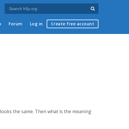
p
Forum
Log in
Create free account
s looks the same. Then what is the meaning