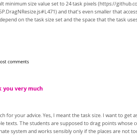
ult minimum size value set to 24 task pixels (https://github
P.DragNResize.js#L471) and that's even smaller that accessi
l depend on the task size set and the space that the task use
post comments
k you very much
h for your advice. Yes, I meant the task size. I want to get 
le texts. The students are supposed to drag points whose c
nate system and works sensibly only if the places are not to