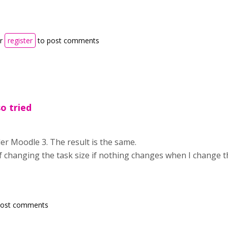
r
register
to post comments
so tried
nder Moodle 3. The result is the same.
f changing the task size if nothing changes when I change t
post comments