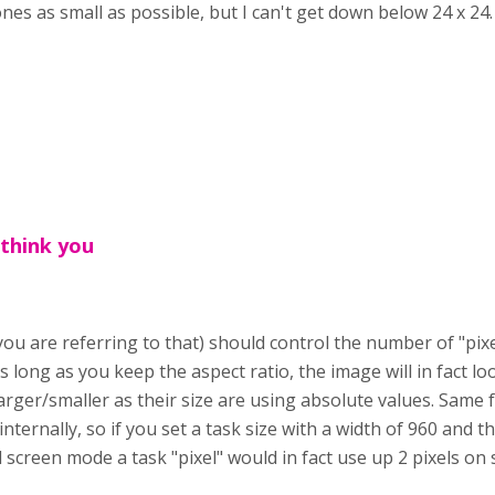
es as small as possible, but I can't get down below 24 x 24
 think you
 you are referring to that) should control the number of "pixe
s long as you keep the aspect ratio, the image will in fact 
rger/smaller as their size are using absolute values. Same f
internally, so if you set a task size with a width of 960 and 
ll screen mode a task "pixel" would in fact use up 2 pixels on 