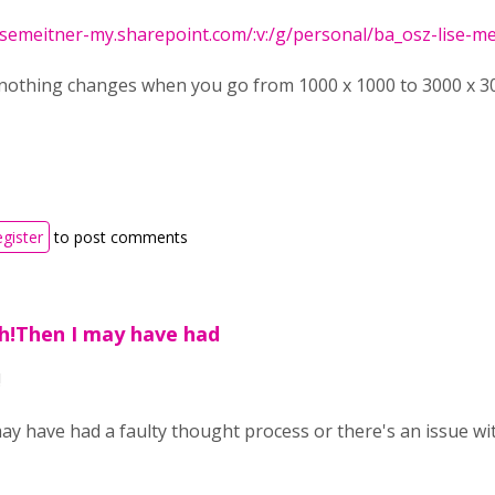
isemeitner-my.sharepoint.com/:v:/g/personal/ba_osz-lise-meit
nothing changes when you go from 1000 x 1000 to 3000 x 300
egister
to post comments
ph!Then I may have had
!
ay have had a faulty thought process or there's an issue wit