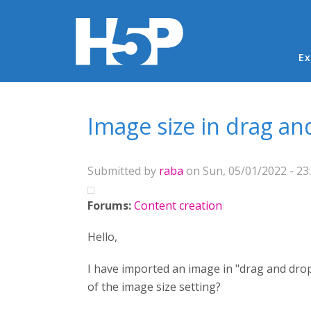
Ma
Ex
You are here
Image size in drag an
Submitted by
raba
on Sun, 05/01/2022 - 23
Forums:
Content creation
Hello,
I have imported an image in "drag and drop
of the image size setting?