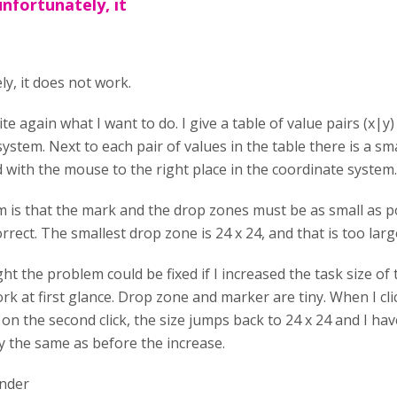
unfortunately, it
y, it does not work.
ite again what I want to do. I give a table of value pairs (x|y)
ystem. Next to each pair of values in the table there is a s
 with the mouse to the right place in the coordinate system.
 is that the mark and the drop zones must be as small as pos
orrect. The smallest drop zone is 24 x 24, and that is too larg
ht the problem could be fixed if I increased the task size o
k at first glance. Drop zone and marker are tiny. When I cli
t on the second click, the size jumps back to 24 x 24 and I have
y the same as before the increase.
under