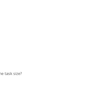
he task size?