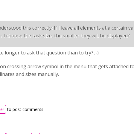
derstood this correctly: If I leave all elements at a certain v
r I choose the task size, the smaller they will be displayed?
ake longer to ask that question than to try? ;-)
on crossing arrow symbol in the menu that gets attached to
inates and sizes manually.
ter
to post comments