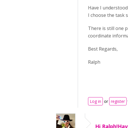
Have I understood t
I choose the task s
There is still one
coordinate informat
Best Regards,
Ralph
Log in
or
register
Hi Ralph!Hav