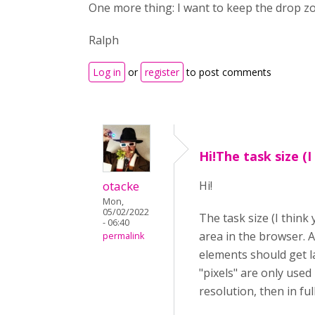
One more thing: I want to keep the drop zon
Ralph
Log in
or
register
to post comments
Hi!The task size (I
otacke
Hi!
Mon,
05/02/2022
The task size (I think
- 06:40
area in the browser. A
permalink
elements should get la
"pixels" are only used 
resolution, then in fu