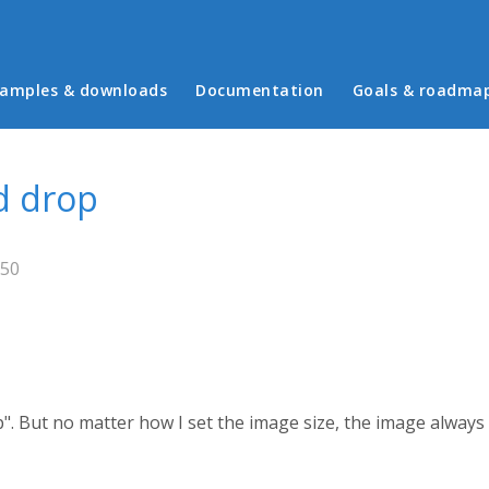
in menu
amples & downloads
Documentation
Goals & roadma
d drop
:50
". But no matter how I set the image size, the image alway