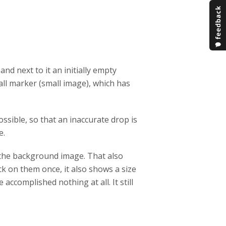
 and next to it an initially empty
mall marker (small image), which has
sible, so that an inaccurate drop is
e.
f the background image. That also
ck on them once, it also shows a size
 accomplished nothing at all. It still