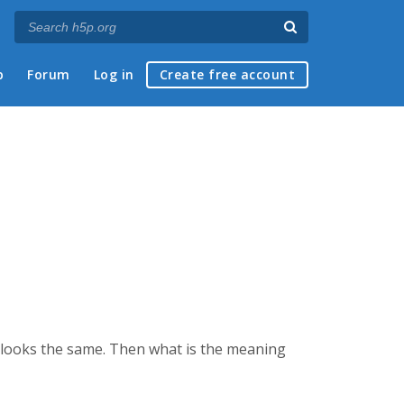
p
Forum
Log in
Create free account
s looks the same. Then what is the meaning