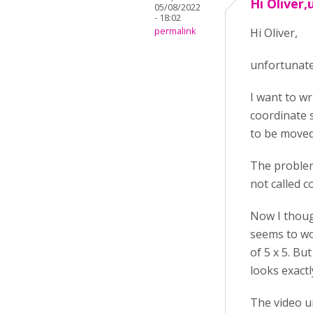
Hi Oliver,
05/08/2022
- 18:02
permalink
Hi Oliver,
unfortunatel
I want to wr
coordinate s
to be moved
The problem
not called c
Now I thoug
seems to wor
of 5 x 5. Bu
looks exactl
The video 