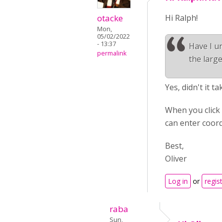
otacke
Hi Ralph!
Mon,
05/02/2022
- 13:37
Have I un
permalink
the large
Yes, didn't it t
When you click 
can enter coord
Best,
Oliver
Log in
or
regis
raba
Sun,