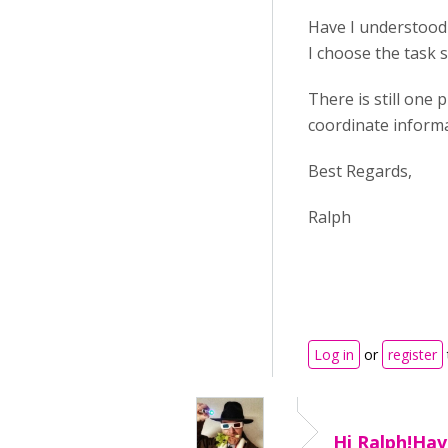
Have I understood t
I choose the task s
There is still one
coordinate informat
Best Regards,
Ralph
Log in
or
register
Hi Ralph!Hav