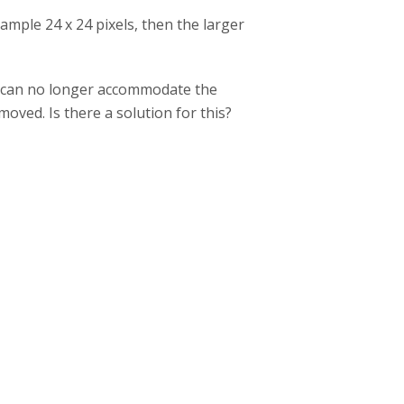
example 24 x 24 pixels, then the larger
 I can no longer accommodate the
oved. Is there a solution for this?