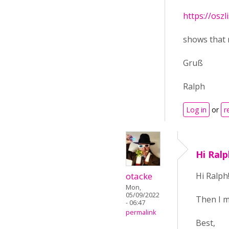
https://oszl
shows that 
Gruß
Ralph
Log in
or
r
Hi Ral
otacke
Hi Ralph
Mon,
05/09/2022
Then I m
- 06:47
permalink
Best,