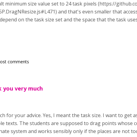
ult minimum size value set to 24 task pixels (https://github
P.DragNResize.js#L471) and that's even smaller that accessi
l depend on the task size set and the space that the task use
post comments
k you very much
h for your advice. Yes, I meant the task size. I want to get 
le texts. The students are supposed to drag points whose c
nate system and works sensibly only if the places are not to