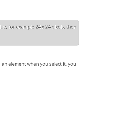
alue, for example 24 x 24 pixels, then
 an element when you select it, you