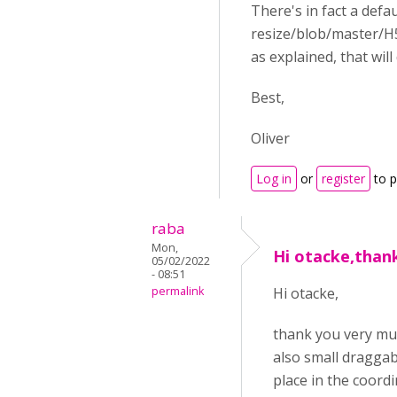
There's in fact a defa
resize/blob/master/H5
as explained, that wil
Best,
Oliver
Log in
or
register
to 
raba
Mon,
Hi otacke,than
05/02/2022
- 08:51
permalink
Hi otacke,
thank you very muc
also small draggab
place in the coordi