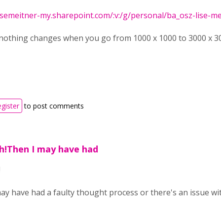
isemeitner-my.sharepoint.com/:v:/g/personal/ba_osz-lise-meit
nothing changes when you go from 1000 x 1000 to 3000 x 300
egister
to post comments
ph!Then I may have had
!
ay have had a faulty thought process or there's an issue wit