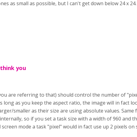
es as small as possible, but I can't get down below 24 x 24
 think you
 you are referring to that) should control the number of "pixe
s long as you keep the aspect ratio, the image will in fact 
rger/smaller as their size are using absolute values. Same f
internally, so if you set a task size with a width of 960 and 
ll screen mode a task "pixel" would in fact use up 2 pixels on 