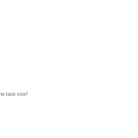
he task size?