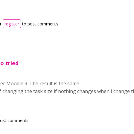
r
register
to post comments
so tried
nder Moodle 3. The result is the same.
f changing the task size if nothing changes when I change t
post comments