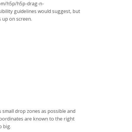
.com/h5p/h5p-drag-n-
bility guidelines would suggest, but
s up on screen.
as small drop zones as possible and
oordinates are known to the right
o big.