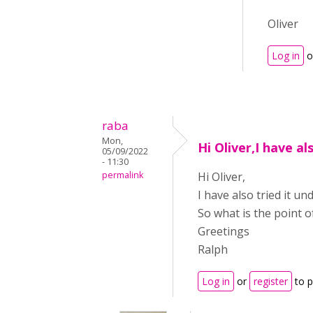
Oliver
Log in
o
raba
Mon,
Hi Oliver,I have al
05/09/2022
- 11:30
permalink
Hi Oliver,
I have also tried it u
So what is the point o
Greetings
Ralph
Log in
or
register
to 