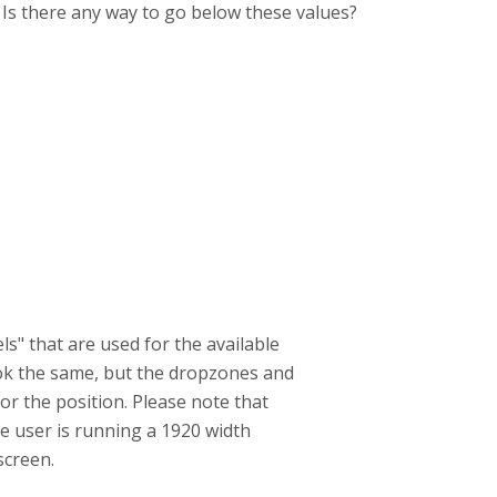
. Is there any way to go below these values?
ls" that are used for the available
look the same, but the dropzones and
or the position. Please note that
the user is running a 1920 width
screen.