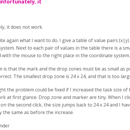
unfortunately, it
y, it does not work.
ite again what I want to do. I give a table of value pairs (x|y)
ystem. Next to each pair of values in the table there is a s
 with the mouse to the right place in the coordinate system.
 is that the mark and the drop zones must be as small as pos
orrect. The smallest drop zone is 24 x 24, and that is too larg
ht the problem could be fixed if I increased the task size o
k at first glance. Drop zone and marker are tiny. When I cli
t on the second click, the size jumps back to 24 x 24 and I have
y the same as before the increase.
under