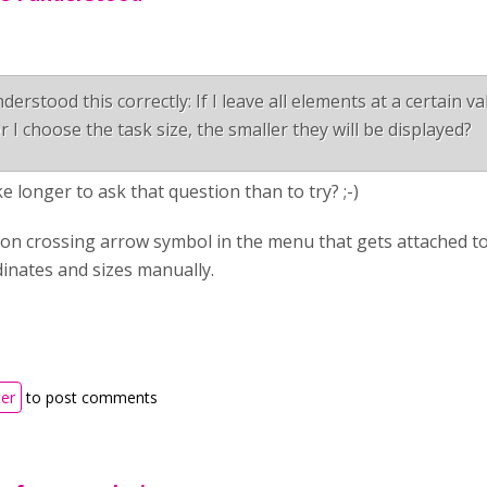
derstood this correctly: If I leave all elements at a certain v
r I choose the task size, the smaller they will be displayed?
ake longer to ask that question than to try? ;-)
on crossing arrow symbol in the menu that gets attached to
inates and sizes manually.
ter
to post comments