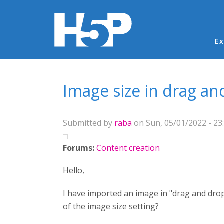
Ma
Ex
You are here
Image size in drag an
Submitted by
raba
on Sun, 05/01/2022 - 23
Forums:
Content creation
Hello,
I have imported an image in "drag and drop
of the image size setting?