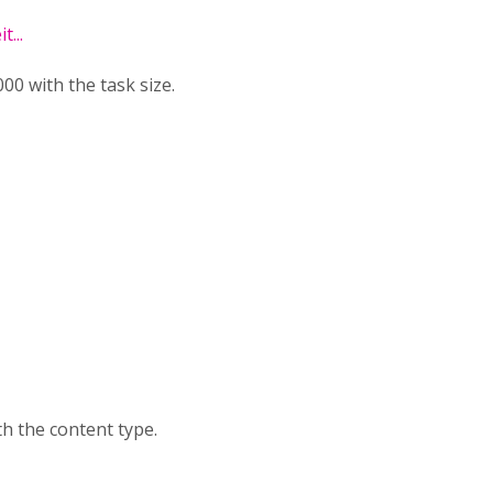
...
0 with the task size.
h the content type.