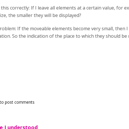
his correctly: If I leave all elements at a certain value, for 
ize, the smaller they will be displayed?
 problem: If the moveable elements become very small, then
ion. So the indication of the place to which they should be m
to post comments
e I understood