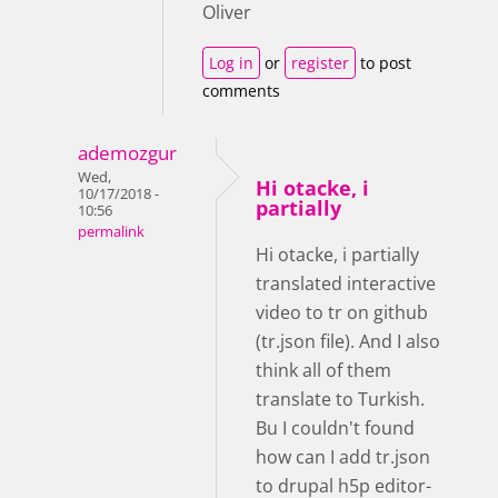
Oliver
Log in
or
register
to post
comments
ademozgur
Wed,
Hi otacke, i
10/17/2018 -
partially
10:56
permalink
Hi otacke, i partially
translated interactive
video to tr on github
(tr.json file). And I also
think all of them
translate to Turkish.
Bu I couldn't found
how can I add tr.json
to drupal h5p editor-