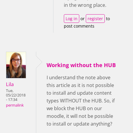
in the wrong place.
Log in
or
register
to
post comments
Working without the HUB
I understand the note above
Lila
this article as it is not possible
Tue,
to install and update content
05/22/2018
- 17:34
types WITHOUT the HUB. So, if
permalink
we block the HUB on our
moodle, it will not be possible
to install or update anything?