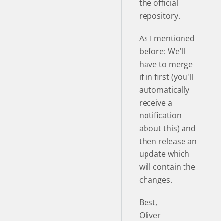
the official
repository.
As I mentioned
before: We'll
have to merge
if in first (you'll
automatically
receive a
notification
about this) and
then release an
update which
will contain the
changes.
Best,
Oliver