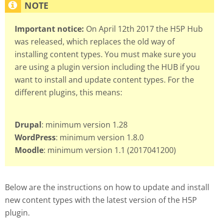
Important notice:
On April 12th 2017 the H5P Hub
was released, which replaces the old way of
installing content types. You must make sure you
are using a plugin version including the HUB if you
want to install and update content types. For the
different plugins, this means:
Drupal
: minimum version 1.28
WordPress
: minimum version 1.8.0
Moodle
: minimum version 1.1 (2017041200)
Below are the instructions on how to update and install
new content types with the latest version of the H5P
plugin.