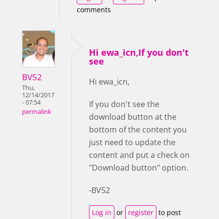
comments
Hi ewa_icn,If you don't
see
BV52
Hi ewa_icn,
Thu,
12/14/2017
- 07:54
If you don't see the
permalink
download button at the
bottom of the content you
just need to update the
content and put a check on
"Download button" option.
-BV52
Log in
or
register
to post