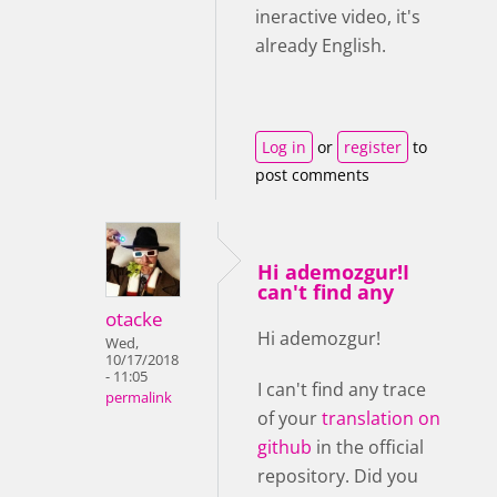
ineractive video, it's
already English.
Log in
or
register
to
post comments
Hi ademozgur!I
can't find any
otacke
Hi ademozgur!
Wed,
10/17/2018
- 11:05
I can't find any trace
permalink
of your
translation on
github
in the official
repository. Did you