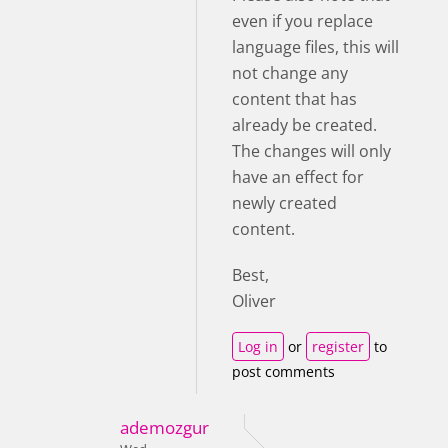
even if you replace
language files, this will
not change any
content that has
already be created.
The changes will only
have an effect for
newly created
content.
Best,
Oliver
Log in
or
register
to
post comments
ademozgur