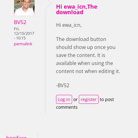
Hi ewa_icn,The
download
BV52
Hi ewa_icn,
Fri,
12/15/2017
- 10:15
The download button
permalink
should show up once you
save the content. It is
available when using the
content not when editing it.
-BV52
Log in
or
register
to post
comments
boniface