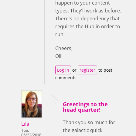
happen to your content
types. They'll work as before.
There's no dependency that
requires the Hub in order to
run.
Cheers,
Olli
Log in
or
register
to post
comments
Greetings to the
head quarter!
Thank you so much for
Lila
the galactic quick
Tue,
05/22/2018