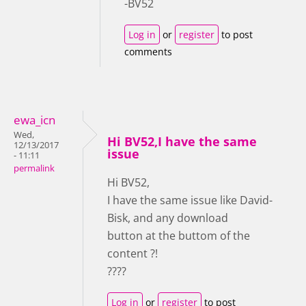
-BV52
Log in
or
register
to post
comments
ewa_icn
Wed,
Hi BV52,I have the same
12/13/2017
issue
- 11:11
permalink
Hi BV52,
I have the same issue like David-
Bisk, and any download
button at the buttom of the
content ?!
????
Log in
or
register
to post