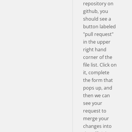
repository on
github, you
should see a
button labeled
"pull request"
in the upper
right hand
corner of the
file list. Click on
it, complete
the form that
pops up, and
then we can
see your
request to
merge your
changes into