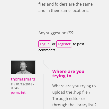
files and folders are the same
and in their same locations.
Any suggestions???
Log in
or
register
to post
comments
Where are you
trying to
thomasmars
Fri, 01/12/2018 -
Where are you trying to
09:46
upload the .h5p file ?
permalink
Through editor or
through the library list ?