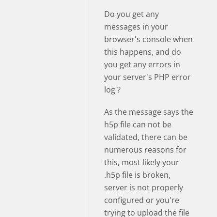
Do you get any
messages in your
browser's console when
this happens, and do
you get any errors in
your server's PHP error
log ?
As the message says the
h5p file can not be
validated, there can be
numerous reasons for
this, most likely your
.h5p file is broken,
server is not properly
configured or you're
trying to upload the file