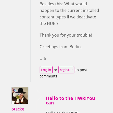
Besides this: What would
happen to the current installed
content types if we deactivate
the HUB ?
Thank you for your trouble!
Greetings from Berlin,
Lila
Log in
or
register
to post
comments
Hello to the HWR!You
can
otacke