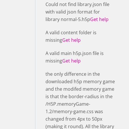
Could not find library.json file
with valid json format for
library normal-5.h5p
Get help
A valid content folder is
missing
Get help
A valid main h5p.json file is
missing
Get help
the only difference in the
downloaded h5p memory game
and the modifed memory game
is that the border-radius in the
/H5P.memoryGame-
1.2/memory-game.css was
changed from 4px to 50px
(making it round). All the library