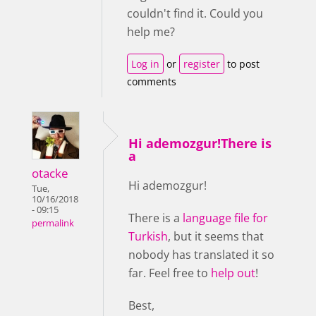
couldn't find it. Could you
help me?
Log in
or
register
to post
comments
Hi ademozgur!There is
a
otacke
Hi ademozgur!
Tue,
10/16/2018
- 09:15
There is a
language file for
permalink
Turkish
, but it seems that
nobody has translated it so
far. Feel free to
help out
!
Best,