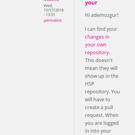
your
Wed,
10/17/2018
Hi ademozgur!
- 13:51
permalink
I can find your
changes in
your own
repository
.
This doesn't
mean they will
show up in the
H5P
repository. You
will have to
create a pull
request. When
you are logged
in into your