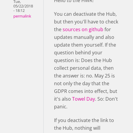
Hello to the HWR!
Tue,
05/22/2018
- 18:12
You can deactivate the Hub,
permalink
but then you'll have to check
the
sources on github
for
updates manually and also
update them yourself. If the
question behind your
question is: Does the Hub
collect personal data, then
the answer is: no. May 25 is
not only the day that the
GDPR comes into effect, but
it's also
Towel Day
. So: Don't
panic.
If you deactivate the link to
the Hub, nothing will