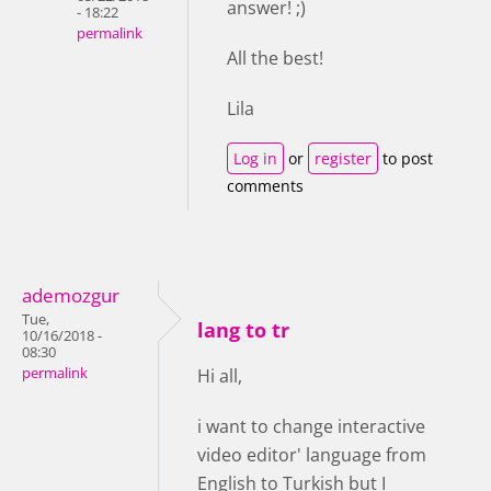
answer! ;)
- 18:22
permalink
All the best!
Lila
Log in
or
register
to post
comments
ademozgur
Tue,
lang to tr
10/16/2018 -
08:30
permalink
Hi all,
i want to change interactive
video editor' language from
English to Turkish but I