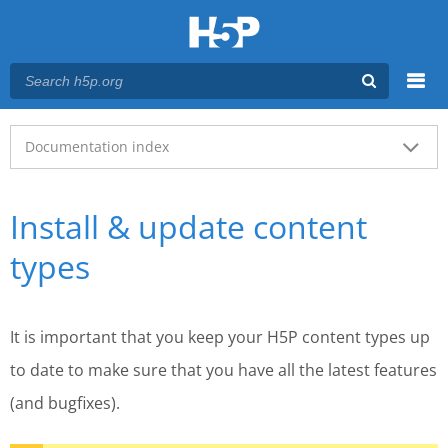
Menu
Main menu
Documentation index
Install & update content
types
It is important that you keep your H5P content types up
to date to make sure that you have all the latest features
(and bugfixes).