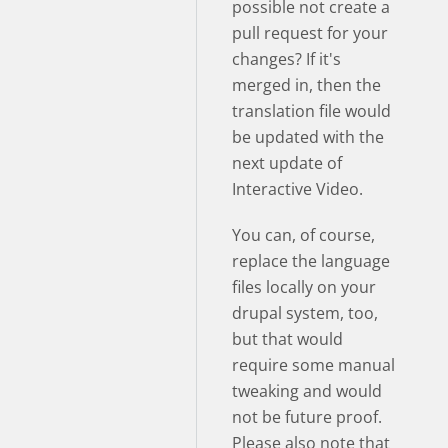
possible not create a
pull request for your
changes? If it's
merged in, then the
translation file would
be updated with the
next update of
Interactive Video.
You can, of course,
replace the language
files locally on your
drupal system, too,
but that would
require some manual
tweaking and would
not be future proof.
Please also note that