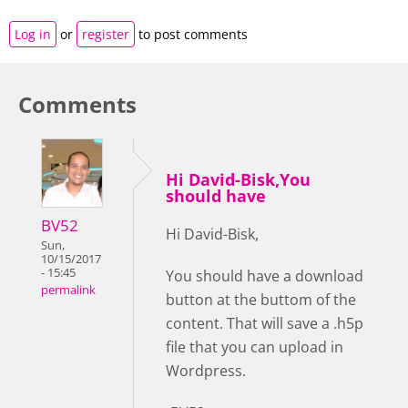
Log in
or
register
to post comments
Comments
Hi David-Bisk,You
should have
BV52
Hi David-Bisk,
Sun,
10/15/2017
- 15:45
You should have a download
permalink
button at the buttom of the
content. That will save a .h5p
file that you can upload in
Wordpress.