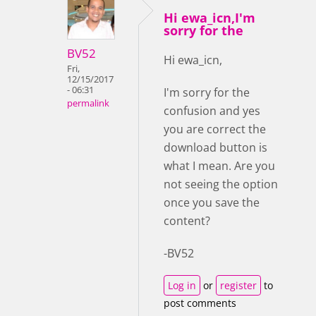
Hi ewa_icn,I'm
sorry for the
BV52
Hi ewa_icn,
Fri,
12/15/2017
- 06:31
I'm sorry for the
permalink
confusion and yes
you are correct the
download button is
what I mean. Are you
not seeing the option
once you save the
content?
-BV52
Log in
or
register
to
post comments