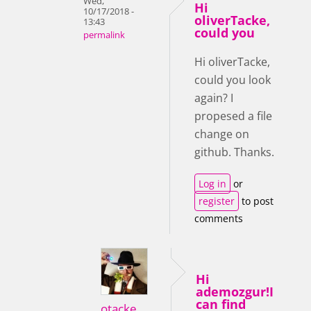
Wed,
Hi
10/17/2018 -
oliverTacke,
13:43
could you
permalink
Hi oliverTacke,
could you look
again? I
propesed a file
change on
github. Thanks.
Log in
or
register
to post
comments
Hi
ademozgur!I
can find
otacke