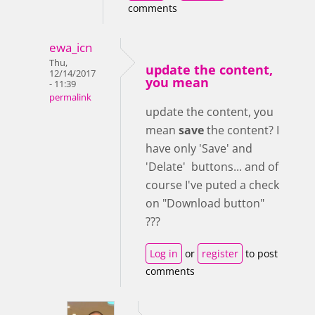
comments
ewa_icn
Thu,
update the content,
12/14/2017
you mean
- 11:39
permalink
update the content, you
mean
save
the content? I
have only 'Save' and
'Delate' buttons... and of
course I've puted a check
on "Download button"
???
Log in
or
register
to post
comments