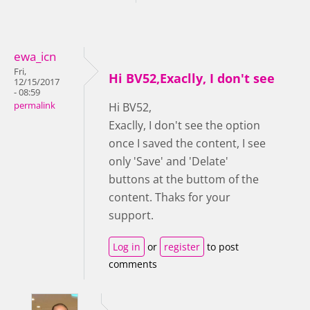
ewa_icn
Fri,
Hi BV52,Exaclly, I don't see
12/15/2017
- 08:59
permalink
Hi BV52,
Exaclly, I don't see the option
once I saved the content, I see
only 'Save' and 'Delate'
buttons at the buttom of the
content. Thaks for your
support.
Log in
or
register
to post
comments