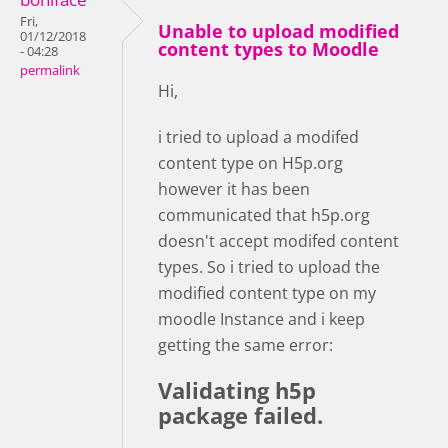
Fri,
Unable to upload modified
01/12/2018
content types to Moodle
- 04:28
permalink
Hi,
i tried to upload a modifed
content type on H5p.org
however it has been
communicated that h5p.org
doesn't accept modifed content
types. So i tried to upload the
modified content type on my
moodle Instance and i keep
getting the same error:
Validating h5p
package failed.