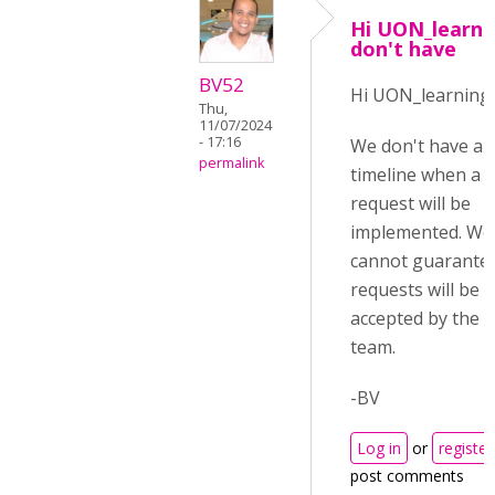
Hi UON_learni
don't have
BV52
Hi UON_learning,
Thu,
11/07/2024
- 17:16
We don't have a 
permalink
timeline when a 
request will be
implemented. We
cannot guarantee
requests will be
accepted by the 
team.
-BV
Log in
or
register
post comments