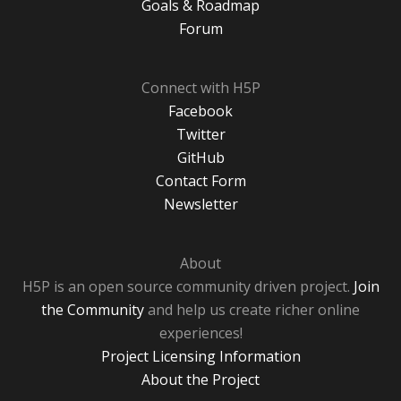
Goals & Roadmap
Forum
Connect with H5P
Facebook
Twitter
GitHub
Contact Form
Newsletter
About
H5P is an open source community driven project.
Join
the Community
and help us create richer online
experiences!
Project Licensing Information
About the Project