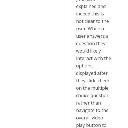
explained and
indeed this is
not clear to the
user. When a
user answers a
question they
would likely
interact with the
options
displayed after
they click 'check'
on the multiple
choice question,
rather than
navigate to the
overall video
play button to