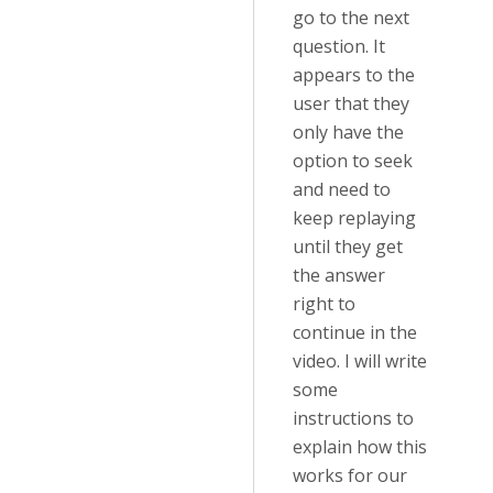
go to the next
question. It
appears to the
user that they
only have the
option to seek
and need to
keep replaying
until they get
the answer
right to
continue in the
video. I will write
some
instructions to
explain how this
works for our