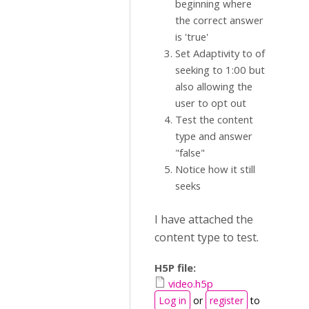
beginning where
the correct answer
is 'true'
Set Adaptivity to of
seeking to 1:00 but
also allowing the
user to opt out
Test the content
type and answer
"false"
Notice how it still
seeks
I have attached the
content type to test.
H5P file:
video.h5p
Log in
or
register
to