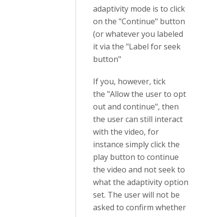
adaptivity mode is to click
on the "Continue" button
(or whatever you labeled
it via the "Label for seek
button"
If you, however, tick
the
"Allow the user to opt
out and continue", then
the user can still interact
with the video, for
instance simply click the
play button to continue
the video and not seek to
what the adaptivity option
set. The user will not be
asked to confirm whether