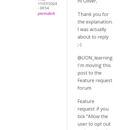
Hi Oliver,
11/07/2024
- 00:54
Thank you for
permalink
the explanation.
I was actually
about to reply
;-)
@UON_learning
I'm moving this
post to the
Feature request
forum.
Feature
request: if you
tick "Allow the
user to opt out