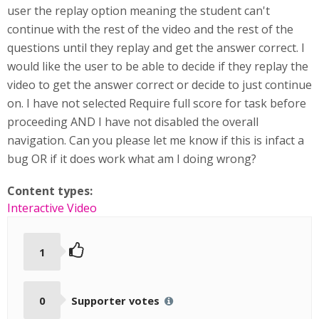
user the replay option meaning the student can't
continue with the rest of the video and the rest of the
questions until they replay and get the answer correct. I
would like the user to be able to decide if they replay the
video to get the answer correct or decide to just continue
on. I have not selected Require full score for task before
proceeding AND I have not disabled the overall
navigation. Can you please let me know if this is infact a
bug OR if it does work what am I doing wrong?
Content types:
Interactive Video
1
0
Supporter votes