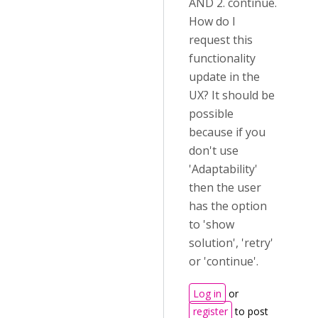
AND 2. continue.
How do I
request this
functionality
update in the
UX? It should be
possible
because if you
don't use
'Adaptability'
then the user
has the option
to 'show
solution', 'retry'
or 'continue'.
Log in
or
register
to post