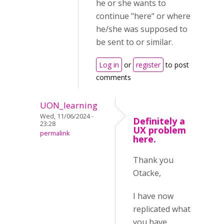
he or she wants to
continue "here" or where
he/she was supposed to
be sent to or similar.
Log in
or
register
to post
comments
UON_learning
Wed, 11/06/2024 -
Definitely a
23:28
UX problem
permalink
here.
Thank you
Otacke,
I have now
replicated what
you have