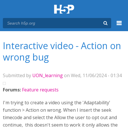
Menu
You are here
Main menu
Interactive video - Action on
wrong bug
Submitted by
UON_learning
on Wed, 11/06/2024 - 01:34
Forums:
Feature requests
I'm trying to create a video using the 'Adaptability'
function > Action on wrong. When I insert the seek
timecode and select the Allow the user to opt out and
continue, this doesn't seem to work it only allows the