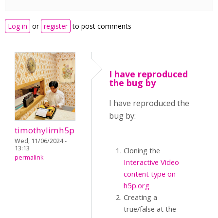
Log in
or
register
to post comments
I have reproduced
the bug by
I have reproduced the
bug by:
timothylimh5p
Wed, 11/06/2024 -
13:13
Cloning the
permalink
Interactive Video
content type on
h5p.org
Creating a
true/false at the