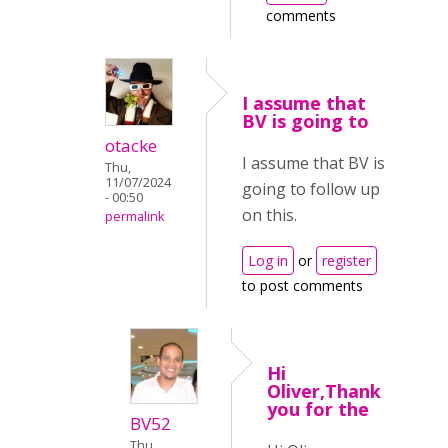
comments
I assume that
BV is going to
otacke
I assume that BV is
Thu,
11/07/2024
going to follow up
- 00:50
on this.
permalink
Log in
or
register
to post comments
Hi
Oliver,Thank
you for the
BV52
Thu,