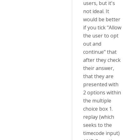
users, but it's
not ideal. It
would be better
if you tick "Allow
the user to opt
out and
continue" that
after they check
their answer,
that they are
presented with
2 options within
the multiple
choice box 1.
replay (which
seeks to the
timecode input)