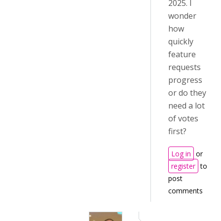
2025. I
wonder
how
quickly
feature
requests
progress
or do they
need a lot
of votes
first?
Log in
or
register
to
post
comments