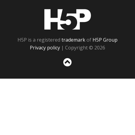
H5P
H5P is a registered
trademark
of
H5P Group
Privacy policy
| Copyright © 2026
Sc