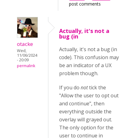
post comments
Actually, it's not a
bug (in
otacke
Actually, it's not a bug (in
Wed,
11/06/2024
code). This confusion may
- 20:09
be an indicator of a UX
permalink
problem though.
If you do
not
tick the
"Allow the user to opt out
and continue", then
everything outside the
overlay will grayed out.
The only option for the
user to continue in