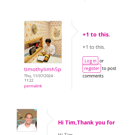
+1 to this.
+1 to this.
Log in
or
register
to post
timothylimh5p
comments
Thu, 11/07/2024 -
11:22
permalink
Hi Tim,Thank you for