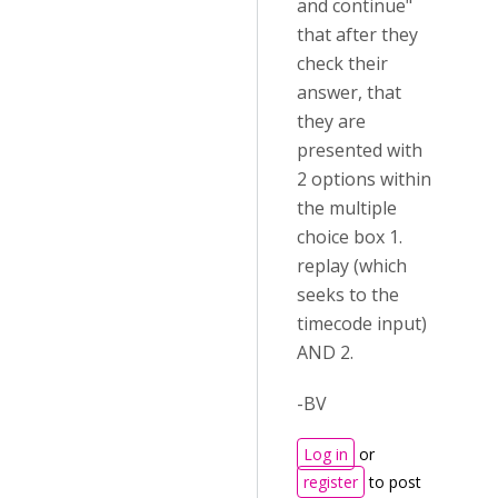
and continue"
that after they
check their
answer, that
they are
presented with
2 options within
the multiple
choice box 1.
replay (which
seeks to the
timecode input)
AND 2.
-BV
Log in
or
register
to post