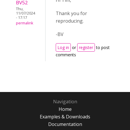
Hi Tim,
BV52
Thu,
Thank you for
11/07/2024
- 17:17
reproducing.
permalink
-BV
Log in
or
register
to post
comments
Navigation
Home
Examples & Downloads
Documentation