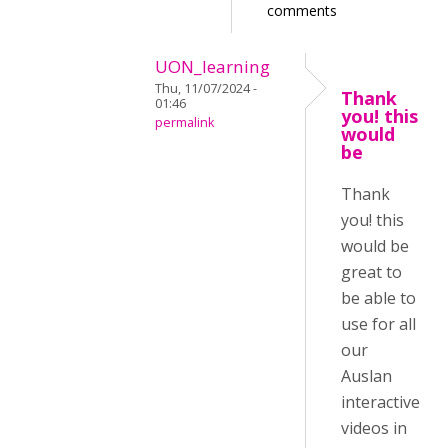
comments
UON_learning
Thu, 11/07/2024 -
Thank
01:46
you! this
permalink
would
be
Thank
you! this
would be
great to
be able to
use for all
our
Auslan
interactive
videos in