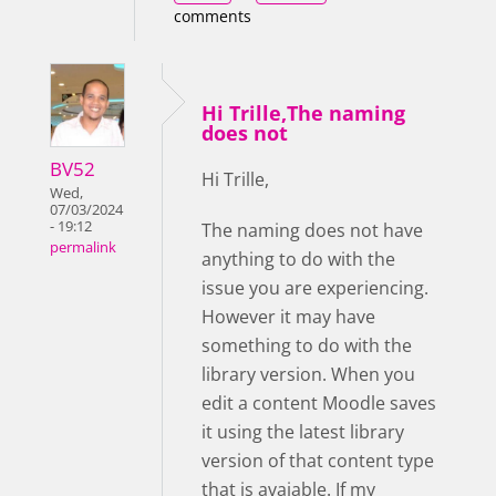
comments
Hi Trille,The naming
does not
BV52
Hi Trille,
Wed,
07/03/2024
- 19:12
The naming does not have
permalink
anything to do with the
issue you are experiencing.
However it may have
something to do with the
library version. When you
edit a content Moodle saves
it using the latest library
version of that content type
that is avaiable. If my