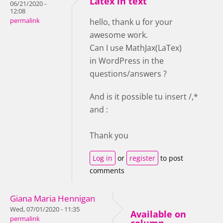
Latex in text
06/21/2020 -
12:08
permalink
hello, thank u for your
awesome work.
Can I use MathJax(LaTex)
in WordPress in the
questions/answers ?
And is it possible tu insert /,*
and :
Thank you
Log in
or
register
to post
comments
Giana Maria Hennigan
Wed, 07/01/2020 - 11:35
Available on
permalink