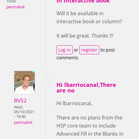
in interactive book
19:00
permalink
Will it be available in
interactive book or column?
It will be great. Thanks !!!
Log in
or
register
to post
comments
Hi lbarriocanal,There
are no
BV52
Hi lbarriocanal,
Wed,
05/19/2021
- 18:40
There are no plans from the
permalink
H5P core team to include
Advanced Fill in the Blanks in