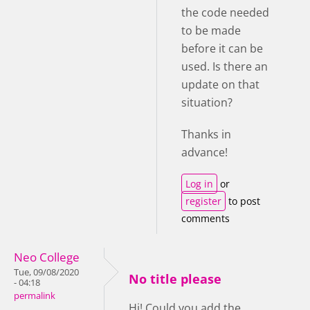
the code needed
to be made
before it can be
used. Is there an
update on that
situation?
Thanks in
advance!
Log in
or
register
to post
comments
Neo College
Tue, 09/08/2020
No title please
- 04:18
permalink
Hi! Could you add the