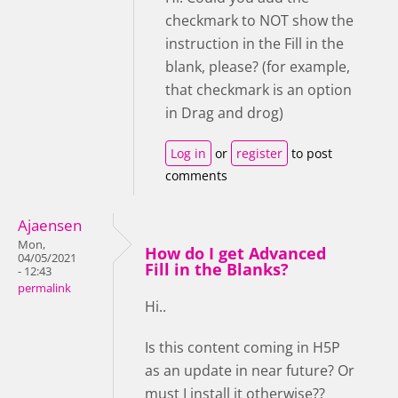
checkmark to NOT show the
instruction in the Fill in the
blank, please? (for example,
that checkmark is an option
in Drag and drog)
Log in
or
register
to post
comments
Ajaensen
Mon,
How do I get Advanced
04/05/2021
Fill in the Blanks?
- 12:43
permalink
Hi..
Is this content coming in H5P
as an update in near future? Or
must I install it otherwise??