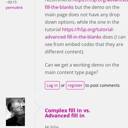
- 00:15
fill-the-blanks
but the demo on the
permalink
main page does not have any drop
down options, while the one in the
tutorial
https://h5p.org/tutorial-
advanced-fill-in-the-blanks
does (I can
see from embed codes that they are
different content).
Can we get a working demo on the
main content type page?
Log in
or
register
to post comments
Complex fill in vs.
Advanced fill in
Hi h5p,