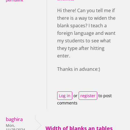
permalink
Hi there! Can you tell me if
there is a way to widen the
blank spaces? I teach a
foreign language and want
my students to see what
they type after hitting
enter.
Thanks in advance:)
Log in
or
register
to post
comments
baghira
Mon,
Width of blanks an tables
11/25/2024