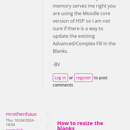
memory serves me right you
are using the Moodle core
version of H5P so I am not
sure if there is a way to
update the existing
Advanced/Complex Fill in the
Blanks.
-BV
Log in
or
register
to post
comments
mrothenhaus
Thu, 10/24/2024 -
How to resize the
18:54
blanks