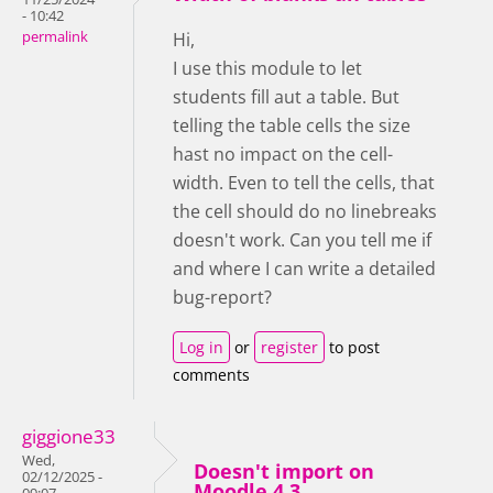
- 10:42
permalink
Hi,
I use this module to let
students fill aut a table. But
telling the table cells the size
hast no impact on the cell-
width. Even to tell the cells, that
the cell should do no linebreaks
doesn't work. Can you tell me if
and where I can write a detailed
bug-report?
Log in
or
register
to post
comments
giggione33
Wed,
Doesn't import on
02/12/2025 -
Moodle 4.3