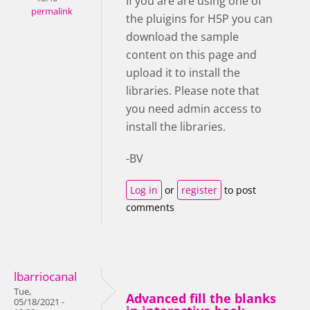
If you are are using one of
permalink
the pluigins for H5P you can
download the sample
content on this page and
upload it to install the
libraries. Please note that
you need admin access to
install the libraries.
-BV
Log in
or
register
to post
comments
lbarriocanal
Tue,
Advanced fill the blanks
05/18/2021 -