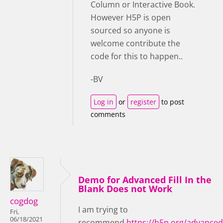
Column or Interactive Book.
However H5P is open
sourced so anyone is
welcome contribute the
code for this to happen..
-BV
Log in
or
register
to post
comments
Demo for Advanced Fill In the
Blank Does not Work
cogdog
I am trying to
Fri,
06/18/2021
recommend
https://h5p.org/advanced