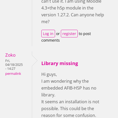
can't use it. I am using Moodle
4.3+the h5p module in the
version 1.27.2. Can anyone help
me?
Log in
or
register
to post
comments
Zoko
Fri,
Library missing
04/18/2025
- 14:27
permalink
Hi guys,
I am wondering why the
embedded AFIB-H5P has no
library.
It seems an installation is not
possible. This could be the
reason for some confusion.