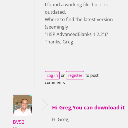
I found a working file, but it is
outdated.
Where to find the latest version
(seemingly
"H5P.AdvancedBlanks 1.2.2")?
Thanks, Greg
Log in
or
register
to post
comments
Hi Greg,You can download it
Hi Greg,
BV52