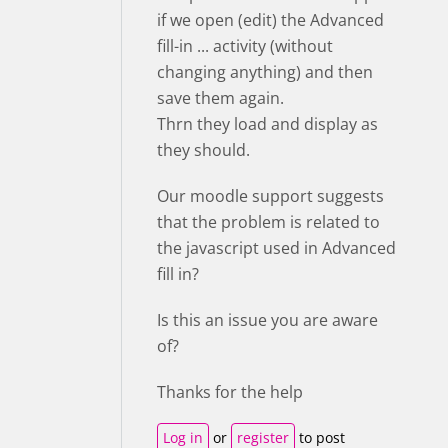
if we open (edit) the Advanced
fill-in ... activity (without
changing anything) and then
save them again.
Thrn they load and display as
they should.
Our moodle support suggests
that the problem is related to
the javascript used in Advanced
fill in?
Is this an issue you are aware
of?
Thanks for the help
Log in
or
register
to post