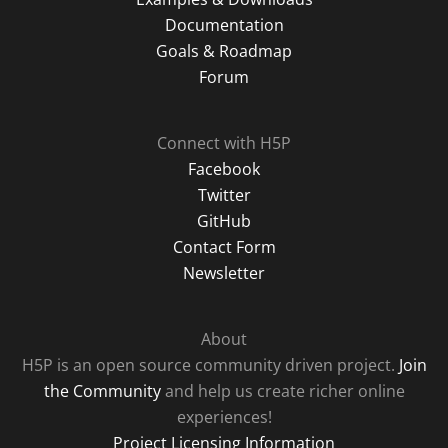
Documentation
Goals & Roadmap
Forum
Connect with H5P
Facebook
Twitter
GitHub
Contact Form
Newsletter
About
H5P is an open source community driven project.
Join
the Community
and help us create richer online
experiences!
Project Licensing Information