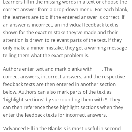
Learners fill in the missing words in a text or choose the
correct answer from a drop-down menu. For each blank,
the learners are told if the entered answer is correct. If
an answer is incorrect, an individual feedback text is
shown for the exact mistake they've made and their
attention is drawn to relevant parts of the text. If they
only make a minor mistake, they get a warning message
telling them what the exact problem is.
Authors enter text and mark blanks with ____. The
correct answers, incorrect answers, and the respective
feedback texts are then entered in another section
below. Authors can also mark parts of the text as
'highlight sections' by surrounding them with !!. They
can then reference these highlight sections when they
enter the feedback texts for incorrect answers.
'Advanced Fill in the Blanks's is most useful in second