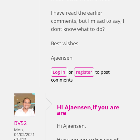
I have read the earlier
comments, but I'm sad to say, I
dont know what to do?
Best wishes
Ajaensen
Log in
or
register
to post
comments
Hi Ajaensen,If you are
are
BV52
Hi Ajaensen,
Mon,
04/05/2021
- 18:40