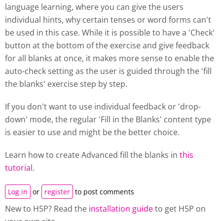
language learning, where you can give the users
individual hints, why certain tenses or word forms can't
be used in this case. While it is possible to have a 'Check'
button at the bottom of the exercise and give feedback
for all blanks at once, it makes more sense to enable the
auto-check setting as the user is guided through the 'fill
the blanks' exercise step by step.
If you don't want to use individual feedback or 'drop-
down' mode, the regular 'Fill in the Blanks' content type
is easier to use and might be the better choice.
Learn how to create Advanced fill the blanks in
this
tutorial
.
Log in
or
register
to post comments
New to H5P? Read the
installation guide
to get H5P on