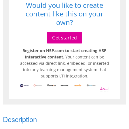
Would you like to create
content like this on your
own?
Get started
Register on H5P.com to start creating H5P
Interactive content.
Your content can be
accessed via direct link, embeded, or inserted
into any learning management system that
supports LTI integration.
And more
Description