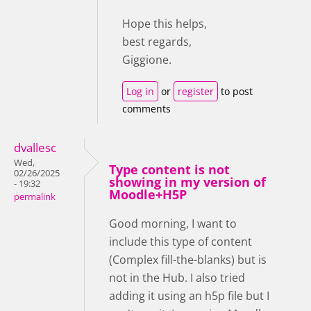
Hope this helps,
best regards,
Giggione.
Log in
or
register
to post
comments
dvallesc
Wed,
Type content is not
02/26/2025
showing in my version of
- 19:32
Moodle+H5P
permalink
Good morning, I want to
include this type of content
(Complex fill-the-blanks) but is
not in the Hub. I also tried
adding it using an h5p file but I