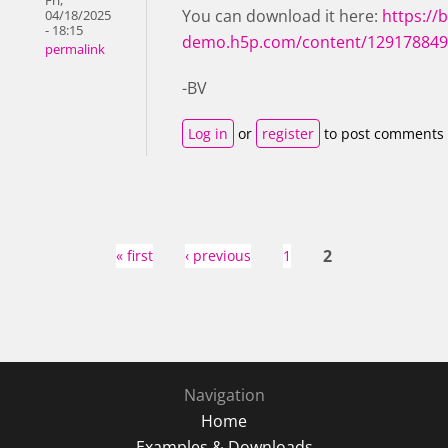
Fri,
You can download it here:
https://b
04/18/2025
- 18:15
demo.h5p.com/content/12917884
permalink
-BV
Log in
or
register
to post comments
Pages
2
« first
‹ previous
1
Navigation
Home
Examples & Downloads