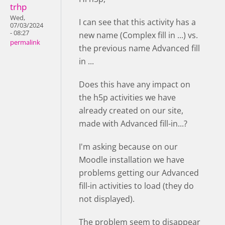
trhp
Wed,
I can see that this activity has a
07/03/2024
- 08:27
new name (Complex fill in ...) vs.
permalink
the previous name Advanced fill
in ...
Does this have any impact on
the h5p activities we have
already created on our site,
made with Advanced fill-in...?
I'm asking because on our
Moodle installation we have
problems getting our Advanced
fill-in activities to load (they do
not displayed).
The problem seem to disappear