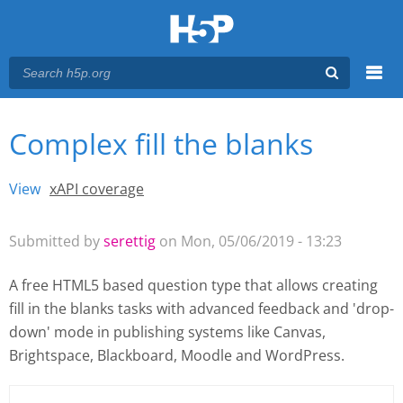
Menu
Complex fill the blanks
You are here
Main menu
View
(active tab)
xAPI coverage
Primary tabs
Submitted by
serettig
on Mon, 05/06/2019 - 13:23
A free HTML5 based question type that allows creating
fill in the blanks tasks with advanced feedback and 'drop-
down' mode
in publishing systems like Canvas,
Brightspace, Blackboard, Moodle and WordPress.