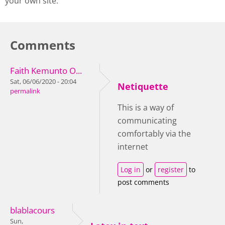
your own site.
Comments
Faith Kemunto O...
Sat, 06/06/2020 - 20:04
Netiquette
permalink
This is a way of
communicating
comfortably via the
internet
Log in
or
register
to
post comments
blablacours
Sun,