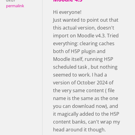
09:07
permalink
Hi everyone!
Just wanted to point out that
this actual version, doesn't
import on Moodle v4.3. Tried
everything: clearing caches
both of H5P plugin and
Moodle itself, running H5P
scheduled task , but nothing
seemed to work. I had a
version of October 2024 of
the very same content ( file
name is the same as the one
you can download now), and
it magically added to the H5P
content banks, can't wrap my
head around it though.