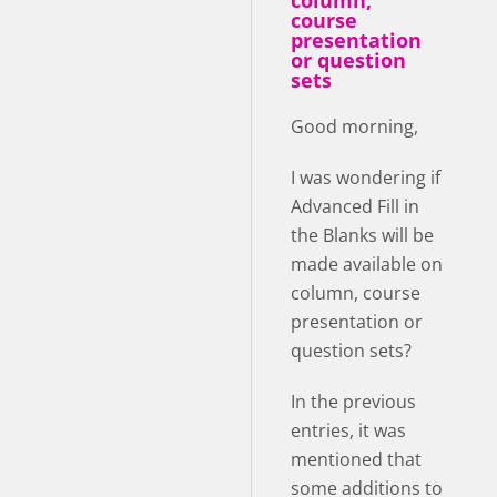
column,
course
presentation
or question
sets
Good morning,
I was wondering if
Advanced Fill in
the Blanks will be
made available on
column, course
presentation or
question sets?
In the previous
entries, it was
mentioned that
some additions to