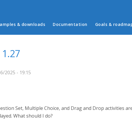
in menu
amples & downloads
Documentation
Goals & roadma
 1.27
6/2025 - 19:15
tion Set, Multiple Choice, and Drag and Drop activities are 
layed. What should I do?