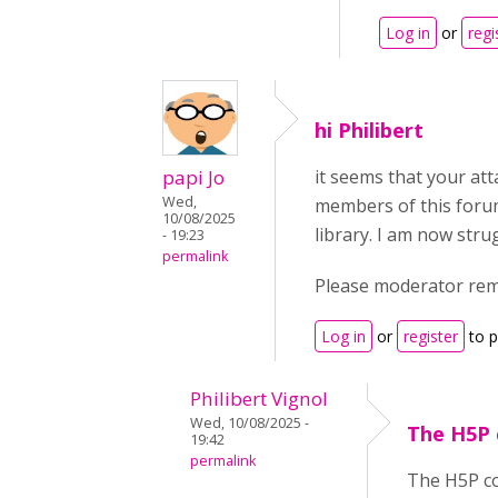
Log in
or
regi
hi Philibert
papi Jo
it seems that your att
Wed,
members of this forum
10/08/2025
library. I am now str
- 19:23
permalink
Please moderator remov
Log in
or
register
to 
Philibert Vignol
Wed, 10/08/2025 -
The H5P 
19:42
permalink
The H5P con