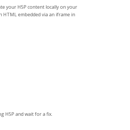
ate your H5P content locally on your
en HTML embedded via an iframe in
g H5P and wait for a fix.