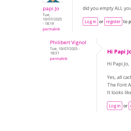
papi Jo
did you empty ALL you
Tue,
10/07/2025
Log in
or
register
to 
- 18:19
permalink
Philibert Vignol
Tue, 10/07/2025 -
Hi Papi J
18:31
permalink
Hi Papi Jo,
Yes, all ca
The Font A
It looks li
Log in
or