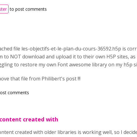
ster
to post comments
ached file les-objectifs-et-le-plan-du-cours-36592.h5p is corr
 to NOT download and upload it to their own H5P sites, as i
uggling to restore my own Font awesome library on my h5p si
e that file from Philibert's post !!!
post comments
content created with
tent created with older libraries is working well, so I decid