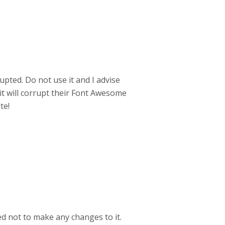
upted. Do not use it and I advise
t will corrupt their Font Awesome
te!
ed not to make any changes to it.