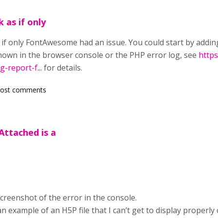
 as if only
 if only FontAwesome had an issue. You could start by addin
own in the browser console or the PHP error log, see
https
g-report-f...
for details.
post comments
Attached is a
screenshot of the error in the console.
an example of an H5P file that I can’t get to display properl