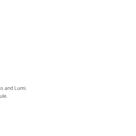
ss and Lumi.
ule.