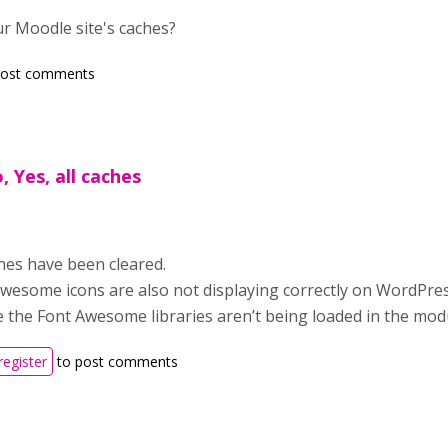
r Moodle site's caches?
post comments
o, Yes, all caches
ches have been cleared.
wesome icons are also not displaying correctly on WordPre
ke the Font Awesome libraries aren’t being loaded in the mod
register
to post comments