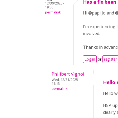
Has a fix been
12/30/2025 -
19:50
permalink
Hi @papi Jo and @
I’m experiencing 
involved.
Thanks in advance
Log in
or
register
Philibert Vignol
Wed, 12/31/2025 -
Hello
11:13
permalink
Hello w
H5P upd
clearly