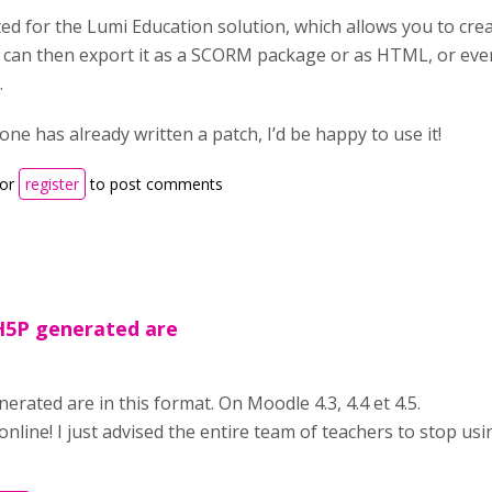
ted for the Lumi Education solution, which allows you to cre
 can then export it as a SCORM package or as HTML, or ev
.
one has already written a patch, I’d be happy to use it!
or
register
to post comments
 H5P generated are
nerated are in this format. On Moodle 4.3, 4.4 et 4.5.
nline! I just advised the entire team of teachers to stop usin