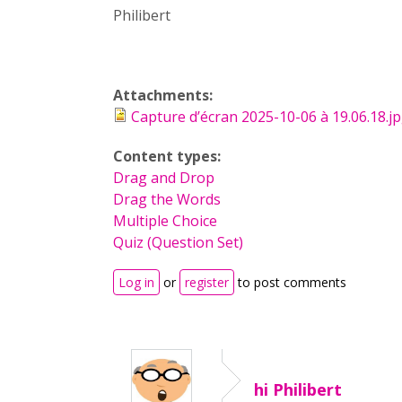
Philibert
Attachments:
Capture d’écran 2025-10-06 à 19.06.18.j
Content types:
Drag and Drop
Drag the Words
Multiple Choice
Quiz (Question Set)
Log in
or
register
to post comments
hi Philibert