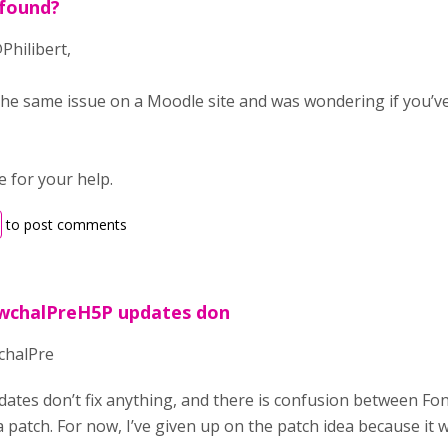
 found?
Philibert,
the same issue on a Moodle site and was wondering if you’ve
 for your help.
to post comments
 wchalPreH5P updates don
chalPre
ates don’t fix anything, and there is confusion between Fo
 a patch. For now, I’ve given up on the patch idea because it w