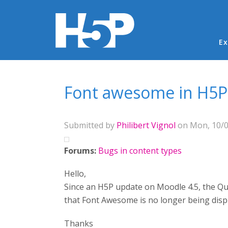
Ma
Ex
You are here
Font awesome in H5P
Submitted by
Philibert Vignol
on Mon, 10/0
Forums:
Bugs in content types
Hello,
Since an H5P update on Moodle 4.5, the Ques
that Font Awesome is no longer being disp
Thanks