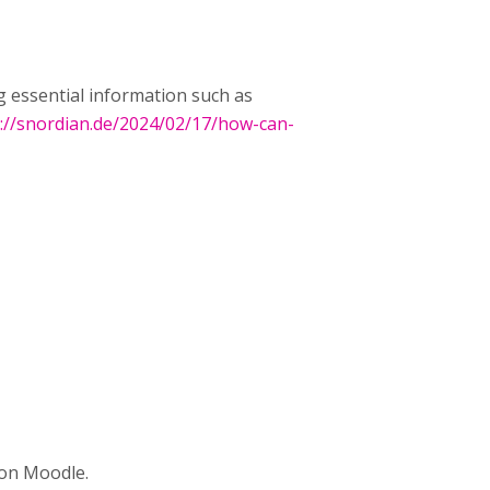
g essential information such as
://snordian.de/2024/02/17/how-can-
y on Moodle.