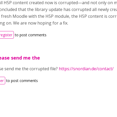
ll H5P content created now is corrupted—and not only on 
oncluded that the library update has corrupted all newly cre
 a fresh Moodle with the H5P module, the H5P content is cor
ing on. We are now hoping for a fix.
register
to post comments
ease send me the
se send me the corrupted file?
https://snordian.de/contact/
ter
to post comments