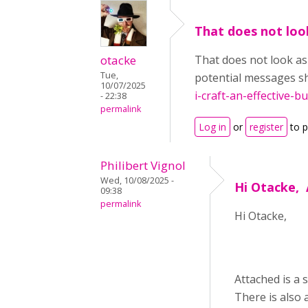
That does not look
otacke
That does not look as
Tue,
potential messages sh
10/07/2025
i-craft-an-effective-bu
- 22:38
permalink
Log in
or
register
to 
Philibert Vignol
Wed, 10/08/2025 -
Hi Otacke, 
09:38
permalink
Hi Otacke,
Attached is a 
There is also 