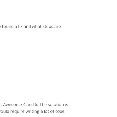
 found a fix and what steps are
nt Awesome 4 and 6. The solution is
ould require writing a lot of code.