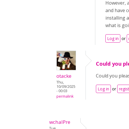
However, a
and have c
installing
what is go
Log in
or
Could you pl
otacke
Could you plea
Thu,
10/09/2025
Log in
or
regis
- 00:03
permalink
wchalPre
Tue,