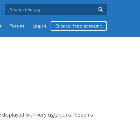
p
Forum
Log in
Create free account
displayed with very ugly icons. It seems