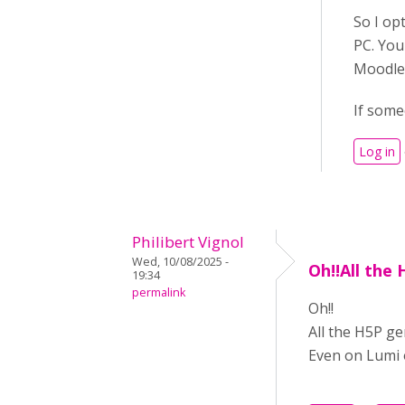
So I op
PC. You
Moodle
If some
Log in
Philibert Vignol
Wed, 10/08/2025 -
Oh!!All the
19:34
permalink
Oh!!
All the H5P ge
Even on Lumi o