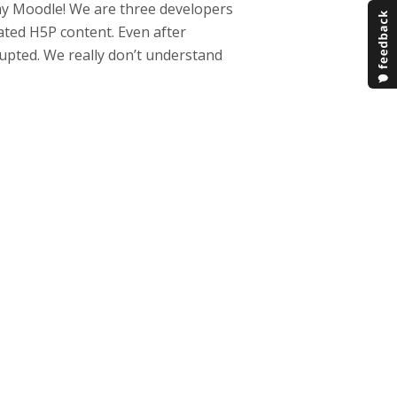
my Moodle! We are three developers
ated H5P content. Even after
rupted. We really don’t understand