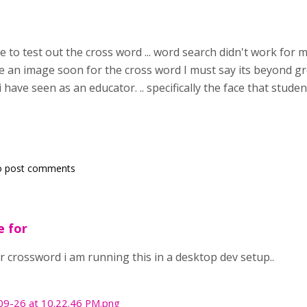
e to test out the cross word ... word search didn't work for 
an image soon for the cross word I must say its beyond great I 
 have seen as an educator. .. specifically the face that stud
o post comments
e for
r crossword i am running this in a desktop dev setup..
09-26 at 10.22.46 PM.png