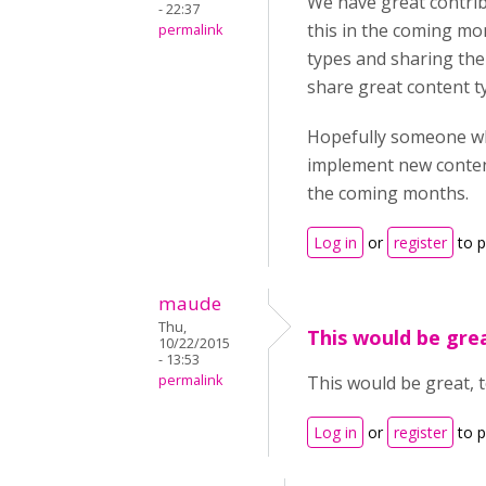
We have great contrib
- 22:37
this in the coming mo
permalink
types and sharing the
share great content t
Hopefully someone who
implement new content
the coming months.
Log in
or
register
to 
maude
Thu,
This would be grea
10/22/2015
- 13:53
permalink
This would be great, 
Log in
or
register
to 