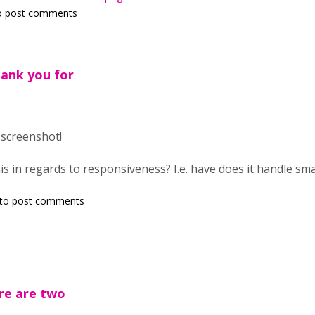
o post comments
hank you for
 screenshot!
is in regards to responsiveness? I.e. have does it handle sma
to post comments
here are two