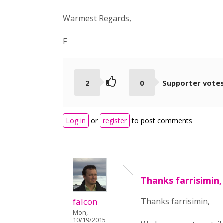
Warmest Regards,
F
2
0
Supporter vote
Log in
or
register
to post comments
Thanks farrisimin,
falcon
Thanks farrisimin,
Mon,
10/19/2015