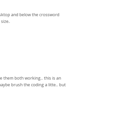
desktop and below the crossword
size..
 them both working... this is an
ybe brush the coding a litte... but