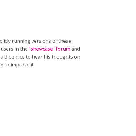
ublicly running versions of these
P users in the
"showcase" forum
and
ould be nice to hear his thoughts on
 to improve it.