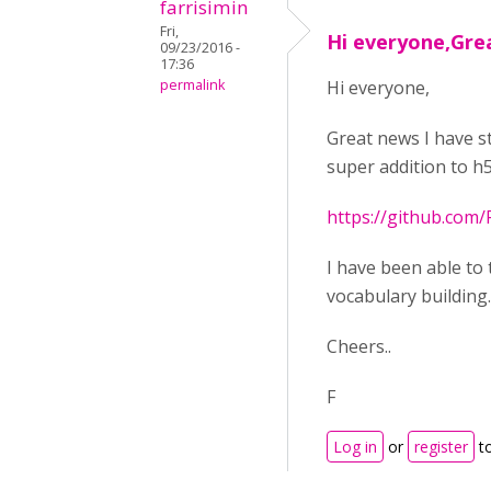
farrisimin
Fri,
Hi everyone,Gre
09/23/2016 -
17:36
permalink
Hi everyone,
Great news I have s
super addition to h5
https://github.com
I have been able to
vocabulary building..
Cheers..
F
Log in
or
register
t