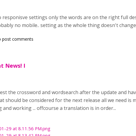
wo responisve settings only the words are on the right full 
obably no mobile.. setting as the whole thing doesn't change 
o post comments
t News! I
test the crossword and wordsearch after the update and have
t should be considered for the next release all we need is ma
and working ... offcourse a translation is in order...
01-29 at 8.11.56 PM.png
01-29 at 8.13.42 PM.png