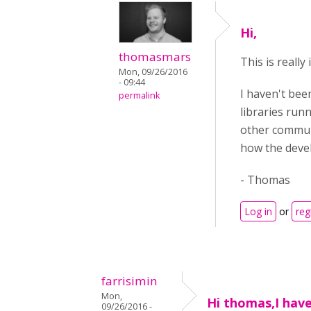
Hi,
thomasmars
This is really
Mon, 09/26/2016
- 09:44
I haven't been
permalink
libraries runn
other communi
how the deve
- Thomas
Log in
or
reg
farrisimin
Mon,
Hi thomas,I hav
09/26/2016 -