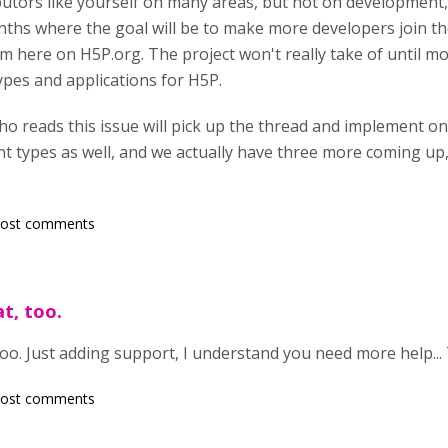
utors like yourself on many areas, but not on development,
nths where the goal will be to make more developers join 
m here on H5P.org. The project won't really take of until mo
ypes and applications for H5P.
 reads this issue will pick up the thread and implement on
 types as well, and we actually have three more coming up,
post comments
t, too.
too. Just adding support, I understand you need more help...
post comments