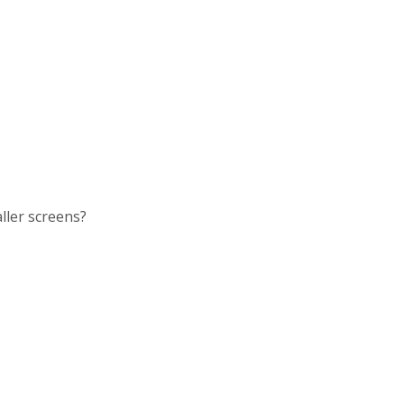
ller screens?