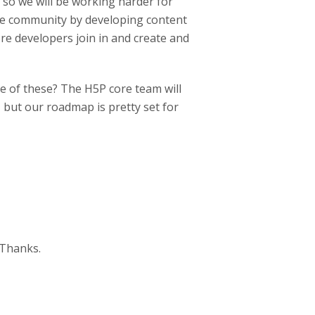
 so we will be working harder for
the community by developing content
re developers join in and create and
e of these? The H5P core team will
 but our roadmap is pretty set for
 Thanks.