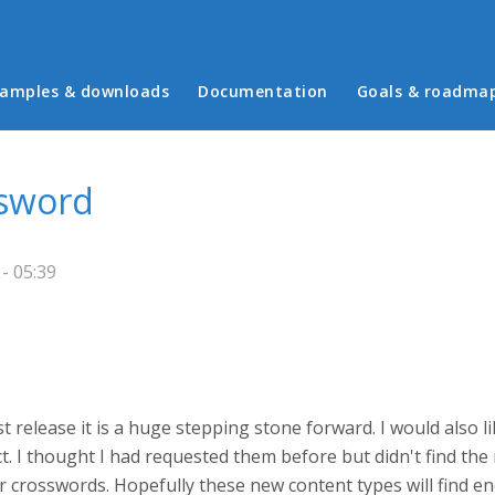
in menu
amples & downloads
Documentation
Goals & roadma
ssword
- 05:39
st release it is a huge stepping stone forward. I would also 
ect. I thought I had requested them before but didn't find th
r crosswords. Hopefully these new content types will find