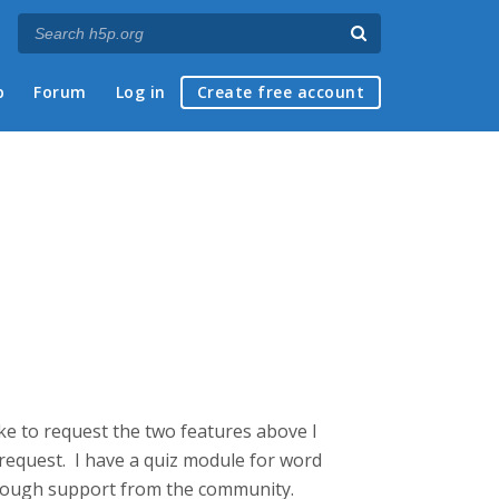
p
Forum
Log in
Create free account
like to request the two features above I
e request. I have a quiz module for word
 enough support from the community.