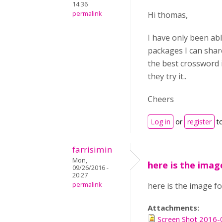
14:36
permalink
Hi thomas,
I have only been abl
packages I can share 
the best crossword i
they try it..
Cheers
Log in
or
register
t
farrisimin
Mon,
here is the imag
09/26/2016 -
20:27
permalink
here is the image fo
Attachments:
Screen Shot 2016-