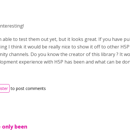
 interesting!
 able to test them out yet, but it looks great. If you have p
ing I think it would be really nice to show it off to other H5
ty channels. Do you know the creator of this library ? It w
lopment experience with H5P has been and what can be done
ister
to post comments
e only been