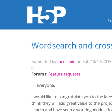
Ma
Ex
You are here
Wordsearch and cro
Submitted by
farrisimin
on Sat, 10/17/2015 
Forums:
Feature requests
Hi everyone,
I would like to congratulate you to the late
think they will add great value to the proj
search and have seen a working module fo