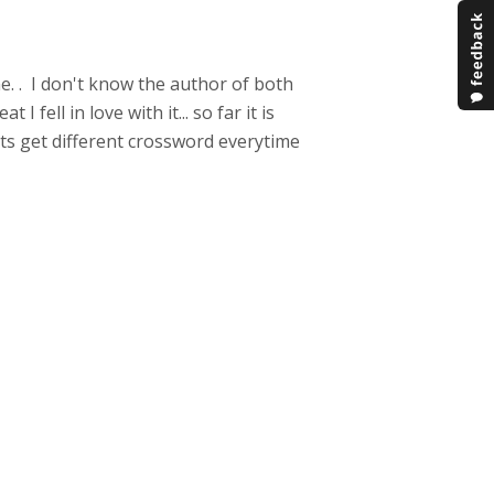
me. . I don't know the author of both
fell in love with it... so far it is
ents get different crossword everytime