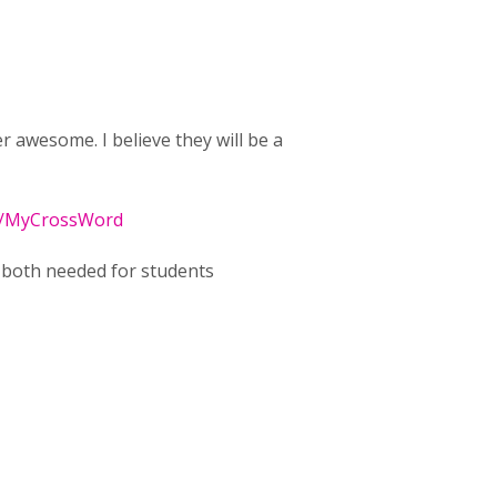
awesome. I believe they will be a
se/MyCrossWord
e both needed for students