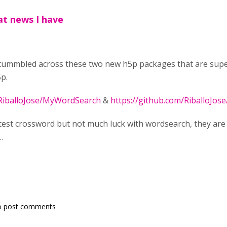
at news I have
tummbled across these two new h5p packages that are super 
p.
/RiballoJose/MyWordSearch
&
https://github.com/RiballoJo
 test crossword but not much luck with wordsearch, they ar
.
o post comments