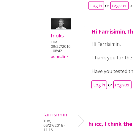
Log in
or
register
t
Hi Farrisimin,T
fnoks
Tue,
Hi Farrisimin,
09/27/2016
- 08:42
permalink
Thank you for the
Have you tested th
Log in
or
register
farrisimin
Tue,
hi icc, I think t
09/27/2016 -
11:16