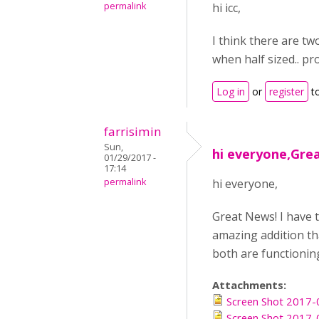
permalink
hi icc,
I think there are t
when half sized.. pr
Log in
or
register
t
farrisimin
Sun,
hi everyone,Grea
01/29/2017 -
17:14
permalink
hi everyone,
Great News! I have 
amazing addition tha
both are functioning 
Attachments:
Screen Shot 2017-
Screen Shot 2017-