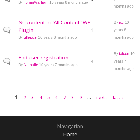
By
TommWarham
10 years 8 months ago
months ago
No content in "All Content" WP
By
icc
10
Plugin
Normal topic
1
years 8
By
uffepost
10 years 8 months ago
months ago
By
falcon
10
End user registration
Normal topic
3
years 7
By
Nathalie
10 years 7 months ago
months ago
Pages
1
…
2
3
4
5
6
7
8
9
next ›
last »
Navigation
Home