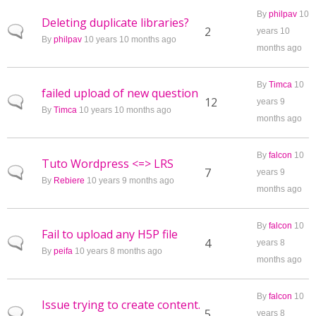
By
philpav
10
Deleting duplicate libraries?
Normal topic
2
years 10
By
philpav
10 years 10 months ago
months ago
By
Timca
10
failed upload of new question
Normal topic
12
years 9
By
Timca
10 years 10 months ago
months ago
By
falcon
10
Tuto Wordpress <=> LRS
Normal topic
7
years 9
By
Rebiere
10 years 9 months ago
months ago
By
falcon
10
Fail to upload any H5P file
Normal topic
4
years 8
By
peifa
10 years 8 months ago
months ago
By
falcon
10
Issue trying to create content.
Normal topic
5
years 8