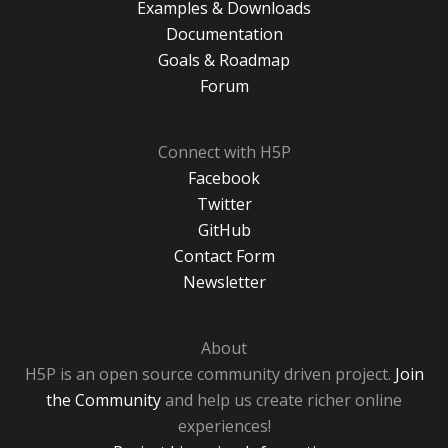
Examples & Downloads
Documentation
Goals & Roadmap
Forum
Connect with H5P
Facebook
Twitter
GitHub
Contact Form
Newsletter
About
H5P is an open source community driven project.
Join
the Community
and help us create richer online
experiences!