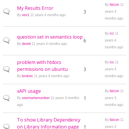
By
falcon
11
My Results Error
Normal topic
3
years 4
By
vev1
11 years 4 months ago
months ago
By
icc
11
question set in semantics loop
Normal topic
6
years 4
By
derek
11 years 4 months ago
months ago
problem with htdocs
By
icc
11
permissions on ubuntu
Normal topic
3
years 4
By
brokvic
11 years 4 months ago
months ago
xAPI usage
By
falcon
11
Normal topic
1
By
usernamenumber
11 years 3 months
years 3
ago
months ago
To show Library Dependency
By
falcon
11
on Library Information page
Normal topic
1
years 3