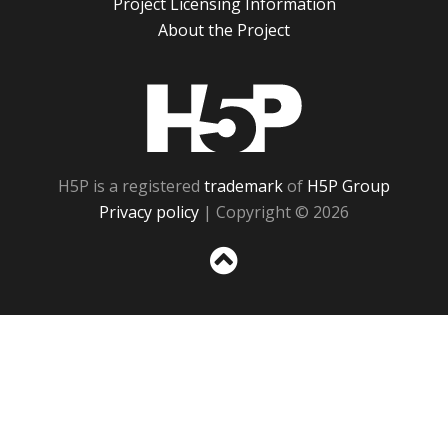
Project Licensing Information
About the Project
H5P
H5P is a registered
trademark
of
H5P Group
Privacy policy
| Copyright © 2026
Sc