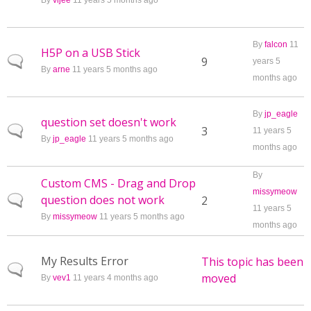
By
vijee
11 years 5 months ago
By
falcon
11
H5P on a USB Stick
Normal topic
9
years 5
By
arne
11 years 5 months ago
months ago
By
jp_eagle
question set doesn't work
Normal topic
3
11 years 5
By
jp_eagle
11 years 5 months ago
months ago
By
Custom CMS - Drag and Drop
missymeow
question does not work
Normal topic
2
11 years 5
By
missymeow
11 years 5 months ago
months ago
My Results Error
This topic has been
Normal topic
moved
By
vev1
11 years 4 months ago