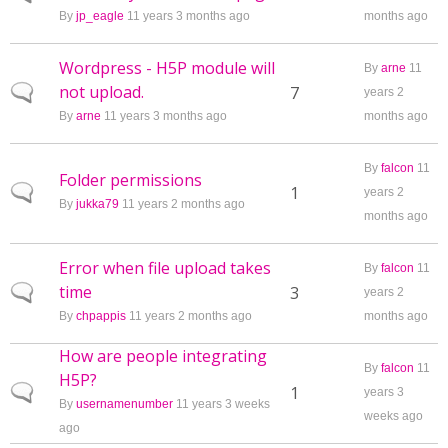
By
jp_eagle
11 years 3 months ago
months ago
Wordpress - H5P module will
By
arne
11
not upload.
Normal topic
7
years 2
By
arne
11 years 3 months ago
months ago
By
falcon
11
Folder permissions
Normal topic
1
years 2
By
jukka79
11 years 2 months ago
months ago
Error when file upload takes
By
falcon
11
time
Normal topic
3
years 2
By
chpappis
11 years 2 months ago
months ago
How are people integrating
By
falcon
11
H5P?
Normal topic
1
years 3
By
usernamenumber
11 years 3 weeks
weeks ago
ago