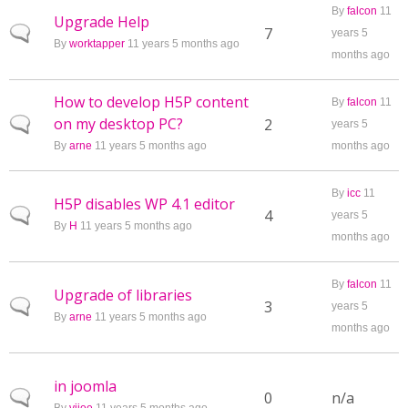
By
falcon
11
Upgrade Help
Normal topic
7
years 5
By
worktapper
11 years 5 months ago
months ago
How to develop H5P content
By
falcon
11
on my desktop PC?
Normal topic
2
years 5
By
arne
11 years 5 months ago
months ago
By
icc
11
H5P disables WP 4.1 editor
Normal topic
4
years 5
By
H
11 years 5 months ago
months ago
By
falcon
11
Upgrade of libraries
Normal topic
3
years 5
By
arne
11 years 5 months ago
months ago
in joomla
Normal topic
0
n/a