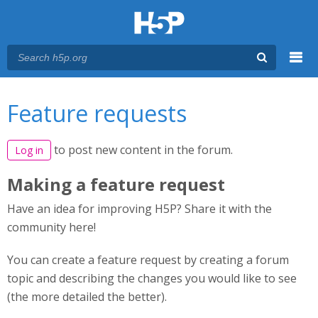
Menu
You are here
Main menu
Feature requests
to post new content in the forum.
Log in
Making a feature request
Have an idea for improving H5P? Share it with the
community here!
You can create a feature request by creating a forum
topic and describing the changes you would like to see
(the more detailed the better).