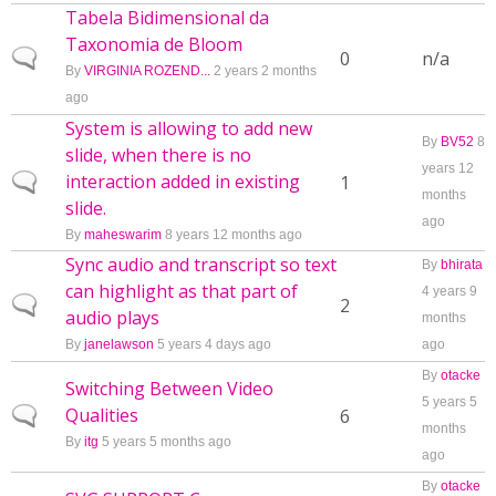
Tabela Bidimensional da
Taxonomia de Bloom
Normal topic
0
n/a
By
VIRGINIA ROZEND...
2 years 2 months
ago
System is allowing to add new
By
BV52
8
slide, when there is no
years 12
interaction added in existing
Normal topic
1
months
slide.
ago
By
maheswarim
8 years 12 months ago
Sync audio and transcript so text
By
bhirata
can highlight as that part of
4 years 9
Normal topic
2
audio plays
months
By
janelawson
5 years 4 days ago
ago
By
otacke
Switching Between Video
5 years 5
Qualities
Normal topic
6
months
By
itg
5 years 5 months ago
ago
By
otacke