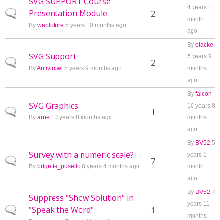
SVG SUPPORT Course
4 years 1
Presentation Module
Normal topic
2
month
By
webfuture
5 years 10 months ago
ago
By
otacke
SVG Support
5 years 9
Normal topic
2
By
Antivirowl
5 years 9 months ago
months
ago
By
falcon
SVG Graphics
10 years 8
Normal topic
1
By
arne
10 years 8 months ago
months
ago
By
BV52
5
Survey with a numeric scale?
years 1
Normal topic
7
By
brigette_pusello
8 years 4 months ago
month
ago
By
BV52
7
Suppress "Show Solution" in
years 11
"Speak the Word"
Normal topic
1
months