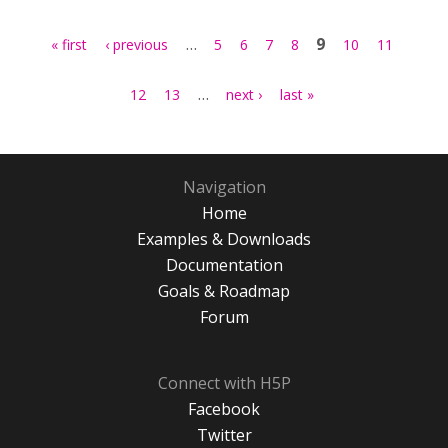
Pages
…
9
« first
‹ previous
5
6
7
8
10
11
…
12
13
next ›
last »
Navigation
Home
Examples & Downloads
Documentation
Goals & Roadmap
Forum
Connect with H5P
Facebook
Twitter