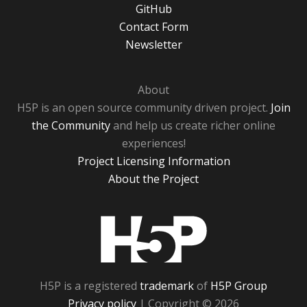
GitHub
Contact Form
Newsletter
About
H5P is an open source community driven project.
Join
the Community
and help us create richer online
experiences!
Project Licensing Information
About the Project
H5P
H5P is a registered
trademark
of
H5P Group
Privacy policy
| Copyright © 2026