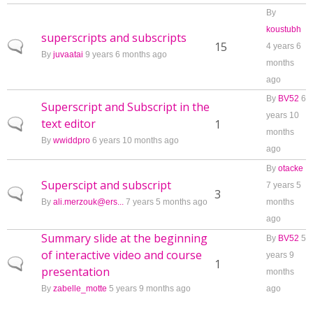
By
koustubh
superscripts and subscripts
Normal topic
15
4 years 6
By
juvaatai
9 years 6 months ago
months
ago
By
BV52
6
Superscript and Subscript in the
years 10
text editor
Normal topic
1
months
By
wwiddpro
6 years 10 months ago
ago
By
otacke
Superscipt and subscript
7 years 5
Normal topic
3
By
ali.merzouk@ers...
7 years 5 months ago
months
ago
Summary slide at the beginning
By
BV52
5
of interactive video and course
years 9
Normal topic
1
presentation
months
By
zabelle_motte
5 years 9 months ago
ago