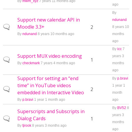
By
mwm_xyz
7 years 11 months ago
ago
By
Support new calendar API in
ndunand
Moodle 3.3+
Normal topic
2
8 years 10
By
ndunand
8 years 10 months ago
months
ago
By
icc
7
Support MUX video encoding
years 3
Normal topic
1
By
checkmark
7 years 4 months ago
months
ago
Support for setting an “end
By
p.bravi
time” in YouTube videos
1 year 1
Normal topic
2
embedded in Interactive Video
month
By
p.bravi
1 year 1 month ago
ago
By
BV52
8
Superscripts and Subscripts in
years 3
Dialog Cards
Normal topic
1
months
By
tjrook
8 years 3 months ago
ago