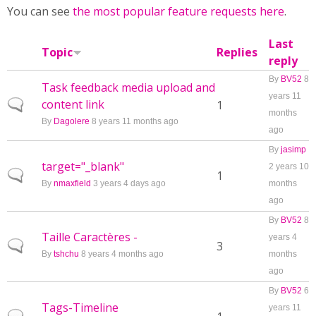
You can see
the most popular feature requests here
.
Last
Topic
Replies
reply
By
BV52
8
Task feedback media upload and
years 11
content link
Normal topic
1
months
By
Dagolere
8 years 11 months ago
ago
By
jasimp
target="_blank"
2 years 10
Normal topic
1
By
nmaxfield
3 years 4 days ago
months
ago
By
BV52
8
Taille Caractères -
years 4
Normal topic
3
By
tshchu
8 years 4 months ago
months
ago
By
BV52
6
Tags-Timeline
years 11