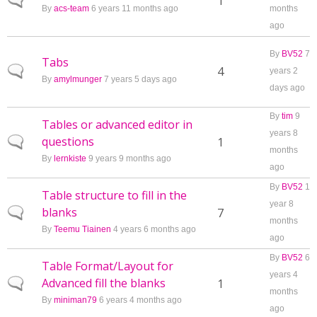
Normal topic
1
By
acs-team
6 years 11 months ago
months
ago
By
BV52
7
Tabs
Normal topic
4
years 2
By
amylmunger
7 years 5 days ago
days ago
By
tim
9
Tables or advanced editor in
years 8
questions
Normal topic
1
months
By
lernkiste
9 years 9 months ago
ago
By
BV52
1
Table structure to fill in the
year 8
blanks
Normal topic
7
months
By
Teemu Tiainen
4 years 6 months ago
ago
By
BV52
6
Table Format/Layout for
years 4
Advanced fill the blanks
Normal topic
1
months
By
miniman79
6 years 4 months ago
ago