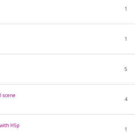
1
1
5
al scene
4
 with H5p
1