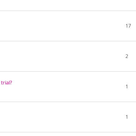
17
2
trial?
1
1