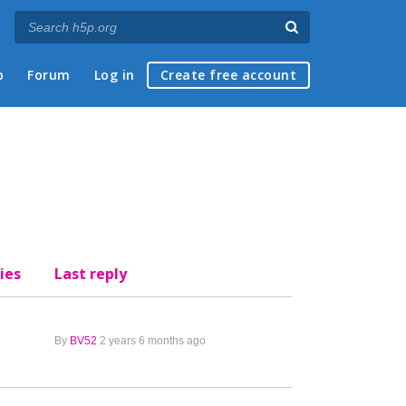
p
Forum
Log in
Create free account
ies
Last reply
By
BV52
2 years 6 months ago