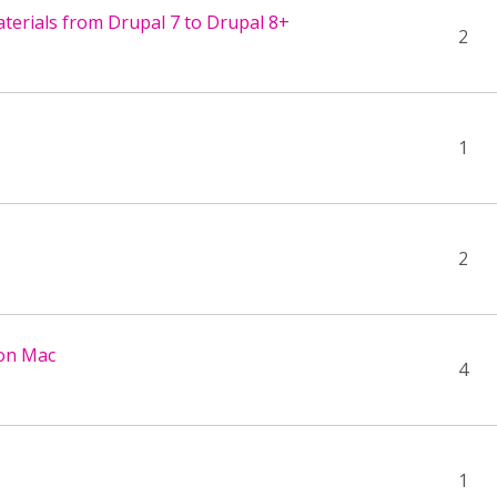
terials from Drupal 7 to Drupal 8+
2
1
2
 on Mac
4
1