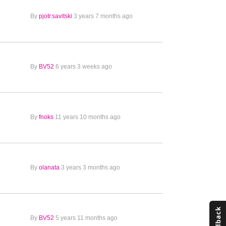
By
pjotr.savitski
3 years 7 months ago
By
BV52
6 years 3 weeks ago
By
fnoks
11 years 10 months ago
By
olanata
3 years 3 months ago
By
BV52
5 years 11 months ago