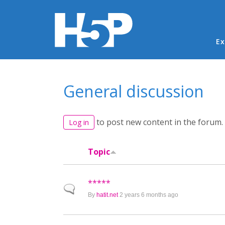
Ma
Ex
You are here
General discussion
to post new content in the forum.
Log in
Topic
*****
Normal topic
By
hatit.net
2 years 6 months ago