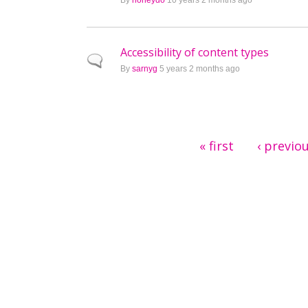
By
honeydo
10 years 2 months ago
Accessibility of content types
Normal topic
By
sarnyg
5 years 2 months ago
Pages
« first
‹ previo