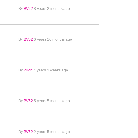
By
BV52
8 years 2 months ago
By
BV52
6 years 10 months ago
By
villon
4 years 4 weeks ago
By
BV52
5 years 5 months ago
By
BV52
2 years 5 months ago