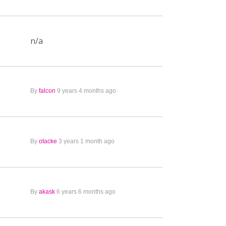
n/a
By
falcon
9 years 4 months ago
By
otacke
3 years 1 month ago
By
akask
6 years 6 months ago