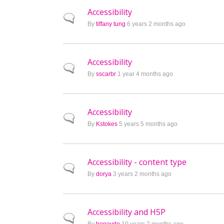
Accessibility
Normal topic
By
tiffany tung
6 years 2 months ago
Accessibility
Normal topic
By
sscarbr
1 year 4 months ago
Accessibility
Normal topic
By
Kstokes
5 years 5 months ago
Accessibility - content type
Normal topic
By
dorya
3 years 2 months ago
Accessibility and H5P
Normal topic