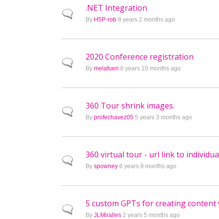
.NET Integration
Normal topic
By
H5P-rob
8 years 2 months ago
2020 Conference registration
Normal topic
By
melafuen
6 years 10 months ago
360 Tour shrink images.
Normal topic
By
profechavez05
5 years 3 months ago
360 virtual tour - url link to individu
Normal topic
By
spowney
6 years 9 months ago
5 custom GPTs for creating content
Normal topic
By
JLMiralles
2 years 5 months ago