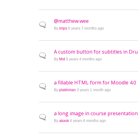
@matthew.wee
Normal topic
By
imps
6 years 7 months ago
A custom button for subtitles in Dr
Normal topic
By
Mst
9 years 4 months ago
a fillable HTML form for Moodle 4.0
Normal topic
By
plakhman
3 years 1 month ago
a long image in course presentation
Normal topic
By
akask
6 years 6 months ago