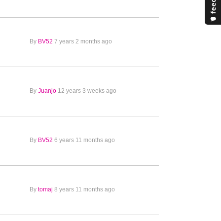
By
BV52
7 years 2 months ago
By
Juanjo
12 years 3 weeks ago
By
BV52
6 years 11 months ago
By
tomaj
8 years 11 months ago