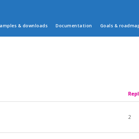
in menu
amples & downloads
Documentation
Goals & roadma
Repl
2