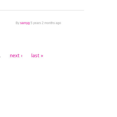
By
sarnyg
5 years 2 months ago
next ›
last »
…