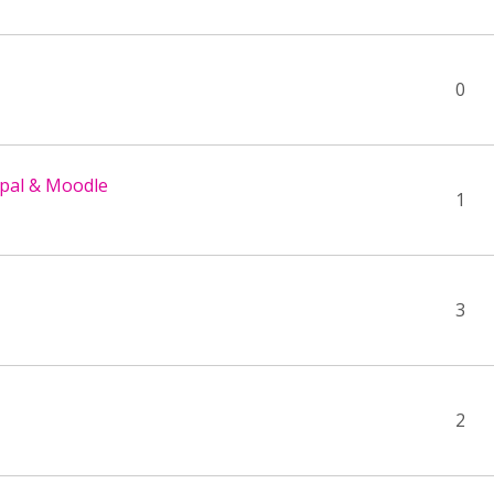
0
upal & Moodle
1
3
2