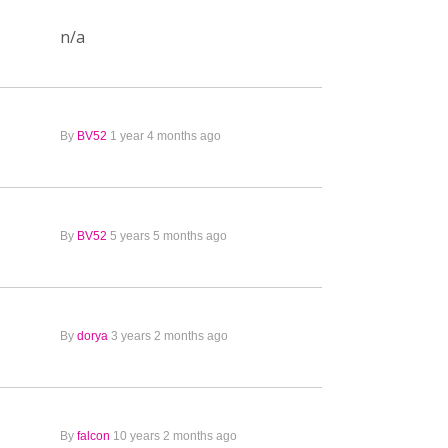
n/a
By
BV52
1 year 4 months ago
By
BV52
5 years 5 months ago
By
dorya
3 years 2 months ago
By
falcon
10 years 2 months ago