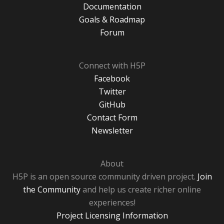
Documentation
Goals & Roadmap
Forum
Connect with H5P
Facebook
Twitter
GitHub
Contact Form
Newsletter
About
H5P is an open source community driven project.
Join
the Community
and help us create richer online
experiences!
Project Licensing Information