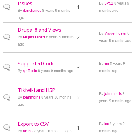
Issues
By
BV52
8 years 9
Normal topic
1
By
danchaney
8 years 9 months
months ago
ago
Drupal 8 and Views
By
Miquel Fuster
8
Normal topic
2
By
Miquel Fuster
8 years 9 months
years 9 months ago
ago
Supported Codec
By
tim
8 years 9
Normal topic
3
By
sjaffredo
8 years 9 months ago
months ago
Tikiwiki and H5P
By
johnmorris
8
Normal topic
2
By
johnmorris
8 years 10 months
years 9 months ago
ago
Export to CSV
By
icc
8 years 9
Normal topic
1
By
ab192
8 years 10 months ago
months ago