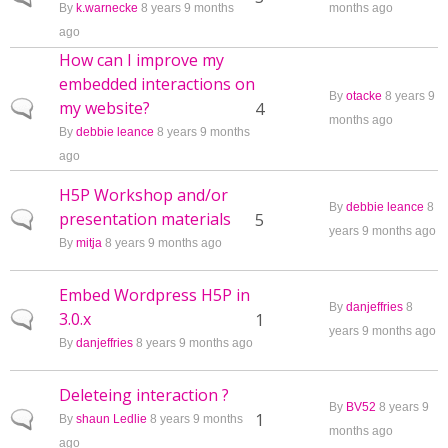
By
k.warnecke
8 years 9 months
months ago
ago
How can I improve my
embedded interactions on
By
otacke
8 years 9
my website?
Normal topic
4
months ago
By
debbie leance
8 years 9 months
ago
H5P Workshop and/or
By
debbie leance
8
presentation materials
Normal topic
5
years 9 months ago
By
mitja
8 years 9 months ago
Embed Wordpress H5P in
By
danjeffries
8
3.0.x
Normal topic
1
years 9 months ago
By
danjeffries
8 years 9 months ago
Deleteing interaction ?
By
BV52
8 years 9
Normal topic
1
By
shaun Ledlie
8 years 9 months
months ago
ago