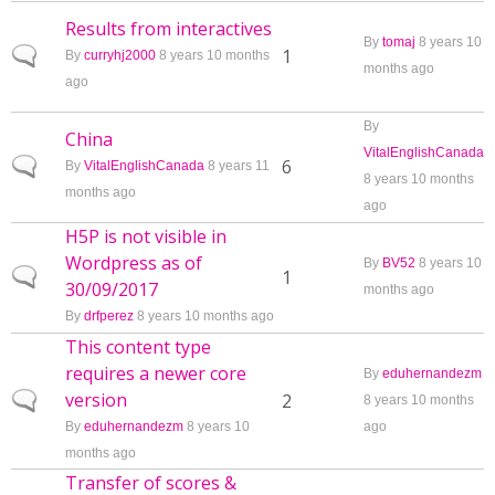
Results from interactives
By
tomaj
8 years 10
Normal topic
1
By
curryhj2000
8 years 10 months
months ago
ago
By
China
VitalEnglishCanada
Normal topic
6
By
VitalEnglishCanada
8 years 11
8 years 10 months
months ago
ago
H5P is not visible in
Wordpress as of
By
BV52
8 years 10
Normal topic
1
30/09/2017
months ago
By
drfperez
8 years 10 months ago
This content type
requires a newer core
By
eduhernandezm
version
Normal topic
2
8 years 10 months
By
eduhernandezm
8 years 10
ago
months ago
Transfer of scores &