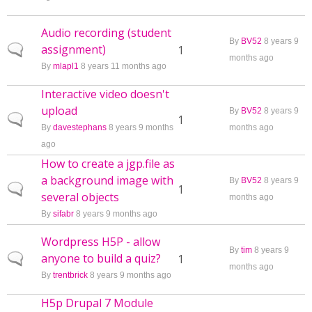
Audio recording (student
By
BV52
8 years 9
assignment)
Normal topic
1
months ago
By
mlapl1
8 years 11 months ago
Interactive video doesn't
upload
By
BV52
8 years 9
Normal topic
1
By
davestephans
8 years 9 months
months ago
ago
How to create a jgp.file as
a background image with
By
BV52
8 years 9
Normal topic
1
several objects
months ago
By
sifabr
8 years 9 months ago
Wordpress H5P - allow
By
tim
8 years 9
anyone to build a quiz?
Normal topic
1
months ago
By
trentbrick
8 years 9 months ago
H5p Drupal 7 Module