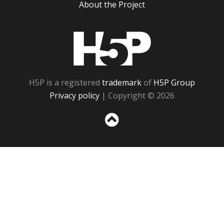
About the Project
H5P
H5P is a registered
trademark
of
H5P Group
Privacy policy
| Copyright © 2026
Sc