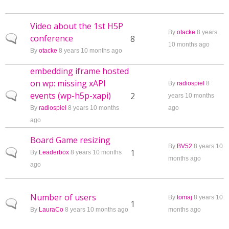
Video about the 1st H5P
By
otacke
8 years
conference
Normal topic
8
10 months ago
By
otacke
8 years 10 months ago
embedding iframe hosted
on wp: missing xAPI
By
radiospiel
8
events (wp-h5p-xapi)
Normal topic
2
years 10 months
By
radiospiel
8 years 10 months
ago
ago
Board Game resizing
By
BV52
8 years 10
Normal topic
1
By
Leaderbox
8 years 10 months
months ago
ago
Number of users
By
tomaj
8 years 10
Normal topic
1
By
LauraCo
8 years 10 months ago
months ago