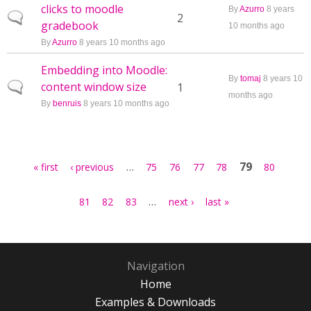
clicks to moodle
By
Azurro
8 years
Normal topic
2
gradebook
10 months ago
By
Azurro
8 years 10 months ago
Embedding into Moodle:
By
tomaj
8 years 10
content window size
Normal topic
1
months ago
By
benruis
8 years 10 months ago
Pages
…
79
« first
‹ previous
75
76
77
78
80
…
81
82
83
next ›
last »
Navigation
Home
Examples & Downloads