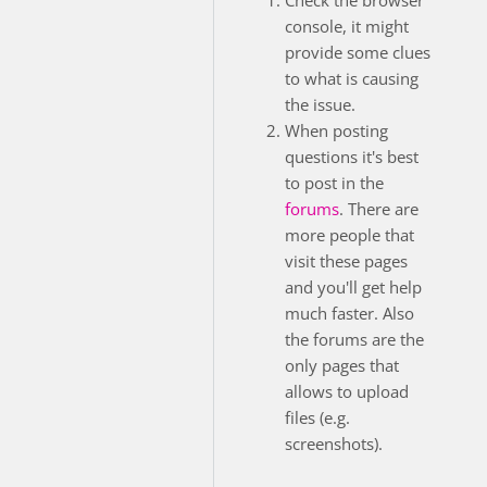
console, it might
provide some clues
to what is causing
the issue.
When posting
questions it's best
to post in the
forums
. There are
more people that
visit these pages
and you'll get help
much faster. Also
the forums are the
only pages that
allows to upload
files (e.g.
screenshots).