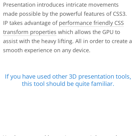
Presentation introduces intricate movements
made possible by the powerful features of CSS3.
IP takes advantage of
performance friendly CSS
transform properties
which allows the GPU to
assist with the heavy lifting. All in order to create a
smooth experience on any device.
If you have used other 3D presentation tools,
this tool should be quite familiar.