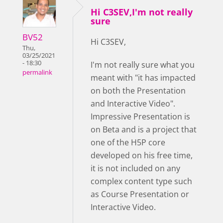
Hi C3SEV,I'm not really
sure
BV52
Hi C3SEV,
Thu,
03/25/2021
- 18:30
I'm not really sure what you
permalink
meant with "it has impacted
on both the Presentation
and Interactive Video".
Impressive Presentation is
on Beta and is a project that
one of the H5P core
developed on his free time,
it is not included on any
complex content type such
as Course Presentation or
Interactive Video.