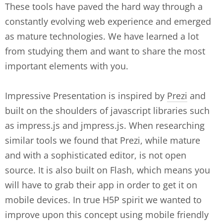
These tools have paved the hard way through a
constantly evolving web experience and emerged
as mature technologies. We have learned a lot
from studying them and want to share the most
important elements with you.
Impressive Presentation is inspired by
Prezi
and
built on the shoulders of javascript libraries such
as impress.js and jmpress.js. When researching
similar tools we found that Prezi, while mature
and with a sophisticated editor, is not open
source. It is also built on Flash, which means you
will have to grab their app in order to get it on
mobile devices. In true H5P spirit we wanted to
improve upon this concept using mobile friendly