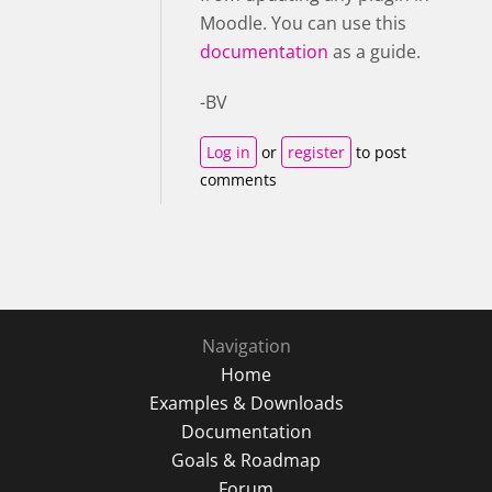
Moodle. You can use this
documentation
as a guide.
-BV
Log in
or
register
to post
comments
Navigation
Home
Examples & Downloads
Documentation
Goals & Roadmap
Forum