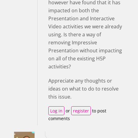
however have found that it has
impacted on both the
Presentation and Interactive
Video activities we were already
using. Is there a way of
removing Impressive
Presentation without impacting
on all of the existing H5P
activities?
Appreciate any thoughts or
ideas on what to do to resolve
this issue.
Log in
or
register
to post
comments