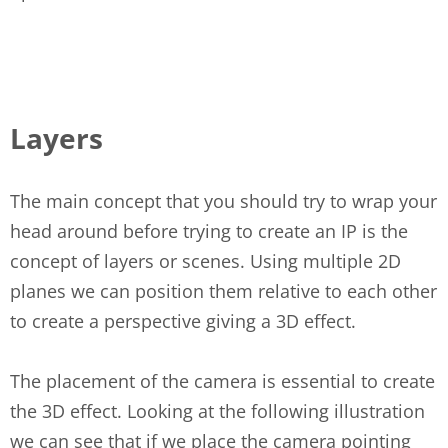
Layers
The main concept that you should try to wrap your
head around before trying to create an IP is the
concept of layers or scenes. Using multiple 2D
planes we can position them relative to each other
to create a perspective giving a 3D effect.
The placement of the camera is essential to create
the 3D effect. Looking at the following illustration
we can see that if we place the camera pointing