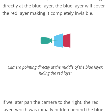
directly at the blue layer, the blue layer will cover
the red layer making it completely invisible.
layers-1.png
Camera pointing directly at the middle of the blue layer,
hiding the red layer
If we later pan the camera to the right, the red
layer, which was initially hidden behind the blue