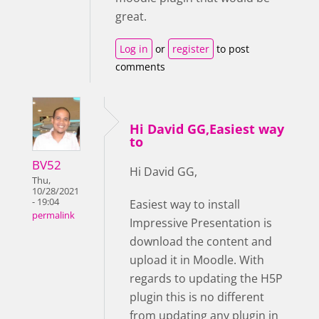
great.
Log in
or
register
to post
comments
Hi David GG,Easiest way
to
BV52
Hi David GG,
Thu,
10/28/2021
- 19:04
Easiest way to install
permalink
Impressive Presentation is
download the content and
upload it in Moodle. With
regards to updating the H5P
plugin this is no different
from updating any plugin in