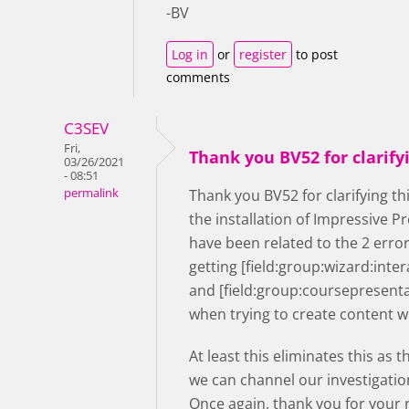
-BV
Log in
or
register
to post
comments
C3SEV
Fri,
Thank you BV52 for clarify
03/26/2021
- 08:51
permalink
Thank you BV52 for clarifying th
the installation of Impressive 
have been related to the 2 erro
getting [field:group:wizard:inte
and [field:group:coursepresent
when trying to create content w
At least this eliminates this as 
we can channel our investigatio
Once again, thank you for your r