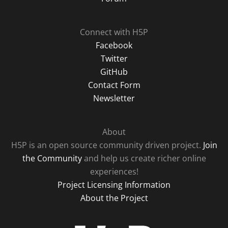
Connect with H5P
Facebook
Twitter
GitHub
Contact Form
Newsletter
About
H5P is an open source community driven project.
Join
the Community
and help us create richer online
experiences!
Project Licensing Information
About the Project