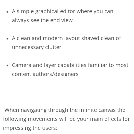
A simple graphical editor where you can
always see the end view
A clean and modern layout shaved clean of
unnecessary clutter
Camera and layer capabilities familiar to most
content authors/designers
When navigating through the infinite canvas the
following movements will be your main effects for
impressing the users: