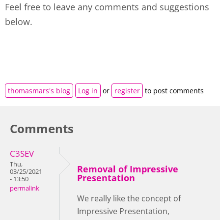
Feel free to leave any comments and suggestions
below.
thomasmars's blog
Log in
or
register
to post comments
Comments
C3SEV
Thu,
Removal of Impressive
03/25/2021
Presentation
- 13:50
permalink
We really like the concept of
Impressive Presentation,