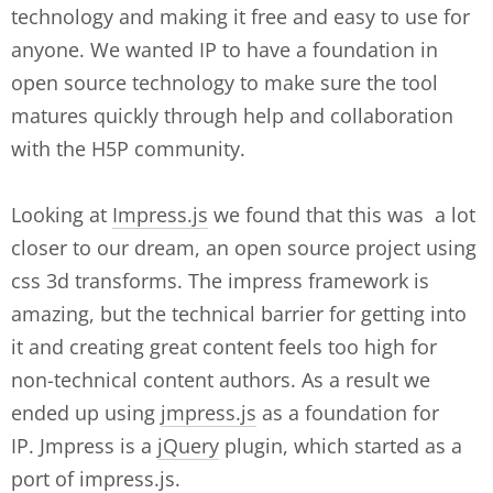
technology and making it free and easy to use for
anyone. We wanted IP to have a foundation in
open source technology to make sure the tool
matures quickly through help and collaboration
with the H5P community.
Looking at
Impress.js
we found that this was a lot
closer to our dream, an open source project using
css 3d transforms. The impress framework is
amazing, but the technical barrier for getting into
it and creating great content feels too high for
non-technical content authors. As a result we
ended up using
jmpress.js
as a foundation for
IP. Jmpress is a
jQuery
plugin, which started as a
port of impress.js.