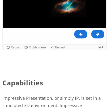
Capabilities
Impressive Presentation, or simply IP, is set in a
simulated 3D environment. Impressive