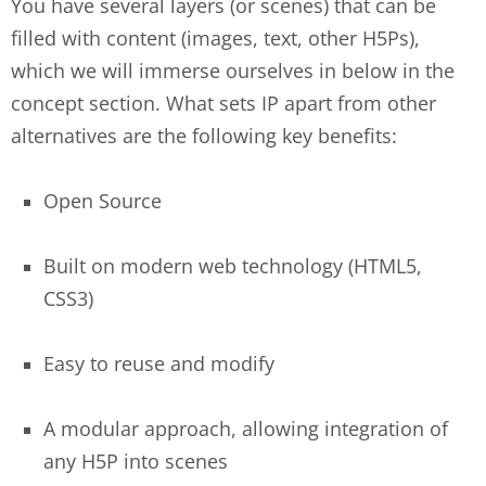
You have several layers (or scenes) that can be
filled with content (images, text, other H5Ps),
which we will immerse ourselves in below in the
concept section. What sets IP apart from other
alternatives are the following key benefits:
Open Source
Built on modern web technology (HTML5,
CSS3)
Easy to reuse and modify
A modular approach, allowing integration of
any H5P into scenes