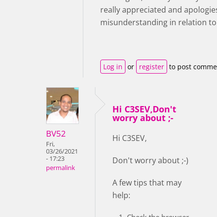
really appreciated and apologie
misunderstanding in relation to
Log in
or
register
to post comme
Hi C3SEV,Don't
worry about ;-
BV52
Hi C3SEV,
Fri,
03/26/2021
- 17:23
Don't worry about ;-)
permalink
A few tips that may
help:
Check the browser