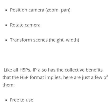
Position camera (zoom, pan)
Rotate camera
Transform scenes (height, width)
Like all H5Ps, IP also has the collective benefits
that the H5P format implies, here are just a few of
them:
Free to use