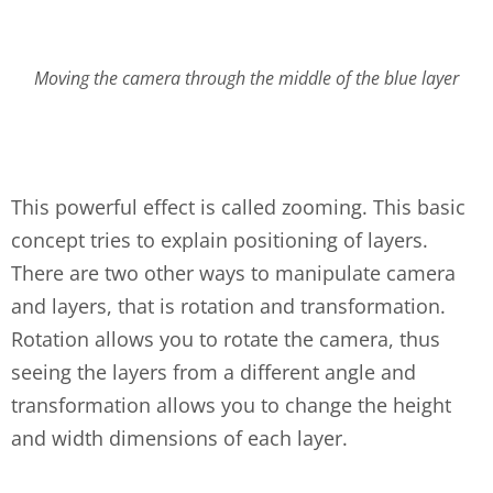
Moving the camera through the middle of the blue layer
This powerful effect is called zooming. This basic
concept tries to explain positioning of layers.
There are two other ways to manipulate camera
and layers, that is rotation and transformation.
Rotation allows you to rotate the camera, thus
seeing the layers from a different angle and
transformation allows you to change the height
and width dimensions of each layer.