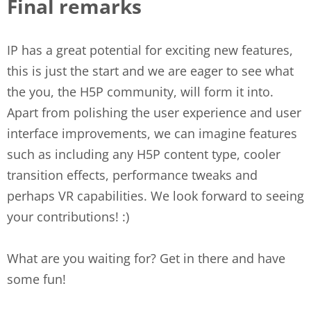
Final remarks
IP has a great potential for exciting new features,
this is just the start and we are eager to see what
the you, the H5P community, will form it into.
Apart from polishing the user experience and user
interface improvements, we can imagine features
such as including any H5P content type, cooler
transition effects, performance tweaks and
perhaps VR capabilities. We look forward to seeing
your contributions! :)
What are you waiting for? Get in there and have
some fun!