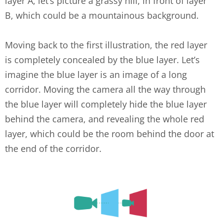
layer A, let’s picture a grassy hill, in front of layer
B, which could be a mountainous background.
Moving back to the first illustration, the red layer
is completely concealed by the blue layer. Let’s
imagine the blue layer is an image of a long
corridor. Moving the camera all the way through
the blue layer will completely hide the blue layer
behind the camera, and revealing the whole red
layer, which could be the room behind the door at
the end of the corridor.
layers-3.png