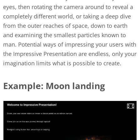
eyes, then rotating the camera around to reveal a
completely different world, or taking a deep dive
from the outer reaches of space, down to earth
and examining the smallest particles known to
man. Potential ways of impressing your users with
the Impressive Presentation are endless, only your
imagination limits what is possible to create.
Example: Moon landing