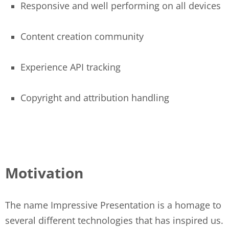
Responsive and well performing on all devices
Content creation community
Experience API tracking
Copyright and attribution handling
Motivation
The name Impressive Presentation is a homage to
several different technologies that has inspired us.