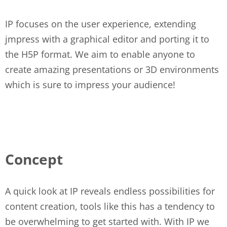
IP focuses on the user experience, extending
jmpress with a graphical editor and porting it to
the H5P format. We aim to enable anyone to
create amazing presentations or 3D environments
which is sure to impress your audience!
Concept
A quick look at IP reveals endless possibilities for
content creation, tools like this has a tendency to
be overwhelming to get started with. With IP we