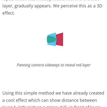
layer, gradually appears. We perceive this as a 3D
effect.
layers-2.png
Panning camera sideways to reveal red layer
Using this simple method we have already created
a cool effect which can show distance between