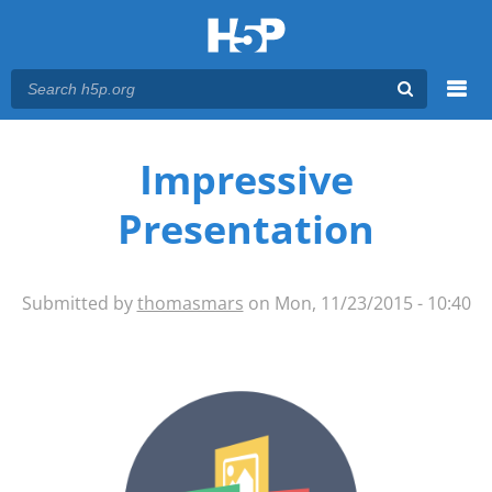
Menu
You are here
Main menu
Impressive
Presentation
Submitted by
thomasmars
on Mon, 11/23/2015 - 10:40
impressive-presentation-icon-
newsletter.png