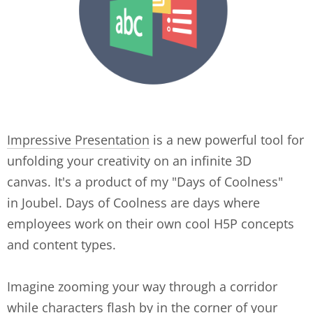
Impressive Presentation
is a new powerful tool for
unfolding your creativity on an infinite 3D
canvas. It's a product of my "Days of Coolness"
in Joubel. Days of Coolness are days where
employees work on their own cool H5P concepts
and content types.
Imagine zooming your way through a corridor
while characters flash by in the corner of your