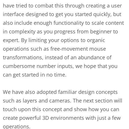
have tried to combat this through creating a user
interface designed to get you started quickly, but
also include enough functionality to scale content
in complexity as you progress from beginner to
expert. By limiting your options to organic
operations such as free-movement mouse
transformations, instead of an abundance of
cumbersome number inputs, we hope that you
can get started in no time.
We have also adopted familiar design concepts
such as layers and cameras. The next section will
touch upon this concept and show how you can
create powerful 3D environments with just a few
operations.