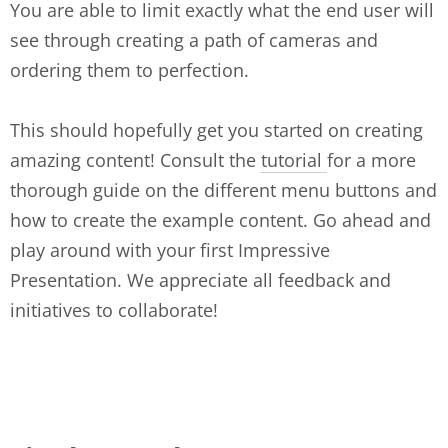
You are able to limit exactly what the end user will
see through creating a path of cameras and
ordering them to perfection.
This should hopefully get you started on creating
amazing content! Consult the
tutorial
for a more
thorough guide on the different menu buttons and
how to create the example content. Go ahead and
play around with your first Impressive
Presentation. We appreciate all feedback and
initiatives to collaborate!