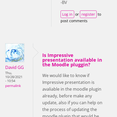
-BV
Log in
or
register
to
post comments
Is Impressive
presentation available in
the Moodle pluggin?
David GG
Thu,
We would like to know if
10/28/2021
- 10:54
Impressive presentation is
permalink
avaliable in the moodle plugin
already, before make any
update, also if you can help on
the process of updating the
moodle plugin that would be