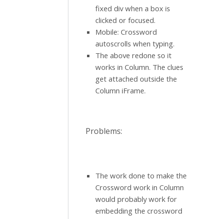
fixed div when a box is
clicked or focused.
Mobile: Crossword
autoscrolls when typing.
The above redone so it
works in Column. The clues
get attached outside the
Column iFrame.
Problems:
The work done to make the
Crossword work in Column
would probably work for
embedding the crossword