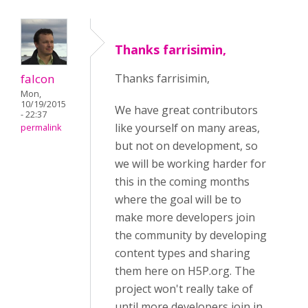
Thanks farrisimin,
falcon
Thanks farrisimin,
Mon,
10/19/2015
We have great contributors
- 22:37
like yourself on many areas,
permalink
but not on development, so
we will be working harder for
this in the coming months
where the goal will be to
make more developers join
the community by developing
content types and sharing
them here on H5P.org. The
project won't really take of
until more developers join in