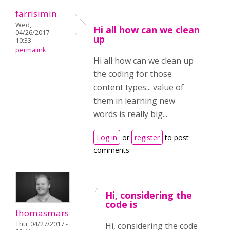
farrisimin
Wed,
Hi all how can we clean
04/26/2017 -
up
10:33
permalink
Hi all how can we clean up
the coding for those
content types... value of
them in learning new
words is really big...
Log in
or
register
to post
comments
Hi, considering the
code is
thomasmars
Thu, 04/27/2017 -
Hi, considering the code