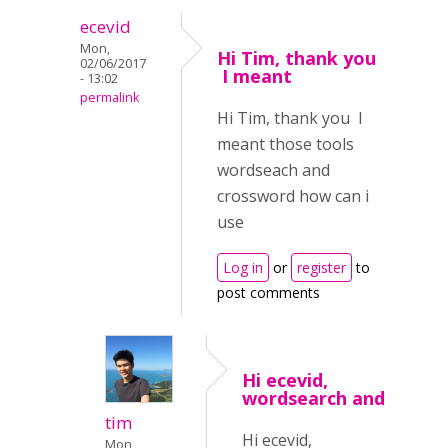
ecevid
Mon,
Hi Tim, thank you
02/06/2017
I meant
- 13:02
permalink
Hi Tim, thank you I
meant those tools
wordseach and
crossword how can i
use
Log in
or
register
to
post comments
Hi ecevid,
wordsearch and
tim
Hi ecevid,
Mon,