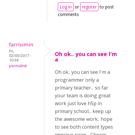
Log in
or
register
to post
comments
farrisimin
Fri,
Oh ok.. you can see I'm
02/03/2017 -
a
10:34
permalink
Oh ok.. you can see I'm a
programmer only a
primary teacher... so far
your team is doing great
work just love h5p in
primary school... keep up
the awesome work.. hope
to see both content types
improve soon. . Cheers