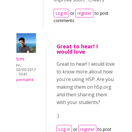
Log in
or
register
to post
comments
Great to hear! I
would love
tim
Great to hear! I would love
Fri,
02/03/2017
to know more about how
- 10:41
you're using H5P. Are you
permalink
making them on h5p.org
and then sharing them
with your students?
:)
Log in
or
register
to post