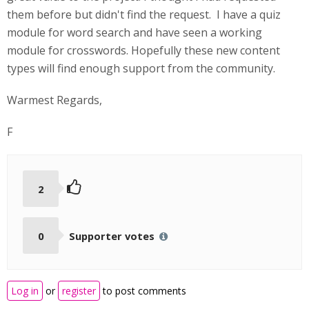
them before but didn't find the request. I have a quiz
module for word search and have seen a working
module for crosswords. Hopefully these new content
types will find enough support from the community.
Warmest Regards,
F
2
0
Supporter votes
Log in
or
register
to post comments