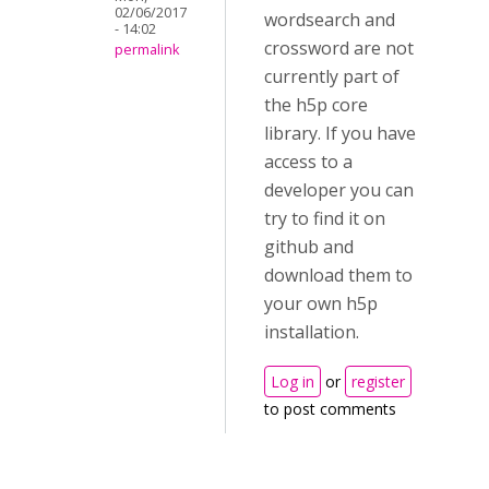
02/06/2017
wordsearch and
- 14:02
crossword are not
permalink
currently part of
the h5p core
library. If you have
access to a
developer you can
try to find it on
github and
download them to
your own h5p
installation.
Log in
or
register
to post comments