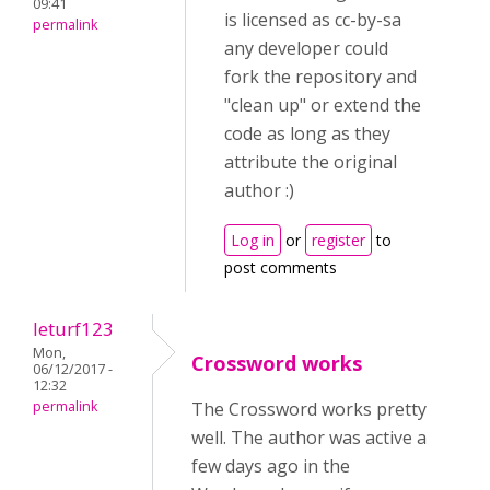
09:41
is licensed as cc-by-sa
permalink
any developer could
fork the repository and
"clean up" or extend the
code as long as they
attribute the original
author :)
Log in
or
register
to
post comments
leturf123
Mon,
Crossword works
06/12/2017 -
12:32
permalink
The Crossword works pretty
well. The author was active a
few days ago in the