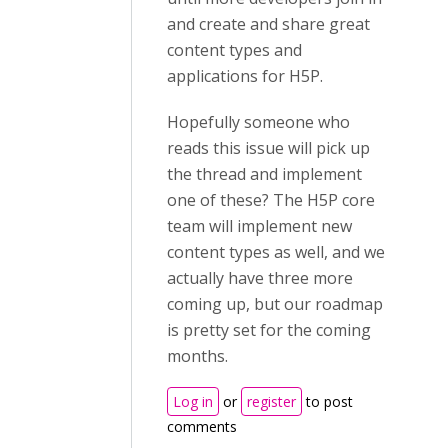
and create and share great
content types and
applications for H5P.
Hopefully someone who
reads this issue will pick up
the thread and implement
one of these? The H5P core
team will implement new
content types as well, and we
actually have three more
coming up, but our roadmap
is pretty set for the coming
months.
Log in
or
register
to post
comments