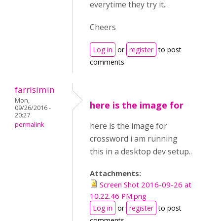
everytime they try it..
Cheers
Log in
or
register
to post
comments
farrisimin
Mon,
here is the image for
09/26/2016 -
20:27
permalink
here is the image for
crossword i am running
this in a desktop dev setup..
Attachments:
Screen Shot 2016-09-26 at
10.22.46 PM.png
Log in
or
register
to post
comments