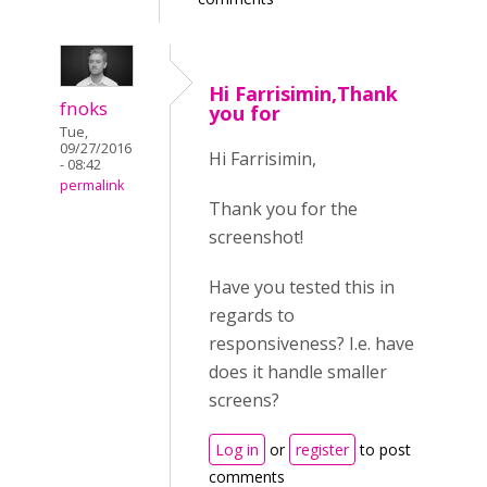
Hi Farrisimin,Thank
fnoks
you for
Tue,
09/27/2016
Hi Farrisimin,
- 08:42
permalink
Thank you for the
screenshot!
Have you tested this in
regards to
responsiveness? I.e. have
does it handle smaller
screens?
Log in
or
register
to post
comments