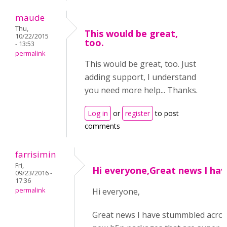
maude
Thu,
This would be great,
10/22/2015
too.
- 13:53
permalink
This would be great, too. Just
adding support, I understand
you need more help... Thanks.
Log in
or
register
to post
comments
farrisimin
Fri,
Hi everyone,Great news I hav
09/23/2016 -
17:36
permalink
Hi everyone,
Great news I have stummbled acros