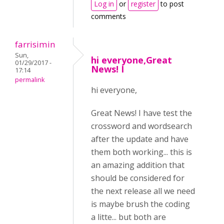
Log in
or
register
to post
comments
farrisimin
Sun,
hi everyone,Great
01/29/2017 -
News! I
17:14
permalink
hi everyone,
Great News! I have test the
crossword and wordsearch
after the update and have
them both working... this is
an amazing addition that
should be considered for
the next release all we need
is maybe brush the coding
a litte... but both are