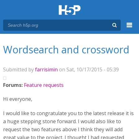
Menu
You are here
Main menu
Wordsearch and crossword
Submitted by
farrisimin
on Sat, 10/17/2015 - 05:39
Forums:
Feature requests
Hi everyone,
I would like to congratulate you to the latest release it is
a huge stepping stone forward. I would also like to
request the two features above I think they will add
great value to the project. I thought I had requested