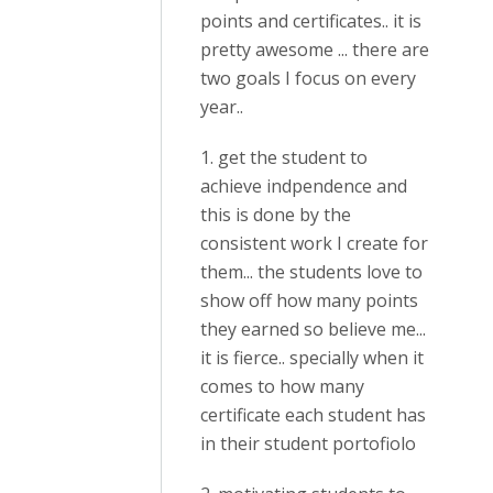
points and certificates.. it is
pretty awesome ... there are
two goals I focus on every
year..
1. get the student to
achieve indpendence and
this is done by the
consistent work I create for
them... the students love to
show off how many points
they earned so believe me...
it is fierce.. specially when it
comes to how many
certificate each student has
in their student portofiolo