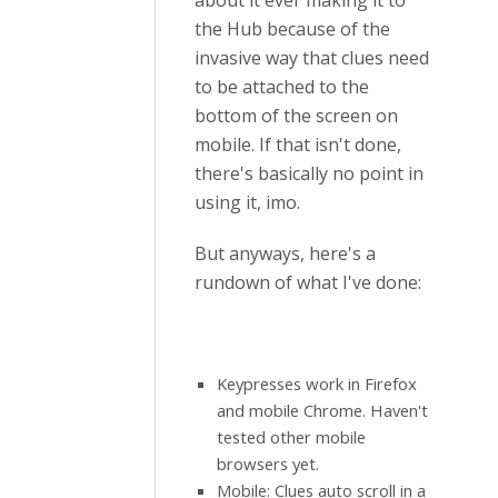
about it ever making it to
the Hub because of the
invasive way that clues need
to be attached to the
bottom of the screen on
mobile. If that isn't done,
there's basically no point in
using it, imo.
But anyways, here's a
rundown of what I've done:
Keypresses work in Firefox
and mobile Chrome. Haven't
tested other mobile
browsers yet.
Mobile: Clues auto scroll in a