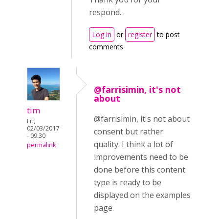
respond. .
Log in
or
register
to post
comments
@farrisimin, it's not
about
tim
@farrisimin, it's not about
Fri,
02/03/2017
consent but rather
- 09:30
quality. I think a lot of
permalink
improvements need to be
done before this content
type is ready to be
displayed on the examples
page.