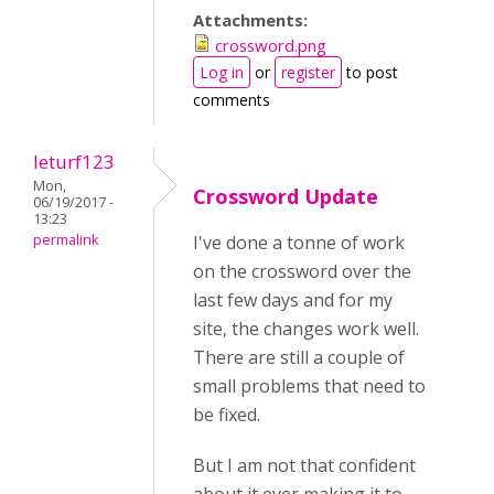
Attachments:
crossword.png
Log in
or
register
to post
comments
leturf123
Mon,
Crossword Update
06/19/2017 -
13:23
permalink
I've done a tonne of work
on the crossword over the
last few days and for my
site, the changes work well.
There are still a couple of
small problems that need to
be fixed.
But I am not that confident