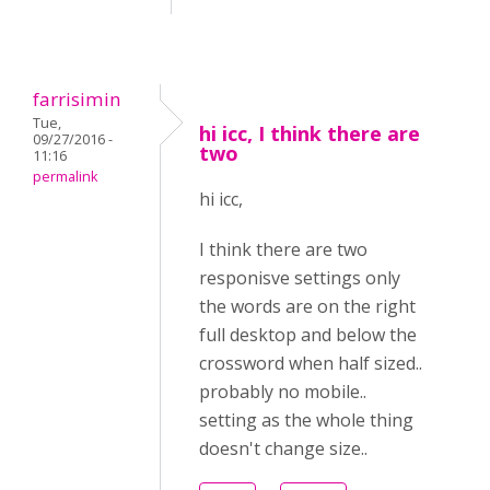
farrisimin
Tue,
hi icc, I think there are
09/27/2016 -
two
11:16
permalink
hi icc,
I think there are two
responisve settings only
the words are on the right
full desktop and below the
crossword when half sized..
probably no mobile..
setting as the whole thing
doesn't change size..