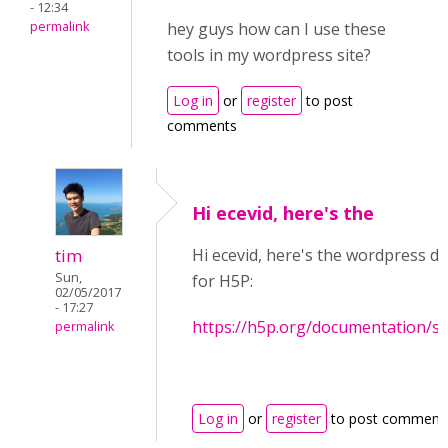
- 12:34
permalink
hey guys how can I use these
tools in my wordpress site?
Log in
or
register
to post
comments
Hi ecevid, here's the
tim
Hi ecevid, here's the wordpress 
Sun,
for H5P:
02/05/2017
- 17:27
https://h5p.org/documentation/s
permalink
Log in
or
register
to post comment