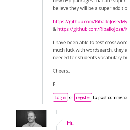
new h5p packages that are super a
believe they will be a super addition
https://github.com/RiballoJose/M
&
https://github.com/RiballoJose
I have been able to test crossword 
much luck with wordsearch, they a
needed for students vocabulary buil
Cheers..
F
Log in
or
register
to post comments
Hi,