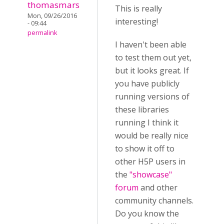
thomasmars
This is really
Mon, 09/26/2016
interesting!
- 09:44
permalink
I haven't been able
to test them out yet,
but it looks great. If
you have publicly
running versions of
these libraries
running I think it
would be really nice
to show it off to
other H5P users in
the
"showcase"
forum
and other
community channels.
Do you know the