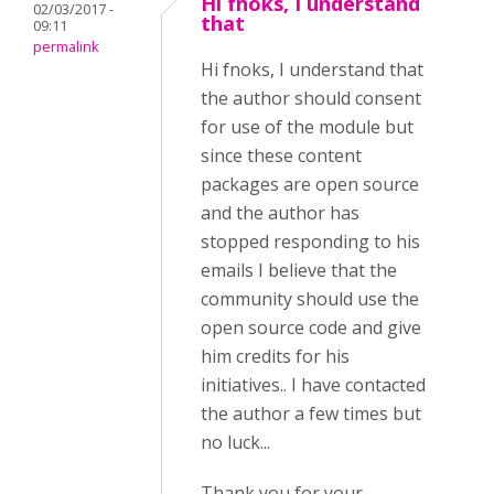
Hi fnoks, I understand
02/03/2017 -
that
09:11
permalink
Hi fnoks, I understand that
the author should consent
for use of the module but
since these content
packages are open source
and the author has
stopped responding to his
emails I believe that the
community should use the
open source code and give
him credits for his
initiatives.. I have contacted
the author a few times but
no luck...
Thank you for your