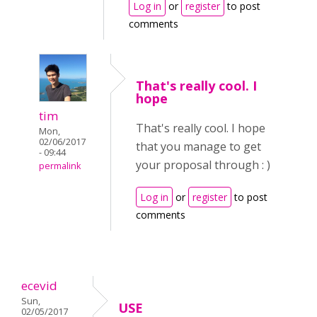
Log in
or
register
to post
comments
That's really cool. I
hope
tim
That's really cool. I hope
Mon,
02/06/2017
that you manage to get
- 09:44
your proposal through : )
permalink
Log in
or
register
to post
comments
ecevid
Sun,
USE
02/05/2017