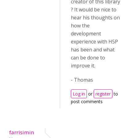
creator of this library
? It would be nice to
hear his thoughts on
how the
development
experience with H5P
has been and what
can be done to
improve it.
- Thomas
Log in
or
register
to
post comments
farrisimin