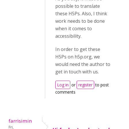
possible to translate
these H5Ps. Also, I think
work needs to be done
when it comes to
accessibility.
In order to get these
H5Ps on h5p.org, we
would need the author to
get in touch with us.
Log in
or
register
to post
comments
farrisimin
Fri,