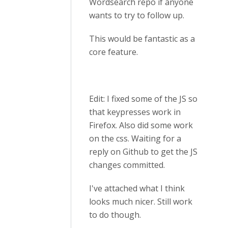
Wordsearch repo if anyone
wants to try to follow up.
This would be fantastic as a
core feature.
Edit: I fixed some of the JS so
that keypresses work in
Firefox. Also did some work
on the css. Waiting for a
reply on Github to get the JS
changes committed.
I've attached what I think
looks much nicer. Still work
to do though.