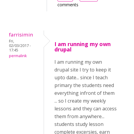
comments
farrisimin
Fri,
I am running my own
02/03/2017 -
drupal
17:45
permalink
I am running my own
drupal site I try to keep it
upto date... since I teach
primary the students need
everything infront of them
... so I create my weekly
lessons and they can access
them from anywhere...
students study lesson
complete excersies, earn