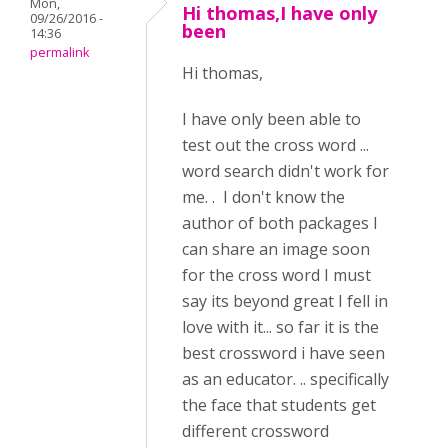
Mon,
Hi thomas,I have only
09/26/2016 -
been
14:36
permalink
Hi thomas,
I have only been able to
test out the cross word ...
word search didn't work for
me. . I don't know the
author of both packages I
can share an image soon
for the cross word I must
say its beyond great I fell in
love with it... so far it is the
best crossword i have seen
as an educator. .. specifically
the face that students get
different crossword