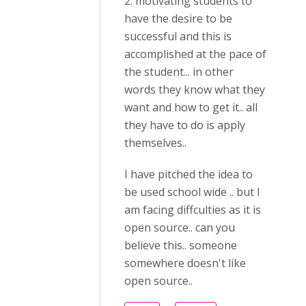
2. motivating students to
have the desire to be
successful and this is
accomplished at the pace of
the student... in other
words they know what they
want and how to get it.. all
they have to do is apply
themselves..
I have pitched the idea to
be used school wide .. but I
am facing diffculties as it is
open source.. can you
believe this.. someone
somewhere doesn't like
open source..