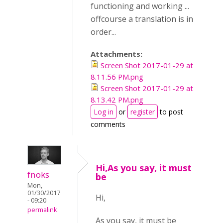
functioning and working ...
offcourse a translation is in
order...
Attachments:
Screen Shot 2017-01-29 at
8.11.56 PM.png
Screen Shot 2017-01-29 at
8.13.42 PM.png
Log in
or
register
to post
comments
Hi,As you say, it must
fnoks
be
Mon,
01/30/2017
Hi,
- 09:20
permalink
As you say, it must be