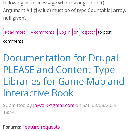
following error message when saving: ‘count():
Argument #1 ($value) must be of type Countable|array,
null given’.
about Interactive book with fill in the blanks and drag
Read more
4 comments
Log in
or
register
to post
the words
comments
Documentation for Drupal
PLEASE and Content Type
Libraries for Game Map and
Interactive Book
Submitted by
jayvolk@gmail.com
on Sat, 03/08/2025 -
18:44
Forums:
Feature requests