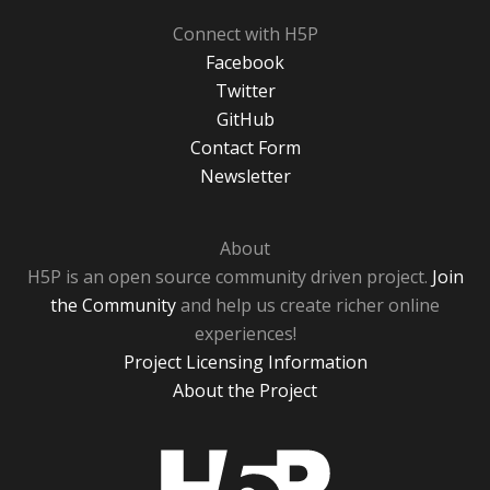
Connect with H5P
Facebook
Twitter
GitHub
Contact Form
Newsletter
About
H5P is an open source community driven project.
Join
the Community
and help us create richer online
experiences!
Project Licensing Information
About the Project
H5P