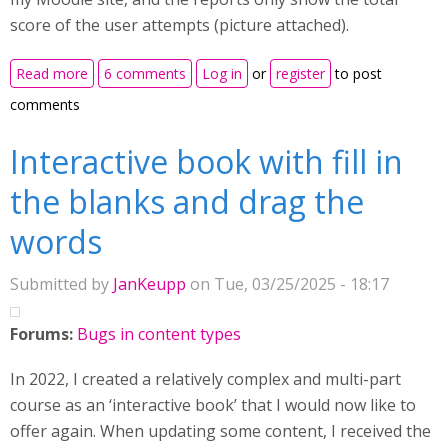
score of the user attempts (picture attached).
about Interactive book reports only showing score
Read more
6 comments
Log in
or
register
to post
comments
Interactive book with fill in
the blanks and drag the
words
Submitted by
JanKeupp
on Tue, 03/25/2025 - 18:17
Forums:
Bugs in content types
In 2022, I created a relatively complex and multi-part
course as an ‘interactive book’ that I would now like to
offer again. When updating some content, I received the