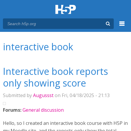
Menu
You are here
Main menu
interactive book
Interactive book reports
only showing score
Submitted by
Augussst
on Fri, 04/18/2025 - 21:13
Forums:
General discussion
Hello, so I created an interactive book course with H5P in
my Moodle site, and the reports only show the total