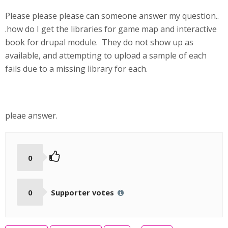
Please please please can someone answer my question..
.how do I get the libraries for game map and interactive
book for drupal module. They do not show up as
available, and attempting to upload a sample of each
fails due to a missing library for each.
pleae answer.
0
0
Supporter votes