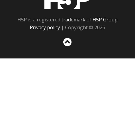
H5P is a registered
trademark
of
H5P Group
Privacy policy
| Copyright © 2026
Sc