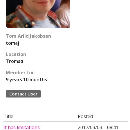
Tom Arild Jakobsen
tomaj
Location
Tromsø
Member for
9 years 10 months
Contact User
Title
Posted
It has limitations
2017/03/03 – 08:41