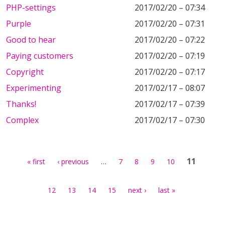
PHP-settings
2017/02/20 – 07:34
Purple
2017/02/20 – 07:31
Good to hear
2017/02/20 – 07:22
Paying customers
2017/02/20 – 07:19
Copyright
2017/02/20 – 07:17
Experimenting
2017/02/17 – 08:07
Thanks!
2017/02/17 – 07:39
Complex
2017/02/17 – 07:30
Pages
…
11
« first
‹ previous
7
8
9
10
12
13
14
15
next ›
last »