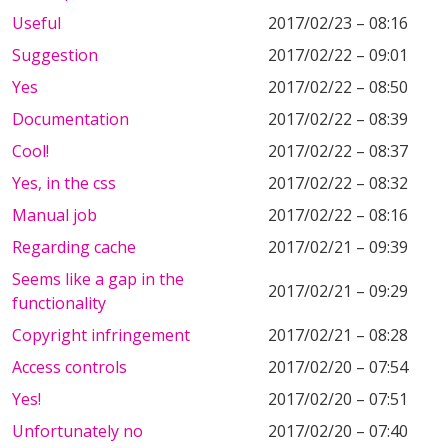
Useful
2017/02/23 – 08:16
Suggestion
2017/02/22 – 09:01
Yes
2017/02/22 – 08:50
Documentation
2017/02/22 – 08:39
Cool!
2017/02/22 – 08:37
Yes, in the css
2017/02/22 – 08:32
Manual job
2017/02/22 – 08:16
Regarding cache
2017/02/21 – 09:39
Seems like a gap in the
2017/02/21 – 09:29
functionality
Copyright infringement
2017/02/21 – 08:28
Access controls
2017/02/20 – 07:54
Yes!
2017/02/20 – 07:51
Unfortunately no
2017/02/20 – 07:40