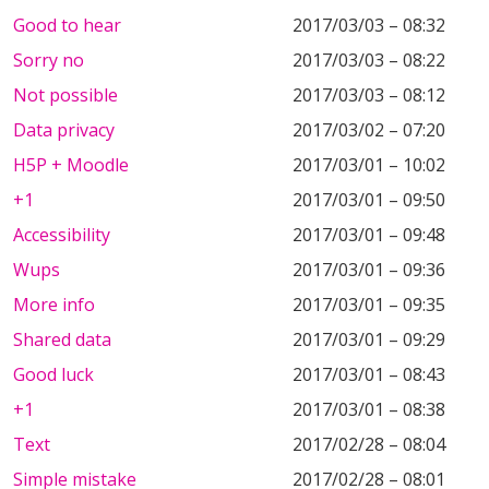
Good to hear
2017/03/03 – 08:32
Sorry no
2017/03/03 – 08:22
Not possible
2017/03/03 – 08:12
Data privacy
2017/03/02 – 07:20
H5P + Moodle
2017/03/01 – 10:02
+1
2017/03/01 – 09:50
Accessibility
2017/03/01 – 09:48
Wups
2017/03/01 – 09:36
More info
2017/03/01 – 09:35
Shared data
2017/03/01 – 09:29
Good luck
2017/03/01 – 08:43
+1
2017/03/01 – 08:38
Text
2017/02/28 – 08:04
Simple mistake
2017/02/28 – 08:01