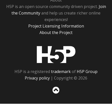
About
H5P is an open source community driven project.
Join
the Community
and help us create richer online
experiences!
Project Licensing Information
About the Project
H5P
H5P is a registered
trademark
of
H5P Group
Privacy policy
| Copyright © 2026
Sc