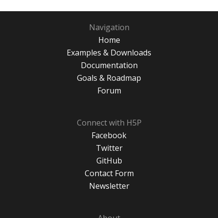
Navigation
Home
Examples & Downloads
Documentation
Goals & Roadmap
Forum
Connect with H5P
Facebook
Twitter
GitHub
Contact Form
Newsletter