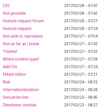
CSS
2017/02/28 – 07:47
Not possible
2017/02/28 – 07:42
Feature request forum
2017/02/28 – 07:27
Feature request
2017/02/28 – 07:24
Not able to reproduce
2017/02/27 – 07:54
Not as far as I know
2017/02/27 – 07:43
Thanks!
2017/02/27 – 07:32
Which content type?
2017/02/27 – 07:28
Add CSS
2017/02/27 – 07:24
FMath Editor
2017/02/27 – 07:21
Risk
2017/02/24 – 08:33
Internationalization
2017/02/24 – 08:28
Should be fine
2017/02/23 – 08:45
Developer console
2017/02/23 – 08:27