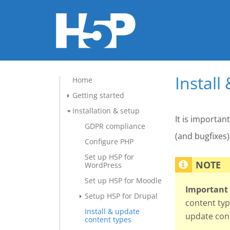
Install
Home
Getting started
Installation & setup
It is importan
GDPR compliance
(and bugfixes)
Configure PHP
Set up H5P for
WordPress
Set up H5P for Moodle
Important 
Setup H5P for Drupal
content typ
Install & update
update cont
content types