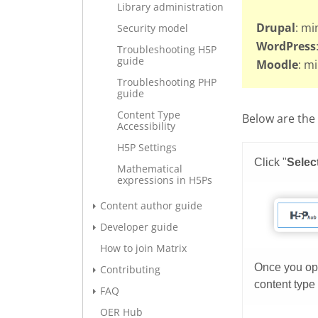
Library administration
Drupal
: mi
Security model
WordPress
Troubleshooting H5P
guide
Moodle
: m
Troubleshooting PHP
guide
Content Type
Below are the 
Accessibility
H5P Settings
Mathematical
expressions in H5Ps
Content author guide
Developer guide
How to join Matrix
Contributing
FAQ
OER Hub