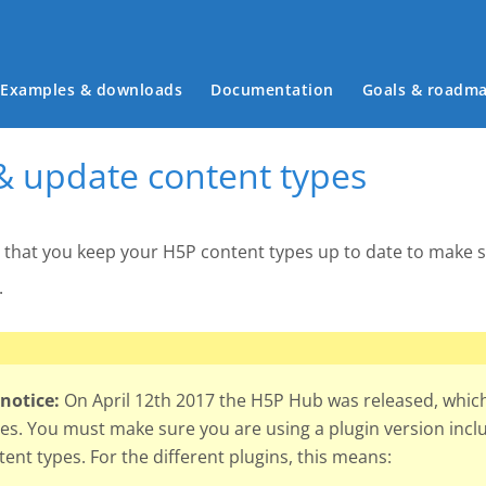
Main menu
Examples & downloads
Documentation
Goals & roadm
 & update content types
t that you keep your H5P content types up to date to make su
.
notice:
On April 12th 2017 the H5P Hub was released, which 
es. You must make sure you are using a plugin version inclu
ent types. For the different plugins, this means: