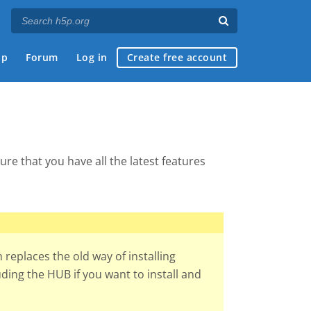
ap
Forum
Log in
Create free account
re that you have all the latest features
replaces the old way of installing
ding the HUB if you want to install and