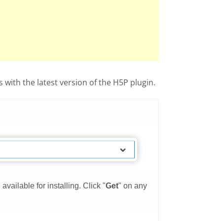
with the latest version of the H5P plugin.