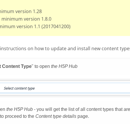
nimum version 1.28
: minimum version 1.8.0
inimum version 1.1 (2017041200)
instructions on how to update and install new content types 