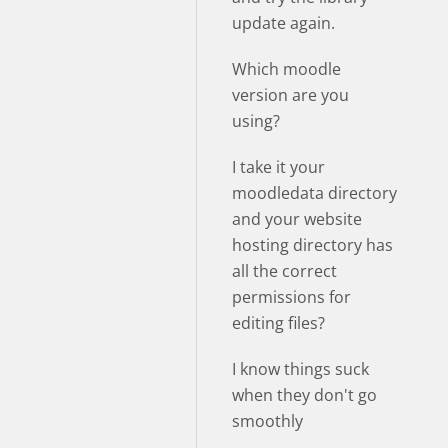
update again.
Which moodle
version are you
using?
I take it your
moodledata directory
and your website
hosting directory has
all the correct
permissions for
editing files?
I know things suck
when they don't go
smoothly