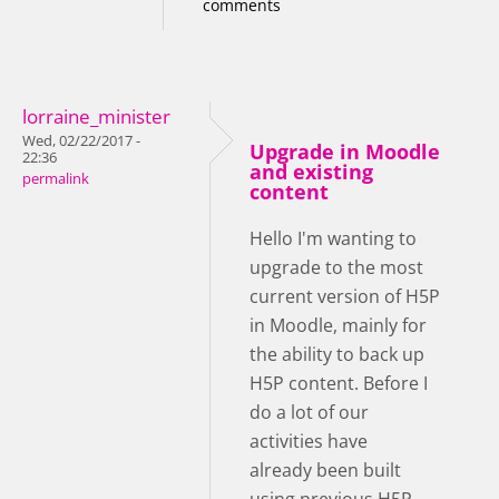
comments
lorraine_minister
Wed, 02/22/2017 -
Upgrade in Moodle
22:36
and existing
permalink
content
Hello I'm wanting to
upgrade to the most
current version of H5P
in Moodle, mainly for
the ability to back up
H5P content. Before I
do a lot of our
activities have
already been built