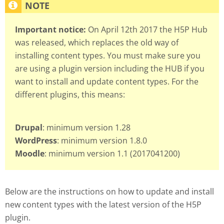
Important notice:
On April 12th 2017 the H5P Hub
was released, which replaces the old way of
installing content types. You must make sure you
are using a plugin version including the HUB if you
want to install and update content types. For the
different plugins, this means:
Drupal
: minimum version 1.28
WordPress
: minimum version 1.8.0
Moodle
: minimum version 1.1 (2017041200)
Below are the instructions on how to update and install
new content types with the latest version of the H5P
plugin.