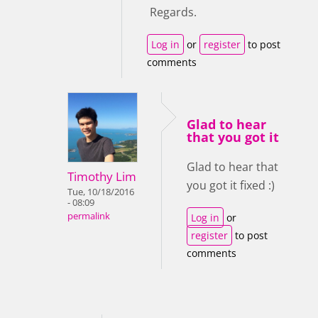
Regards.
Log in
or
register
to post
comments
Glad to hear
that you got it
Glad to hear that
Timothy Lim
you got it fixed :)
Tue, 10/18/2016
- 08:09
permalink
Log in
or
register
to post
comments