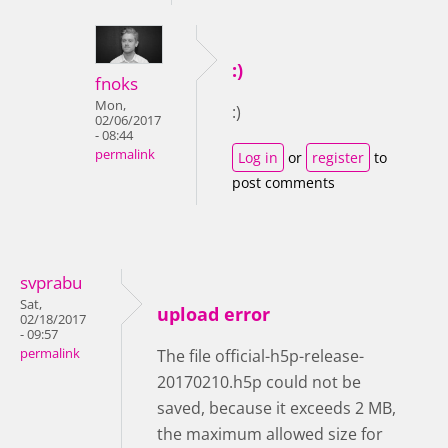
:)
fnoks
Mon,
:)
02/06/2017
- 08:44
permalink
Log in
or
register
to
post comments
svprabu
Sat,
upload error
02/18/2017
- 09:57
permalink
The file official-h5p-release-
20170210.h5p could not be
saved, because it exceeds 2 MB,
the maximum allowed size for