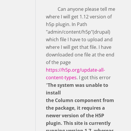
Can anyone please tell me
where I will get 1.12 version of
h5p plugin. In Path
"admin/content/h5p"(drupal)
which file I have to upload and
where I will get that file. I have
downloaded one file at the end
of the page
https://h5p.org/update-all-
content-types
. I got this error
"
The system was unable to
install
the Column component from
the package, it requires a
newer version of the H5P
plugin. This site is currently
running version 1.7, whereas