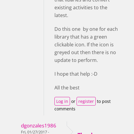
existing activities to the
latest.
Do this one by one for each
library that has a green
clickable icon. If the icon is
greyed out then there is no
update to perform.
I hope that help :-D
All the best
Log in
or
register
to post
comments
dgonzales1986
Fri, 01/27/2017 -