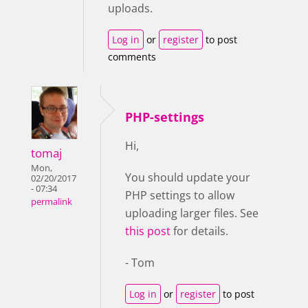
uploads.
Log in
or
register
to post
comments
PHP-settings
Hi,
tomaj
Mon,
You should update your
02/20/2017
- 07:34
PHP settings to allow
permalink
uploading larger files. See
this post
for details.
- Tom
Log in
or
register
to post