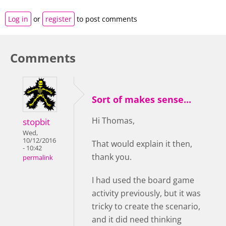
Log in
or
register
to post comments
Comments
Sort of makes sense...
Hi Thomas,
stopbit
Wed,
10/12/2016
That would explain it then,
- 10:42
thank you.
permalink
I had used the board game
activity previously, but it was
tricky to create the scenario,
and it did need thinking