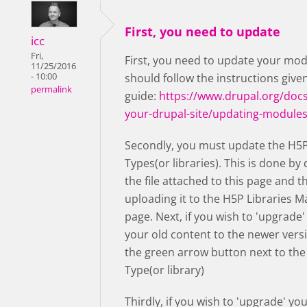
First, you need to update
icc
Fri,
First, you need to update your mod
11/25/2016
- 10:00
should follow the instructions given
permalink
guide:
https://www.drupal.org/docs
your-drupal-site/updating-module
Secondly, you must update the H5
Types(or libraries). This is done b
the file attached to this page and t
uploading it to the H5P Libraries
page. Next, if you wish to 'upgrade'
your old content to the newer vers
the green arrow button next to th
Type(or library)
Thirdly, if you wish to 'upgrade' yo