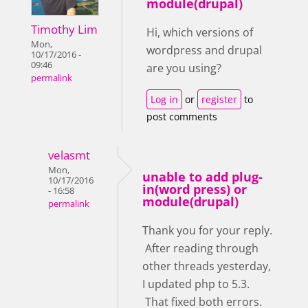
module(drupal)
Timothy Lim
Hi, which versions of
Mon,
wordpress and drupal
10/17/2016 -
09:46
are you using?
permalink
Log in
or
register
to
post comments
velasmt
Mon,
unable to add plug-
10/17/2016
in(word press) or
- 16:58
module(drupal)
permalink
Thank you for your reply.
After reading through
other threads yesterday,
I updated php to 5.3.
That fixed both errors.