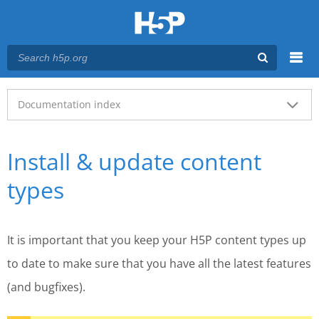
Menu
Main menu
Documentation index
Install & update content
types
It is important that you keep your H5P content types up
to date to make sure that you have all the latest features
(and bugfixes).