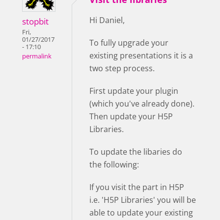
Hi Daniel,
stopbit
Fri,
01/27/2017
To fully upgrade your
- 17:10
existing presentations it is a
permalink
two step process.
First update your plugin
(which you've already done).
Then update your H5P
Libraries.
To update the libaries do
the following:
If you visit the part in H5P
i.e. 'H5P Libraries' you will be
able to update your existing