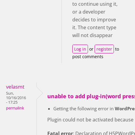
to continue using it,
or a developer
decides to improve
it. The content type
will not disappear
Log in
or
register
to
post comments
velasmt
Sun,
unable to add plug-in(word pres
10/16/2016
- 17:25
permalink
Getting the following error in
WordPre
Plugin could not be activated because it
Fatal error
: Declaration of H5PWordPr