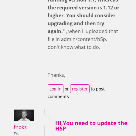
the required version is 1.12 or
higher. You should consider
upgrading and then try
again.
" , when I uploaded that
file in admin/content/h5p. I
don't know what to do.
Thanks,
Log in
or
register
to post
comments
Hi,You need to update the
fnoks
H5P
Fri,