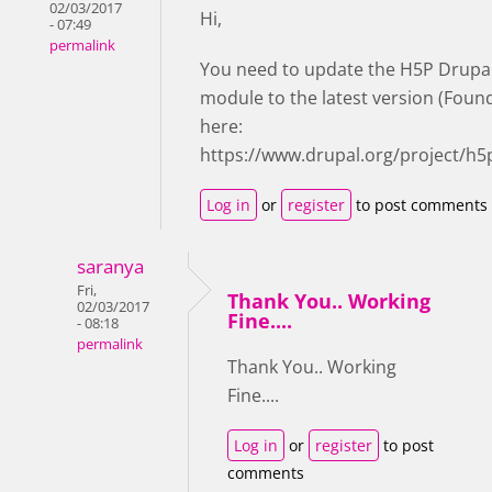
02/03/2017
Hi,
- 07:49
permalink
You need to update the H5P Drupa
module to the latest version (Foun
here:
https://www.drupal.org/project/h5
Log in
or
register
to post comments
saranya
Fri,
Thank You.. Working
02/03/2017
Fine....
- 08:18
permalink
Thank You.. Working
Fine....
Log in
or
register
to post
comments