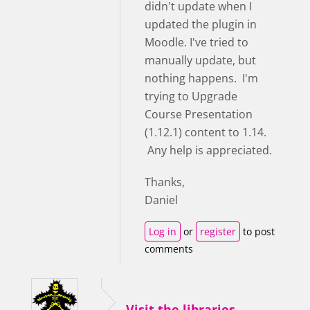
didn't update when I
updated the plugin in
Moodle. I've tried to
manually update, but
nothing happens. I'm
trying to Upgrade
Course Presentation
(1.12.1) content to 1.14.
Any help is appreciated.
Thanks,
Daniel
Log in
or
register
to post
comments
Visit the libraries