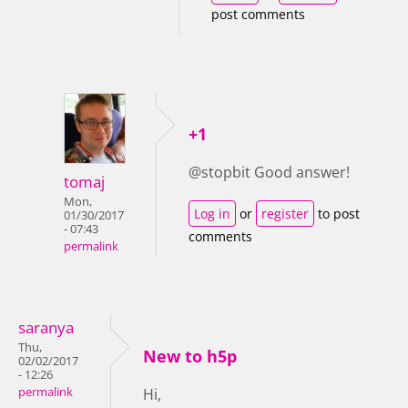
post comments
+1
@stopbit Good answer!
tomaj
Mon,
Log in
or
register
to post
01/30/2017
- 07:43
comments
permalink
saranya
Thu,
New to h5p
02/02/2017
- 12:26
permalink
Hi,