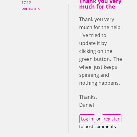
Thank you very
17:12
much for the
permalink
Thank you very
much for the help.
I've tried to
update it by
clicking on the
green button. The
wheel just keeps
spinning and
nothing happens.
Thanks,
Daniel
Log in
or
register
to post comments