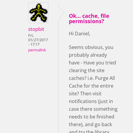
Ok... cache, file
permissions?
stopbit
Hi Daniel,
Fri,
01/27/2017
- 17:17
Seems obvious, you
permalink
probably already
have - Have you tried
clearing the site
caches? i.e. Purge All
Cache for the entire
site? Then visit
notifications (just in
case there something
needs to be finished
there), and go back
and try the library