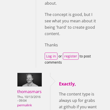
about.
The concept is good, but I
see what you mean about it
being 'hard' to create good
content.
Thanks
Log in
or
register
to post
comments
Exactly,
thomasmars
The content type is
Thu, 10/13/2016
always up for grabs
- 09:04
permalink
at github if you want