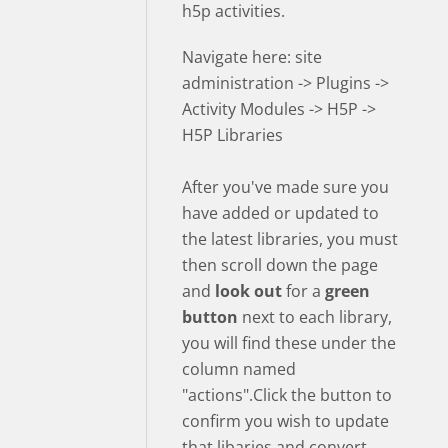
h5p activities.
Navigate here: site
administration -> Plugins ->
Activity Modules -> H5P ->
H5P Libraries
After you've made sure you
have added or updated to
the latest libraries, you must
then scroll down the page
and
look out
for a
green
button
next to each library,
you will find these under the
column named
"actions".Click the button to
confirm you wish to update
that libaries and convert