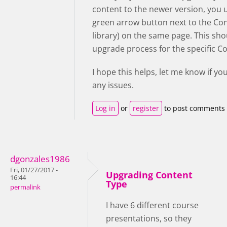
content to the newer version, you 
green arrow button next to the Co
library) on the same page. This sho
upgrade process for the specific C
I hope this helps, let me know if yo
any issues.
Log in
or
register
to post comments
dgonzales1986
Fri, 01/27/2017 -
Upgrading Content
16:44
Type
permalink
I have 6 different course
presentations, so they