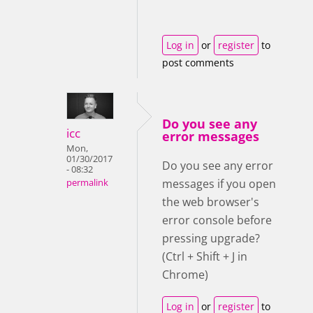
Log in
or
register
to
post comments
Do you see any
icc
error messages
Mon,
01/30/2017
Do you see any error
- 08:32
messages if you open
permalink
the web browser's
error console before
pressing upgrade?
(Ctrl + Shift + J in
Chrome)
Log in
or
register
to