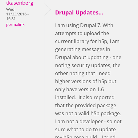
tkasenberg
Wed,
Drupal Updates...
11/23/2016 -
16:31
permalink
I am using Drupal 7. With
attempts to upload the
current library for h5p, I am
generating messages in
Drupal about updating - one
noting security updates, the
other noting that I need
higher versions of h5p but
only have version 1.6
installed. It also reported
that the provided package
was not a valid h5p package.
I am not a developer - so not
sure what to do to update
my h5p core build... I tried