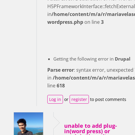
H5PFrameworkInterface::fetchExternal
in
/home/content/m/a/r/mariavelasq
wordpress.php
on line
3
Getting the following error in
Drupal
Parse error
: syntax error, unexpecte
in
/home/content/m/a/r/mariavelas
line
618
Log in
or
register
to post comments
unable to add plug-
in(word press) or