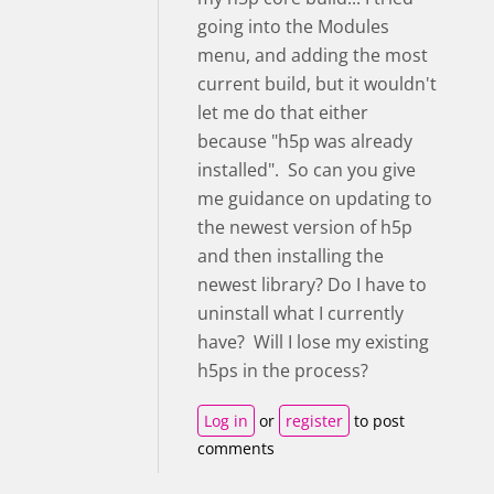
going into the Modules
menu, and adding the most
current build, but it wouldn't
let me do that either
because "h5p was already
installed". So can you give
me guidance on updating to
the newest version of h5p
and then installing the
newest library? Do I have to
uninstall what I currently
have? Will I lose my existing
h5ps in the process?
Log in
or
register
to post
comments