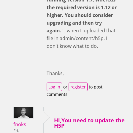
the required version is 1.12 or
higher. You should consider
upgrading and then try
again.
" , when I uploaded that
file in admin/content/h5p. I
don't know what to do.
Thanks,
Log in
or
register
to post
comments
Hi,You need to update the
fnoks
H5P
Fri,