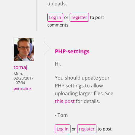
uploads.
Log in
or
register
to post
comments
PHP-settings
Hi,
tomaj
Mon,
You should update your
02/20/2017
- 07:34
PHP settings to allow
permalink
uploading larger files. See
this post
for details.
- Tom
Log in
or
register
to post