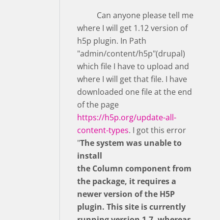
Can anyone please tell me
where I will get 1.12 version of
h5p plugin. In Path
"admin/content/h5p"(drupal)
which file I have to upload and
where I will get that file. I have
downloaded one file at the end
of the page
https://h5p.org/update-all-
content-types
. I got this error
"
The system was unable to
install
the Column component from
the package, it requires a
newer version of the H5P
plugin. This site is currently
running version 1.7, whereas