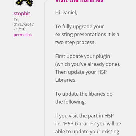
Hi Daniel,
stopbit
Fri,
01/27/2017
To fully upgrade your
- 17:10
existing presentations it is a
permalink
two step process.
First update your plugin
(which you've already done).
Then update your H5P
Libraries.
To update the libaries do
the following:
If you visit the part in H5P
i.e. 'H5P Libraries' you will be
able to update your existing