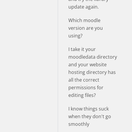
update again.
Which moodle
version are you
using?
I take it your
moodledata directory
and your website
hosting directory has
all the correct
permissions for
editing files?
I know things suck
when they don't go
smoothly