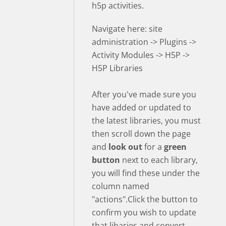
h5p activities.
Navigate here: site
administration -> Plugins ->
Activity Modules -> H5P ->
H5P Libraries
After you've made sure you
have added or updated to
the latest libraries, you must
then scroll down the page
and
look out
for a
green
button
next to each library,
you will find these under the
column named
"actions".Click the button to
confirm you wish to update
that libaries and convert