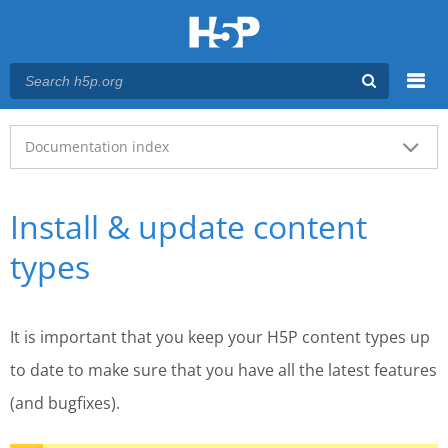
Menu
Main menu
Documentation index
Install & update content
types
It is important that you keep your H5P content types up
to date to make sure that you have all the latest features
(and bugfixes).