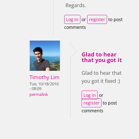
Regards.
Log in
or
register
to post
comments
Glad to hear
that you got it
Glad to hear that
Timothy Lim
you got it fixed :)
Tue, 10/18/2016
- 08:09
permalink
Log in
or
register
to post
comments