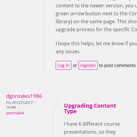
content to the newer version, you 
green arrow button next to the Co
library) on the same page. This sho
upgrade process for the specific C
I hope this helps, let me know if yo
any issues.
Log in
or
register
to post comments
dgonzales1986
Fri, 01/27/2017 -
Upgrading Content
16:44
Type
permalink
I have 6 different course
presentations, so they