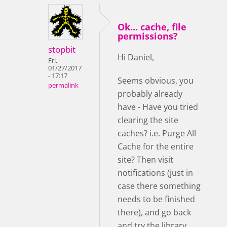
Ok... cache, file
permissions?
stopbit
Hi Daniel,
Fri,
01/27/2017
- 17:17
Seems obvious, you
permalink
probably already
have - Have you tried
clearing the site
caches? i.e. Purge All
Cache for the entire
site? Then visit
notifications (just in
case there something
needs to be finished
there), and go back
and try the library