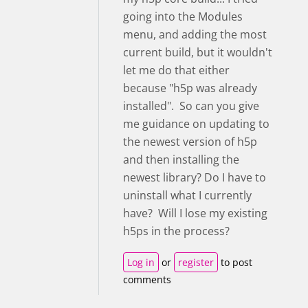
going into the Modules
menu, and adding the most
current build, but it wouldn't
let me do that either
because "h5p was already
installed". So can you give
me guidance on updating to
the newest version of h5p
and then installing the
newest library? Do I have to
uninstall what I currently
have? Will I lose my existing
h5ps in the process?
Log in
or
register
to post
comments