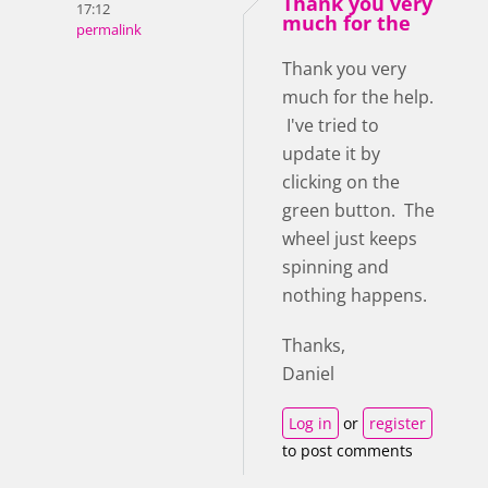
Thank you very
17:12
much for the
permalink
Thank you very
much for the help.
I've tried to
update it by
clicking on the
green button. The
wheel just keeps
spinning and
nothing happens.
Thanks,
Daniel
Log in
or
register
to post comments