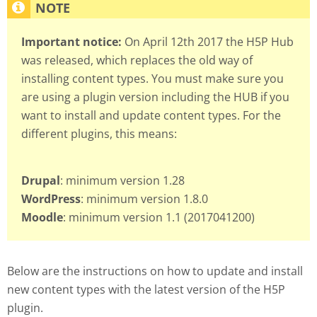
Important notice:
On April 12th 2017 the H5P Hub
was released, which replaces the old way of
installing content types. You must make sure you
are using a plugin version including the HUB if you
want to install and update content types. For the
different plugins, this means:
Drupal
: minimum version 1.28
WordPress
: minimum version 1.8.0
Moodle
: minimum version 1.1 (2017041200)
Below are the instructions on how to update and install
new content types with the latest version of the H5P
plugin.