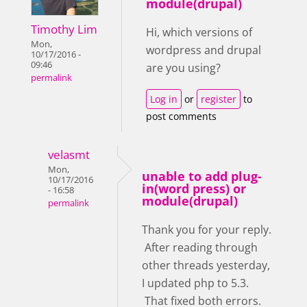
module(drupal)
Timothy Lim
Hi, which versions of
Mon,
wordpress and drupal
10/17/2016 -
09:46
are you using?
permalink
Log in
or
register
to
post comments
velasmt
Mon,
unable to add plug-
10/17/2016
in(word press) or
- 16:58
module(drupal)
permalink
Thank you for your reply.
After reading through
other threads yesterday,
I updated php to 5.3.
That fixed both errors.