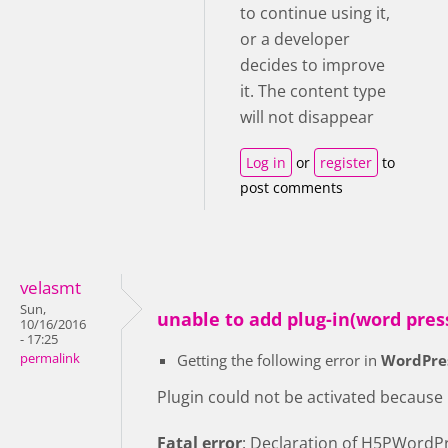
to continue using it,
or a developer
decides to improve
it. The content type
will not disappear
Log in
or
register
to
post comments
velasmt
Sun,
unable to add plug-in(word pres
10/16/2016
- 17:25
permalink
Getting the following error in
WordPre
Plugin could not be activated because it
Fatal error
: Declaration of H5PWordPr