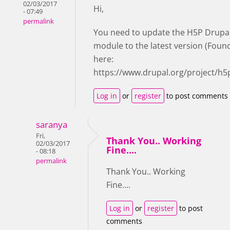
02/03/2017
Hi,
- 07:49
permalink
You need to update the H5P Drupa
module to the latest version (Foun
here:
https://www.drupal.org/project/h5
Log in
or
register
to post comments
saranya
Fri,
Thank You.. Working
02/03/2017
Fine....
- 08:18
permalink
Thank You.. Working
Fine....
Log in
or
register
to post
comments