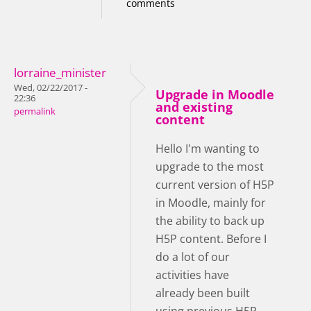
comments
lorraine_minister
Wed, 02/22/2017 -
Upgrade in Moodle
22:36
and existing
permalink
content
Hello I'm wanting to
upgrade to the most
current version of H5P
in Moodle, mainly for
the ability to back up
H5P content. Before I
do a lot of our
activities have
already been built