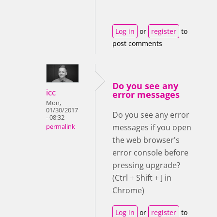
Log in
or
register
to
post comments
Do you see any
icc
error messages
Mon,
01/30/2017
Do you see any error
- 08:32
messages if you open
permalink
the web browser's
error console before
pressing upgrade?
(Ctrl + Shift + J in
Chrome)
Log in
or
register
to