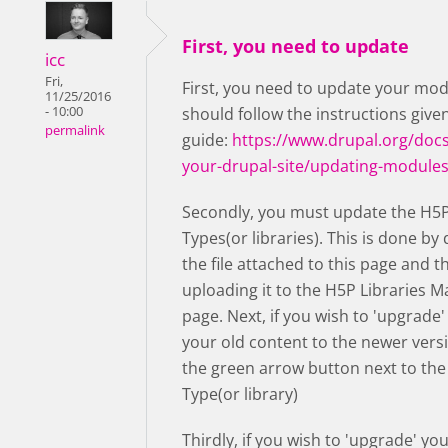
First, you need to update
icc
Fri,
First, you need to update your mod
11/25/2016
- 10:00
should follow the instructions given
permalink
guide:
https://www.drupal.org/docs
your-drupal-site/updating-module
Secondly, you must update the H5
Types(or libraries). This is done b
the file attached to this page and t
uploading it to the H5P Libraries
page. Next, if you wish to 'upgrade'
your old content to the newer vers
the green arrow button next to th
Type(or library)
Thirdly, if you wish to 'upgrade' yo