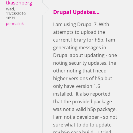
tkasenberg
Wed,
Drupal Updates...
11/23/2016 -
16:31
permalink
I am using Drupal 7. With
attempts to upload the
current library for h5p, I am
generating messages in
Drupal about updating - one
noting security updates, the
other noting that I need
higher versions of h5p but
only have version 1.6
installed. It also reported
that the provided package
was not a valid h5p package.
I am not a developer - so not
sure what to do to update
my h5p core build... I tried