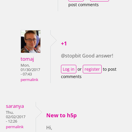
post comments
+1
@stopbit Good answer!
tomaj
Mon,
Log in
or
register
to post
01/30/2017
- 07:43
comments
permalink
saranya
Thu,
New to h5p
02/02/2017
- 12:26
permalink
Hi,