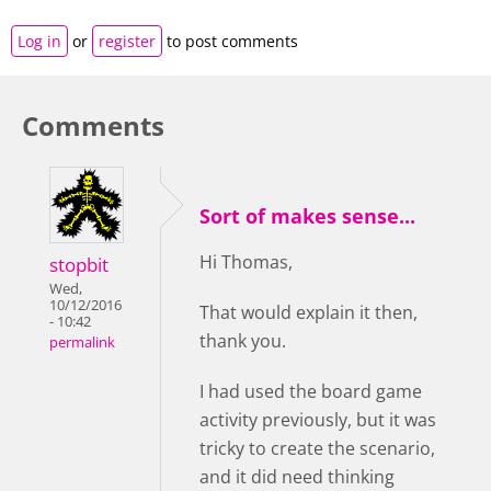
Log in
or
register
to post comments
Comments
Sort of makes sense...
Hi Thomas,
stopbit
Wed,
10/12/2016
That would explain it then,
- 10:42
thank you.
permalink
I had used the board game
activity previously, but it was
tricky to create the scenario,
and it did need thinking