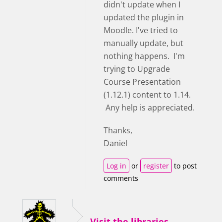
didn't update when I
updated the plugin in
Moodle. I've tried to
manually update, but
nothing happens. I'm
trying to Upgrade
Course Presentation
(1.12.1) content to 1.14.
Any help is appreciated.
Thanks,
Daniel
Log in
or
register
to post
comments
Visit the libraries