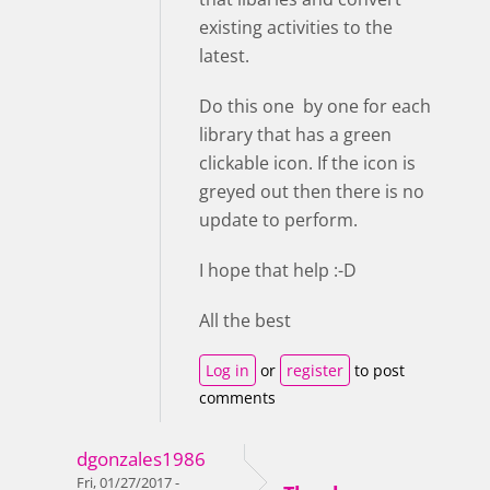
existing activities to the
latest.
Do this one by one for each
library that has a green
clickable icon. If the icon is
greyed out then there is no
update to perform.
I hope that help :-D
All the best
Log in
or
register
to post
comments
dgonzales1986
Fri, 01/27/2017 -