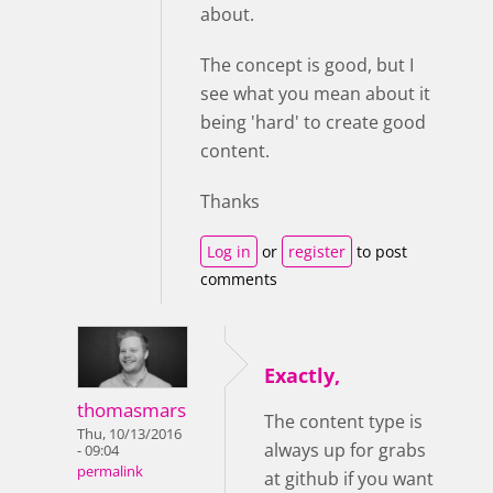
about.
The concept is good, but I
see what you mean about it
being 'hard' to create good
content.
Thanks
Log in
or
register
to post
comments
Exactly,
thomasmars
The content type is
Thu, 10/13/2016
always up for grabs
- 09:04
permalink
at github if you want