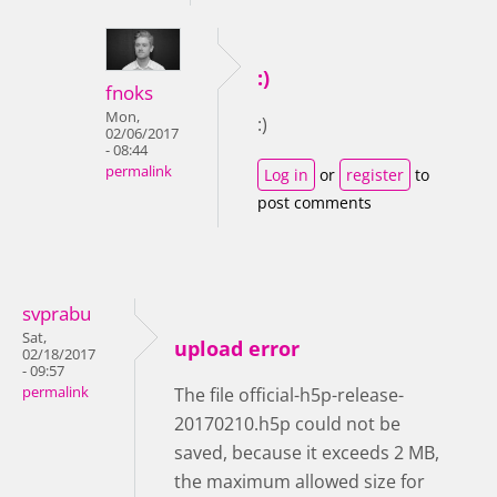
:)
fnoks
Mon,
:)
02/06/2017
- 08:44
permalink
Log in
or
register
to
post comments
svprabu
Sat,
upload error
02/18/2017
- 09:57
permalink
The file official-h5p-release-
20170210.h5p could not be
saved, because it exceeds 2 MB,
the maximum allowed size for