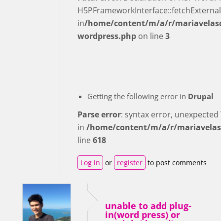
H5PFrameworkInterface::fetchExternal
in
/home/content/m/a/r/mariavelasq
wordpress.php
on line
3
Getting the following error in
Drupal
Parse error
: syntax error, unexpecte
in
/home/content/m/a/r/mariavelas
line
618
Log in
or
register
to post comments
unable to add plug-
in(word press) or