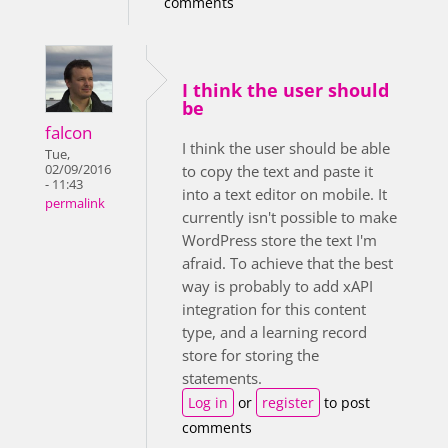
comments
I think the user should
be
falcon
I think the user should be able
Tue,
02/09/2016
to copy the text and paste it
- 11:43
into a text editor on mobile. It
permalink
currently isn't possible to make
WordPress store the text I'm
afraid. To achieve that the best
way is probably to add xAPI
integration for this content
type, and a learning record
store for storing the
statements.
Log in
or
register
to post
comments