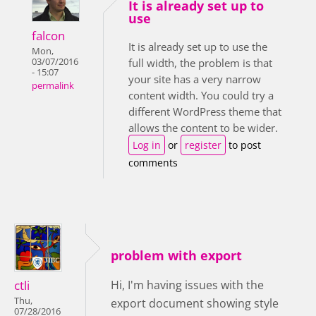
It is already set up to
use
falcon
It is already set up to use the
Mon,
03/07/2016
full width, the problem is that
- 15:07
your site has a very narrow
permalink
content width. You could try a
different WordPress theme that
allows the content to be wider.
Log in
or
register
to post
comments
problem with export
ctli
Hi, I'm having issues with the
Thu,
export document showing style
07/28/2016