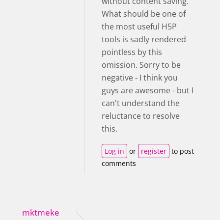
without content saving.
What should be one of
the most useful H5P
tools is sadly rendered
pointless by this
omission. Sorry to be
negative - I think you
guys are awesome - but I
can't understand the
reluctance to resolve
this.
Log in
or
register
to post
comments
mktmeke