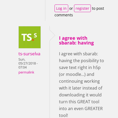
Log in
or
register
to post
comments
I agree with
sbarab: having
ts-surselva
I agree with sbarab:
Sun,
having the posibility to
05/27/2018 -
save text right in h5p
07:04
permalink
(or moodle...) and
continouing working
with it later instead of
downloading it would
turn this GREAT tool
into an even GREATER
tool!