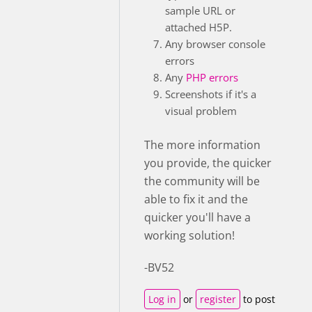
sample URL or
attached H5P.
Any browser console
errors
Any
PHP errors
Screenshots if it's a
visual problem
The more information
you provide, the quicker
the community will be
able to fix it and the
quicker you'll have a
working solution!
-BV52
Log in
or
register
to post