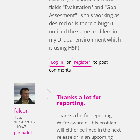
fields "Evalutation" and "Goal
Assesment". Is this working as
desired or is there a bug? (I
noticed the same problem in
my Drupal-environment which
is using H5P)
Log in
or
register
to post
comments
Thanks a lot for
reporting.
falcon
Thanks a lot for reporting.
Tue,
10/20/2015
We're aware of this problem. It
- 10:47
will either be fixed in the next
permalink
release or in an upcoming