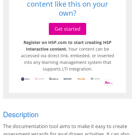
content like this on your
own?
Get started
Register on H5P.com to start creating H5P
Interactive content.
Your content can be
accessed via direct link, embeded, or inserted
into any learning management system that
supports LTI integration.
And more
Description
The documentation tool aims to make it easy to create
assessment wizards for goal driven activities. It can also