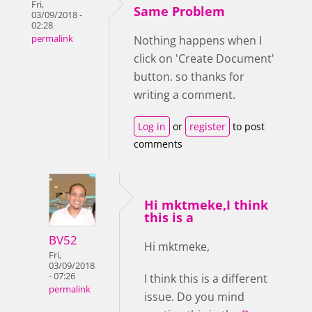
Fri,
Same Problem
03/09/2018 -
02:28
permalink
Nothing happens when I
click on 'Create Document'
button. so thanks for
writing a comment.
Log in
or
register
to post
comments
Hi mktmeke,I think
this is a
BV52
Hi mktmeke,
Fri,
03/09/2018
- 07:26
I think this is a different
permalink
issue. Do you mind