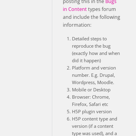
posting this in the
Bugs
in Content
types forum
and include the following
information:
Detailed steps to
reproduce the bug
(exactly how and when
did it happen)
Platform and version
number. E.g. Drupal,
Wordpress, Moodle.
Mobile or Desktop
Browser: Chrome,
Firefox, Safari etc
H5P plugin version
H5P content type and
version (if a content
type was used), and a