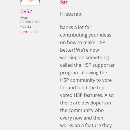
for
BV52
Hi sbarab,
Mon,
02/26/2018
- 06:22
hanks a lot for
permalink
contributing your ideas
on how to make H5P
better! We’re now
working on something
called the H5P supporter
program allowing the
H5P community to vote
for and fund the top
voted H5P features. Also
there are developers in
the community who
every now and then
works on a feature they