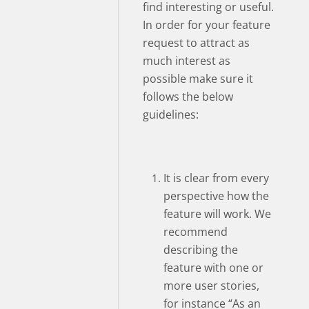
find interesting or useful.
In order for your feature
request to attract as
much interest as
possible make sure it
follows the below
guidelines:
It is clear from every
perspective how the
feature will work. We
recommend
describing the
feature with one or
more user stories,
for instance “As an