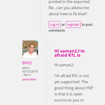
printed in the exported
file...can you advise me
about how to fix that?
Log in
or
register
to post
comments
Hi saman2,I'm
afraid RTL is
BV52
Hi saman2,
Mon,
02/12/2018
- 04:11
I'm afraid RTL is not
permalink
yet supported. The
good thing about H5P
is that it is open
source so you or