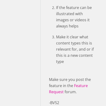
If the feature can be
illustrated with
images or videos it
always helps
Make it clear what
content types this is
relevant for, and or if
this is a new content
type
Make sure you post the
feature in the
Feature
Request
forum.
-BV52