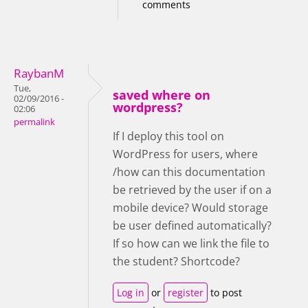
comments
RaybanM
Tue,
saved where on
02/09/2016 -
wordpress?
02:06
permalink
If I deploy this tool on
WordPress for users, where
/how can this documentation
be retrieved by the user if on a
mobile device? Would storage
be user defined automatically?
If so how can we link the file to
the student? Shortcode?
Log in
or
register
to post