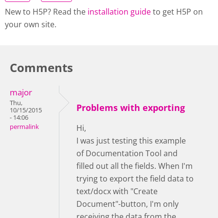
New to H5P? Read the
installation guide
to get H5P on
your own site.
Comments
major
Thu,
Problems with exporting
10/15/2015
- 14:06
permalink
Hi,
I was just testing this example
of Documentation Tool and
filled out all the fields. When I'm
trying to export the field data to
text/docx with "Create
Document"-button, I'm only
receiving the data from the