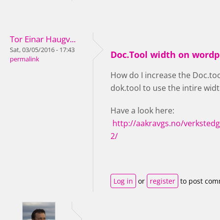
Tor Einar Haugv...
Sat, 03/05/2016 - 17:43
Doc.Tool width on wordp
permalink
How do I increase the Doc.tool
dok.tool to use the intire widt
Have a look here:
http://aakravgs.no/verksted
2/
Log in
or
register
to post co