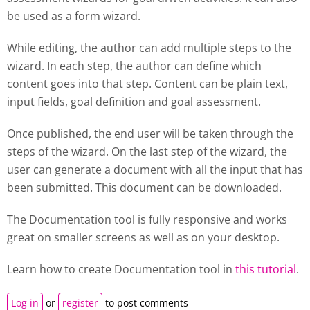
be used as a form wizard.
While editing, the author can add multiple steps to the
wizard. In each step, the author can define which
content goes into that step. Content can be plain text,
input fields, goal definition and goal assessment.
Once published, the end user will be taken through the
steps of the wizard. On the last step of the wizard, the
user can generate a document with all the input that has
been submitted. This document can be downloaded.
The Documentation tool is fully responsive and works
great on smaller screens as well as on your desktop.
Learn how to create
Documentation tool
in
this tutorial
.
Log in
or
register
to post comments