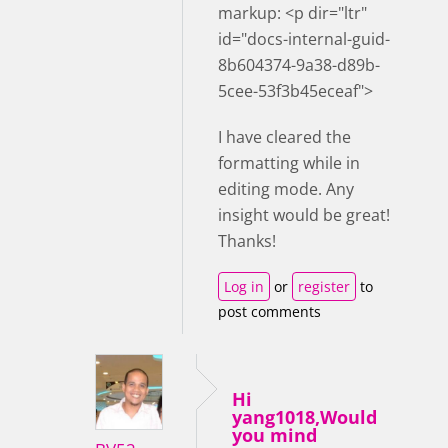
markup: <p dir="ltr"
id="docs-internal-guid-
8b604374-9a38-d89b-
5cee-53f3b45eceaf">
I have cleared the
formatting while in
editing mode. Any
insight would be great!
Thanks!
Log in
or
register
to
post comments
Hi
yang1018,Would
you mind