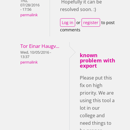
Thu,
Hopefully it can be
07/28/2016
resolved soon. :)
- 17:56
permalink
Log in
or
register
to post
comments
Tor Einar Haugv...
Wed, 10/05/2016 -
known
13:37
problem with
permalink
export
Please put this
fix on high
priority. We are
using this tool a
lot in our
college and
need things to