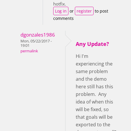
hotfix.
Log in
or
register
to post
comments
dgonzales1986
Mon, 05/22/2017 -
Any Update?
19:01
permalink
Hi I'm
experiencing the
same problem
and the demo
here still has this
problem. Any
idea of when this
will be fixed, so
that goals will be
exported to the