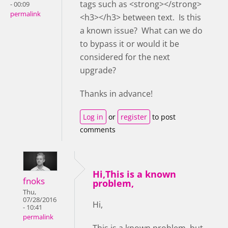
tags such as <strong></strong>
- 00:09
permalink
<h3></h3> between text. Is this
a known issue? What can we do
to bypass it or would it be
considered for the next
upgrade?
Thanks in advance!
Log in
or
register
to post
comments
Hi,This is a known
fnoks
problem,
Thu,
07/28/2016
Hi,
- 10:41
permalink