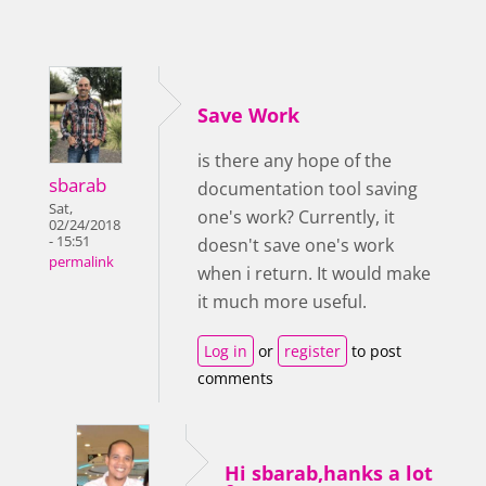
Save Work
is there any hope of the
sbarab
documentation tool saving
Sat,
one's work? Currently, it
02/24/2018
- 15:51
doesn't save one's work
permalink
when i return. It would make
it much more useful.
Log in
or
register
to post
comments
Hi sbarab,hanks a lot