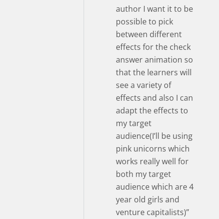
author I want it to be
possible to pick
between different
effects for the check
answer animation so
that the learners will
see a variety of
effects and also I can
adapt the effects to
my target
audience(I’ll be using
pink unicorns which
works really well for
both my target
audience which are 4
year old girls and
venture capitalists)”