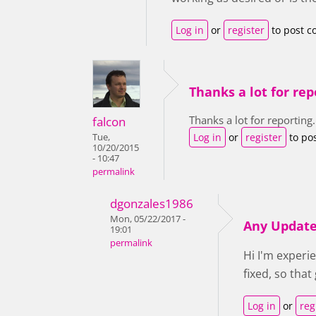
Log in
or
register
to post 
Thanks a lot for rep
Thanks a lot for reporting.
falcon
Log in
or
register
to po
Tue,
10/20/2015
- 10:47
permalink
dgonzales1986
Mon, 05/22/2017 -
Any Updat
19:01
permalink
Hi I'm experi
fixed, so tha
Log in
or
reg