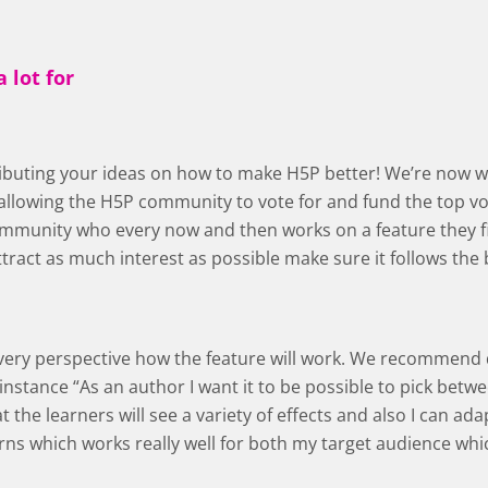
 lot for
tributing your ideas on how to make H5P better! We’re now 
llowing the H5P community to vote for and fund the top vot
mmunity who every now and then works on a feature they fin
ttract as much interest as possible make sure it follows the 
 every perspective how the feature will work. We recommend
 instance “As an author I want it to be possible to pick betw
 the learners will see a variety of effects and also I can ada
rns which works really well for both my target audience whic