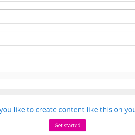
ou like to create content like this on y
Get started