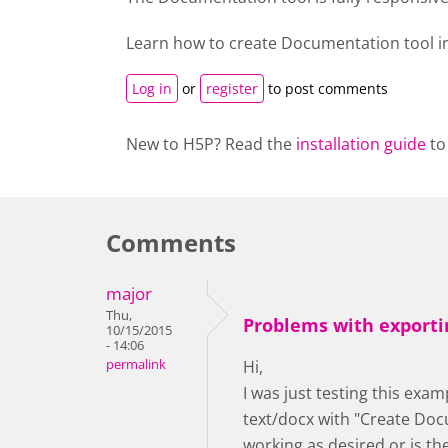
Learn how to create
Documentation tool
i
Log in
or
register
to post comments
New to H5P? Read the
installation guide
to
Comments
major
Thu,
Problems with exporti
10/15/2015
- 14:06
permalink
Hi,
I was just testing this exam
text/docx with "Create Docu
working as desired or is t