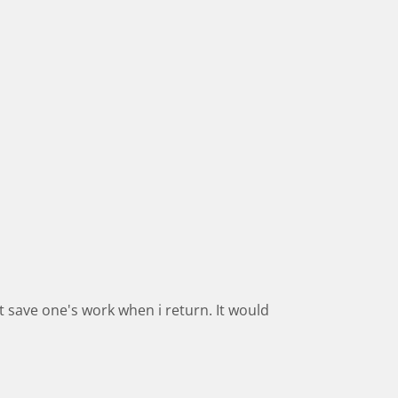
t save one's work when i return. It would