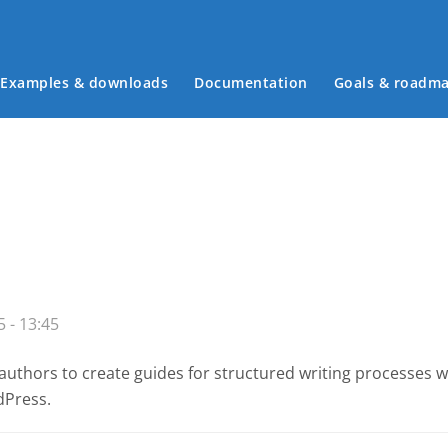
Examples & downloads
Documentation
Goals & roadm
Main menu
 - 13:45
authors to create guides for structured writing processes 
dPress.