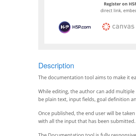
Register on H5P
direct link, embe
Description
The documentation tool aims to make it easy
While editing, the author can add multiple 
be plain text, input fields, goal definition
Once published, the end user will be taken
with all the input that has been submitte
The Documentation tool is fully responsiv