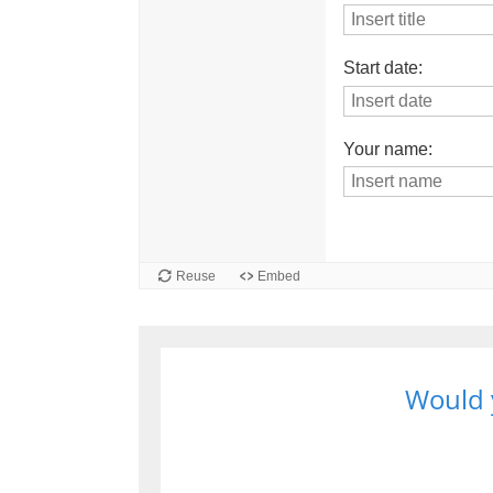
Would y