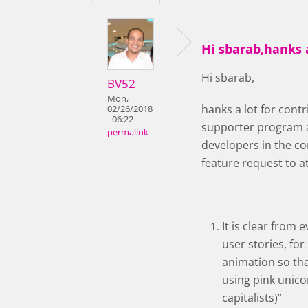
Hi sbarab,hanks a
Hi sbarab,
BV52
Mon,
hanks a lot for con
02/26/2018
- 06:22
supporter program a
permalink
developers in the co
feature request to a
It is clear from
user stories, for
animation so that
using pink unico
capitalists)”