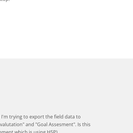
I'm trying to export the field data to
valutation" and "Goal Assesment". Is this
onment which is using H5P)