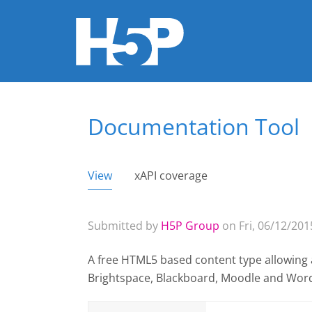
Documentation Tool
You are here
View
(active tab)
xAPI coverage
Primary tabs
Submitted by
H5P Group
on Fri, 06/12/2015
A free HTML5 based content type allowing 
Brightspace, Blackboard, Moodle and Wor