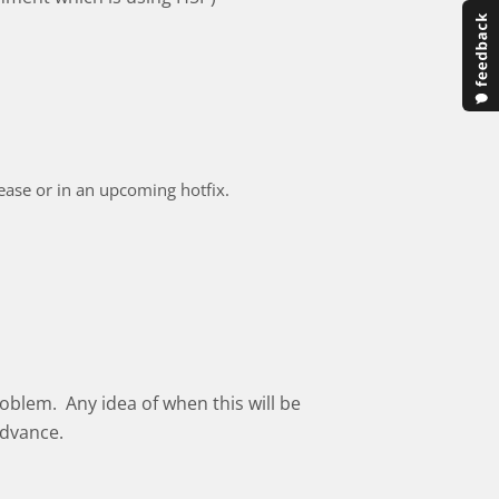
elease or in an upcoming hotfix.
oblem. Any idea of when this will be
advance.