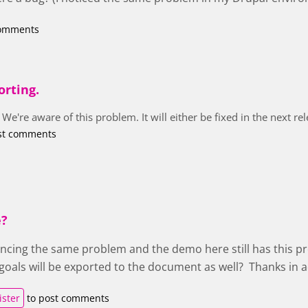
comments
orting.
 We're aware of this problem. It will either be fixed in the next r
st comments
e?
encing the same problem and the demo here still has this pr
t goals will be exported to the document as well? Thanks in 
ister
to post comments