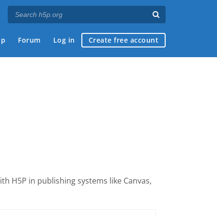
ap
Forum
Log in
Create free account
with H5P
in publishing systems like Canvas,