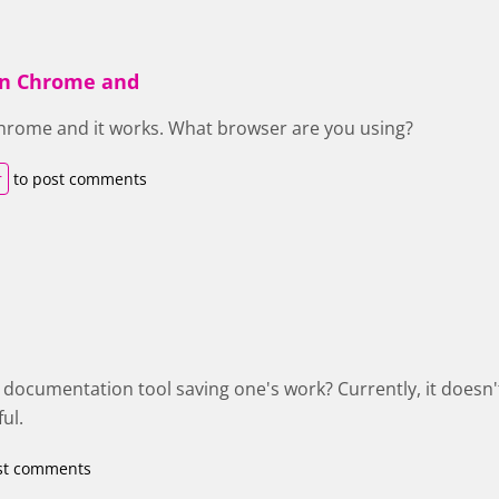
 in Chrome and
 Chrome and it works. What browser are you using?
r
to post comments
e documentation tool saving one's work? Currently, it doesn'
ul.
st comments