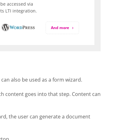
be accessed via
s LTI integration.
And more
t can also be used as a form wizard.
ich content goes into that step. Content can
izard, the user can generate a document
ktop.