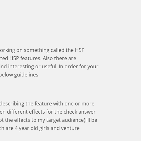
working on something called the H5P
ed H5P features. Also there are
d interesting or useful. In order for your
below guidelines:
 describing the feature with one or more
een different effects for the check answer
pt the effects to my target audience(I’ll be
h are 4 year old girls and venture