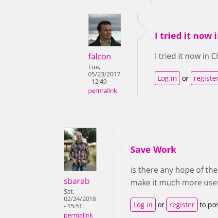
I tried it now
falcon
I tried it now in
Tue,
05/23/2017
Log in
or
registe
- 12:49
permalink
Save Work
is there any hope of th
sbarab
make it much more usef
Sat,
02/24/2018
Log in
or
register
to po
- 15:51
permalink