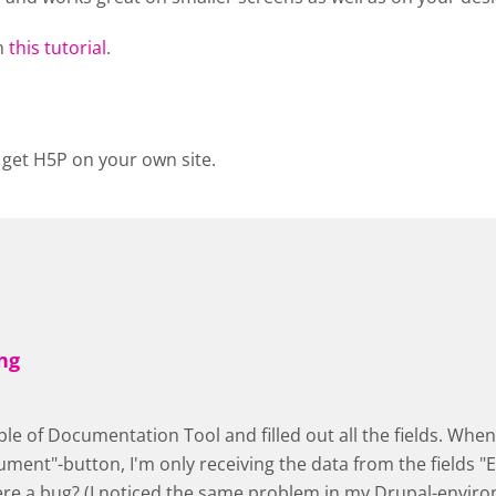
n
this tutorial
.
 get H5P on your own site.
ng
ple of Documentation Tool and filled out all the fields. When 
ment"-button, I'm only receiving the data from the fields "E
here a bug? (I noticed the same problem in my Drupal-envir