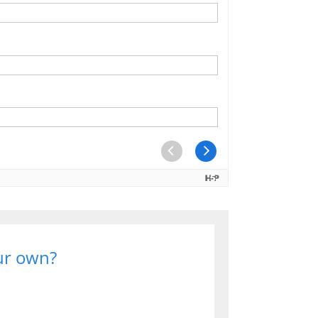
our own?