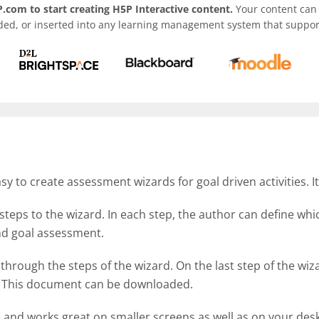
.com to start creating H5P Interactive content.
Your content can 
ded, or inserted into any learning management system that support
 to create assessment wizards for goal driven activities. I
steps to the wizard. In each step, the author can define wh
 and goal assessment.
 through the steps of the wizard. On the last step of the w
d. This document can be downloaded.
e and works great on smaller screens as well as on your des