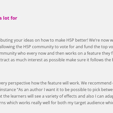
 lot for
tributing your ideas on how to make H5P better! We’re now 
llowing the H5P community to vote for and fund the top vot
mmunity who every now and then works on a feature they fin
ttract as much interest as possible make sure it follows the 
 every perspective how the feature will work. We recommend
 instance “As an author I want it to be possible to pick betw
 the learners will see a variety of effects and also I can ada
rns which works really well for both my target audience whic