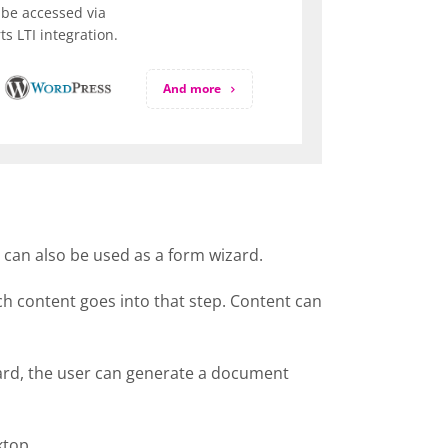
be accessed via
s LTI integration.
And more
t can also be used as a form wizard.
ich content goes into that step. Content can
izard, the user can generate a document
ktop.