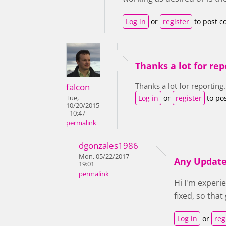
Log in
or
register
to post 
Thanks a lot for rep
Thanks a lot for reporting.
falcon
Log in
or
register
to po
Tue,
10/20/2015
- 10:47
permalink
dgonzales1986
Mon, 05/22/2017 -
Any Updat
19:01
permalink
Hi I'm experi
fixed, so tha
Log in
or
reg