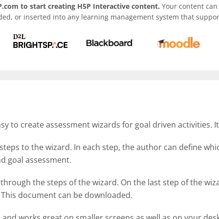
.com to start creating H5P Interactive content.
Your content can 
ded, or inserted into any learning management system that support
 to create assessment wizards for goal driven activities. I
steps to the wizard. In each step, the author can define wh
 and goal assessment.
 through the steps of the wizard. On the last step of the w
d. This document can be downloaded.
e and works great on smaller screens as well as on your des