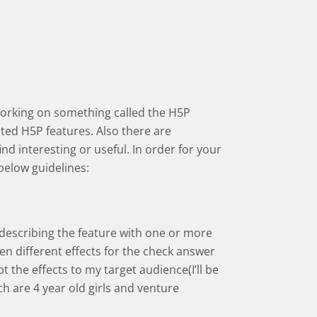
working on something called the H5P
ed H5P features. Also there are
d interesting or useful. In order for your
below guidelines:
 describing the feature with one or more
een different effects for the check answer
pt the effects to my target audience(I’ll be
h are 4 year old girls and venture