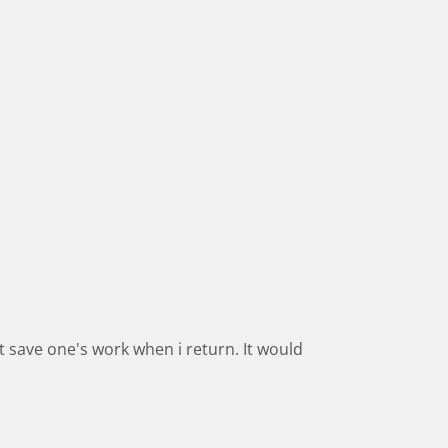
t save one's work when i return. It would