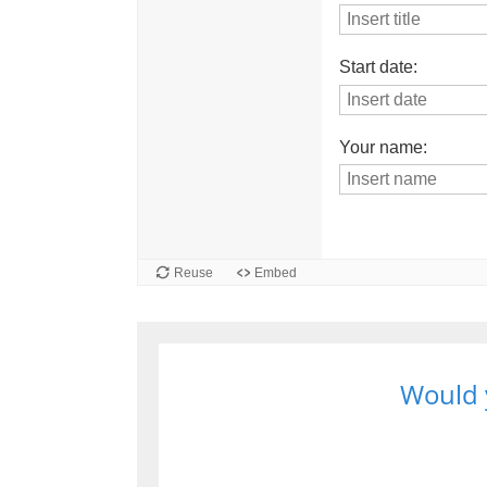
Would y