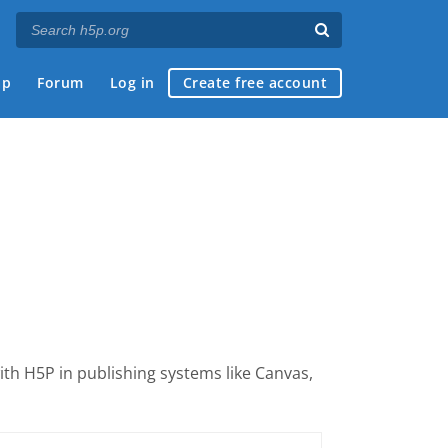
ap
Forum
Log in
Create free account
with H5P
in publishing systems like Canvas,