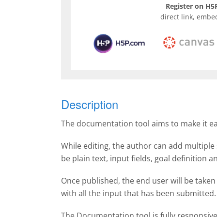
Register on H5P
direct link, embe
Description
The documentation tool aims to make it easy
While editing, the author can add multiple 
be plain text, input fields, goal definition
Once published, the end user will be taken
with all the input that has been submitte
The Documentation tool is fully responsiv