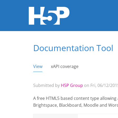
Documentation Tool
You are here
View
(active tab)
xAPI coverage
Primary tabs
Submitted by
H5P Group
on Fri, 06/12/2015
A free HTML5 based content type allowing 
Brightspace, Blackboard, Moodle and Wor