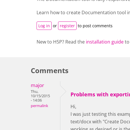
Learn how to create
Documentation tool
i
Log in
or
register
to post comments
New to H5P? Read the
installation guide
to
Comments
major
Thu,
Problems with exporti
10/15/2015
- 14:06
permalink
Hi,
I was just testing this exam
text/docx with "Create Docu
working as desired or is t