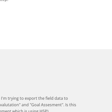
I'm trying to export the field data to
valutation" and "Goal Assesment". Is this
onment which is using H5P)