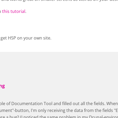
n
this tutorial
.
 get H5P on your own site.
ng
ple of Documentation Tool and filled out all the fields. When 
ment"-button, I'm only receiving the data from the fields "E
here a bug? (I noticed the same problem in my Drupal-envir