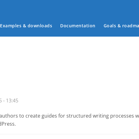
Examples & downloads
Documentation
Goals & roadm
Main menu
 - 13:45
authors to create guides for structured writing processes 
dPress.