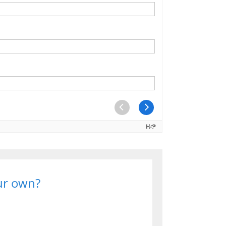
our own?