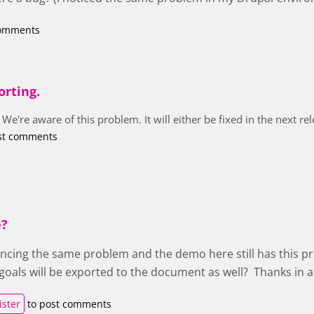
comments
orting.
 We're aware of this problem. It will either be fixed in the next r
st comments
e?
encing the same problem and the demo here still has this pr
t goals will be exported to the document as well? Thanks in 
ister
to post comments