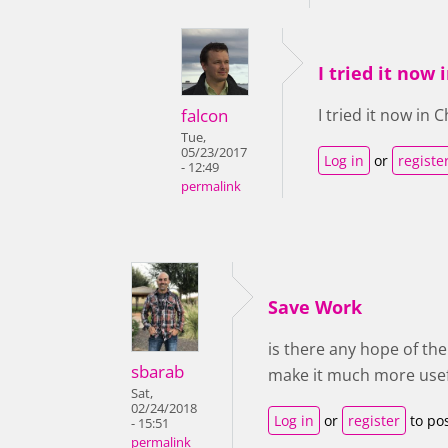
I tried it now
falcon
I tried it now in
Tue,
05/23/2017
Log in
or
registe
- 12:49
permalink
Save Work
is there any hope of th
sbarab
make it much more usef
Sat,
02/24/2018
Log in
or
register
to po
- 15:51
permalink