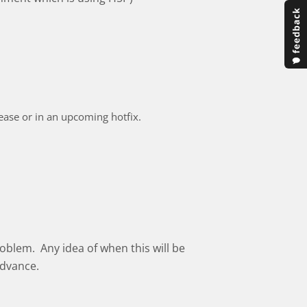
elease or in an upcoming hotfix.
oblem. Any idea of when this will be
advance.