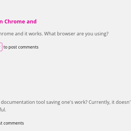
 in Chrome and
 Chrome and it works. What browser are you using?
r
to post comments
e documentation tool saving one's work? Currently, it doesn'
ul.
st comments