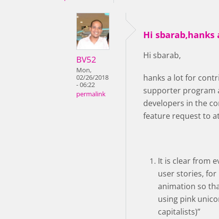
Hi sbarab,hanks a
Hi sbarab,
BV52
Mon,
hanks a lot for con
02/26/2018
- 06:22
supporter program a
permalink
developers in the co
feature request to a
It is clear from
user stories, for
animation so that
using pink unico
capitalists)”