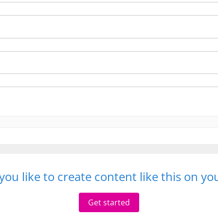
ou like to create content like this on y
Get started