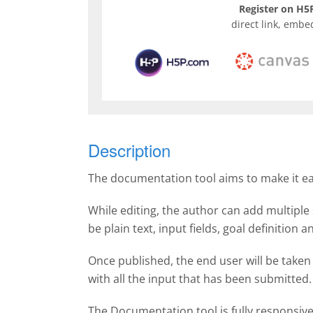
Register on H5P
direct link, embe
Description
The documentation tool aims to make it easy
While editing, the author can add multiple 
be plain text, input fields, goal definition
Once published, the end user will be taken
with all the input that has been submitte
The Documentation tool is fully responsiv