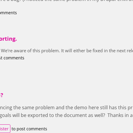
comments
orting.
 We're aware of this problem. It will either be fixed in the next r
st comments
e?
encing the same problem and the demo here still has this pr
t goals will be exported to the document as well? Thanks in 
ister
to post comments