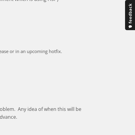
elease or in an upcoming hotfix.
oblem. Any idea of when this will be
advance.