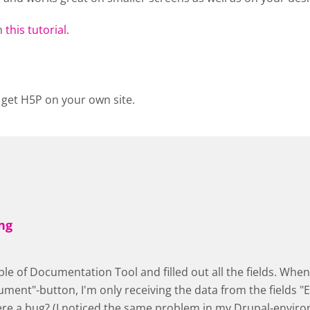
n
this tutorial
.
 get H5P on your own site.
ng
ple of Documentation Tool and filled out all the fields. When 
ment"-button, I'm only receiving the data from the fields "E
here a bug? (I noticed the same problem in my Drupal-envir