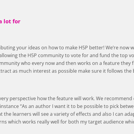
 lot for
tributing your ideas on how to make H5P better! We’re now 
llowing the H5P community to vote for and fund the top vot
mmunity who every now and then works on a feature they fin
ttract as much interest as possible make sure it follows the 
 every perspective how the feature will work. We recommend
 instance “As an author I want it to be possible to pick betw
 the learners will see a variety of effects and also I can ada
rns which works really well for both my target audience whic