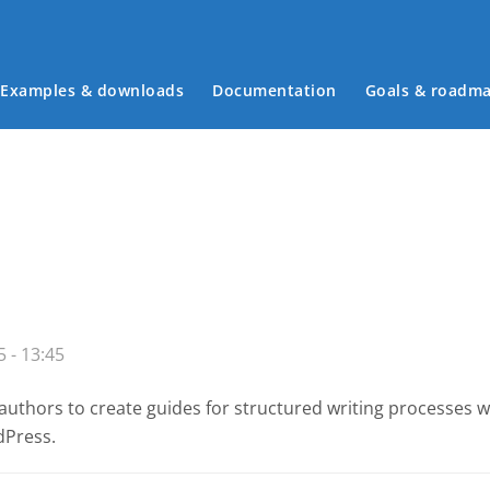
Examples & downloads
Documentation
Goals & roadm
Main menu
 - 13:45
authors to create guides for structured writing processes 
dPress.