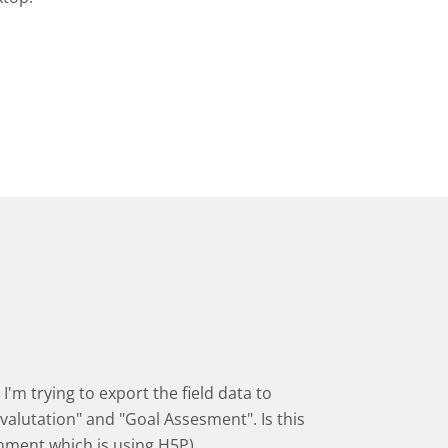
I'm trying to export the field data to
valutation" and "Goal Assesment". Is this
onment which is using H5P)