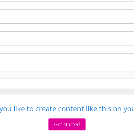
ou like to create content like this on y
Get started