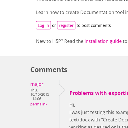
Learn how to create
Documentation tool
i
Log in
or
register
to post comments
New to H5P? Read the
installation guide
to
Comments
major
Thu,
Problems with exporti
10/15/2015
- 14:06
permalink
Hi,
I was just testing this exam
text/docx with "Create Docu
working as desired or is t