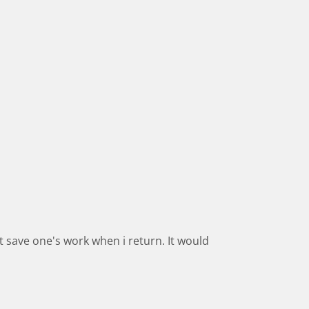
t save one's work when i return. It would