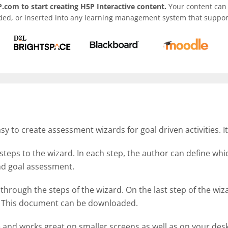
.com to start creating H5P Interactive content.
Your content can 
ded, or inserted into any learning management system that support
 to create assessment wizards for goal driven activities. I
steps to the wizard. In each step, the author can define wh
 and goal assessment.
 through the steps of the wizard. On the last step of the w
d. This document can be downloaded.
e and works great on smaller screens as well as on your des