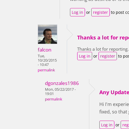
Log in
or
register
to post 
Thanks a lot for rep
Thanks a lot for reporting.
falcon
Log in
or
register
to po
Tue,
10/20/2015
- 10:47
permalink
dgonzales1986
Mon, 05/22/2017 -
Any Updat
19:01
permalink
Hi I'm experi
fixed, so tha
Log in
or
reg