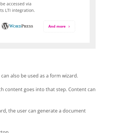
be accessed via
s LTI integration.
And more
t can also be used as a form wizard.
ich content goes into that step. Content can
izard, the user can generate a document
ktop.