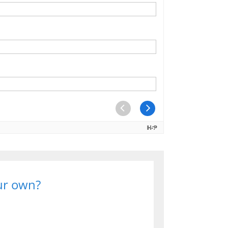
our own?