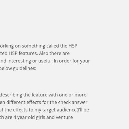
working on something called the H5P
ed H5P features. Also there are
d interesting or useful. In order for your
below guidelines:
 describing the feature with one or more
een different effects for the check answer
pt the effects to my target audience(I’ll be
h are 4 year old girls and venture