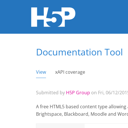
Documentation Tool
You are here
View
(active tab)
xAPI coverage
Primary tabs
Submitted by
H5P Group
on Fri, 06/12/2015
A free HTML5 based content type allowing 
Brightspace, Blackboard, Moodle and Wor