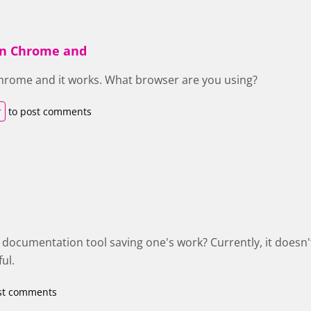
 in Chrome and
 Chrome and it works. What browser are you using?
r
to post comments
e documentation tool saving one's work? Currently, it doesn'
ul.
st comments