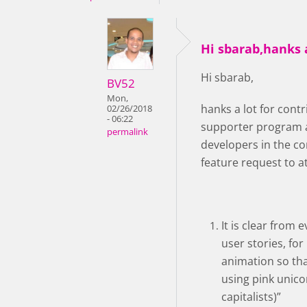
Hi sbarab,hanks a
Hi sbarab,
BV52
Mon,
hanks a lot for con
02/26/2018
- 06:22
supporter program a
permalink
developers in the co
feature request to a
It is clear from
user stories, for
animation so that
using pink unico
capitalists)”