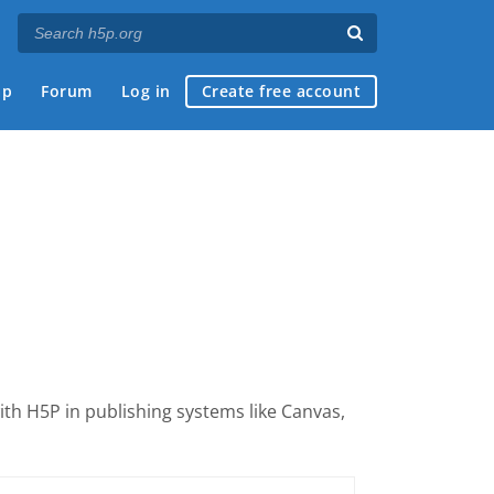
ap
Forum
Log in
Create free account
with H5P
in publishing systems like Canvas,