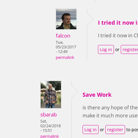
I tried it now
falcon
I tried it now in
Tue,
05/23/2017
Log in
or
registe
- 12:49
permalink
Save Work
is there any hope of th
sbarab
make it much more usef
Sat,
02/24/2018
Log in
or
register
to po
- 15:51
permalink