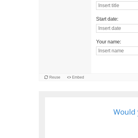
Would y