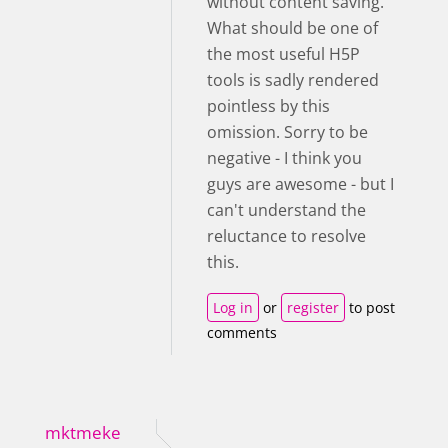
without content saving.
What should be one of
the most useful H5P
tools is sadly rendered
pointless by this
omission. Sorry to be
negative - I think you
guys are awesome - but I
can't understand the
reluctance to resolve
this.
Log in
or
register
to post
comments
mktmeke