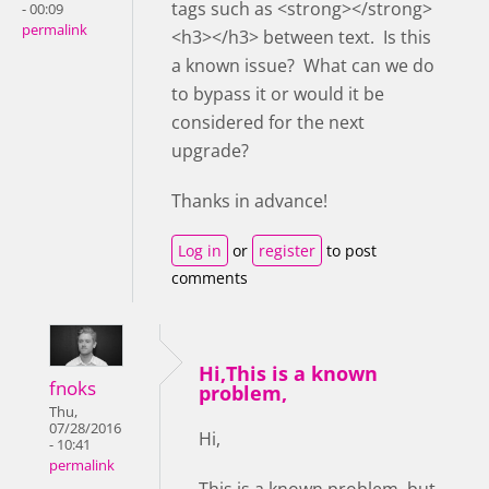
tags such as <strong></strong>
- 00:09
permalink
<h3></h3> between text. Is this
a known issue? What can we do
to bypass it or would it be
considered for the next
upgrade?
Thanks in advance!
Log in
or
register
to post
comments
Hi,This is a known
fnoks
problem,
Thu,
07/28/2016
Hi,
- 10:41
permalink