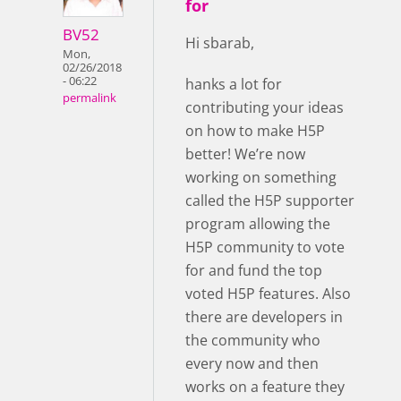
for
BV52
Hi sbarab,
Mon,
02/26/2018
- 06:22
hanks a lot for
permalink
contributing your ideas
on how to make H5P
better! We’re now
working on something
called the H5P supporter
program allowing the
H5P community to vote
for and fund the top
voted H5P features. Also
there are developers in
the community who
every now and then
works on a feature they