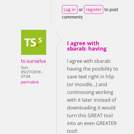
Log in
or
register
to post
comments
I agree with
sbarab: having
ts-surselva
I agree with sbarab:
Sun,
having the posibility to
05/27/2018 -
save text right in h5p
07:04
permalink
(or moodle...) and
continouing working
with it later instead of
downloading it would
turn this GREAT tool
into an even GREATER
tool!