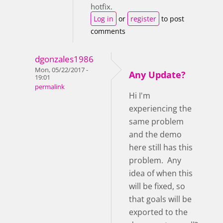
hotfix.
Log in
or
register
to post
comments
dgonzales1986
Mon, 05/22/2017 -
Any Update?
19:01
permalink
Hi I'm
experiencing the
same problem
and the demo
here still has this
problem. Any
idea of when this
will be fixed, so
that goals will be
exported to the