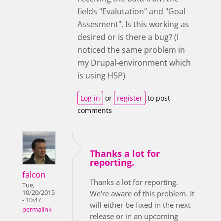
fields "Evalutation" and "Goal
Assesment". Is this working as
desired or is there a bug? (I
noticed the same problem in
my Drupal-environment which
is using H5P)
Log in
or
register
to post
comments
Thanks a lot for
reporting.
falcon
Thanks a lot for reporting.
Tue,
10/20/2015
We're aware of this problem. It
- 10:47
will either be fixed in the next
permalink
release or in an upcoming