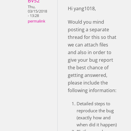
BV52
Thu,
Hi yang1018,
03/15/2018
- 13:28
Would you mind
permalink
posting a separate
thread for this so that
we can attach files
and also in order to
give your bug report
the best chance of
getting answered,
please include the
following information:
Detailed steps to
reproduce the bug
(exactly how and
when did it happen)