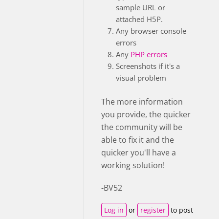
sample URL or
attached H5P.
Any browser console
errors
Any
PHP errors
Screenshots if it's a
visual problem
The more information
you provide, the quicker
the community will be
able to fix it and the
quicker you'll have a
working solution!
-BV52
Log in
or
register
to post