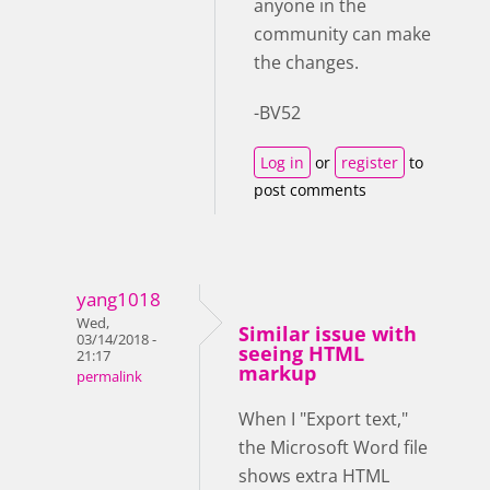
anyone in the
community can make
the changes.
-BV52
Log in
or
register
to
post comments
yang1018
Wed,
Similar issue with
03/14/2018 -
seeing HTML
21:17
markup
permalink
When I "Export text,"
the Microsoft Word file
shows extra HTML