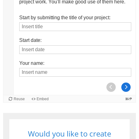
Would you like to create