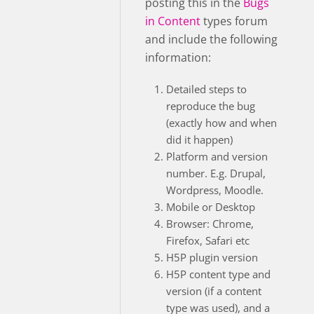
posting this in the
Bugs
in Content
types forum
and include the following
information:
Detailed steps to
reproduce the bug
(exactly how and when
did it happen)
Platform and version
number. E.g. Drupal,
Wordpress, Moodle.
Mobile or Desktop
Browser: Chrome,
Firefox, Safari etc
H5P plugin version
H5P content type and
version (if a content
type was used), and a