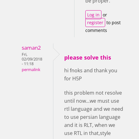
be proper.
Log in
or
register
to post
comments
saman2
Fri,
please solve this
02/09/2018
- 11:18
permalink
hi fnoks and thank you
for H5P
this problem not resolve
until now...we must use
rtl language and we need
to use persian language
and it is RLT, when we
use RTL in that,style