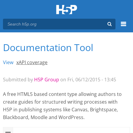
Menu
Documentation Tool
You are here
Main menu
View
(active tab)
xAPI coverage
Primary tabs
Submitted by
H5P Group
on Fri, 06/12/2015 - 13:45
A free HTML5 based content type allowing authors to
create guides for structured writing processes with
H5P
in publishing systems like Canvas, Brightspace,
Blackboard, Moodle and WordPress.