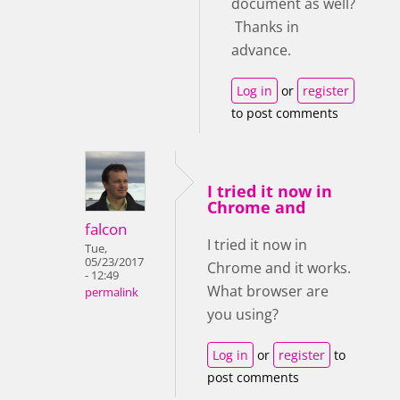
document as well?
Thanks in
advance.
Log in
or
register
to post comments
I tried it now in
Chrome and
falcon
I tried it now in
Tue,
05/23/2017
Chrome and it works.
- 12:49
What browser are
permalink
you using?
Log in
or
register
to
post comments