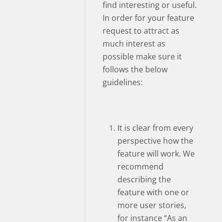
find interesting or useful.
In order for your feature
request to attract as
much interest as
possible make sure it
follows the below
guidelines:
It is clear from every
perspective how the
feature will work. We
recommend
describing the
feature with one or
more user stories,
for instance “As an