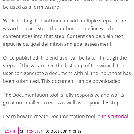
be used as a form wizard.
While editing, the author can add multiple steps to the
wizard. In each step, the author can define which
content goes into that step. Content can be plain text,
input fields, goal definition and goal assessment.
Once published, the end user will be taken through the
steps of the wizard. On the last step of the wizard, the
user can generate a document with all the input that has
been submitted. This document can be downloaded.
The Documentation tool is fully responsive and works
great on smaller screens as well as on your desktop.
Learn how to create
Documentation tool
in
this tutorial
.
Log in
or
register
to post comments