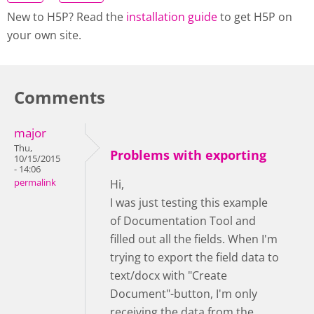
New to H5P? Read the
installation guide
to get H5P on
your own site.
Comments
major
Thu,
Problems with exporting
10/15/2015
- 14:06
permalink
Hi,
I was just testing this example
of Documentation Tool and
filled out all the fields. When I'm
trying to export the field data to
text/docx with "Create
Document"-button, I'm only
receiving the data from the