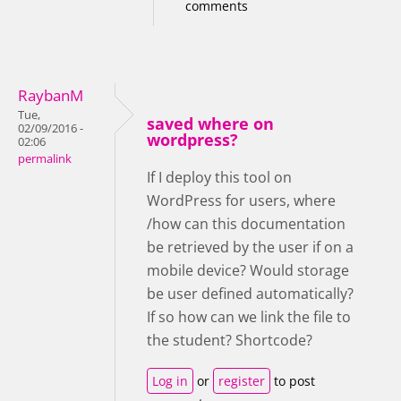
comments
RaybanM
Tue,
saved where on
02/09/2016 -
wordpress?
02:06
permalink
If I deploy this tool on
WordPress for users, where
/how can this documentation
be retrieved by the user if on a
mobile device? Would storage
be user defined automatically?
If so how can we link the file to
the student? Shortcode?
Log in
or
register
to post