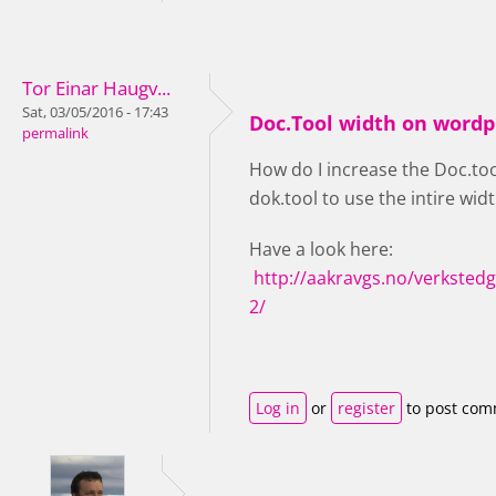
Tor Einar Haugv...
Sat, 03/05/2016 - 17:43
Doc.Tool width on wordp
permalink
How do I increase the Doc.tool
dok.tool to use the intire widt
Have a look here:
http://aakravgs.no/verksted
2/
Log in
or
register
to post co