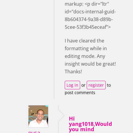
markup: <p dir="ltr"
id="docs-internal-guid-
8b604374-9a38-d89b-
5cee-53f3b45eceaf">
I have cleared the
formatting while in
editing mode. Any
insight would be great!
Thanks!
Log in
or
register
to
post comments
Hi
yang1018,Would
you mind