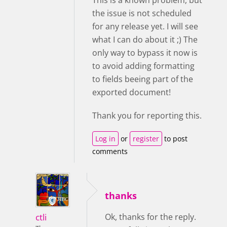
This is a known problem, but
the issue is not scheduled
for any release yet. I will see
what I can do about it ;) The
only way to bypass it now is
to avoid adding formatting
to fields beeing part of the
exported document!
Thank you for reporting this.
Log in
or
register
to post
comments
thanks
ctli
Ok, thanks for the reply.