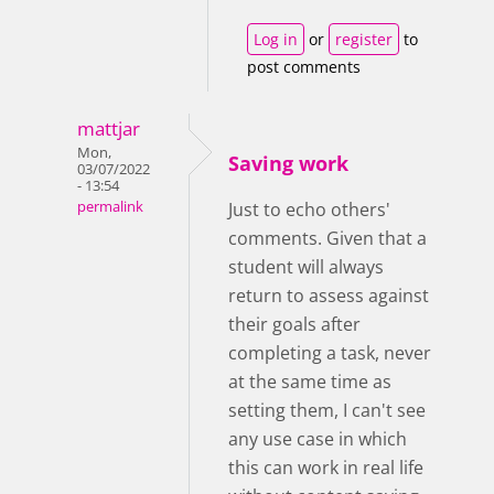
Log in
or
register
to
post comments
mattjar
Mon,
Saving work
03/07/2022
- 13:54
permalink
Just to echo others'
comments. Given that a
student will always
return to assess against
their goals after
completing a task, never
at the same time as
setting them, I can't see
any use case in which
this can work in real life