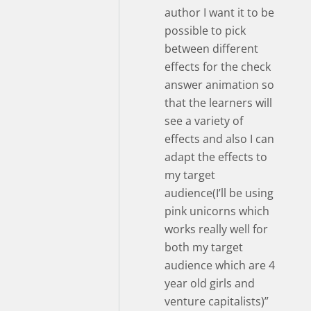
author I want it to be
possible to pick
between different
effects for the check
answer animation so
that the learners will
see a variety of
effects and also I can
adapt the effects to
my target
audience(I’ll be using
pink unicorns which
works really well for
both my target
audience which are 4
year old girls and
venture capitalists)”