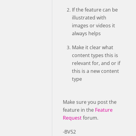
If the feature can be
illustrated with
images or videos it
always helps
Make it clear what
content types this is
relevant for, and or if
this is a new content
type
Make sure you post the
feature in the
Feature
Request
forum.
-BV52