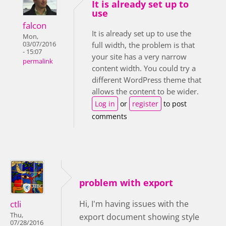
It is already set up to
use
falcon
It is already set up to use the
Mon,
03/07/2016
full width, the problem is that
- 15:07
your site has a very narrow
permalink
content width. You could try a
different WordPress theme that
allows the content to be wider.
Log in
or
register
to post
comments
problem with export
ctli
Hi, I'm having issues with the
Thu,
export document showing style
07/28/2016