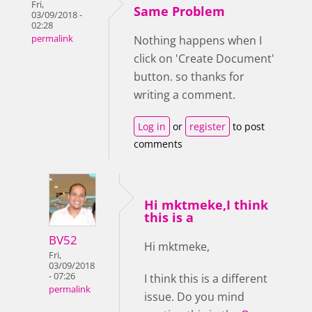
Fri,
Same Problem
03/09/2018 -
02:28
permalink
Nothing happens when I
click on 'Create Document'
button. so thanks for
writing a comment.
Log in
or
register
to post
comments
Hi mktmeke,I think
this is a
BV52
Hi mktmeke,
Fri,
03/09/2018
- 07:26
I think this is a different
permalink
issue. Do you mind