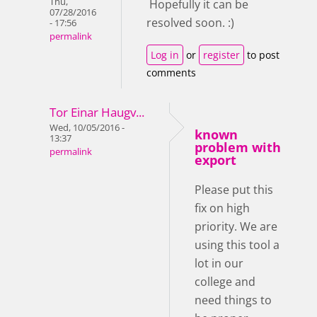
Thu,
Hopefully it can be
07/28/2016
resolved soon. :)
- 17:56
permalink
Log in
or
register
to post
comments
Tor Einar Haugv...
Wed, 10/05/2016 -
known
13:37
problem with
permalink
export
Please put this
fix on high
priority. We are
using this tool a
lot in our
college and
need things to