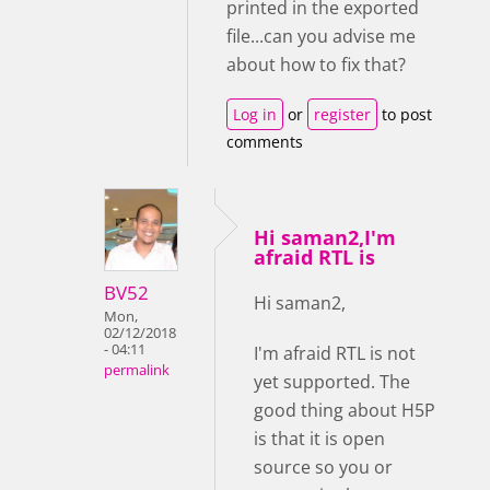
printed in the exported
file...can you advise me
about how to fix that?
Log in
or
register
to post
comments
Hi saman2,I'm
afraid RTL is
BV52
Hi saman2,
Mon,
02/12/2018
- 04:11
I'm afraid RTL is not
permalink
yet supported. The
good thing about H5P
is that it is open
source so you or