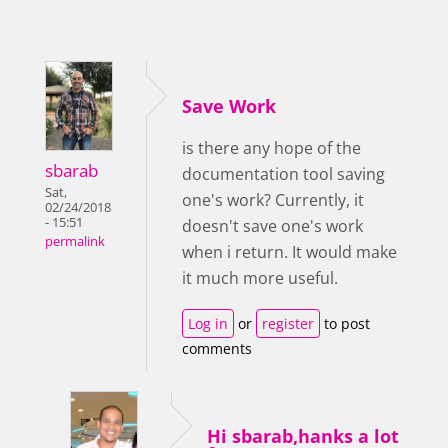
Save Work
is there any hope of the
sbarab
documentation tool saving
Sat,
one's work? Currently, it
02/24/2018
- 15:51
doesn't save one's work
permalink
when i return. It would make
it much more useful.
Log in
or
register
to post
comments
Hi sbarab,hanks a lot