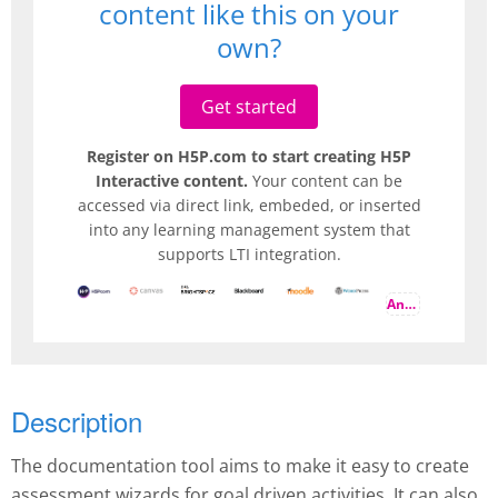
content like this on your
own?
Get started
Register on H5P.com to start creating H5P
Interactive content.
Your content can be
accessed via direct link, embeded, or inserted
into any learning management system that
supports LTI integration.
And more
Description
The documentation tool aims to make it easy to create
assessment wizards for goal driven activities. It can also