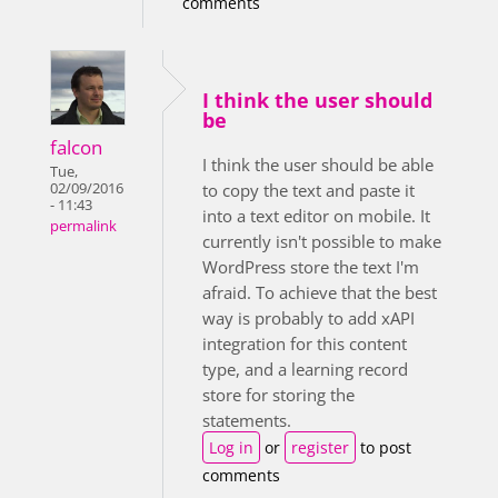
comments
I think the user should
be
falcon
I think the user should be able
Tue,
02/09/2016
to copy the text and paste it
- 11:43
into a text editor on mobile. It
permalink
currently isn't possible to make
WordPress store the text I'm
afraid. To achieve that the best
way is probably to add xAPI
integration for this content
type, and a learning record
store for storing the
statements.
Log in
or
register
to post
comments