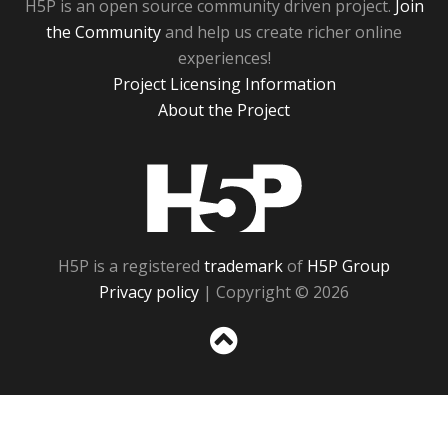
H5P is an open source community driven project.
Join
the Community
and help us create richer online
experiences!
Project Licensing Information
About the Project
H5P
H5P is a registered
trademark
of
H5P Group
Privacy policy
| Copyright © 2026
Sc