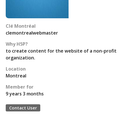
Clé Montréal
clemontrealwebmaster
Why H5P?
to create content for the website of a non-profit
organization.
Location
Montreal
Member for
9 years 3 months
Contact User