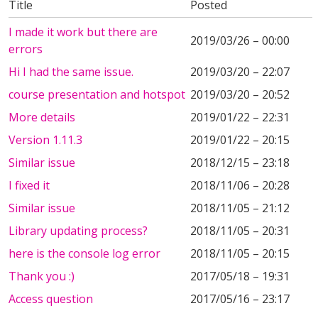
Title
Posted
I made it work but there are
2019/03/26 – 00:00
errors
Hi I had the same issue.
2019/03/20 – 22:07
course presentation and hotspot
2019/03/20 – 20:52
More details
2019/01/22 – 22:31
Version 1.11.3
2019/01/22 – 20:15
Similar issue
2018/12/15 – 23:18
I fixed it
2018/11/06 – 20:28
Similar issue
2018/11/05 – 21:12
Library updating process?
2018/11/05 – 20:31
here is the console log error
2018/11/05 – 20:15
Thank you :)
2017/05/18 – 19:31
Access question
2017/05/16 – 23:17