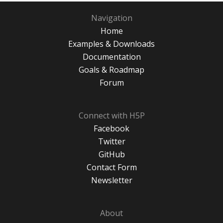
Navigation
Home
Examples & Downloads
Documentation
Goals & Roadmap
Forum
Connect with H5P
Facebook
Twitter
GitHub
Contact Form
Newsletter
About