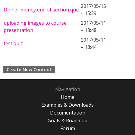
2017/05/15
Dinner money end of section quiz
– 15:39
uploading images to course
2017/05/11
presentation
– 18:48
2017/05/11
test quiz
– 18:44
Create New Content
Navigation
Home
Examples & Downloads
Documentation
Goals & Roadmap
Forum