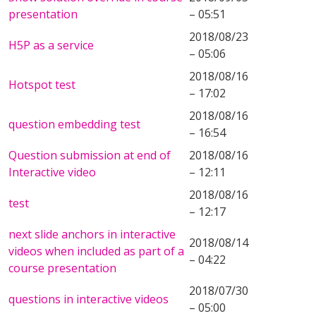
presentation
– 05:51
2018/08/23
H5P as a service
– 05:06
2018/08/16
Hotspot test
– 17:02
2018/08/16
question embedding test
– 16:54
Question submission at end of
2018/08/16
Interactive video
– 12:11
2018/08/16
test
– 12:17
next slide anchors in interactive
2018/08/14
videos when included as part of a
– 04:22
course presentation
2018/07/30
questions in interactive videos
– 05:00