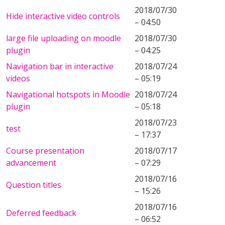
2018/07/30
Hide interactive video controls
– 04:50
large file uploading on moodle
2018/07/30
plugin
– 04:25
Navigation bar in interactive
2018/07/24
videos
– 05:19
Navigational hotspots in Moodle
2018/07/24
plugin
– 05:18
2018/07/23
test
– 17:37
Course presentation
2018/07/17
advancement
– 07:29
2018/07/16
Question titles
– 15:26
2018/07/16
Deferred feedback
– 06:52