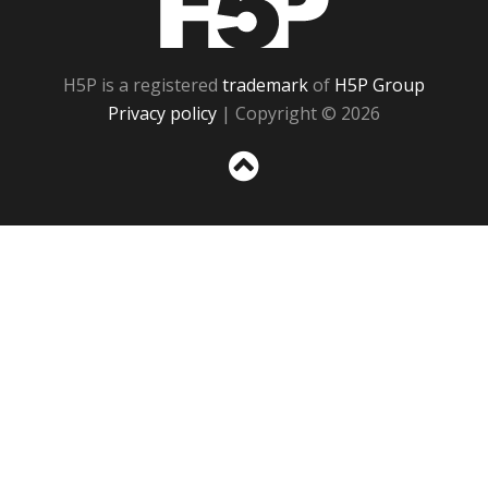
H5P is a registered
trademark
of
H5P Group
Privacy policy
| Copyright © 2026
Sc