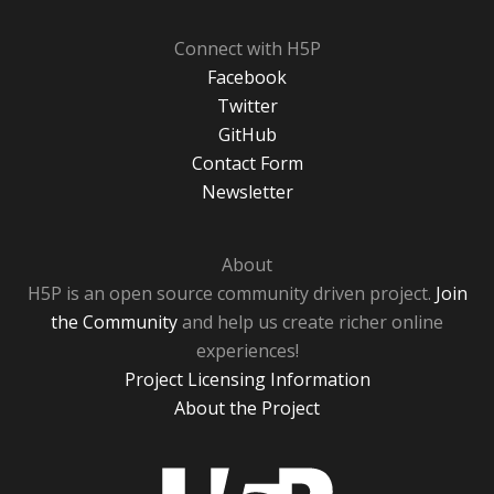
Connect with H5P
Facebook
Twitter
GitHub
Contact Form
Newsletter
About
H5P is an open source community driven project.
Join
the Community
and help us create richer online
experiences!
Project Licensing Information
About the Project
H5P