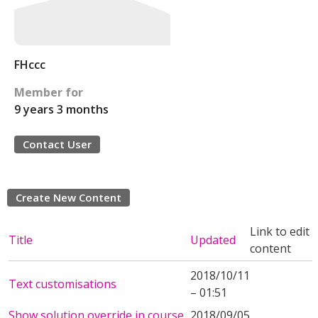
FHccc
Member for
9 years 3 months
Contact User
Create New Content
Link to edit
Title
Updated
content
2018/10/11
Text customisations
– 01:51
Show solution override in course
2018/09/05