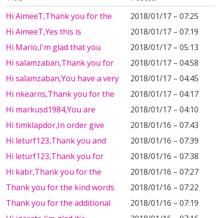
Hi AimeeT,Thank you for the
2018/01/17 – 07:25
Hi AimeeT,Yes this is
2018/01/17 – 07:19
Hi Mario,I'm glad that you
2018/01/17 – 05:13
Hi salamzaban,Thank you for
2018/01/17 – 04:58
Hi salamzaban,You have a very
2018/01/17 – 04:45
Hi nkearns,Thank you for the
2018/01/17 – 04:17
Hi markusd1984,You are
2018/01/17 – 04:10
Hi timklapdor,In order give
2018/01/16 – 07:43
Hi leturf123,Thank you and
2018/01/16 – 07:39
Hi leturf123,Thank you for
2018/01/16 – 07:38
Hi kabr,Thank you for the
2018/01/16 – 07:27
Thank you for the kind words
2018/01/16 – 07:22
Thank you for the additional
2018/01/16 – 07:19