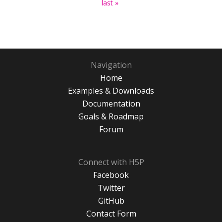
last »
Navigation
Home
Examples & Downloads
Documentation
Goals & Roadmap
Forum
Connect with H5P
Facebook
Twitter
GitHub
Contact Form