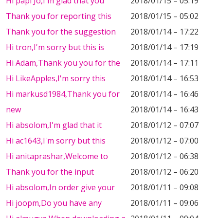
Hi papi Jo,I'm glad that you
2018/01/15 – 05:19
Thank you for reporting this
2018/01/15 – 05:02
Thank you for the suggestion
2018/01/14 – 17:22
Hi tron,I'm sorry but this is
2018/01/14 – 17:19
Hi Adam,Thank you you for the
2018/01/14 – 17:11
Hi LikeApples,I'm sorry this
2018/01/14 – 16:53
Hi markusd1984,Thank you for
2018/01/14 – 16:46
new
2018/01/14 – 16:43
Hi absolom,I'm glad that it
2018/01/12 – 07:07
Hi ac1643,I'm sorry but this
2018/01/12 – 07:00
Hi anitaprashar,Welcome to
2018/01/12 – 06:38
Thank you for the input
2018/01/12 – 06:20
Hi absolom,In order give your
2018/01/11 – 09:08
Hi joopm,Do you have any
2018/01/11 – 09:06