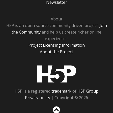
Newsletter
About
H5P is an open source community driven project.
Join
the Community
and help us create richer online
experiences!
Project Licensing Information
About the Project
H5P
H5P is a registered
trademark
of
H5P Group
Privacy policy
| Copyright © 2026