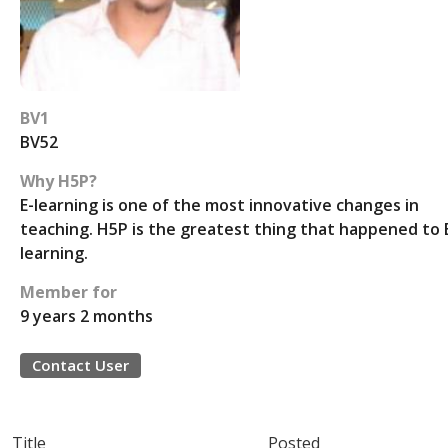
BV1
BV52
Why H5P?
E-learning is one of the most innovative changes in
teaching. H5P is the greatest thing that happened to 
learning.
Member for
9 years 2 months
Contact User
Title
Posted