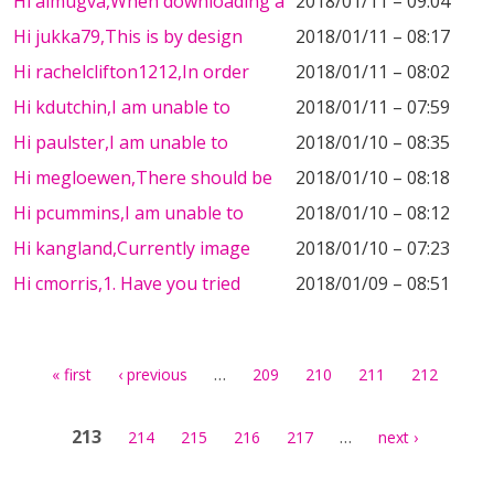
Hi almugva,When downloading a
2018/01/11 – 09:04
Hi jukka79,This is by design
2018/01/11 – 08:17
Hi rachelclifton1212,In order
2018/01/11 – 08:02
Hi kdutchin,I am unable to
2018/01/11 – 07:59
Hi paulster,I am unable to
2018/01/10 – 08:35
Hi megloewen,There should be
2018/01/10 – 08:18
Hi pcummins,I am unable to
2018/01/10 – 08:12
Hi kangland,Currently image
2018/01/10 – 07:23
Hi cmorris,1. Have you tried
2018/01/09 – 08:51
Pages
…
« first
‹ previous
209
210
211
212
213
…
214
215
216
217
next ›