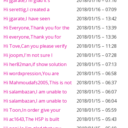
Hi jgarate,I'm glad it's
2018/01/16 – 07:16
Hi serettig,I created a
2018/01/16 – 07:09
Hi jgarate,I have seen
2018/01/15 – 13:42
Hi Everyone,Thank you for the
2018/01/15 – 13:39
Hi everyone,Thank you for
2018/01/15 – 13:36
Hi Tove,Can you please verify
2018/01/15 – 11:28
Hi joopm,I'm not sure I
2018/01/15 – 07:28
Hi her82man,if show solution
2018/01/15 – 07:13
Hi wordxpression,You are
2018/01/15 – 06:58
Hi Mahmoudafs2005,This is not
2018/01/15 – 06:37
Hi salambazan,I am unable to
2018/01/15 – 06:07
Hi salambazan,I am unable to
2018/01/15 – 06:04
Hi Toon,In order give your
2018/01/15 – 05:59
Hi ac1643,The H5P is built
2018/01/15 – 05:43