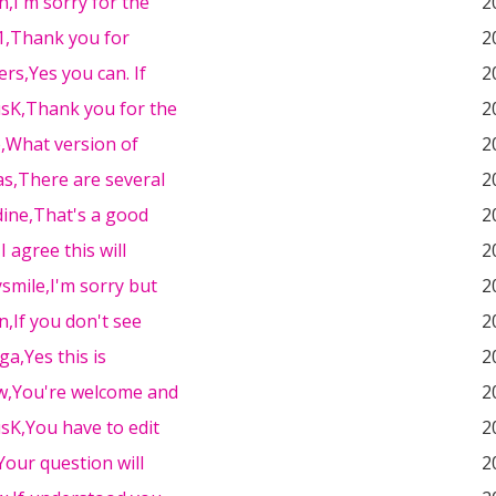
n,I'm sorry for the
2
91,Thank you for
2
ers,Yes you can. If
2
sK,Thank you for the
2
e,What version of
2
as,There are several
2
ine,That's a good
2
I agree this will
2
smile,I'm sorry but
2
n,If you don't see
2
a,Yes this is
2
w,You're welcome and
2
sK,You have to edit
2
,Your question will
2