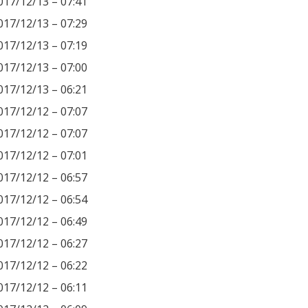
017/12/13 – 07:41
017/12/13 – 07:29
017/12/13 – 07:19
017/12/13 – 07:00
017/12/13 – 06:21
017/12/12 – 07:07
017/12/12 – 07:07
017/12/12 – 07:01
017/12/12 – 06:57
017/12/12 – 06:54
017/12/12 – 06:49
017/12/12 – 06:27
017/12/12 – 06:22
017/12/12 – 06:11