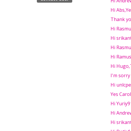
Hi Andre
Hi Abs,Y
Thank yo
Hi Rasmu
Hi srikan
Hi Rasmu
Hi Ramus
Hi Hugo,
I'm sorry
Hi unlcp
Yes Carol
Hi Yuriy9
Hi Andrew
Hi srikant