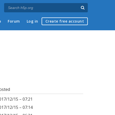
p
Forum
Log in
Create free account
osted
017/12/15 – 07:21
017/12/15 – 07:14