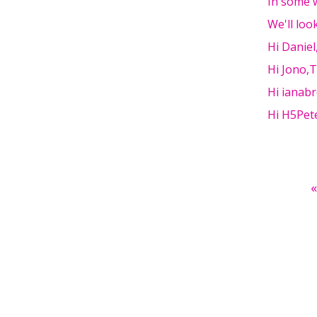
In some w
We'll loo
Hi Danie
Hi Jono,
Hi ianabr
Hi H5Pete
Pages
«