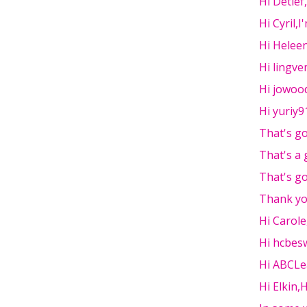
Hi Detlef
Hi Cyril,I
Hi Heleen
Hi lingv
Hi jowoo
Hi yuriy91
That's go
That's a
That's go
Thank you
Hi Carol
Hi hcbesw
Hi ABCLe
Hi Elkin,