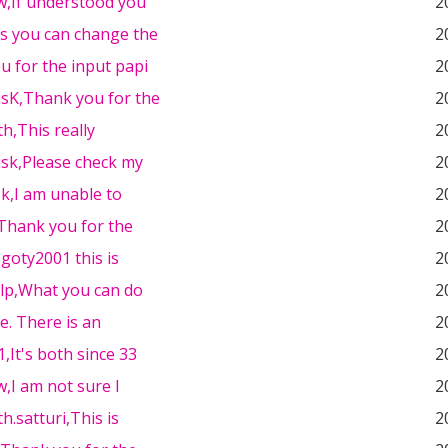
w,If understood you
2
es you can change the
2
u for the input papi
2
sK,Thank you for the
2
th,This really
2
sk,Please check my
2
k,I am unable to
2
Thank you for the
2
 goty2001 this is
2
elp,What you can do
2
e. There is an
2
1,It's both since 33
2
,I am not sure I
2
h.satturi,This is
2