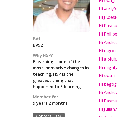
Hi ewa_ic
Hi yuriy
Hi JKoest
Hi Rasmu
Hi Philip
BV1
Hi Andre
BV52
Hi mgood
Why H5P?
Hi alblub,
E-learning is one of the
Hi mighty
most innovative changes in
teaching. H5P is the
Hi ewa_ic
greatest thing that
Hi begogg
happened to E-learning.
Hi Andre
Member for
Hi Rasmu
9 years 2 months
Hi Julian
Contact User