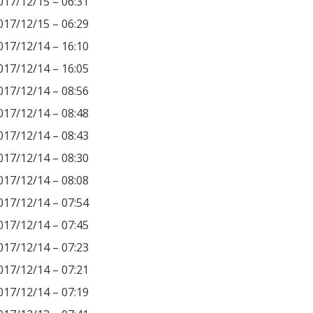
017/12/15 – 06:31
017/12/15 – 06:29
017/12/14 – 16:10
017/12/14 – 16:05
017/12/14 – 08:56
017/12/14 – 08:48
017/12/14 – 08:43
017/12/14 – 08:30
017/12/14 – 08:08
017/12/14 – 07:54
017/12/14 – 07:45
017/12/14 – 07:23
017/12/14 – 07:21
017/12/14 – 07:19