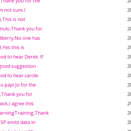
,Thank you for the
2
'm not sure I
2
,This is not
2
emulo,Thank you for
2
dberry,No one has
2
,Yes this is
2
od to hear Derek. If
2
 good suggestion
2
od to hear carole.
2
 papi Jo for the
2
e,Thank you for
2
ick,I agree this
2
arningTraining,Thank
2
H5P emits data in
2