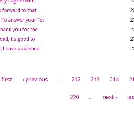
ay I agree with
2
k forward to that
2
l,To answer your 1st
2
Thank you for the
2
oad,It's good to
2
,I have published
2
 first
‹ previous
212
213
214
2
…
220
next ›
las
…