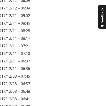
017/12/12 – 06:09
017/12/12 – 06:04
017/12/11 – 09:02
017/12/11 – 08:46
017/12/11 – 08:28
017/12/11 – 08:17
017/12/11 – 07:21
017/12/11 – 07:10
017/12/11 – 06:37
017/12/11 – 06:36
017/12/08 – 07:45
017/12/08 – 06:57
017/12/08 – 06:48
017/12/08 – 06:41