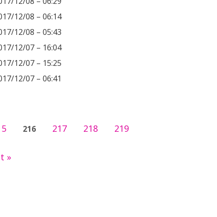
017/12/08 – 06:29
017/12/08 – 06:14
017/12/08 – 05:43
017/12/07 – 16:04
017/12/07 – 15:25
017/12/07 – 06:41
15
217
218
219
216
t »