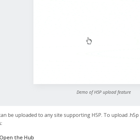
Demo of H5P upload feature
 can be uploaded to any site supporting H5P. To upload .h5p 
:
Open the Hub