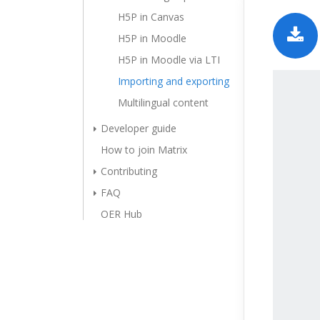
H5P in Canvas
H5P in Moodle
H5P in Moodle via LTI
Importing and exporting
Multilingual content
Developer guide
How to join Matrix
Contributing
FAQ
OER Hub