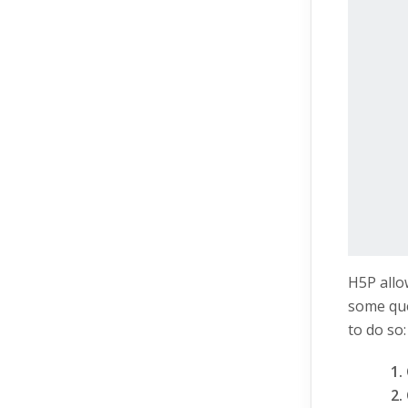
H5P allo
some que
to do so: