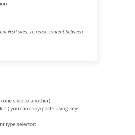
ion
rent H5P sites. To reuse content between
m one slide to another)
deo ) you can copy/paste using keys
nt type selector: