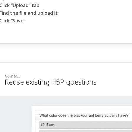
Click “Upload” tab
Find the file and upload it
Click “Save”
Reuse existing H5P questions