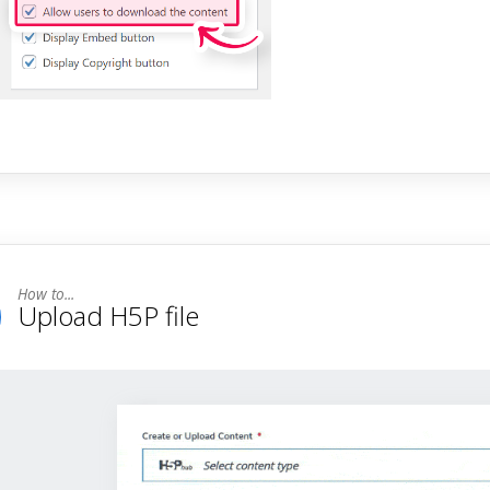
Upload H5P file