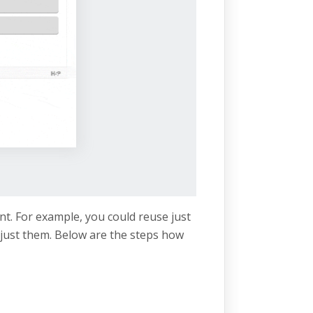
nt. For example, you could reuse just
just them. Below are the steps how