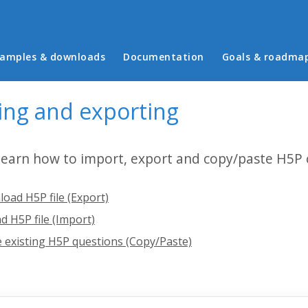
in menu
amples & downloads
Documentation
Goals & roadma
ing and exporting
 learn how to import, export and copy/paste H5P 
oad H5P file (Export)
d H5P file (Import)
 existing H5P questions (Copy/Paste)