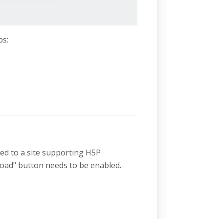
ps:
ded to a site supporting H5P
oad" button needs to be enabled.