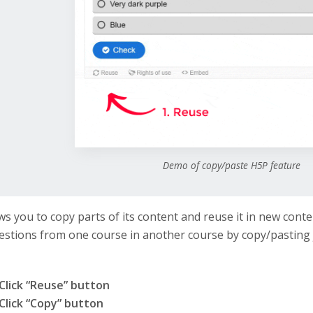
Demo of copy/paste H5P feature
ws you to copy parts of its content and reuse it in new conte
stions from one course in another course by copy/pasting 
Click “Reuse” button
Click “Copy” button