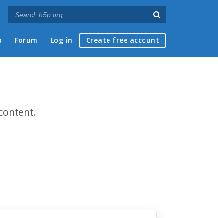
p
Forum
Log in
Create free account
content.