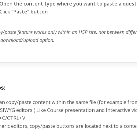
Open the content type where you want to paste a quest
Click "Paste" button
py/paste feature works only within an H5P site, not between diffe
e download/upload option.
s:
an copy/paste content within the same file (for example fro
SIWYG editors ( Like Course presentation and Interactive vi
+C/CTRL+V
neric editors, copy/paste buttons are located next to a conte