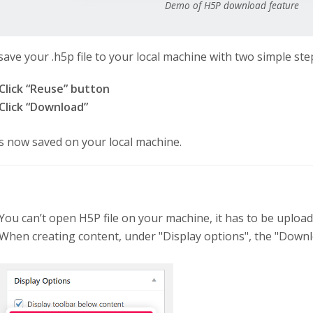
Demo of H5P download feature
save your .h5p file to your local machine with two simple ste
Click “Reuse” button
Click “Download”
 is now saved on your local machine.
You can’t open H5P file on your machine, it has to be uploa
When creating content, under "Display options", the "Downl