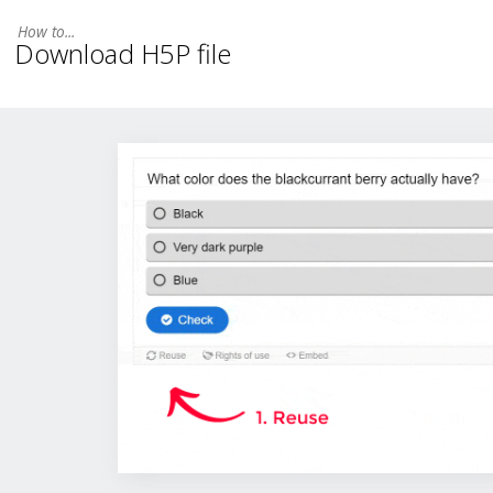
Download H5P file