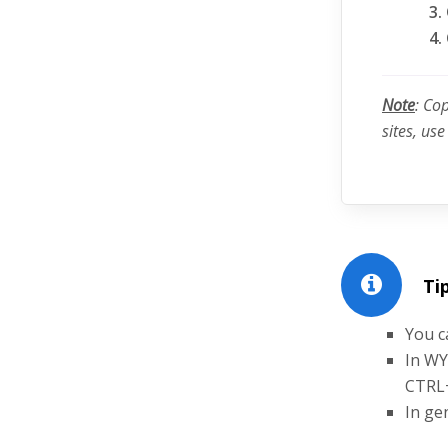
Note
: Co
sites, us
Tip
You c
In WY
CTRL
In ge