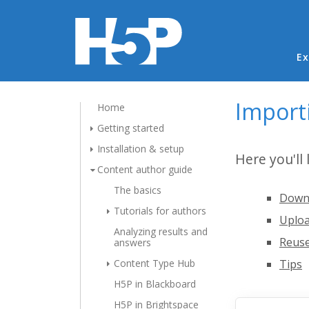
Ma
Ex
Import
Home
Getting started
Installation & setup
Here you'll
Content author guide
The basics
Downl
Tutorials for authors
Uploa
Analyzing results and
Reuse
answers
Content Type Hub
Tips
H5P in Blackboard
H5P in Brightspace