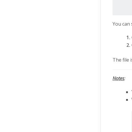
You can 
The file
Notes
: