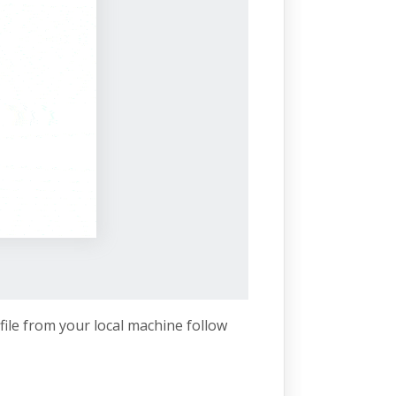
file from your local machine follow