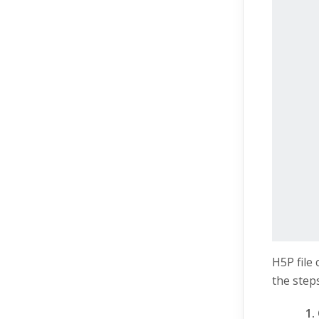
H5P file
the steps