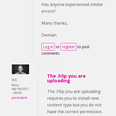
Has anyone experienced similar
errors?
Many thanks,
Demian
Log in
or
register
to post
comments
The .h5p you are
icc
uploading
Mon,
06/19/2017
The .h5p you are uploading
- 09:30
requires you to install new
permalink
content type but you do not
have the correct permission.