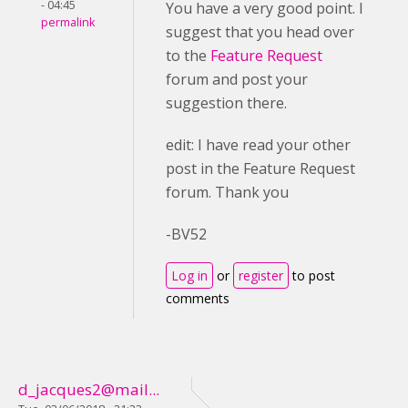
- 04:45
You have a very good point. I
permalink
suggest that you head over
to the
Feature Request
forum and post your
suggestion there.
edit: I have read your other
post in the Feature Request
forum. Thank you
-BV52
Log in
or
register
to post
comments
d_jacques2@mail...