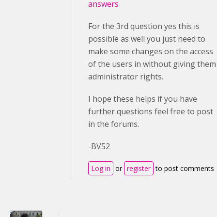
answers
For the 3rd question yes this is
possible as well you just need to
make some changes on the access
of the users in without giving them
administrator rights.
I hope these helps if you have
further questions feel free to post
in the forums.
-BV52
Log in
or
register
to post comments