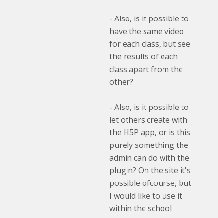
- Also, is it possible to
have the same video
for each class, but see
the results of each
class apart from the
other?
- Also, is it possible to
let others create with
the H5P app, or is this
purely something the
admin can do with the
plugin? On the site it's
possible ofcourse, but
I would like to use it
within the school