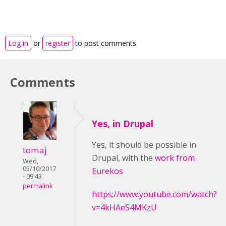
Log in
or
register
to post comments
Comments
Yes, in Drupal
Yes, it should be possible
in
tomaj
Drupal,
with the
work from
Wed,
05/10/2017
Eurekos
- 09:43
permalink
https://www.youtube.com/watch?
v=4kHAeS4MKzU