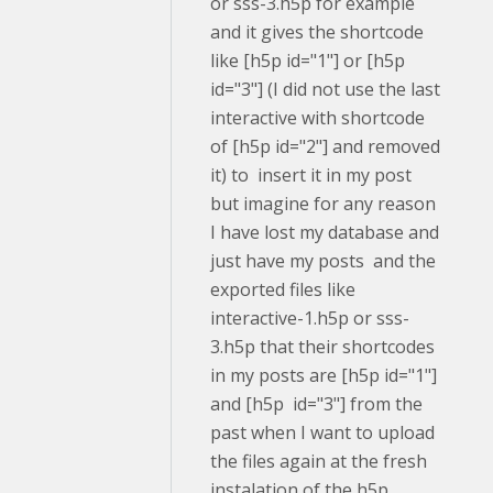
or sss-3.h5p for example
and it gives the shortcode
like [h5p id="1"] or [h5p
id="3"] (I did not use the last
interactive with shortcode
of [h5p id="2"] and removed
it) to insert it in my post
but imagine for any reason
I have lost my database and
just have my posts and the
exported files like
interactive-1.h5p or sss-
3.h5p that their shortcodes
in my posts are [h5p id="1"]
and [h5p id="3"] from the
past when I want to upload
the files again at the fresh
instalation of the h5p