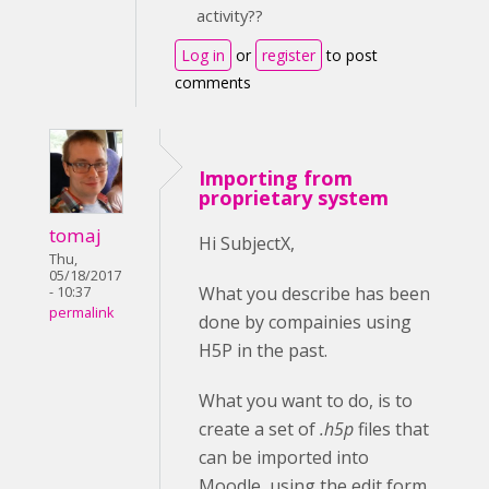
activity??
Log in
or
register
to post
comments
Importing from
proprietary system
tomaj
Hi SubjectX,
Thu,
05/18/2017
What you describe has been
- 10:37
permalink
done by compainies using
H5P in the past.
What you want to do, is to
create a set of
.h5p
files that
can be imported into
Moodle, using the edit form.