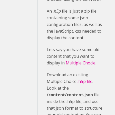
An
.h5p
file is just a zip file
containing some json
configuration files, as well as
the JavaScript, css needed to
display the content.
Lets say you have some old
content that you want to
display in
Multiple Chocie
.
Download an existing
Multiple Choice
.h5p file
.
Look at the
/content/content.json
file
inside the .h5p file, and use
that json format to structure
your old content as. You can