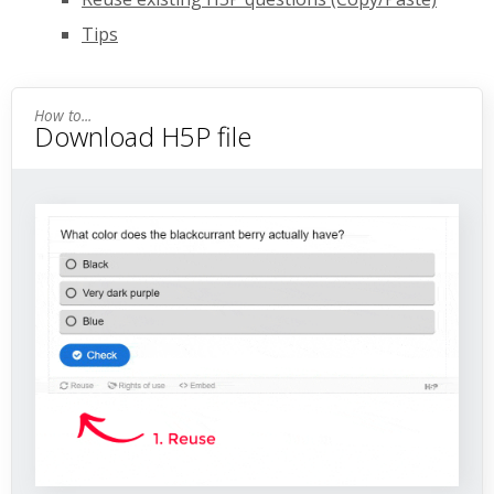
Tips
Download H5P file