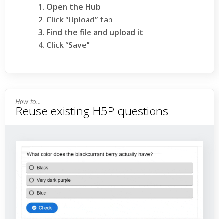
Open the Hub
Click “Upload” tab
Find the file and upload it
Click “Save”
Reuse existing H5P questions