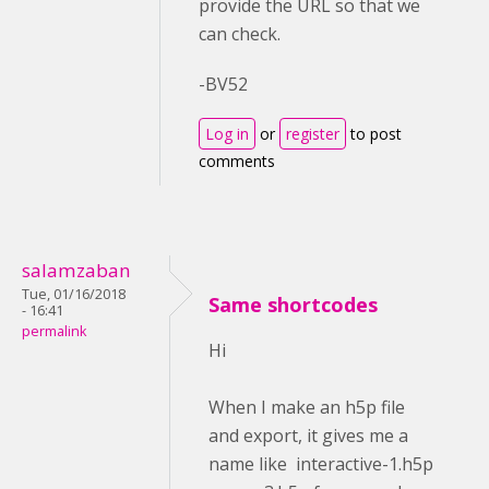
provide the URL so that we
can check.
-BV52
Log in
or
register
to post
comments
salamzaban
Tue, 01/16/2018
Same shortcodes
- 16:41
permalink
Hi
When I make an h5p file
and export, it gives me a
name like interactive-1.h5p