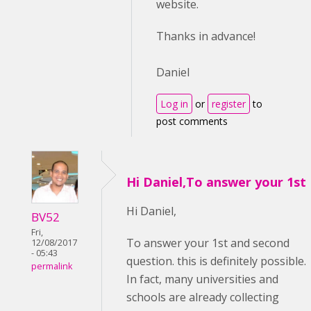
website.
Thanks in advance!
Daniel
Log in
or
register
to
post comments
Hi Daniel,To answer your 1st
Hi Daniel,
BV52
Fri,
To answer your 1st and second
12/08/2017
- 05:43
question. this is definitely possible.
permalink
In fact, many universities and
schools are already collecting