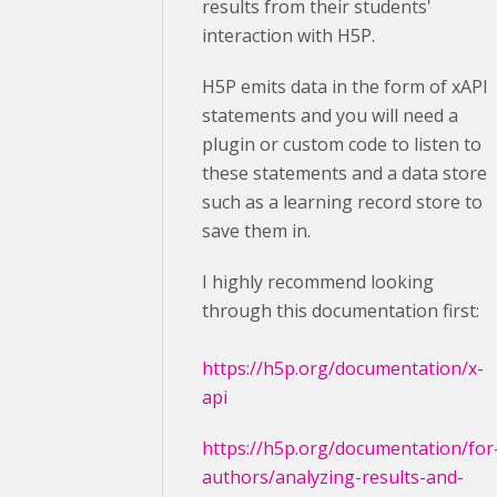
results from their students'
interaction with H5P.
H5P emits data in the form of xAPI
statements and you will need a
plugin or custom code to listen to
these statements and a data store
such as a learning record store to
save them in.
I highly recommend looking
through this documentation first:
https://h5p.org/documentation/x-
api
https://h5p.org/documentation/for
authors/analyzing-results-and-