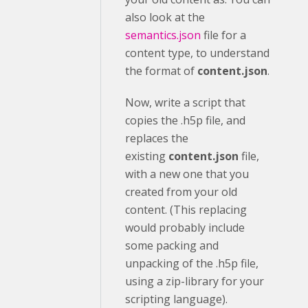
also look at the
semantics.json
file for a
content type, to understand
the format of
content.json
.
Now, write a script that
copies the .h5p file, and
replaces the
existing
content.json
file,
with a new one that you
created from your old
content. (This replacing
would probably include
some packing and
unpacking of the .h5p file,
using a zip-library for your
scripting language).