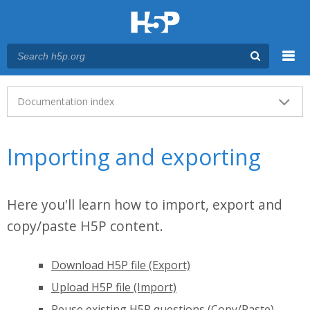
Menu
Main menu
Documentation index
Importing and exporting
Here you'll learn how to import, export and
copy/paste H5P content.
Download H5P file (Export)
Upload H5P file (Import)
Reuse existing H5P questions (Copy/Paste)