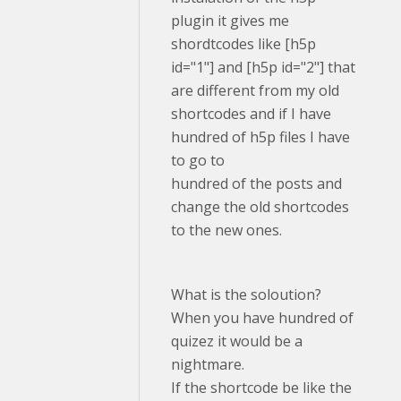
plugin it gives me
shordtcodes like [h5p
id="1"] and [h5p id="2"] that
are different from my old
shortcodes and if I have
hundred of h5p files I have
to go to
hundred of the posts and
change the old shortcodes
to the new ones.
What is the soloution?
When you have hundred of
quizez it would be a
nightmare.
If the shortcode be like the