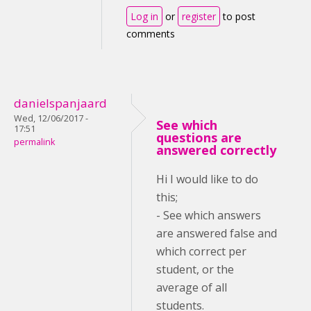
Log in
or
register
to post
comments
danielspanjaard
Wed, 12/06/2017 -
See which
17:51
questions are
permalink
answered correctly
Hi I would like to do
this;
- See which answers
are answered false and
which correct per
student, or the
average of all
students.