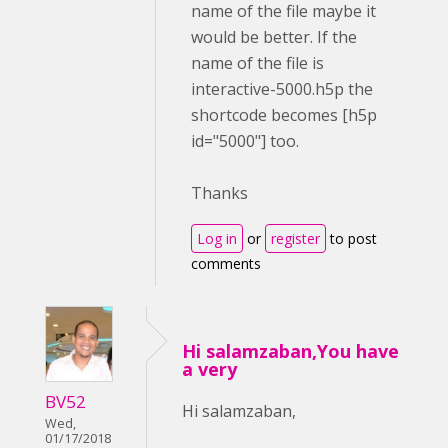
name of the file maybe it
would be better. If the
name of the file is
interactive-5000.h5p the
shortcode becomes [h5p
id="5000"] too.
Thanks
Log in
or
register
to post
comments
Hi salamzaban,You have
a very
BV52
Hi salamzaban,
Wed,
01/17/2018