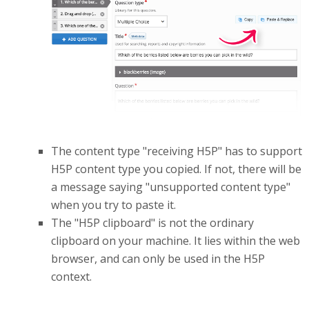
The content type "receiving H5P" has to support
H5P content type you copied. If not, there will be
a message saying "unsupported content type"
when you try to paste it.
The "H5P clipboard" is not the ordinary
clipboard on your machine. It lies within the web
browser, and can only be used in the H5P
context.