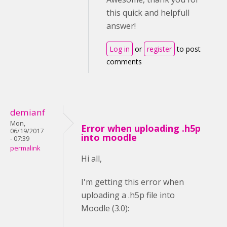
this quick and helpfull
answer!
Log in
or
register
to post
comments
demianf
Mon,
Error when uploading .h5p
06/19/2017
into moodle
- 07:39
permalink
Hi all,
I'm getting this error when
uploading a .h5p file into
Moodle (3.0):