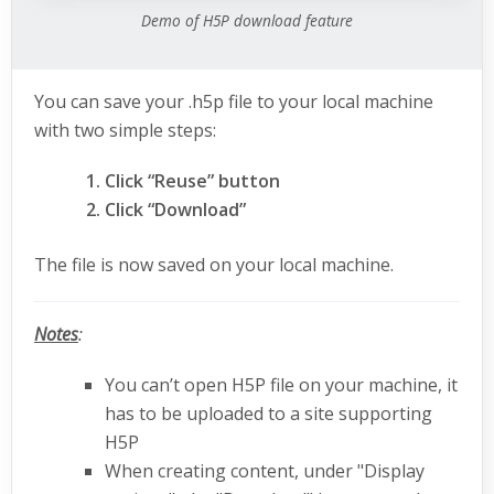
Demo of H5P download feature
You can save your .h5p file to your local machine
with two simple steps:
Click “Reuse” button
Click “Download”
The file is now saved on your local machine.
Notes
:
You can’t open H5P file on your machine, it
has to be uploaded to a site supporting
H5P
When creating content, under "Display