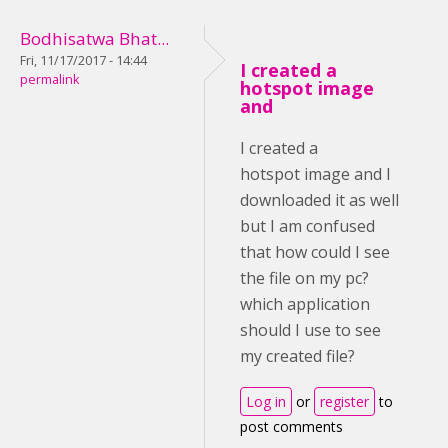
Bodhisatwa Bhat...
Fri, 11/17/2017 - 14:44
I created a
permalink
hotspot image
and
I created a
hotspot image and I
downloaded it as well
but I am confused
that how could I see
the file on my pc?
which application
should I use to see
my created file?
Log in
or
register
to
post comments