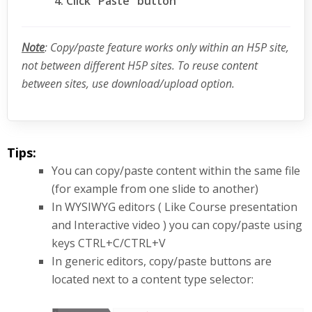
Click "Paste" button
Note
: Copy/paste feature works only within an H5P site,
not between different H5P sites. To reuse content
between sites, use download/upload option.
Tips:
You can copy/paste content within the same file
(for example from one slide to another)
In WYSIWYG editors ( Like Course presentation
and Interactive video ) you can copy/paste using
keys CTRL+C/CTRL+V
In generic editors, copy/paste buttons are
located next to a content type selector: