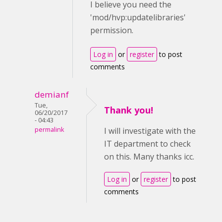
I believe you need the
'mod/hvp:updatelibraries'
permission.
Log in
or
register
to post
comments
demianf
Tue,
Thank you!
06/20/2017
- 04:43
permalink
I will investigate with the
IT department to check
on this. Many thanks icc.
Log in
or
register
to post
comments