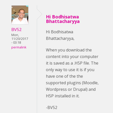
Hi Bodhisatwa
Bhattacharyya
BV52
Hi Bodhisatwa
Mon,
Bhattacharyya,
11/20/2017
- 03:18
permalink
When you download the
content into your computer
it is saved as a .H5P file. The
only way to use it is if you
have one of the the
supported plugins (Moodle,
Wordpress or Drupal) and
H5P installed in it.
-BV52