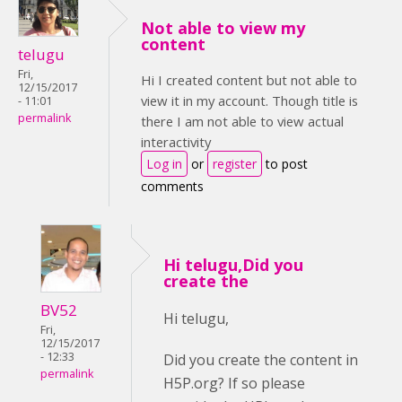
Not able to view my
content
telugu
Fri,
Hi I created content but not able to
12/15/2017
view it in my account. Though title is
- 11:01
permalink
there I am not able to view actual
interactivity
Log in
or
register
to post
comments
Hi telugu,Did you
create the
BV52
Hi telugu,
Fri,
12/15/2017
- 12:33
Did you create the content in
permalink
H5P.org? If so please