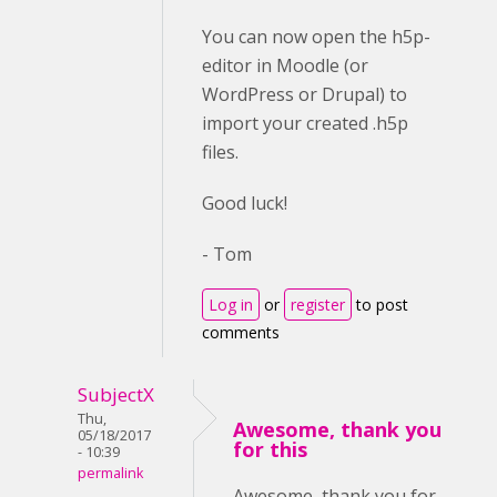
You can now open the h5p-
editor in Moodle (or
WordPress or Drupal) to
import your created .h5p
files.
Good luck!
- Tom
Log in
or
register
to post
comments
SubjectX
Thu,
Awesome, thank you
05/18/2017
for this
- 10:39
permalink
Awesome, thank you for