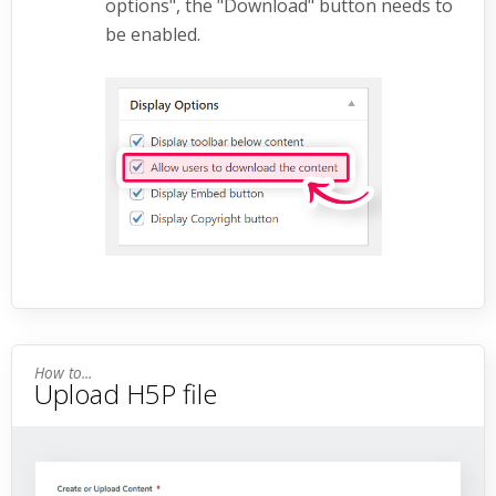
options", the "Download" button needs to
be enabled.
Upload H5P file