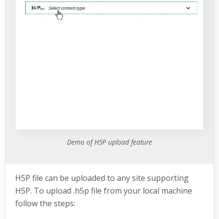
Demo of H5P upload feature
H5P file can be uploaded to any site supporting
H5P. To upload .h5p file from your local machine
follow the steps: