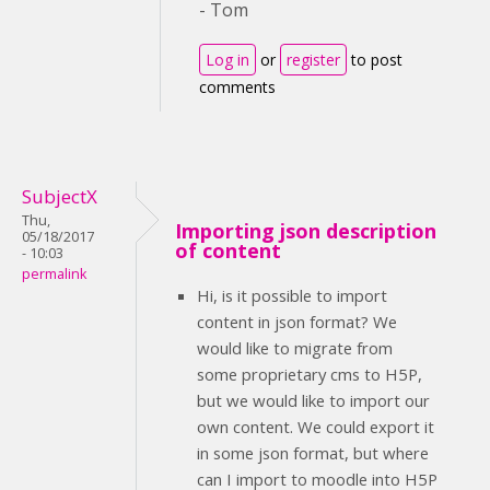
- Tom
Log in
or
register
to post
comments
SubjectX
Thu,
Importing json description
05/18/2017
of content
- 10:03
permalink
Hi, is it possible to import
content in json format? We
would like to migrate from
some proprietary cms to H5P,
but we would like to import our
own content. We could export it
in some json format, but where
can I import to moodle into H5P