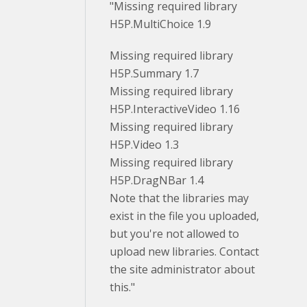
"Missing required library
H5P.MultiChoice 1.9
Missing required library
H5P.Summary 1.7
Missing required library
H5P.InteractiveVideo 1.16
Missing required library
H5P.Video 1.3
Missing required library
H5P.DragNBar 1.4
Note that the libraries may
exist in the file you uploaded,
but you're not allowed to
upload new libraries. Contact
the site administrator about
this."