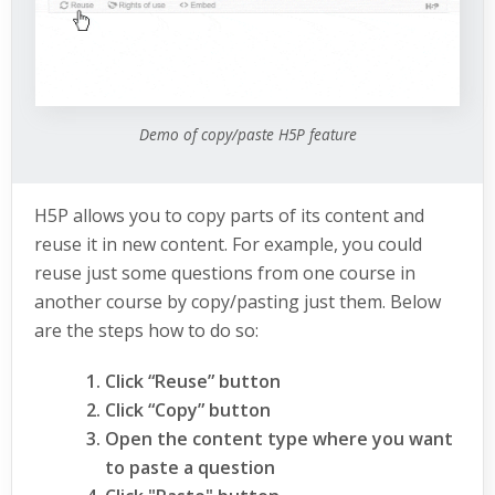
Demo of copy/paste H5P feature
H5P allows you to copy parts of its content and
reuse it in new content. For example, you could
reuse just some questions from one course in
another course by copy/pasting just them. Below
are the steps how to do so:
Click “Reuse” button
Click “Copy” button
Open the content type where you want
to paste a question