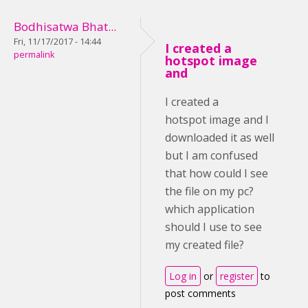
Bodhisatwa Bhat...
Fri, 11/17/2017 - 14:44
I created a
permalink
hotspot image
and
I created a
hotspot image and I
downloaded it as well
but I am confused
that how could I see
the file on my pc?
which application
should I use to see
my created file?
Log in
or
register
to
post comments