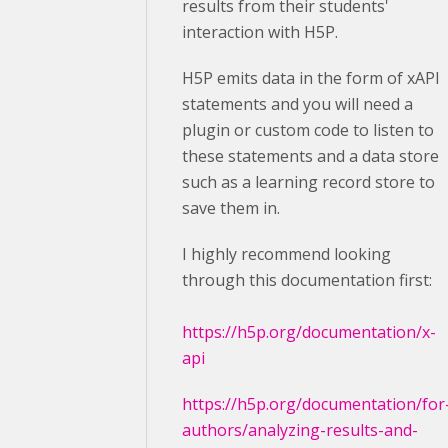
results from their students'
interaction with H5P.
H5P emits data in the form of xAPI
statements and you will need a
plugin or custom code to listen to
these statements and a data store
such as a learning record store to
save them in.
I highly recommend looking
through this documentation first:
https://h5p.org/documentation/x-
api
https://h5p.org/documentation/for
authors/analyzing-results-and-