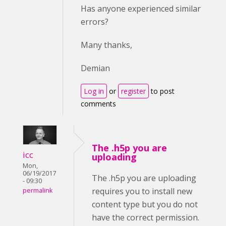
Has anyone experienced similar
errors?
Many thanks,
Demian
Log in
or
register
to post
comments
The .h5p you are
icc
uploading
Mon,
06/19/2017
The .h5p you are uploading
- 09:30
requires you to install new
permalink
content type but you do not
have the correct permission.