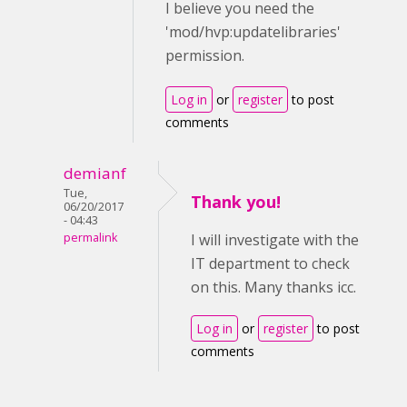
I believe you need the
'mod/hvp:updatelibraries'
permission.
Log in
or
register
to post
comments
demianf
Tue,
Thank you!
06/20/2017
- 04:43
permalink
I will investigate with the
IT department to check
on this. Many thanks icc.
Log in
or
register
to post
comments