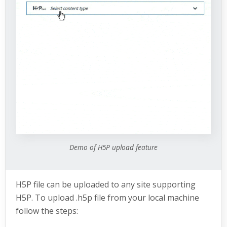
Demo of H5P upload feature
H5P file can be uploaded to any site supporting
H5P. To upload .h5p file from your local machine
follow the steps: