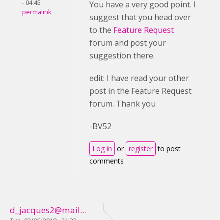
- 04:45
You have a very good point. I
permalink
suggest that you head over
to the
Feature Request
forum and post your
suggestion there.
edit: I have read your other
post in the Feature Request
forum. Thank you
-BV52
Log in
or
register
to post
comments
d_jacques2@mail...