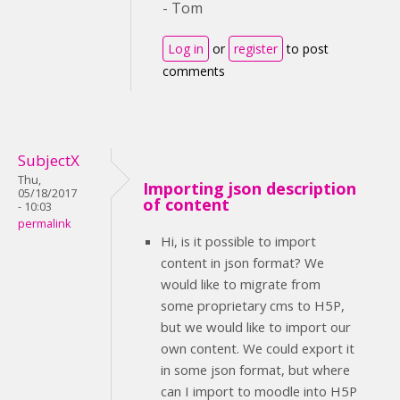
- Tom
Log in
or
register
to post
comments
SubjectX
Thu,
Importing json description
05/18/2017
of content
- 10:03
permalink
Hi, is it possible to import
content in json format? We
would like to migrate from
some proprietary cms to H5P,
but we would like to import our
own content. We could export it
in some json format, but where
can I import to moodle into H5P