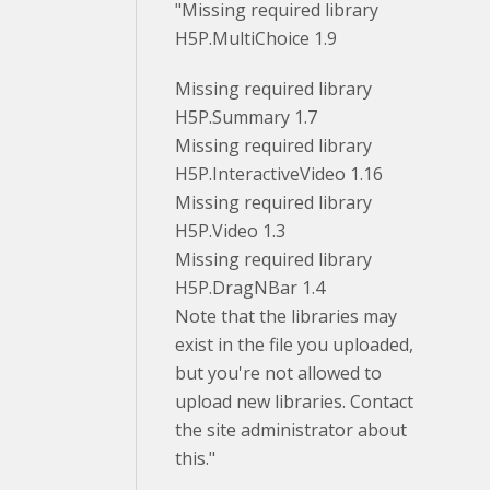
"Missing required library
H5P.MultiChoice 1.9
Missing required library
H5P.Summary 1.7
Missing required library
H5P.InteractiveVideo 1.16
Missing required library
H5P.Video 1.3
Missing required library
H5P.DragNBar 1.4
Note that the libraries may
exist in the file you uploaded,
but you're not allowed to
upload new libraries. Contact
the site administrator about
this."