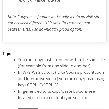
Click "Paste" button
Note
: Copy/paste feature works only within an H5P site,
not between different H5P sites. To reuse content
between sites, use download/upload option.
Tips:
You can copy/paste content within the same file
(for example from one slide to another)
In WYSIWYG editors ( Like Course presentation
and Interactive video ) you can copy/paste using
keys CTRL+C/CTRL+V
In generic editors, copy/paste buttons are
located next to a content type selector: