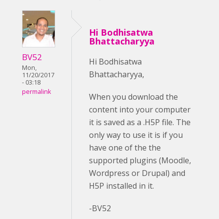
Hi Bodhisatwa
Bhattacharyya
BV52
Hi Bodhisatwa
Mon,
Bhattacharyya,
11/20/2017
- 03:18
permalink
When you download the
content into your computer
it is saved as a .H5P file. The
only way to use it is if you
have one of the the
supported plugins (Moodle,
Wordpress or Drupal) and
H5P installed in it.
-BV52