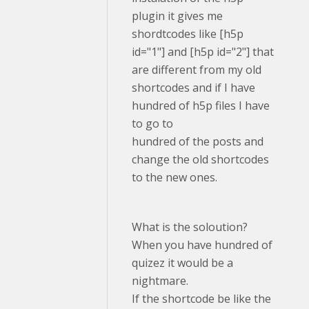
plugin it gives me
shordtcodes like [h5p
id="1"] and [h5p id="2"] that
are different from my old
shortcodes and if I have
hundred of h5p files I have
to go to
hundred of the posts and
change the old shortcodes
to the new ones.
What is the soloution?
When you have hundred of
quizez it would be a
nightmare.
If the shortcode be like the