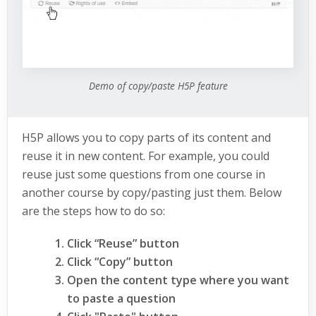
Demo of copy/paste H5P feature
H5P allows you to copy parts of its content and
reuse it in new content. For example, you could
reuse just some questions from one course in
another course by copy/pasting just them. Below
are the steps how to do so:
Click “Reuse” button
Click “Copy” button
Open the content type where you want
to paste a question