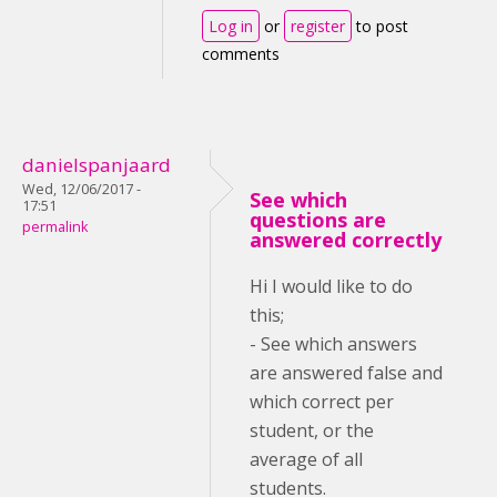
Log in
or
register
to post
comments
danielspanjaard
Wed, 12/06/2017 -
See which
17:51
questions are
permalink
answered correctly
Hi I would like to do
this;
- See which answers
are answered false and
which correct per
student, or the
average of all
students.