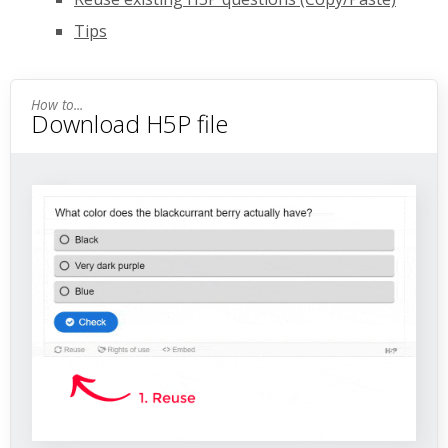
Tips
Download H5P file