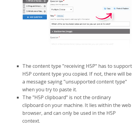
The content type "receiving H5P" has to support
H5P content type you copied. If not, there will be
a message saying "unsupported content type"
when you try to paste it.
The "H5P clipboard" is not the ordinary
clipboard on your machine. It lies within the web
browser, and can only be used in the H5P
context.