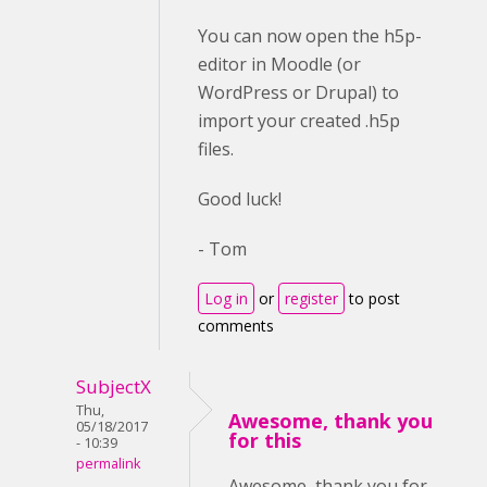
You can now open the h5p-
editor in Moodle (or
WordPress or Drupal) to
import your created .h5p
files.
Good luck!
- Tom
Log in
or
register
to post
comments
SubjectX
Thu,
Awesome, thank you
05/18/2017
for this
- 10:39
permalink
Awesome, thank you for