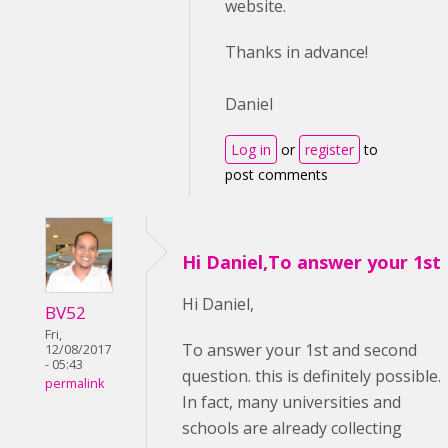
website.
Thanks in advance!
Daniel
Log in
or
register
to
post comments
Hi Daniel,To answer your 1st
Hi Daniel,
BV52
Fri,
To answer your 1st and second
12/08/2017
- 05:43
question. this is definitely possible.
permalink
In fact, many universities and
schools are already collecting