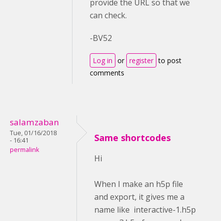
provide the URL so that we
can check.
-BV52
Log in
or
register
to post
comments
salamzaban
Tue, 01/16/2018
Same shortcodes
- 16:41
permalink
Hi
When I make an h5p file
and export, it gives me a
name like interactive-1.h5p