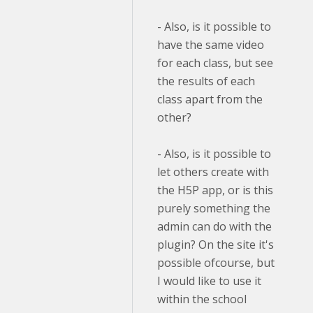
- Also, is it possible to
have the same video
for each class, but see
the results of each
class apart from the
other?
- Also, is it possible to
let others create with
the H5P app, or is this
purely something the
admin can do with the
plugin? On the site it's
possible ofcourse, but
I would like to use it
within the school