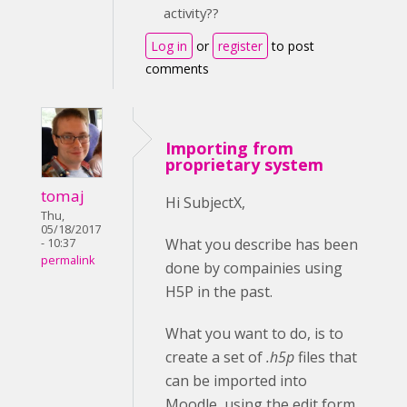
activity??
Log in
or
register
to post
comments
Importing from
proprietary system
tomaj
Hi SubjectX,
Thu,
05/18/2017
What you describe has been
- 10:37
permalink
done by compainies using
H5P in the past.
What you want to do, is to
create a set of
.h5p
files that
can be imported into
Moodle, using the edit form.