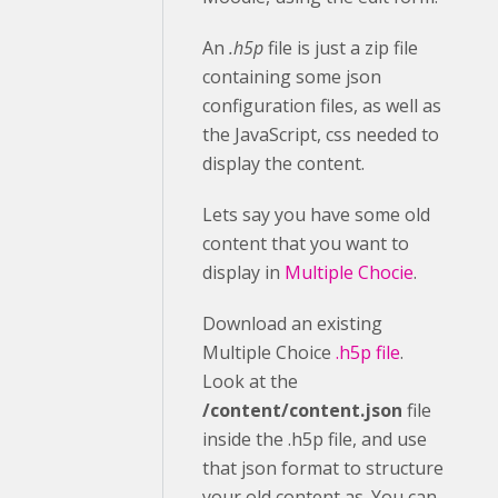
An
.h5p
file is just a zip file
containing some json
configuration files, as well as
the JavaScript, css needed to
display the content.
Lets say you have some old
content that you want to
display in
Multiple Chocie
.
Download an existing
Multiple Choice
.h5p file
.
Look at the
/content/content.json
file
inside the .h5p file, and use
that json format to structure
your old content as. You can