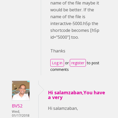
name of the file maybe it
would be better. If the
name of the file is
interactive-5000.h5p the
shortcode becomes [h5p
id="5000"] too.
Thanks
Log in
or
register
to post
comments
Hi salamzaban,You have
a very
BV52
Hi salamzaban,
Wed,
01/17/2018