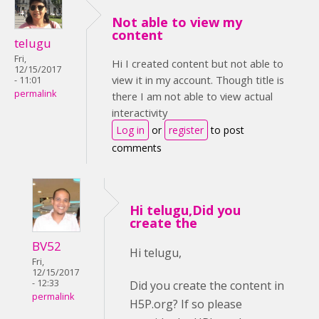
Not able to view my
content
telugu
Fri,
Hi I created content but not able to
12/15/2017
view it in my account. Though title is
- 11:01
permalink
there I am not able to view actual
interactivity
Log in
or
register
to post
comments
Hi telugu,Did you
create the
BV52
Hi telugu,
Fri,
12/15/2017
- 12:33
Did you create the content in
permalink
H5P.org? If so please