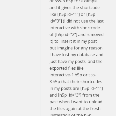
or sss-3.h5p for example
and it gives the shortcode
like [h5p id="1"] or [h5p
id="3"] (I did not use the last
interactive with shortcode
of [h5p id="2"] and removed
it) to insert it in my post
but imagine for any reason
I have lost my database and
just have my posts and the
exported files like
interactive-1.h5p or sss-
3.h5p that their shortcodes
in my posts are [h5p id="1"]
and [h5p id="3"] from the
past when I want to upload
the files again at the fresh
instalation of the h5p