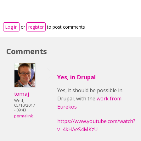
Log in
or
register
to post comments
Comments
Yes, in Drupal
Yes, it should be possible
in
tomaj
Drupal,
with the
work from
Wed,
05/10/2017
Eurekos
- 09:43
permalink
https://www.youtube.com/watch?
v=4kHAeS4MKzU