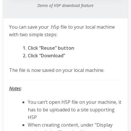
Demo of H5P download feature
You can save your .h5p file to your local machine
with two simple steps:
Click “Reuse” button
Click “Download”
The file is now saved on your local machine.
Notes
:
You can’t open H5P file on your machine, it
has to be uploaded to a site supporting
H5P
When creating content, under "Display