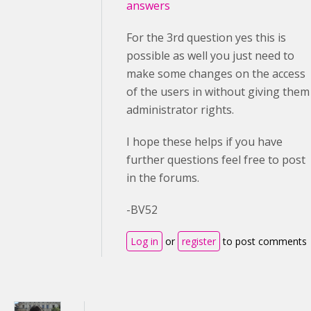
answers
For the 3rd question yes this is
possible as well you just need to
make some changes on the access
of the users in without giving them
administrator rights.
I hope these helps if you have
further questions feel free to post
in the forums.
-BV52
Log in
or
register
to post comments