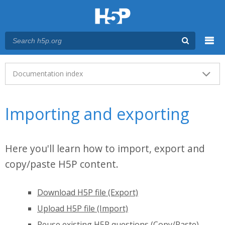
Menu
Main menu
Documentation index
Importing and exporting
Here you'll learn how to import, export and
copy/paste H5P content.
Download H5P file (Export)
Upload H5P file (Import)
Reuse existing H5P questions (Copy/Paste)