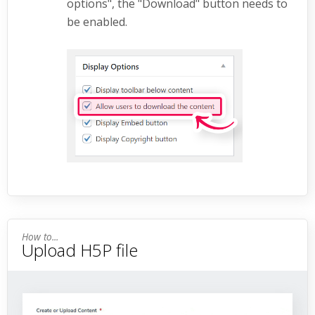
options", the "Download" button needs to
be enabled.
Upload H5P file