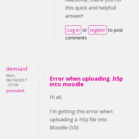
this quick and helpfull
answer!
Log in
or
register
to post
comments
demianf
Mon,
Error when uploading .h5p
06/19/2017
into moodle
- 07:39
permalink
Hi all,
I'm getting this error when
uploading a .h5p file into
Moodle (3.0):