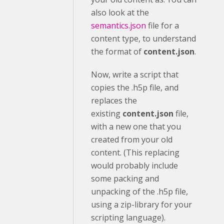
also look at the
semantics.json
file for a
content type, to understand
the format of
content.json
.
Now, write a script that
copies the .h5p file, and
replaces the
existing
content.json
file,
with a new one that you
created from your old
content. (This replacing
would probably include
some packing and
unpacking of the .h5p file,
using a zip-library for your
scripting language).