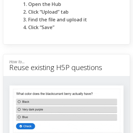
Open the Hub
Click “Upload” tab
Find the file and upload it
Click “Save”
Reuse existing H5P questions