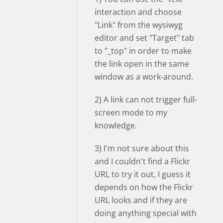
interaction and choose
"Link" from the wysiwyg
editor and set "Target" tab
to "_top" in order to make
the link open in the same
window as a work-around.
2) A link can not trigger full-
screen mode to my
knowledge.
3) I'm not sure about this
and I couldn't find a Flickr
URL to try it out, I guess it
depends on how the Flickr
URL looks and if they are
doing anything special with