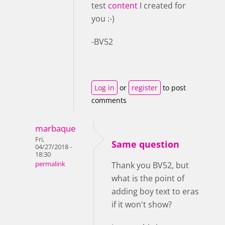
test
content
I created for
you :-)
-BV52
Log in
or
register
to post
comments
marbaque
Fri,
Same question
04/27/2018 -
18:30
permalink
Thank you BV52, but
what is the point of
adding boy text to eras
if it won't show?