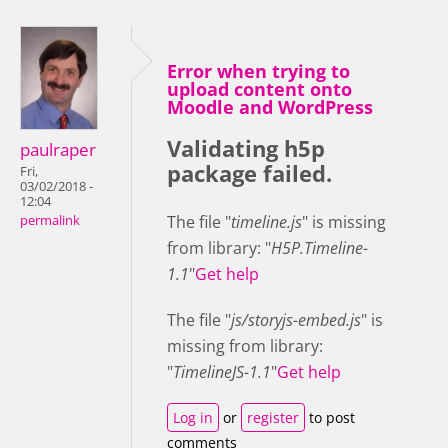
Error when trying to
upload content onto
Moodle and WordPress
Validating h5p
paulraper
package failed.
Fri,
03/02/2018 -
12:04
The file "
timeline.js
" is missing
permalink
from library: "
H5P.Timeline-
1.1
"
Get help
The file "
js/storyjs-embed.js
" is
missing from library:
"
TimelineJS-1.1
"
Get help
Log in
or
register
to post
comments