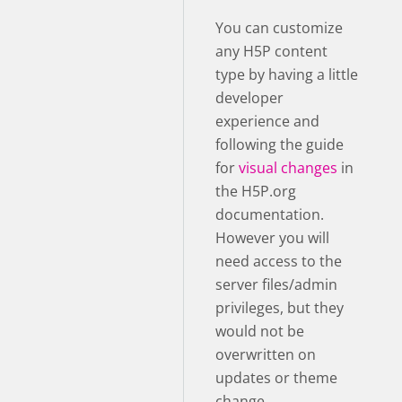
You can customize
any H5P content
type by having a little
developer
experience and
following the guide
for
visual changes
in
the H5P.org
documentation.
However you will
need access to the
server files/admin
privileges, but they
would not be
overwritten on
updates or theme
change.