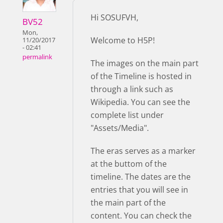
Hi SOSUFVH,
BV52
Mon,
Welcome to H5P!
11/20/2017
- 02:41
permalink
The images on the main part
of the Timeline is hosted in
through a link such as
Wikipedia. You can see the
complete list under
"Assets/Media".
The eras serves as a marker
at the buttom of the
timeline. The dates are the
entries that you will see in
the main part of the
content. You can check the