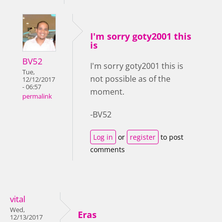
I'm sorry goty2001 this
is
BV52
I'm sorry goty2001 this is
Tue,
not possible as of the
12/12/2017
- 06:57
moment.
permalink
-BV52
Log in
or
register
to post
comments
vital
Wed,
Eras
12/13/2017