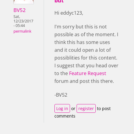
but
BV52
Hi eddyc123,
Sat,
12/23/2017
- 05:44
I'm sorry but this is not
permalink
possible as of the moment. I
think this has some uses
and it could open a lot of
possiblities for this content.
I suggest that you head over
to the
Feature Request
forum and post this there.
-BV52
Log in
or
register
to post
comments