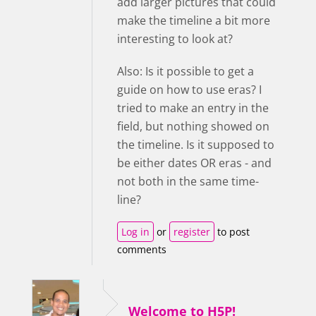
add larger pictures that could
make the timeline a bit more
interesting to look at?
Also: Is it possible to get a
guide on how to use eras? I
tried to make an entry in the
field, but nothing showed on
the timeline. Is it supposed to
be either dates OR eras - and
not both in the same time-
line?
Log in
or
register
to post
comments
Welcome to H5P!