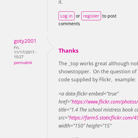
it.
Log in
or
register
to post
comments
goty2001
Fri,
Thanks
11/17/2017 -
10:27
permalink
The _top works great although not b
showstopper. On the question of th
code supplied by Flickr, example:
<a data-flickr-embed="true"
href="
https://www.flickr.com/photo
title="1.4 The school mistress book
src="
https://farm5.staticflickr.co
width="150" height="15"