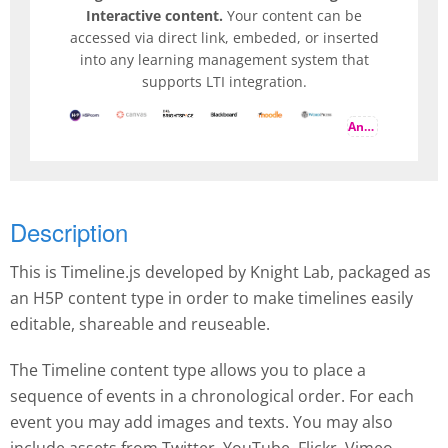
Interactive content.
Your content can be
accessed via direct link, embeded, or inserted
into any learning management system that
supports LTI integration.
And more
Description
This is Timeline.js developed by Knight Lab, packaged as
an H5P content type in order to make timelines easily
editable, shareable and reuseable.
The Timeline content type allows you to place a
sequence of events in a chronological order. For each
event you may add images and texts. You may also