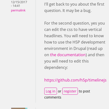
12/15/2017
I'll get back to you about the first
- 14:41
question. It may be a bug.
permalink
For the second question, yes you
can edit the css to have vertical
headlines. You will need to know
how to use the H5P development
environment in Drupal (read up
on
the documentation
) and then
you will need to edit this
dependency:
https://github.com/h5p/timelinejs
Log in
or
register
to post
comments