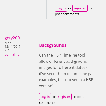
Log in
or
register
to
post comments
goty2001
Mon,
Backgrounds
12/11/2017 -
23:53
permalink
Can the H5P Timeline tool
allow different background
images for different dates?
(I've seen them on timeline.js
examples, but not yet in a H5P
version)
Log in
or
register
to post
comments