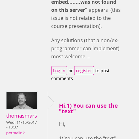
embed........was not found
on this server"
appears (this
issue is not related to the
course presentation).
Any solutions (that a non/ex-
programmer can implement)
most welcome....
Log in
or
register
to post
comments
Hi,1) You can use the
"text"
thomasmars
Wed, 11/15/2017
Hi,
- 13:37
permalink
1) You can use the "text"