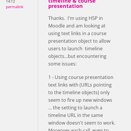
timeline & course
14:12
presentation
permalink
Thanks. I'm using H5P in
Moodle and am looking at
using text links in a course
presentation object to allow
users to launch timeline
objects...but encountering
some issues:
1 - Using course presentation
text links with (URLs pointing
to the timeline objects) only
seem to fire up new windows
... the setting to launch a
timeline URL in the same
window doesn't seem to work.
Moreover each call, even to