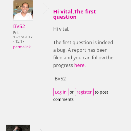
Hi vital,The first
question
BV52
Hi vital,
Fri,
12/15/2017
- 15:17
The first question is indeed
permalink
a bug. A report has been
filed and you can follow the
progress
here
.
-BV52
Log in
or
register
to post
comments