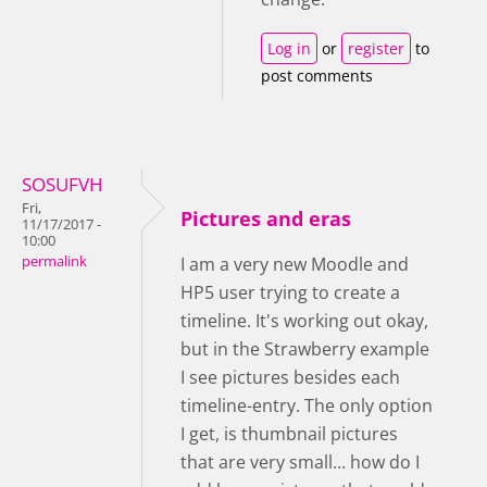
Log in
or
register
to
post comments
SOSUFVH
Fri,
Pictures and eras
11/17/2017 -
10:00
permalink
I am a very new Moodle and
HP5 user trying to create a
timeline. It's working out okay,
but in the Strawberry example
I see pictures besides each
timeline-entry. The only option
I get, is thumbnail pictures
that are very small... how do I