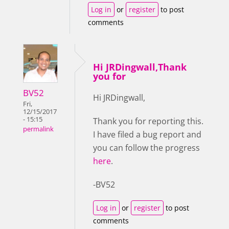
Log in
or
register
to post
comments
Hi JRDingwall,Thank
you for
BV52
Hi JRDingwall,
Fri,
12/15/2017
- 15:15
Thank you for reporting this.
permalink
I have filed a bug report and
you can follow the progress
here
.
-BV52
Log in
or
register
to post
comments