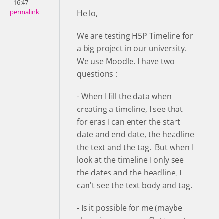
- 16:47
permalink
Hello,
We are testing H5P Timeline for
a big project in our university.
We use Moodle. I have two
questions :
- When I fill the data when
creating a timeline, I see that
for eras I can enter the start
date and end date, the headline
the text and the tag. But when I
look at the timeline I only see
the dates and the headline, I
can't see the text body and tag.
- Is it possible for me (maybe