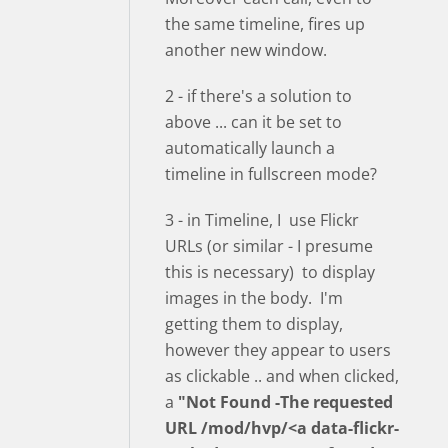
the same timeline, fires up
another new window.
2 - if there's a solution to
above ... can it be set to
automatically launch a
timeline in fullscreen mode?
3 - in Timeline, I use Flickr
URLs (or similar - I presume
this is necessary) to display
images in the body. I'm
getting them to display,
however they appear to users
as clickable .. and when clicked,
a
"Not Found -The requested
URL /mod/hvp/<a data-flickr-