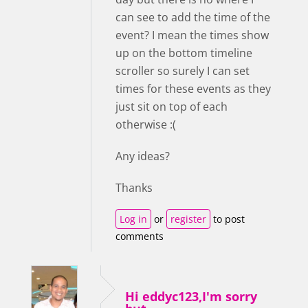
can see to add the time of the
event? I mean the times show
up on the bottom timeline
scroller so surely I can set
times for these events as they
just sit on top of each
otherwise :(
Any ideas?
Thanks
Log in
or
register
to post
comments
Hi eddyc123,I'm sorry