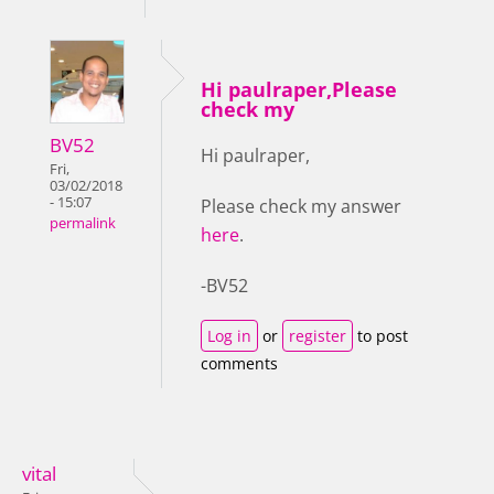
Hi paulraper,Please
check my
BV52
Hi paulraper,
Fri,
03/02/2018
- 15:07
Please check my answer
permalink
here
.
-BV52
Log in
or
register
to post
comments
vital