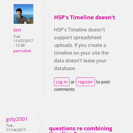
H5P's Timeline doesn't
tim
H5P's Timeline doesn't
Tue,
support spreadsheet
11/07/2017
uploads. If you create a
- 12:38
permalink
timeline on your site the
data doesn't leave your
database.
Log in
or
register
to post
comments
goty2001
Tue,
questions re combining
11/14/2017 -