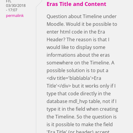
Fri,
Eras Title and Content
03/30/2018
- 17:07
permalink
Question about Timeline under
Moodle. Would it be possible to
enter html code in the Era
Header? The reason is that I
would like to display some
informations about the eras
somewhere on the Timeline. A
possible solution is to put a
<div title='blablabla'>Era
Title'</div> but it works only if I
type that code directly in the
database mdl_hvp table, not if I
type it in the field when creating
the Timeline. So the question is
is it possible to make the field
'Era Title' (or header) accept