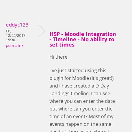
eddyc123
Fri,
H5P - Moodle Integration
12/22/2017 -
- Timeline - No ability to
15:30
set times
permalink
Hi there,
I've just started using this
plugin for Moodle (it's great!)
and I have created a D-Day
Landings timeline. I can see
where you can enter the date
but where can you enter the
time of an event? Most of my
events happen on the same
day but there is no where I