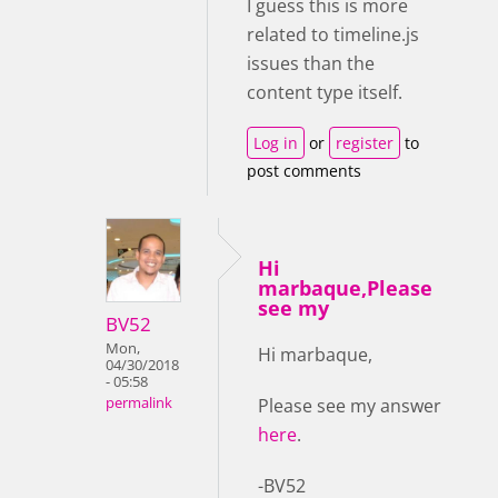
I guess this is more
related to timeline.js
issues than the
content type itself.
Log in
or
register
to
post comments
Hi
marbaque,Please
see my
BV52
Mon,
Hi marbaque,
04/30/2018
- 05:58
Please see my answer
permalink
here
.
-BV52