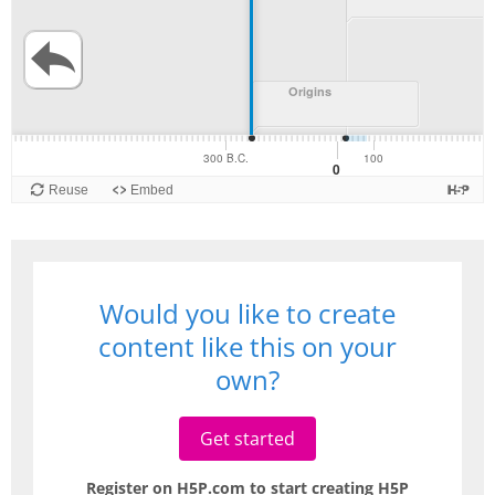
Would you like to create
content like this on your
own?
Get started
Register on H5P.com to start creating H5P