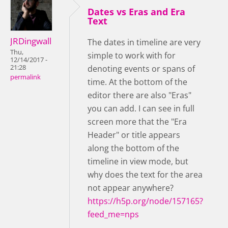
Dates vs Eras and Era
Text
JRDingwall
The dates in timeline are very
Thu,
simple to work with for
12/14/2017 -
21:28
denoting events or spans of
permalink
time. At the bottom of the
editor there are also "Eras"
you can add. I can see in full
screen more that the "Era
Header" or title appears
along the bottom of the
timeline in view mode, but
why does the text for the area
not appear anywhere?
https://h5p.org/node/157165?
feed_me=nps