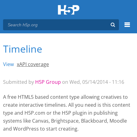
Menu
Timeline
You are here
Main menu
View
(active tab)
xAPI coverage
Primary tabs
Submitted by
H5P Group
on Wed, 05/14/2014 - 11:16
A free HTML5 based content type allowing creatives to
create interactive timelines. All you need is this content
type and H5P.com or the H5P plugin
in publishing
systems like Canvas, Brightspace, Blackboard, Moodle
and WordPress
to start creating.