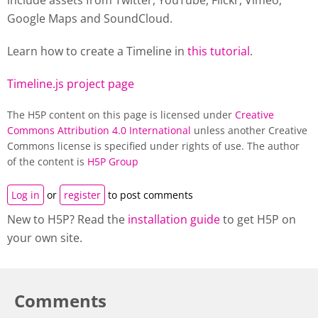
include assets from Twitter, YouTube, Flickr, Vimeo,
Google Maps and SoundCloud.
Learn how to create a
Timeline
in
this tutorial
.
Timeline.js project page
The H5P content on this page is licensed under
Creative
Commons Attribution 4.0 International
unless another Creative
Commons license is specified under rights of use. The author
of the content is
H5P Group
Log in
or
register
to post comments
New to H5P? Read the
installation guide
to get H5P on
your own site.
Comments