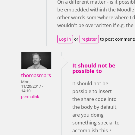
On a different matter - is it possi
be embedded withinh the Moodle to
other words somewhere where I do
wouldn't be overwritten if e.g. t
Log in
or
register
to post comment
It should not be
possible to
thomasmars
Mon,
It should not be
11/20/2017 -
possible to insert
14:10
permalink
the share code into
the body by default,
are you doing
something special to
accomplish this ?