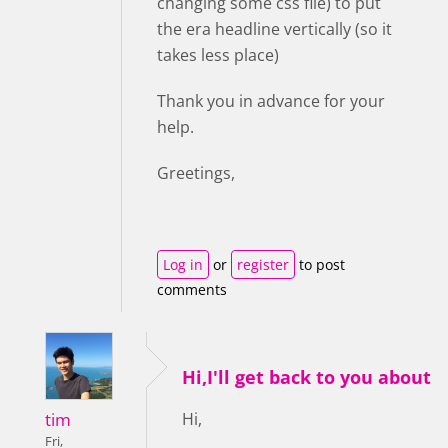
changing some css file) to put
the era headline vertically (so it
takes less place)
Thank you in advance for your
help.
Greetings,
Log in
or
register
to post
comments
Hi,I'll get back to you about
tim
Hi,
Fri,