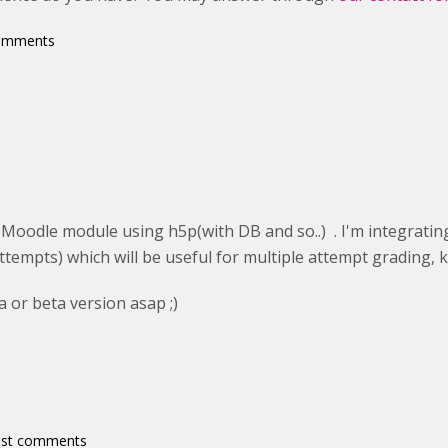
comments
 Moodle module using h5p(with DB and so..) . I'm integrating
ttempts) which will be useful for multiple attempt grading, 
a or beta version asap ;)
ost comments