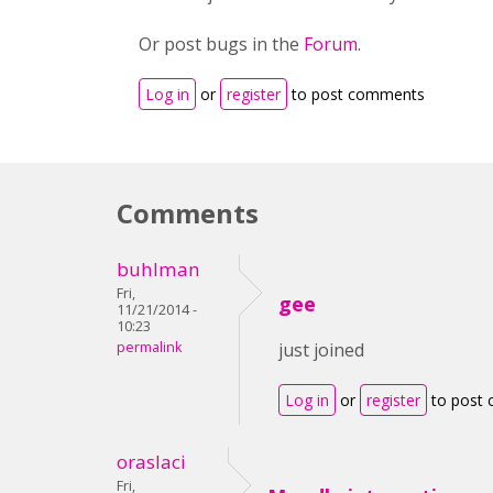
Or post bugs in the
Forum
.
Log in
or
register
to post comments
Comments
buhlman
Fri,
gee
11/21/2014 -
10:23
permalink
just joined
Log in
or
register
to post
oraslaci
Fri,