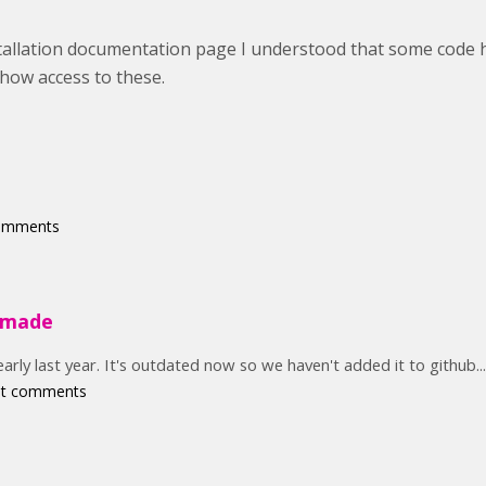
stallation documentation page I understood that some code
ehow access to these.
comments
e made
rly last year. It's outdated now so we haven't added it to github...
st comments