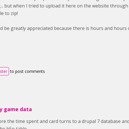
.. but when I tried to upload it here on the website through th
e to zip!
d be greatly appreciated because there is hours and hours of
ister
to post comments
y game data
e the time spent and card turns to a drupal 7 database and
the h5p table.