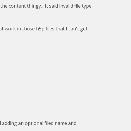
e content thingy... It said invalid file type
 work in those h5p files that I can't get
 adding an optional filed name and