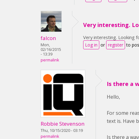
Very interesting. L
Very interesting. Looking f
falcon
Log in
or
register
to po
Mon,
02/16/2015
- 13:39
permalink
Is there a 
Hello,
For some reas
text is. Have 
Robbie Stevenson
Thu, 10/15/2020 - 03:19
Is there a wa
permalink