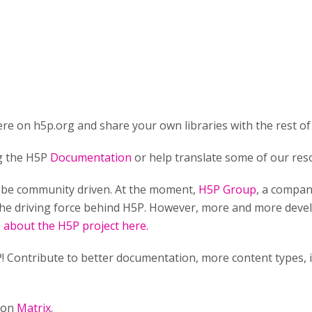
re on h5p.org and share your own libraries with the rest of
ng the H5P
Documentation
or help translate some of our res
o be community driven. At the moment,
H5P Group
, a compan
he driving force behind H5P. However, more and more develo
about the H5P project here.
! Contribute to better documentation, more content types,
n on
Matrix
.