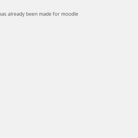
 has already been made for moodle