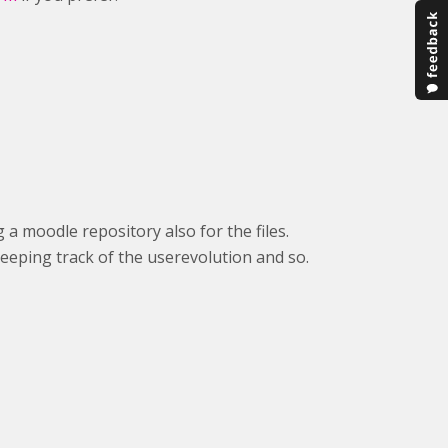
 a moodle repository also for the files.
keeping track of the userevolution and so.