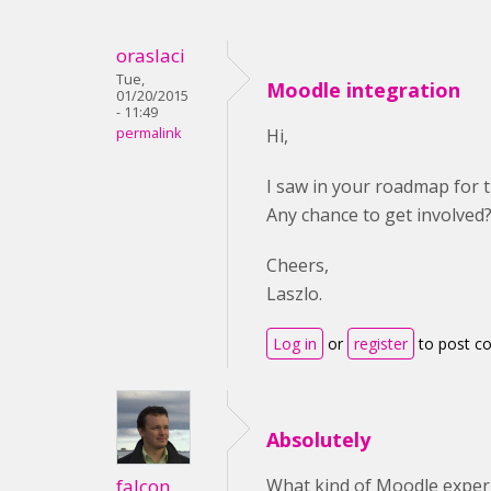
oraslaci
Tue,
Moodle integration
01/20/2015
- 11:49
permalink
Hi,
I saw in your roadmap for 
Any chance to get involved
Cheers,
Laszlo.
Log in
or
register
to post 
Absolutely
falcon
What kind of Moodle expe