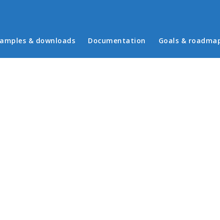
in menu
amples & downloads
Documentation
Goals & roadma