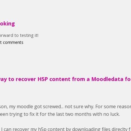
ooking
orward to testing it!
st comments
way to recover H5P content from a Moodledata fo
on, my moodle got screwed... not sure why. For some reason
been trying to fix it for the last two months with no luck.
y I can recover my h5p content by downloading files direclty