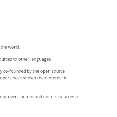
 the world.
ources to other languages.
y co-founded by the open source
pers have shown their interest in
 improved content and more resources to