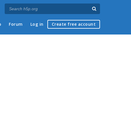
p
Forum
Log in
Create free account