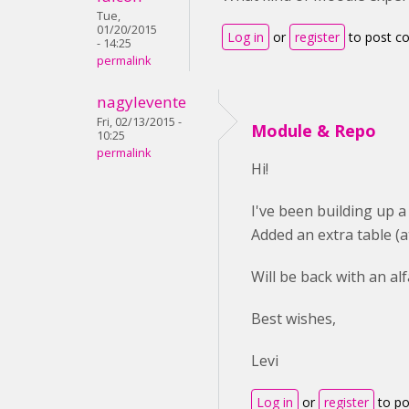
Tue,
01/20/2015
Log in
or
register
to post 
- 14:25
permalink
nagylevente
Fri, 02/13/2015 -
Module & Repo
10:25
permalink
Hi!
I've been building up a
Added an extra table (a
Will be back with an alf
Best wishes,
Levi
Log in
or
register
to p