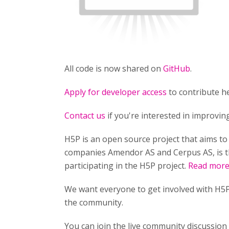
All code is now shared on
GitHub
.
Apply for developer access
to contribute he
Contact us
if you're interested in improvi
H5P is an open source project that aims t
companies Amendor AS and Cerpus AS, is t
participating in the H5P project.
Read more 
We want everyone to get involved with H5P
the community.
You can join the live community discussio