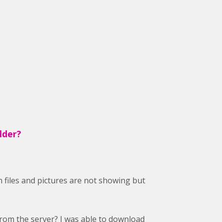
lder?
 files and pictures are not showing but
 from the server? I was able to download