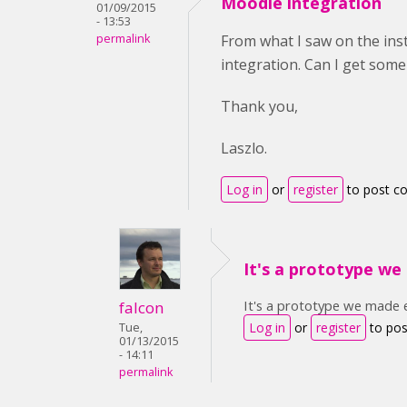
Moodle integration
01/09/2015
- 13:53
permalink
From what I saw on the in
integration. Can I get som
Thank you,
Laszlo.
Log in
or
register
to post 
It's a prototype w
It's a prototype we made ea
falcon
Log in
or
register
to po
Tue,
01/13/2015
- 14:11
permalink