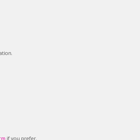
ation.
orm
if you prefer.