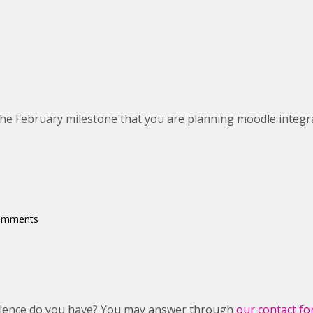
the February milestone that you are planning moodle integr
?
comments
rience do you have? You may answer through
our contact f