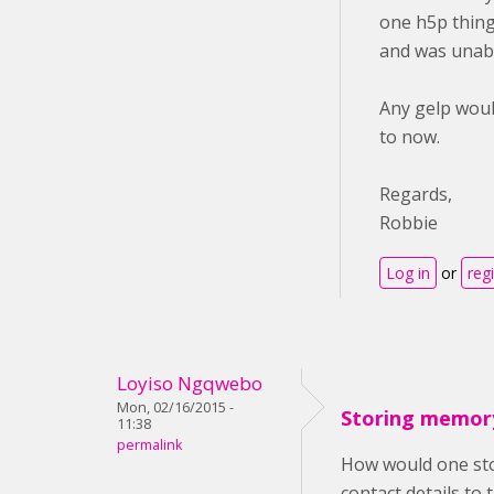
one h5p thing.
and was unabl
Any gelp woul
to now.
Regards,
Robbie
Log in
or
reg
Loyiso Ngqwebo
Mon, 02/16/2015 -
Storing memor
11:38
permalink
How would one stor
contact details to 