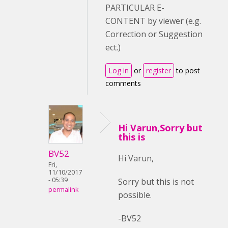
PARTICULAR E-
CONTENT by viewer (e.g.
Correction or Suggestion
ect.)
Log in
or
register
to post
comments
Hi Varun,Sorry but
this is
BV52
Hi Varun,
Fri,
11/10/2017
- 05:39
Sorry but this is not
permalink
possible.
-BV52