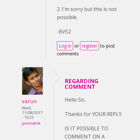
2. I'm sorry but this is not
possible.
-BV52
Log in
or
register
to post
comments
REGARDING
COMMENT
Hello Sir,
varun
Wed,
11/08/2017
Thanks for YOUR REPLY.
- 10:23
permalink
IS IT POSSIBLE TO
COMMENT ON A