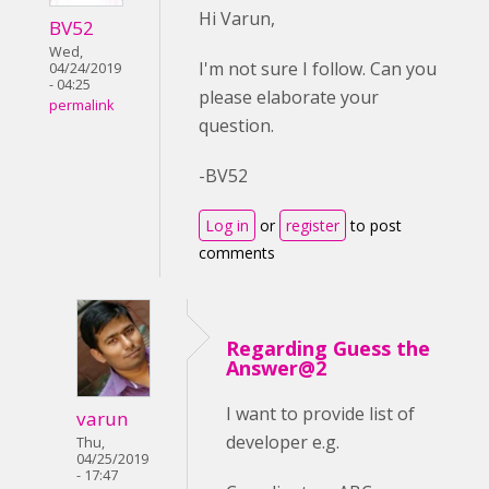
Hi Varun,
BV52
Wed,
I'm not sure I follow. Can you
04/24/2019
- 04:25
please elaborate your
permalink
question.
-BV52
Log in
or
register
to post
comments
Regarding Guess the
Answer@2
I want to provide list of
varun
developer e.g.
Thu,
04/25/2019
- 17:47