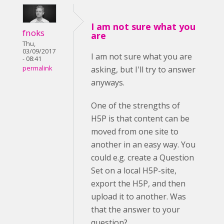
I am not sure what you
fnoks
are
Thu,
03/09/2017
I am not sure what you are
- 08:41
asking, but I'll try to answer
permalink
anyways.
One of the strengths of
H5P is that content can be
moved from one site to
another in an easy way. You
could e.g. create a Question
Set on a local H5P-site,
export the H5P, and then
upload it to another. Was
that the answer to your
question?