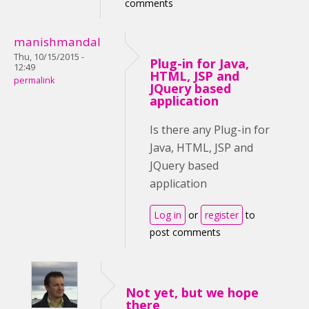
comments
manishmandal
Thu, 10/15/2015 -
Plug-in for Java,
12:49
HTML, JSP and
permalink
JQuery based
application
Is there any Plug-in for
Java, HTML, JSP and
JQuery based
application
Log in
or
register
to
post comments
Not yet, but we hope
there