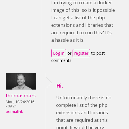
I'm trying to create a docker
image of this, so is it possible
I can get a list of the php
extensions and libraries that
are required to run this? It's
a hassle as it is.
Log in
or
register
to post
comments
Hi,
thomasmars
Unfortunately there is no
Mon, 10/24/2016
complete list of the php
- 09:21
permalink
extensions and libraries
that are required at this
point. It would be very