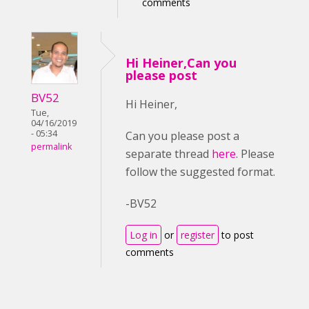
comments
Hi Heiner,Can you
please post
BV52
Hi Heiner,
Tue,
04/16/2019
- 05:34
Can you please post a
permalink
separate thread
here
. Please
follow the suggested format.
-BV52
Log in
or
register
to post
comments