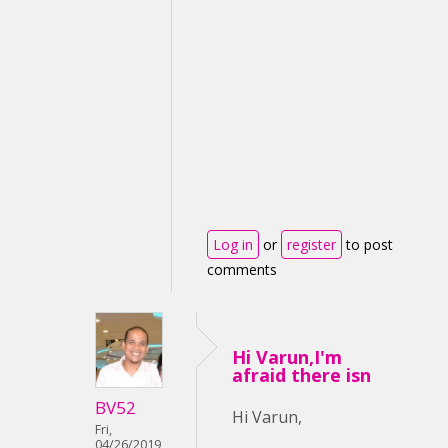
Log in
or
register
to post
comments
Hi Varun,I'm
afraid there isn
BV52
Hi Varun,
Fri,
04/26/2019