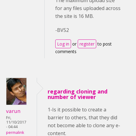
The maximum upload size
for any files uploaded across
the site is 16 MB.
-BV52
Log in
or
register
to post
comments
regarding cloning and
number of viewer
1-Is it possible to create a
varun
barrier to others, that they did
Fri,
11/10/2017
not become able to clone any e-
- 04:44
content.
permalink