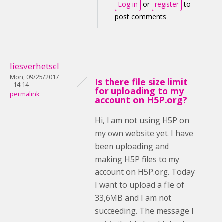
Log in
or
register
to
post comments
liesverhetsel
Mon, 09/25/2017
Is there file size limit
- 14:14
for uploading to my
permalink
account on H5P.org?
Hi, I am not using H5P on
my own website yet. I have
been uploading and
making H5P files to my
account on H5P.org. Today
I want to upload a file of
33,6MB and I am not
succeeding. The message I