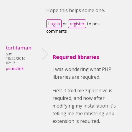
Hope this helps some one.
Log in
or
register
to post
comments
tortilaman
Sat,
Required libraries
10/22/2016 -
02:17
permalink
I was wondering what PHP
libraries are required.
First it told me ziparchive is
required, and now after
modifying my installation it's
telling me the mbstring php
extension is required.