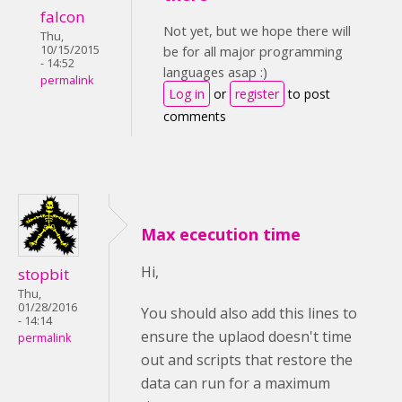
falcon
Not yet, but we hope there will
Thu,
10/15/2015
be for all major programming
- 14:52
languages asap :)
permalink
Log in
or
register
to post
comments
Max ececution time
Hi,
stopbit
Thu,
01/28/2016
You should also add this lines to
- 14:14
ensure the uplaod doesn't time
permalink
out and scripts that restore the
data can run for a maximum