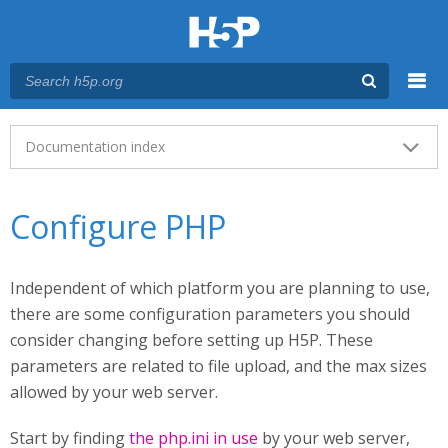
Menu
Main menu
Documentation index
Configure PHP
Independent of which platform you are planning to use,
there are some configuration parameters you should
consider changing before setting up H5P. These
parameters are related to file upload, and the max sizes
allowed by your web server.
Start by finding
the php.ini in use
by your web server,