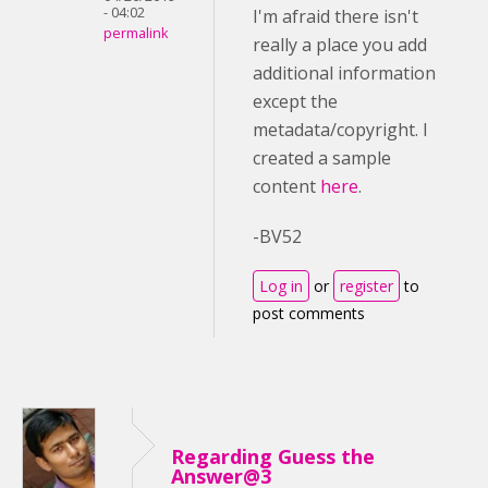
- 04:02
I'm afraid there isn't
permalink
really a place you add
additional information
except the
metadata/copyright. I
created a sample
content
here
.
-BV52
Log in
or
register
to
post comments
Regarding Guess the
Answer@3