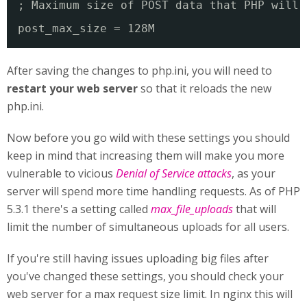
; Maximum size of POST data that PHP will 
post_max_size = 128M
After saving the changes to php.ini, you will need to
restart your web server
so that it reloads the new
php.ini.
Now before you go wild with these settings you should
keep in mind that increasing them will make you more
vulnerable to vicious
Denial of Service attacks
, as your
server will spend more time handling requests. As of PHP
5.3.1 there's a setting called
max_file_uploads
that will
limit the number of simultaneous uploads for all users.
If you're still having issues uploading big files after
you've changed these settings, you should check your
web server for a max request size limit. In nginx this will