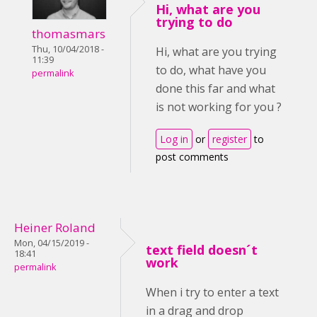
Hi, what are you
trying to do
thomasmars
Thu, 10/04/2018 -
Hi, what are you trying
11:39
to do, what have you
permalink
done this far and what
is not working for you ?
Log in
or
register
to
post comments
Heiner Roland
Mon, 04/15/2019 -
text field doesn´t
18:41
work
permalink
When i try to enter a text
in a drag and drop