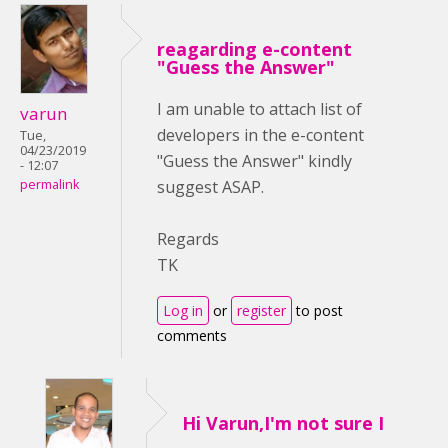
reagarding e-content
"Guess the Answer"
I am unable to attach list of
varun
developers in the e-content
Tue,
04/23/2019
"Guess the Answer" kindly
- 12:07
suggest ASAP.
permalink
Regards
TK
Log in
or
register
to post
comments
Hi Varun,I'm not sure I