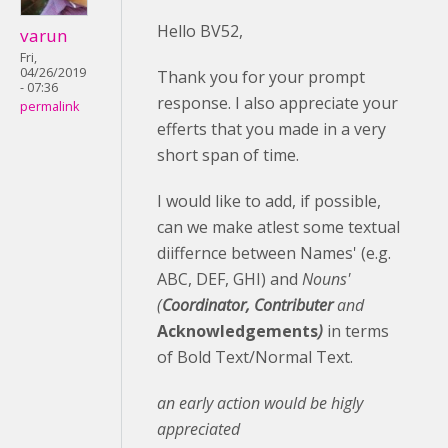
Hello BV52,
varun
Fri,
04/26/2019
Thank you for your prompt
- 07:36
response. I also appreciate your
permalink
efferts that you made in a very
short span of time.
I would like to add, if possible,
can we make atlest some textual
diiffernce between Names' (e.g.
ABC, DEF, GHI) and
Nouns'
(
Coordinator, Contributer
and
Acknowledgements
)
in terms
of Bold Text/Normal Text.
an early action would be higly
appreciated