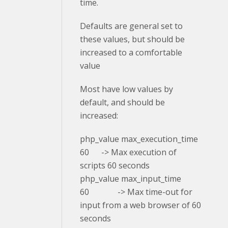
time.
Defaults are general set to
these values, but should be
increased to a comfortable
value
Most have low values by
default, and should be
increased:
php_value max_execution_time
60 -> Max execution of
scripts 60 seconds
php_value max_input_time
60 -> Max time-out for
input from a web browser of 60
seconds