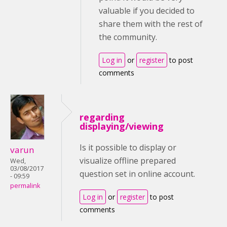
valuable if you decided to
share them with the rest of
the community.
Log in
or
register
to post
comments
regarding
displaying/viewing
Is it possible to display or
varun
visualize offline prepared
Wed,
03/08/2017
question set in online account.
- 09:59
permalink
Log in
or
register
to post
comments