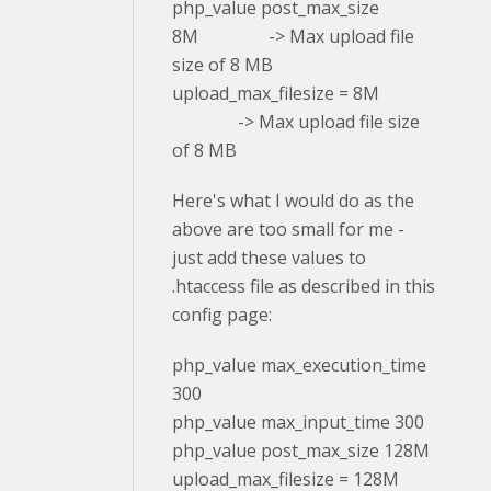
php_value post_max_size
8M -> Max upload file
size of 8 MB
upload_max_filesize = 8M
-> Max upload file size
of 8 MB
Here's what I would do as the
above are too small for me -
just add these values to
.htaccess file as described in this
config page:
php_value max_execution_time
300
php_value max_input_time 300
php_value post_max_size 128M
upload_max_filesize = 128M