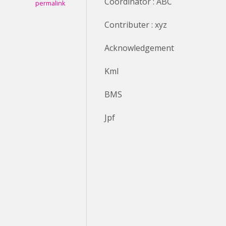
Coordinator : ABC
permalink
Contributer : xyz
Acknowledgement
Kml
BMS
Jpf