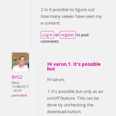
2-Is it possible to figure out
how many viewer have seen my
e-content.
Log in
or
register
to post
comments
Hi varun,1. It's possible
but
BV52
Hi varun,
Wed,
11/08/2017
- 02:39
1. It's possible but only as an
permalink
on/off feature. This can be
done by unchecking the
download button.