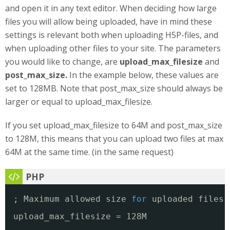
and open it in any text editor. When deciding how large
files you will allow being uploaded, have in mind these
settings is relevant both when uploading H5P-files, and
when uploading other files to your site. The parameters
you would like to change, are
upload_max_filesize
and
post_max_size.
In the example below, these values are
set to 128MB. Note that post_max_size should always be
larger or equal to upload_max_filesize.
If you set upload_max_filesize to 64M and post_max_size
to 128M, this means that you can upload two files at max
64M at the same time. (in the same request)
; Maximum allowed size 
for
uploaded files.
upload_max_filesize = 128M