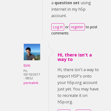
a
question set
using
internet in my h5p
account.
Log in
or
register
to post
comments
Hi, there isn't a
way to
tim
Hi, there isn't a way to
Fri,
03/10/2017
import H5P's onto
- 08:52
your h5p.org account
permalink
just yet. You may have
to recreate it on
h5p.org.