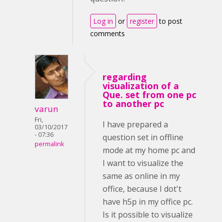
Log in
or
register
to post
comments
regarding
visualization of a
Que. set from one pc
to another pc
varun
Fri,
I have prepared a
03/10/2017
- 07:36
question set in offline
permalink
mode at my home pc and
I want to visualize the
same as online in my
office, because I dot't
have h5p in my office pc.
Is it possible to visualize