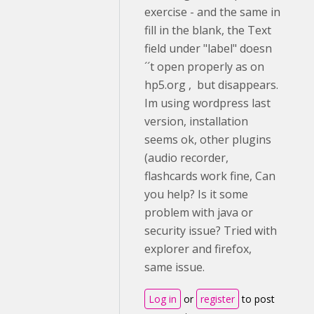
exercise - and the same in
fill in the blank, the Text
field under "label" doesn
´´t open properly as on
hp5.org , but disappears.
Im using wordpress last
version, installation
seems ok, other plugins
(audio recorder,
flashcards work fine, Can
you help? Is it some
problem with java or
security issue? Tried with
explorer and firefox,
same issue.
Log in
or
register
to post