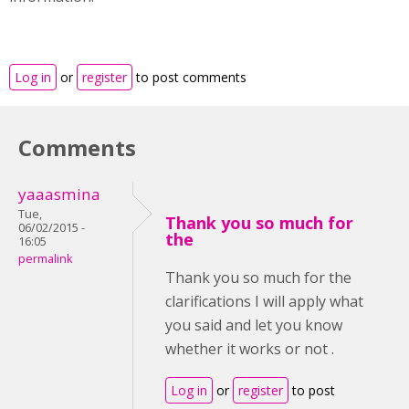
Log in
or
register
to post comments
Comments
yaaasmina
Tue,
Thank you so much for
06/02/2015 -
the
16:05
permalink
Thank you so much for the
clarifications I will apply what
you said and let you know
whether it works or not .
Log in
or
register
to post