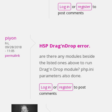
Log in
or
register
to
post comments
piyon
Fri,
H5P Drag'nDrop error.
09/28/2018
- 11:05
permalink
are there any modules beside
the listed ones above to run
Drag'n Drop module? php.ini
parameters also done.
Log in
or
register
to post
comments