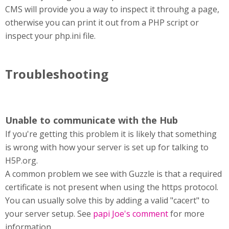
CMS will provide you a way to inspect it throuhg a page,
otherwise you can print it out from a PHP script or
inspect your php.ini file.
Troubleshooting
Unable to communicate with the Hub
If you're getting this problem it is likely that something
is wrong with how your server is set up for talking to
H5P.org.
A common problem we see with Guzzle is that a required
certificate is not present when using the https protocol.
You can usually solve this by adding a valid "cacert" to
your server setup. See
papi Joe's comment
for more
information.