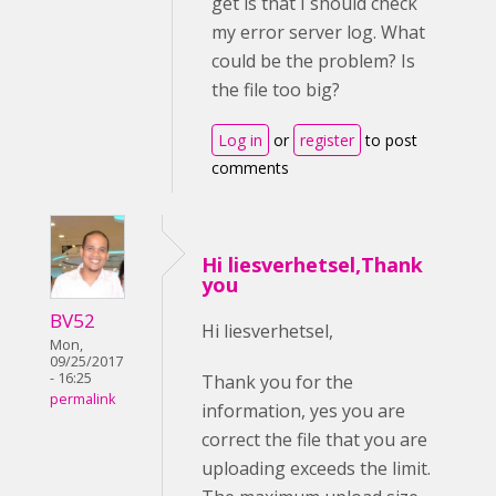
get is that I should check
my error server log. What
could be the problem? Is
the file too big?
Log in
or
register
to post
comments
Hi liesverhetsel,Thank
you
BV52
Hi liesverhetsel,
Mon,
09/25/2017
- 16:25
Thank you for the
permalink
information, yes you are
correct the file that you are
uploading exceeds the limit.