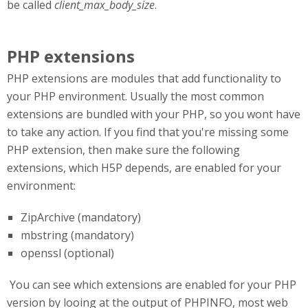
be called
client_max_body_size
.
PHP extensions
PHP extensions are modules that add functionality to
your PHP environment. Usually the most common
extensions are bundled with your PHP, so you wont have
to take any action. If you find that you're missing some
PHP extension, then make sure the following
extensions, which H5P depends, are enabled for your
environment:
ZipArchive (mandatory)
mbstring (mandatory)
openssl (optional)
You can see which extensions are enabled for your PHP
version by looing at the output of PHPINFO, most web