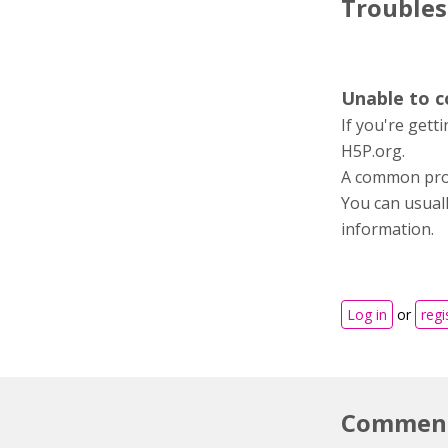
Trouble
Unable to 
If you're gett
H5P.org.
A common probl
You can usuall
information.
Log in
or
regi
Commen