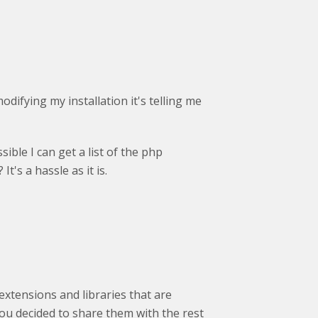
modifying my installation it's telling me
sible I can get a list of the php
t's a hassle as it is.
extensions and libraries that are
 you decided to share them with the rest