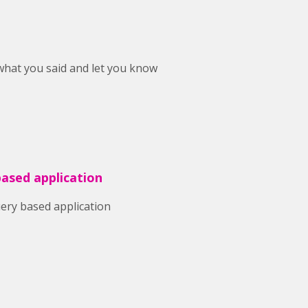
 what you said and let you know
based application
uery based application