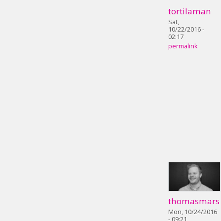
tortilaman
Sat,
10/22/2016 -
02:17
permalink
thomasmars
Mon, 10/24/2016
- 09:21