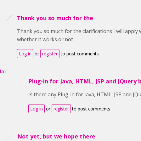
Thank you so much for the
Thank you so much for the clarifications I will apply
whether it works or not .
Log in
or
register
to post comments
al
Plug-in for Java, HTML, JSP and JQuery 
Is there any Plug-in for Java, HTML, JSP and JQ
Log in
or
register
to post comments
Not yet, but we hope there