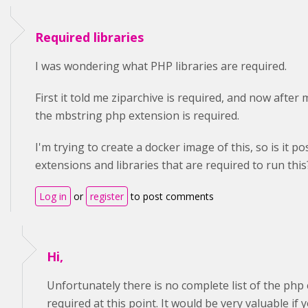
Required libraries
I was wondering what PHP libraries are required.
First it told me ziparchive is required, and now after 
the mbstring php extension is required.
I'm trying to create a docker image of this, so is it pos
extensions and libraries that are required to run this? I
Log in
or
register
to post comments
Hi,
Unfortunately there is no complete list of the php 
required at this point. It would be very valuable if