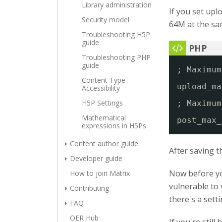
Library administration
If you set upl
Security model
64M at the sam
Troubleshooting H5P
guide
Troubleshooting PHP
guide
; Maximum
Content Type
upload_ma
Accessibility
H5P Settings
; Maximum
Mathematical
post_max_
expressions in H5Ps
Content author guide
After saving t
Developer guide
Now before yo
How to join Matrix
vulnerable to 
Contributing
there's a sett
FAQ
OER Hub