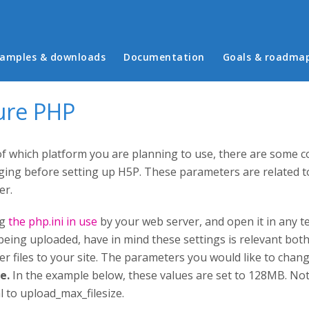
in menu
amples & downloads
Documentation
Goals & roadma
ure PHP
f which platform you are planning to use, there are some 
ing before setting up H5P. These parameters are related to
er.
ng
the php.ini in use
by your web server, and open it in any te
 being uploaded, have in mind these settings is relevant bo
r files to your site. The parameters you would like to chan
ze.
In the example below, these values are set to 128MB. No
l to upload_max_filesize.