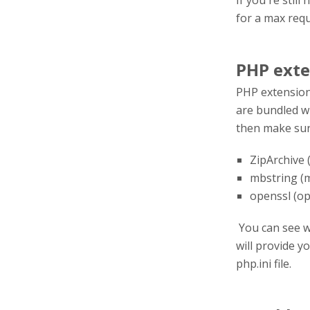
If you're stil
for a max reque
PHP exte
PHP extension
are bundled wi
then make sur
ZipArchive
mbstring (
openssl (op
You can see w
will provide y
php.ini file.