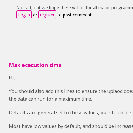
Not yet, but we hope there will be for all major programm
Log in
or
register
to post comments
Max ececution time
Hi,
You should also add this lines to ensure the uplaod does
the data can run for a maximum time.
Defaults are general set to these values, but should be
Most have low values by default, and should be increase