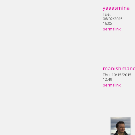
yaaasmina
Tue,
06/02/2015 -
16:05
permalink
manishmand
Thu, 10/15/2015 -
12:49
permalink