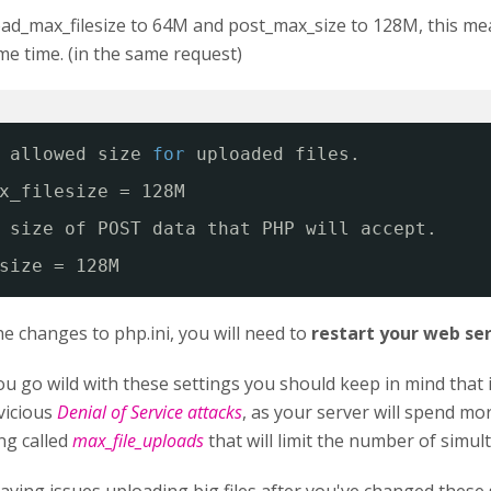
oad_max_filesize to 64M and post_max_size to 128M, this me
e time. (in the same request)
 allowed size 
for
uploaded files.
x_filesize = 128M
 size of POST data that PHP will accept.
size = 128M
he changes to php.ini, you will need to
restart your web se
u go wild with these settings you should keep in mind that
vicious
Denial of Service attacks
, as your server will spend mo
ing called
max_file_uploads
that will limit the number of simul