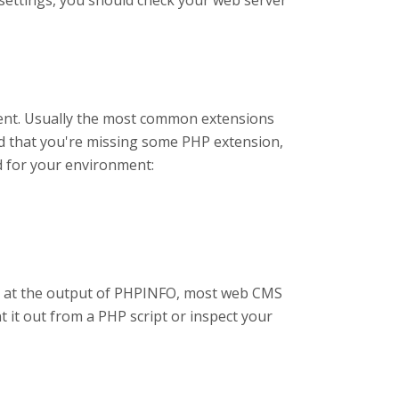
e settings, you should check your web server
ent. Usually the most common extensions
nd that you're missing some PHP extension,
d for your environment:
g at the output of PHPINFO, most web CMS
t it out from a PHP script or inspect your