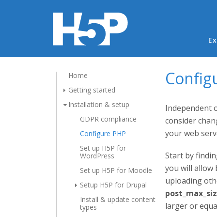
Ma
Ex
Config
Home
Getting started
Installation & setup
Independent o
GDPR compliance
consider chang
your web serv
Configure PHP
Set up H5P for
Start by findi
WordPress
you will allow
Set up H5P for Moodle
uploading othe
Setup H5P for Drupal
post_max_si
Install & update content
larger or equa
types