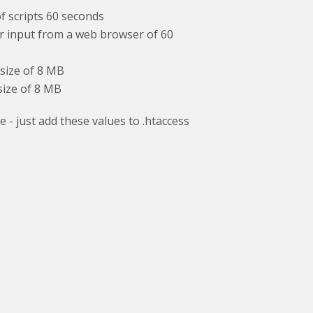
 scripts 60 seconds
input from a web browser of 60
ize of 8 MB
ze of 8 MB
 - just add these values to .htaccess