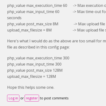
php_value max_execution_time 60 -> Max execution of
php_value max_input_time 60 -> Max time-out for 
seconds
php_value post_max_size 8M -> Max upload file s
upload_max_filesize = 8M
-> Max upload file si
Here's what I would do as the above are too small for me
file as described in this config page:
php_value max_execution_time 300
php_value max_input_time 300
php_value post_max_size 128M
upload_max_filesize = 128M
Hope this helps some one.
Log in
or
register
to post comments