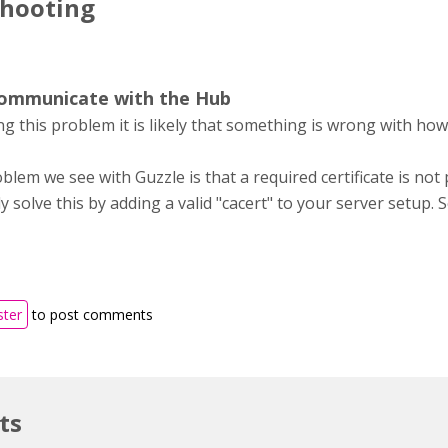
shooting
communicate with the Hub
ing this problem it is likely that something is wrong with how
em we see with Guzzle is that a required certificate is not
y solve this by adding a valid "cacert" to your server setup. 
ster
to post comments
ts