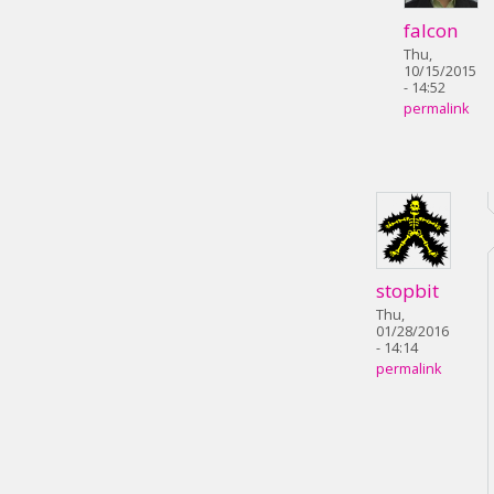
falcon
Thu,
10/15/2015
- 14:52
permalink
stopbit
Thu,
01/28/2016
- 14:14
permalink