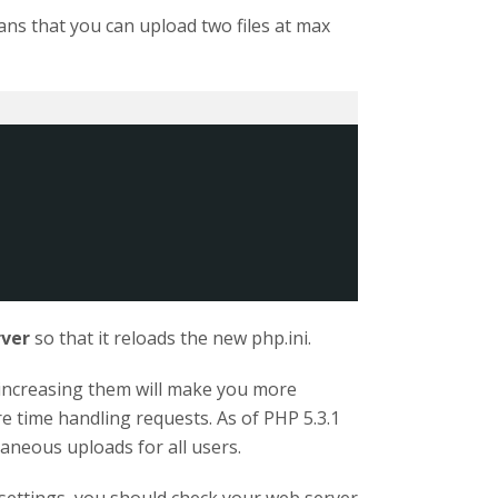
ans that you can upload two files at max
rver
so that it reloads the new php.ini.
 increasing them will make you more
re time handling requests. As of PHP 5.3.1
taneous uploads for all users.