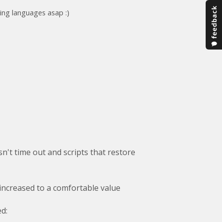
ing languages asap :)
n't time out and scripts that restore
 increased to a comfortable value
d: