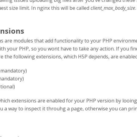
l having issues uploading big files after you've changed thes
st size limit. In nginx this will be called
client_max_body_size
.
nsions
s are modules that add functionality to your PHP environm
th your PHP, so you wont have to take any action. If you fi
e the following extensions, which H5P depends, are enable
 (mandatory)
mandatory)
tional)
hich extensions are enabled for your PHP version by looin
ou a way to inspect it throuhg a page, otherwise you can prin