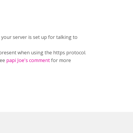
 your server is set up for talking to
 present when using the https protocol.
See
papi Joe's comment
for more