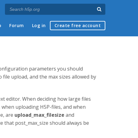
p
Forum
Log in
Create free account
configuration parameters you should
 file upload, and the max sizes allowed by
xt editor. When deciding how large files
th when uploading H5P-files, and when
ge, are
upload_max_filesize
and
te that post_max_size should always be