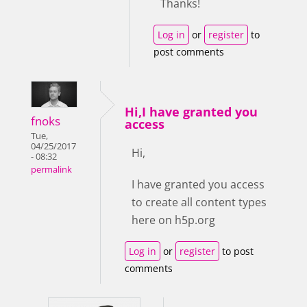
Thanks!
Log in
or
register
to
post comments
Hi,I have granted you
fnoks
access
Tue,
04/25/2017
Hi,
- 08:32
permalink
I have granted you access
to create all content types
here on h5p.org
Log in
or
register
to post
comments