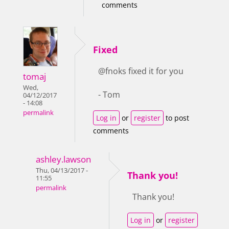
comments
Fixed
@fnoks fixed it for you
tomaj
Wed,
- Tom
04/12/2017
- 14:08
permalink
Log in
or
register
to post
comments
ashley.lawson
Thu, 04/13/2017 -
Thank you!
11:55
permalink
Thank you!
Log in
or
register