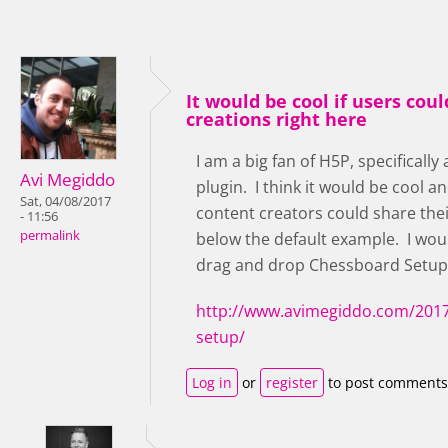
It would be cool if users coul
creations right here
I am a big fan of H5P, specificall
Avi Megiddo
plugin. I think it would be cool an
Sat, 04/08/2017
content creators could share the
- 11:56
permalink
below the default example. I woul
drag and drop Chessboard Setup
http://www.avimegiddo.com/2017
setup/
Log in
or
register
to post comments