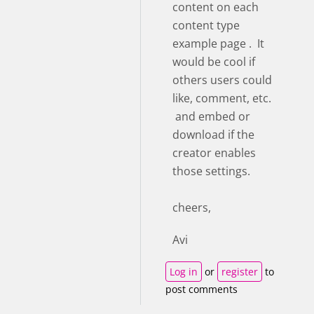
content on each
content type
example page . It
would be cool if
others users could
like, comment, etc.
and embed or
download if the
creator enables
those settings.
cheers,
Avi
Log in
or
register
to
post comments