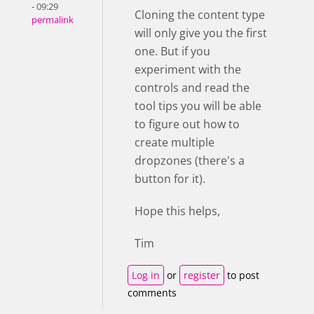
- 09:29
Cloning the content type
permalink
will only give you the first
one. But if you
experiment with the
controls and read the
tool tips you will be able
to figure out how to
create multiple
dropzones (there's a
button for it).
Hope this helps,
Tim
Log in
or
register
to post
comments