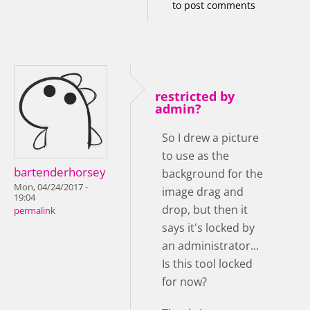
to post comments
restricted by
admin?
So I drew a picture
to use as the
bartenderhorsey
background for the
Mon, 04/24/2017 -
image drag and
19:04
drop, but then it
permalink
says it's locked by
an administrator...
Is this tool locked
for now?