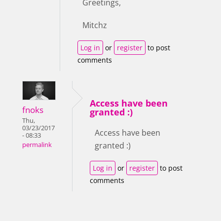
Greetings,
Mitchz
Log in
or
register
to post
comments
Access have been
fnoks
granted :)
Thu,
03/23/2017
Access have been
- 08:33
granted :)
permalink
Log in
or
register
to post
comments