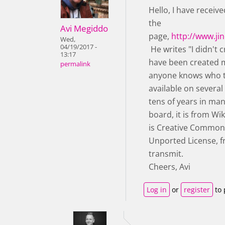
Hello, I have receiv
the
Avi Megiddo
page,
http://www.j
Wed,
04/19/2017 -
He writes "I didn't 
13:17
have been created m
permalink
anyone knows who th
available on severa
tens of years in man
board, it is from W
is Creative Commons
Unported License, fr
transmit.
Cheers, Avi
Log in
or
register
to 