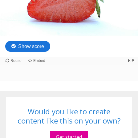
Would you like to create
content like this on your own?
Get started