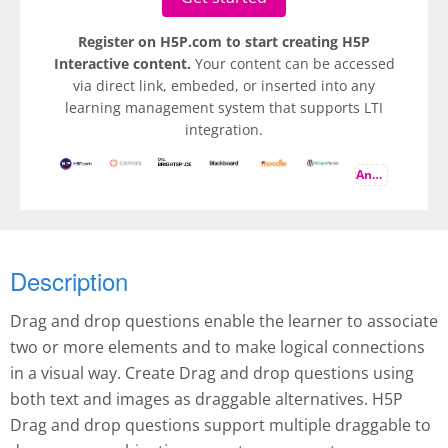
Register on H5P.com to start creating H5P
Interactive content.
Your content can be accessed
via direct link, embeded, or inserted into any
learning management system that supports LTI
integration.
And more
Description
Drag and drop questions enable the learner to associate
two or more elements and to make logical connections
in a visual way. Create Drag and drop questions using
both text and images as draggable alternatives. H5P
Drag and drop questions support multiple draggable to