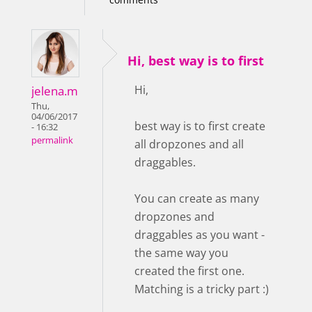
Hi, best way is to first
Hi,
jelena.m
Thu,
04/06/2017
best way is to first create
- 16:32
permalink
all dropzones and all
draggables.
You can create as many
dropzones and
draggables as you want -
the same way you
created the first one.
Matching is a tricky part :)