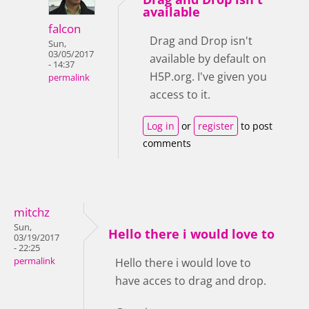
available
falcon
Drag and Drop isn't
Sun,
03/05/2017
available by default on
- 14:37
H5P.org. I've given you
permalink
access to it.
Log in
or
register
to post
comments
mitchz
Sun,
Hello there i would love to
03/19/2017
- 22:25
permalink
Hello there i would love to
have acces to drag and drop.