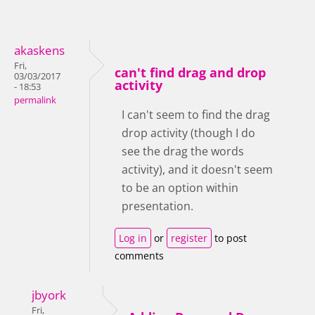
akaskens
Fri,
can't find drag and drop
03/03/2017
activity
- 18:53
permalink
I can't seem to find the drag
drop activity (though I do
see the drag the words
activity), and it doesn't seem
to be an option within
presentation.
Log in
or
register
to post
comments
jbyork
Fri,