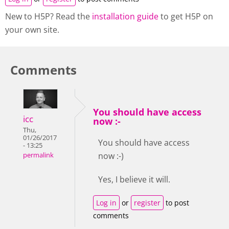
New to H5P? Read the
installation guide
to get H5P on
your own site.
Comments
You should have access
icc
now :-
Thu,
01/26/2017
You should have access
- 13:25
now :-)
permalink
Yes, I believe it will.
Log in
or
register
to post
comments