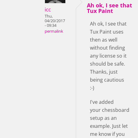
Ah ok, I see that
icc
Tux Paint
Thu,
04/20/2017
Ah ok, I see that
- 09:34
Tux Paint uses
permalink
then as well
without finding
any license so it
should be safe.
Thanks, just
being cautious
:-)
I've added
your chessboard
setup as an
example. Just let
me know if you