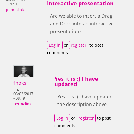
interactive presentation
- 21:51
permalink
Are we able to insert a Drag
and Drop into an interactive
presentation?
Log in
or
register
to post
comments
Yes it is :) I have
fnoks
updated
Fri,
03/03/2017
Yes it is :) I have updated
- 08:49
the description above.
permalink
Log in
or
register
to post
comments