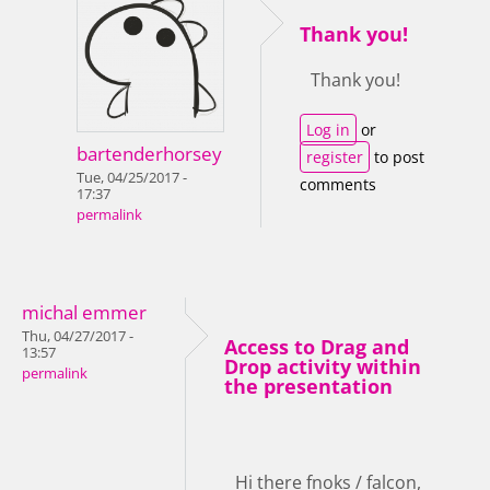
Thank you!
Thank you!
Log in
or
bartenderhorsey
register
to post
Tue, 04/25/2017 -
comments
17:37
permalink
michal emmer
Thu, 04/27/2017 -
Access to Drag and
13:57
Drop activity within
permalink
the presentation
Hi there fnoks / falcon,