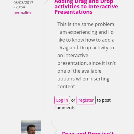
Adding Drag and Drop
03/03/2017
activities to Interactive
- 20:54
Presentations
permalink
This is the same problem
I am experiencing and I'd
like to know how to add a
Drag and Drop activity to
an interactive
presentation, since it isn't
one of the available
options when inserting
content.
Log in
or
register
to post
comments
Drag and Drop isn't