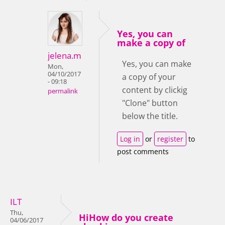
Yes, you can
make a copy of
jelena.m
Yes, you can make
Mon,
04/10/2017
a copy of your
- 09:18
content by clickig
permalink
"Clone" button
below the title.
Log in
or
register
to
post comments
ILT
Thu,
HiHow do you create
04/06/2017