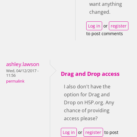
want anything
changed.
Log in
or
register
to post comments
ashley.lawson
Wed, 04/12/2017 -
Drag and Drop access
11:56
permalink
I also don't have the
option for Drag and
Drop on H5P.org. Any
chance of providing
access please?
Log in
or
register
to post