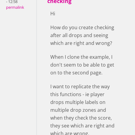
checking
- 12:58
permalink
Hi
How do you create checking
after all drops and seeing
which are right and wrong?
When I clone the example, I
don't seem to be able to get
on to the second page.
I want to replicate the way
this functions - ie player
drops multiple labels on
multiple drop zones and
when they check the score,
they see which are right and
which are wrong.