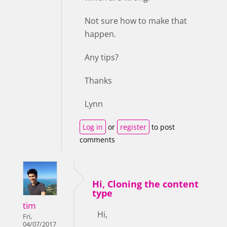
Not sure how to make that
happen.
Any tips?
Thanks
Lynn
Log in
or
register
to post
comments
Hi, Cloning the content
type
tim
Hi,
Fri,
04/07/2017