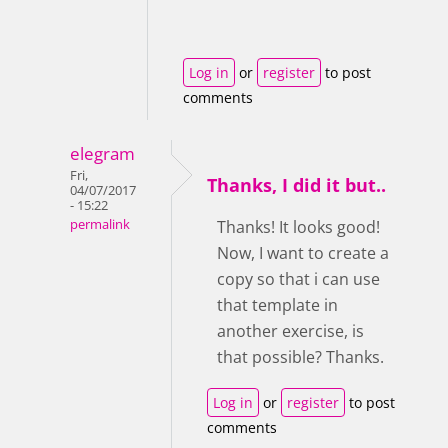
Log in
or
register
to post
comments
elegram
Fri,
Thanks, I did it but..
04/07/2017
- 15:22
permalink
Thanks! It looks good!
Now, I want to create a
copy so that i can use
that template in
another exercise, is
that possible? Thanks.
Log in
or
register
to post
comments