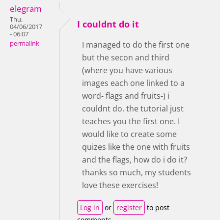
elegram
Thu,
I couldnt do it
04/06/2017
- 06:07
permalink
I managed to do the first one
but the secon and third
(where you have various
images each one linked to a
word- flags and fruits-) i
couldnt do. the tutorial just
teaches you the first one. I
would like to create some
quizes like the one with fruits
and the flags, how do i do it?
thanks so much, my students
love these exercises!
Log in
or
register
to post
comments