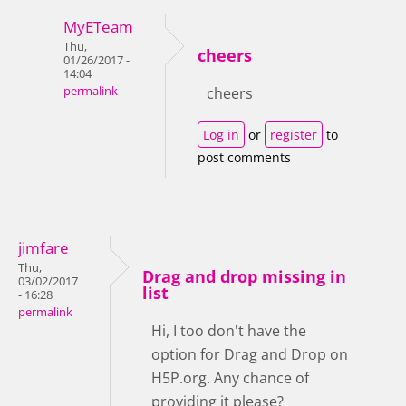
MyETeam
Thu,
cheers
01/26/2017 -
14:04
permalink
cheers
Log in
or
register
to
post comments
jimfare
Thu,
Drag and drop missing in
03/02/2017
list
- 16:28
permalink
Hi, I too don't have the
option for Drag and Drop on
H5P.org. Any chance of
providing it please?