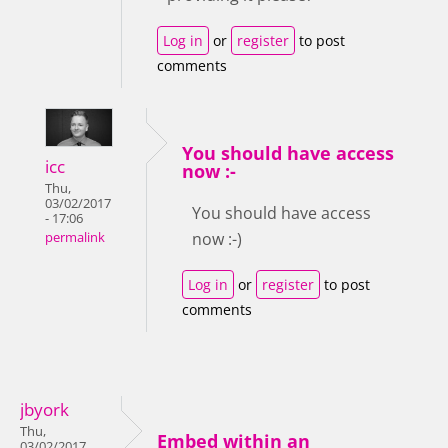
Log in
or
register
to post
comments
You should have access
icc
now :-
Thu,
03/02/2017
You should have access
- 17:06
now :-)
permalink
Log in
or
register
to post
comments
jbyork
Thu,
Embed within an
03/02/2017