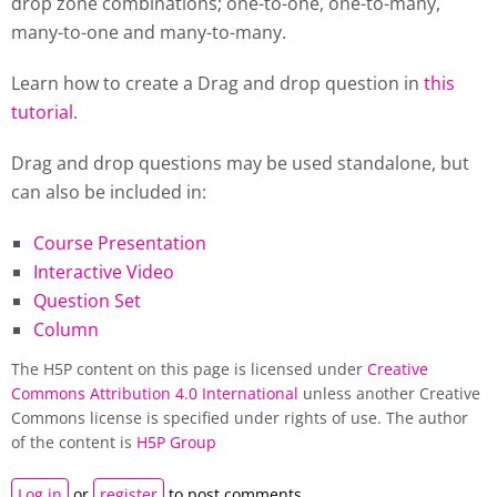
drop zone combinations; one-to-one, one-to-many,
many-to-one and many-to-many.
Learn how to create a Drag and drop question in
this
tutorial
.
Drag and drop questions may be used standalone, but
can also be included in:
Course Presentation
Interactive Video
Question Set
Column
The H5P content on this page is licensed under
Creative
Commons Attribution 4.0 International
unless another Creative
Commons license is specified under rights of use. The author
of the content is
H5P Group
Log in
or
register
to post comments