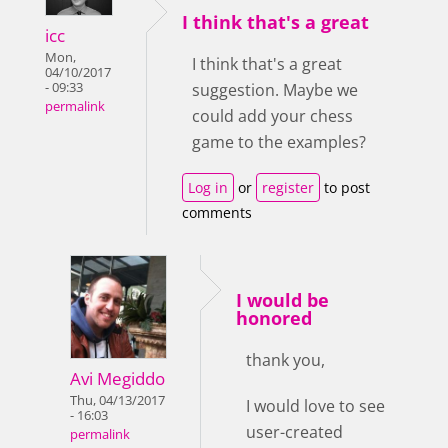
I think that's a great
icc
Mon,
I think that's a great
04/10/2017
- 09:33
suggestion. Maybe we
permalink
could add your chess
game to the examples?
Log in
or
register
to post
comments
I would be
honored
thank you,
Avi Megiddo
Thu, 04/13/2017
I would love to see
- 16:03
user-created
permalink