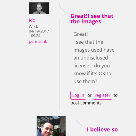
Great!I see that
icc
the images
Wed,
04/19/2017
Great!
- 09:24
I see that the
permalink
images used have
an undisclosed
license – do you
know if it's OK to
use them?
Log in
or
register
to
post comments
I believe so