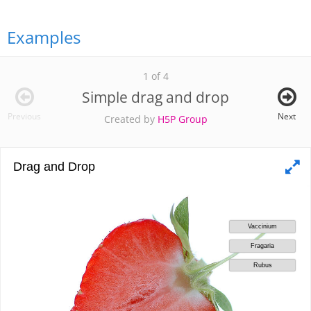
Examples
1 of 4
Simple drag and drop
Previous
Next
Created by
H5P Group