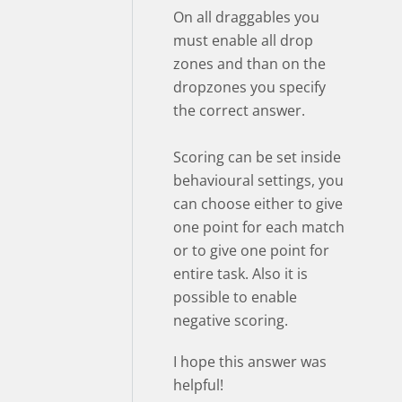
On all draggables you
must enable all drop
zones and than on the
dropzones you specify
the correct answer.
Scoring can be set inside
behavioural settings, you
can choose either to give
one point for each match
or to give one point for
entire task. Also it is
possible to enable
negative scoring.
I hope this answer was
helpful!