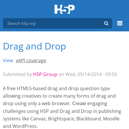
Menu
Drag and Drop
You are here
Main menu
View
(active tab)
xAPI coverage
Primary tabs
Submitted by
H5P Group
on Wed, 05/14/2014 - 09:50
A free HTML5-based drag and drop question type
allowing creatives to create many forms of drag and
drop using only a web browser.
engaging
Create 
challenges using H5P and Drag and Drop
in publishing
systems like Canvas, Brightspace, Blackboard, Moodle
and WordPress.