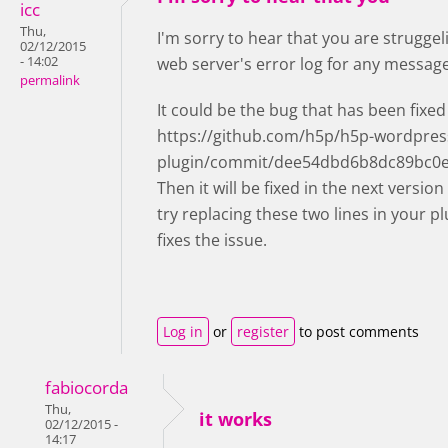
icc
Thu,
I'm sorry to hear that you are strugge
02/12/2015
- 14:02
web server's error log for any messa
permalink
It could be the bug that has been fixed
https://github.com/h5p/h5p-wordpres
plugin/commit/dee54dbd6b8dc89bc0e
Then it will be fixed in the next version
try replacing these two lines in your pl
fixes the issue.
Log in
or
register
to post comments
fabiocorda
Thu,
it works
02/12/2015 -
14:17