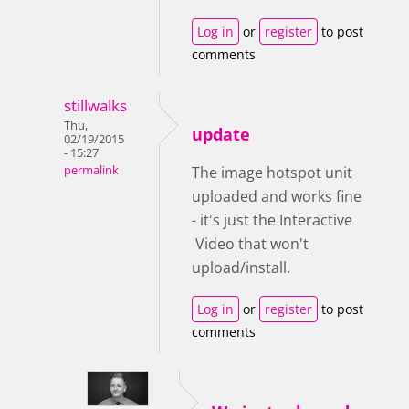
Log in
or
register
to post
comments
stillwalks
Thu,
update
02/19/2015
- 15:27
permalink
The image hotspot unit
uploaded and works fine
- it's just the Interactive
Video that won't
upload/install.
Log in
or
register
to post
comments