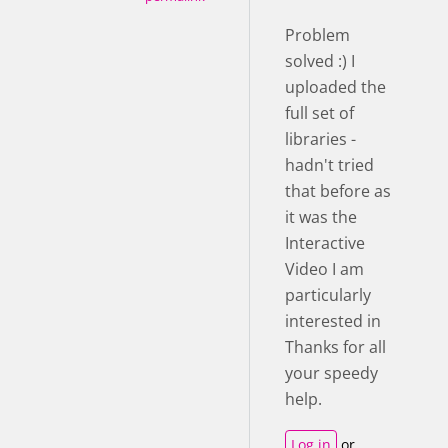
Problem
solved :) I
uploaded the
full set of
libraries -
hadn't tried
that before as
it was the
Interactive
Video I am
particularly
interested in
Thanks for all
your speedy
help.
Log in
or