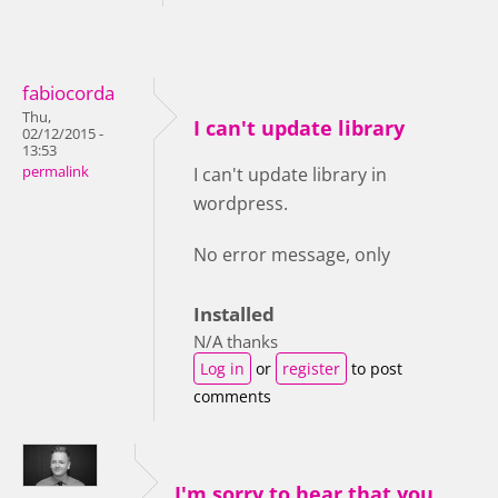
fabiocorda
Thu,
I can't update library
02/12/2015 -
13:53
permalink
I can't update library in
wordpress.
No error message, only
Installed
N/A thanks
Log in
or
register
to post
comments
I'm sorry to hear that you