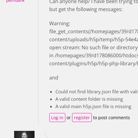
permalink
Can anyone help/ I have been trying t
but get the following messages:
Warning:
file_get_contents(/homepages/39/d178
content/uploads/h5p/temp/h5p-54e4aa3
open stream: No such file or directory
in /homepages/39/d178086000/htdocs/c
content/plugins/h5p/h5p-php-library/
and
Could not find library.json file with val
A valid content folder is missing
A valid main h5p.json file is missing
Log in
or
register
to post comments