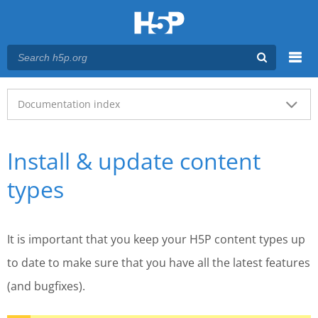
Menu
Main menu
Documentation index
Install & update content
types
It is important that you keep your H5P content types up
to date to make sure that you have all the latest features
(and bugfixes).