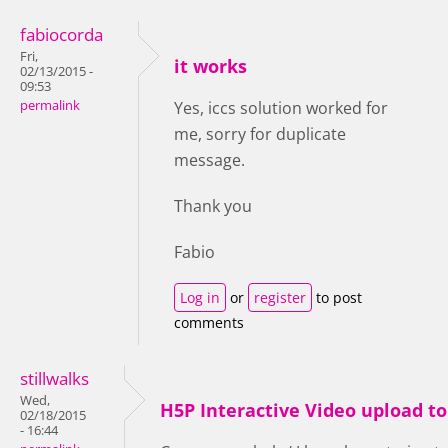
fabiocorda
Fri,
it works
02/13/2015 -
09:53
permalink
Yes, iccs solution worked for
me, sorry for duplicate
message.
Thank you
Fabio
Log in
or
register
to post
comments
stillwalks
Wed,
H5P Interactive Video upload t
02/18/2015
- 16:44