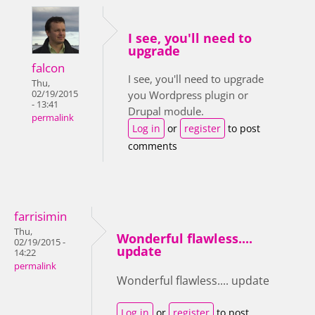
I see, you'll need to
upgrade
falcon
I see, you'll need to upgrade
Thu,
02/19/2015
you Wordpress plugin or
- 13:41
Drupal module.
permalink
Log in
or
register
to post
comments
farrisimin
Thu,
Wonderful flawless....
02/19/2015 -
update
14:22
permalink
Wonderful flawless.... update
Log in
or
register
to post