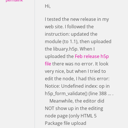
permalink
Hi,
I tested the new release in my
web site. I followed the
instruction: updated the
module (to 1.1), then uploaded
the libuary.h5p. When I
uploaded the
Feb release h5p
file
there was no error. It look
very nice, but when I tried to
edit the node, I had this error:
Notice: Undefined index: op in
h5p_form_validate() (line 388 ... .
Meanwhile, the editor did
NOT show up in the editing
node page (only HTML 5
Package file upload