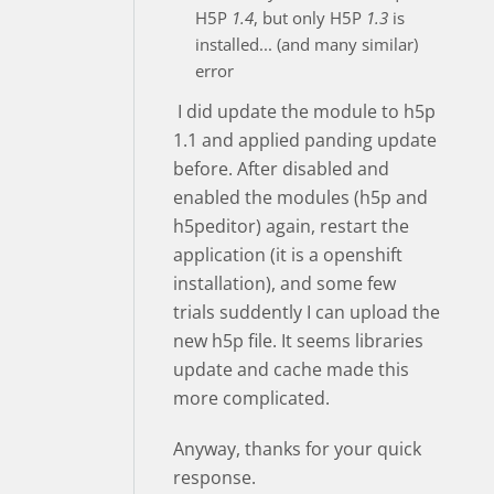
H5P
1.4
, but only H5P
1.3
is
installed... (and many similar)
error
I did update the module to h5p
1.1 and applied panding update
before. After disabled and
enabled the modules (h5p and
h5peditor) again, restart the
application (it is a openshift
installation), and some few
trials suddently I can upload the
new h5p file. It seems libraries
update and cache made this
more complicated.
Anyway, thanks for your quick
response.