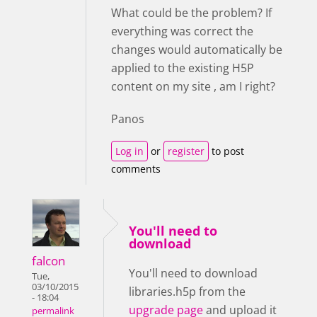
What could be the problem? If
everything was correct the
changes would automatically be
applied to the existing H5P
content on my site , am I right?
Panos
Log in
or
register
to post
comments
You'll need to
download
falcon
You'll need to download
Tue,
03/10/2015
libraries.h5p from the
- 18:04
upgrade page
and upload it
permalink