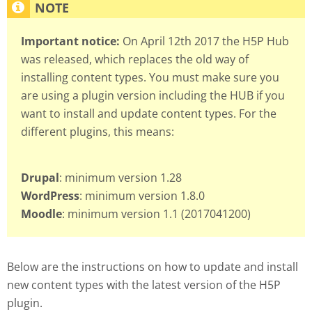
Important notice:
On April 12th 2017 the H5P Hub
was released, which replaces the old way of
installing content types. You must make sure you
are using a plugin version including the HUB if you
want to install and update content types. For the
different plugins, this means:
Drupal
: minimum version 1.28
WordPress
: minimum version 1.8.0
Moodle
: minimum version 1.1 (2017041200)
Below are the instructions on how to update and install
new content types with the latest version of the H5P
plugin.