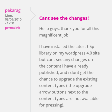
pakarag
Mon,
Cant see the changes!
03/09/2015
- 17:31
permalink
Hello guys, thank you for all this
magnificent job!
I have installed the latest h5p
library on my wordpress 4.0 site
but cant see any changes on
the content i have already
published, and i dont get the
chance to upgrade the existing
content types ( the upgrade
arrow buttons next to the
content types are not available
for pressing).