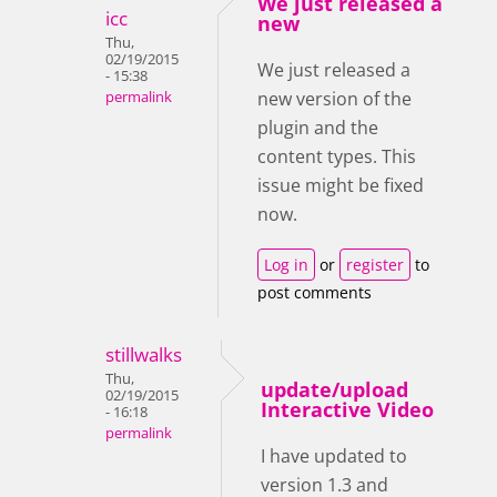
We just released a
icc
new
Thu,
02/19/2015
We just released a
- 15:38
new version of the
permalink
plugin and the
content types. This
issue might be fixed
now.
Log in
or
register
to
post comments
stillwalks
Thu,
update/upload
02/19/2015
Interactive Video
- 16:18
permalink
I have updated to
version 1.3 and