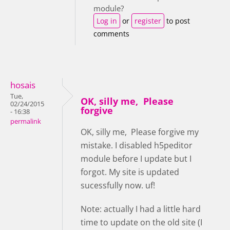
module?
Log in
or
register
to post
comments
hosais
Tue,
OK, silly me, Please
02/24/2015
forgive
- 16:38
permalink
OK, silly me, Please forgive my
mistake. I disabled h5peditor
module before I update but I
forgot. My site is updated
sucessfully now. uf!
Note: actually I had a little hard
time to update on the old site (I