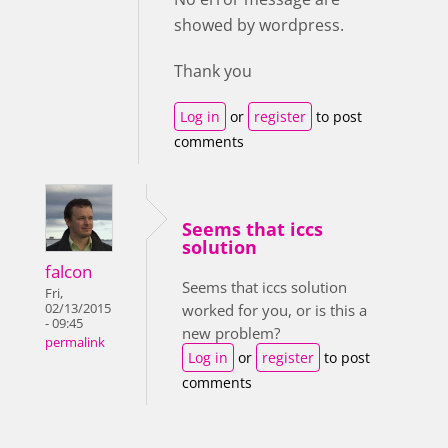
showed by wordpress.
Thank you
Log in
or
register
to post
comments
Seems that iccs
solution
falcon
Seems that iccs solution
Fri,
02/13/2015
worked for you, or is this a
- 09:45
new problem?
permalink
Log in
or
register
to post
comments