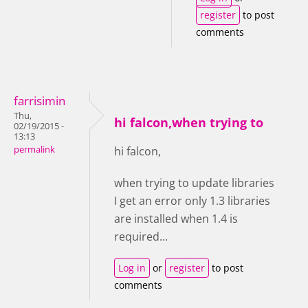
register
to post
comments
farrisimin
Thu,
hi falcon,when trying to
02/19/2015 -
13:13
permalink
hi falcon,
when trying to update libraries
I get an error only 1.3 libraries
are installed when 1.4 is
required...
Log in
or
register
to post
comments