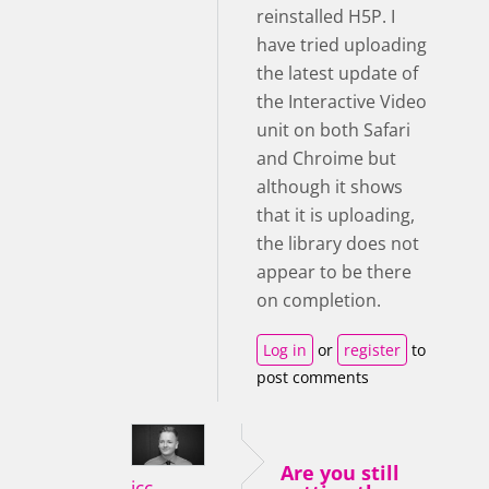
reinstalled H5P. I
have tried uploading
the latest update of
the Interactive Video
unit on both Safari
and Chroime but
although it shows
that it is uploading,
the library does not
appear to be there
on completion.
Log in
or
register
to
post comments
Are you still
icc