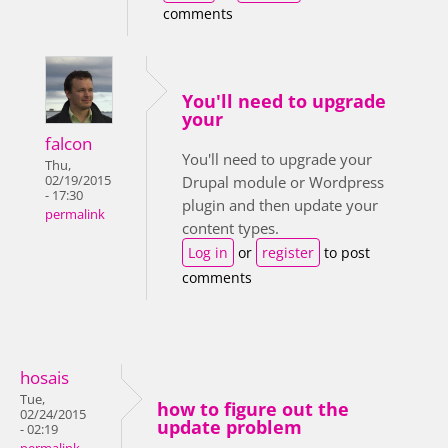
comments
You'll need to upgrade
your
falcon
You'll need to upgrade your
Thu,
02/19/2015
Drupal module or Wordpress
- 17:30
plugin and then update your
permalink
content types.
Log in
or
register
to post
comments
hosais
Tue,
how to figure out the
02/24/2015
update problem
- 02:19