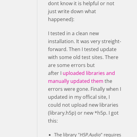
dont know it is helpful or not
just write down what
happened):
I tested in a clean new
installation. It was very streight-
forward. Then I tested update
with some old test sites. There
are some errors but
after I
uploaded libraries and
manually updated them
the
errors were gone. Finally when I
updated in my offical site, I
could not upload new libraries
(library.h5p) or new *h5p. I got
this:
The library "
H5P.Audio
" requires