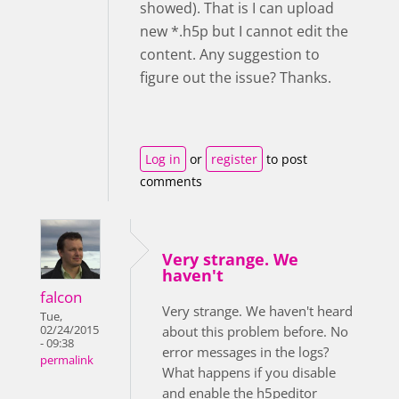
showed). That is I can upload
new *.h5p but I cannot edit the
content. Any suggestion to
figure out the issue? Thanks.
Log in
or
register
to post
comments
Very strange. We
haven't
falcon
Very strange. We haven't heard
Tue,
02/24/2015
about this problem before. No
- 09:38
error messages in the logs?
permalink
What happens if you disable
and enable the h5peditor