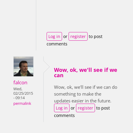
Log in
or
register
to post
comments
Wow, ok, we'll see if we
can
falcon
Wow, ok, we'll see if we can do
Wed,
02/25/2015
something to make the
- 09:14
updates easier in the future.
permalink
Log in
or
register
to post
comments