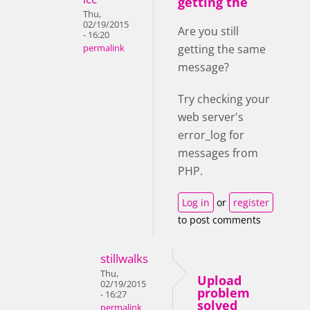
getting the
Thu,
02/19/2015
Are you still
- 16:20
getting the same
permalink
message?
Try checking your
web server's
error_log for
messages from
PHP.
Log in
or
register
to post comments
stillwalks
Thu,
Upload
02/19/2015
problem
- 16:27
solved
permalink