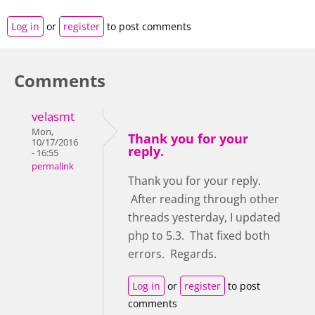
Log in
or
register
to post comments
Comments
velasmt
Mon,
Thank you for your
10/17/2016
reply.
- 16:55
permalink
Thank you for your reply.
After reading through other
threads yesterday, I updated
php to 5.3. That fixed both
errors. Regards.
Log in
or
register
to post
comments