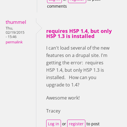
comments
thummel
Thu,
requires H5P 1.4, but only
02/19/2015
H5P 1.3 is installed
- 15:46
permalink
I can't load several of the new
features on a drupal site. I'm
getting the error: requires
H5P 1.4, but only H5P 1.3 is
installed. How can you
upgrade to 1.4?
Awesome work!
Tracey
Log in
or
register
to post