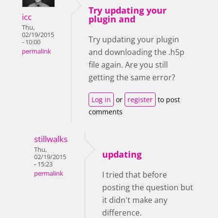
Try updating your
icc
plugin and
Thu,
02/19/2015
Try updating your plugin
- 10:00
and downloading the .h5p
permalink
file again. Are you still
getting the same error?
Log in
or
register
to post
comments
stillwalks
Thu,
updating
02/19/2015
- 15:23
permalink
I tried that before
posting the question but
it didn't make any
difference.