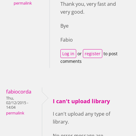
permalink
Thank you, very fast and
very good.
Bye
Fabio
Log in
or
register
to post
comments
fabiocorda
Thu,
I can't upload library
02/12/2015 -
14:04
permalink
I can't upload any type of
library.
No error message are