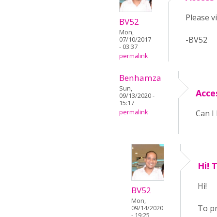
Please v
BV52
Mon,
-BV52
07/10/2017
- 03:37
permalink
Benhamza
Sun,
Acce
09/13/2020 -
15:17
permalink
Can I 
Hi! 
Hi!
BV52
Mon,
To pr
09/14/2020
- 19:25