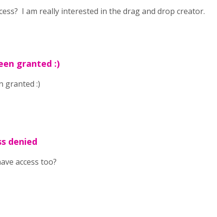
cess? I am really interested in the drag and drop creator.
een granted :)
 granted :)
ss denied
have access too?