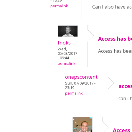
- 16:29
permalink
Can I also have ac
Access has b
fnoks
Wed,
Access has been
05/03/2017
- 09:44
permalink
onepscontent
Sun, 07/09/2017 -
acce
23:19
permalink
can i 
Access