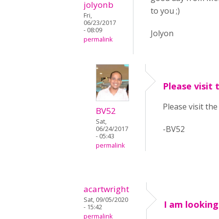
jolyonb
to you ;)
Fri,
06/23/2017
- 08:09
Jolyon
permalink
Please visit 
Please visit th
BV52
Sat,
-BV52
06/24/2017
- 05:43
permalink
acartwright
Sat, 09/05/2020
I am looking
- 15:42
permalink