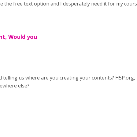
e the free text option and I desperately need it for my cour
ht, Would you
 telling us where are you creating your contents? H5P.org,
ewhere else?