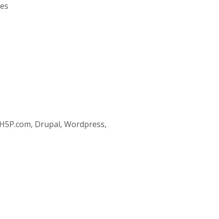
ses
 H5P.com, Drupal, Wordpress,