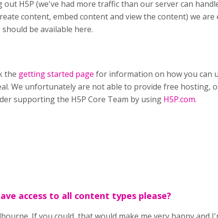
g out H5P (we've had more traffic than our server can handle
reate content, embed content and view the content) we are
 should be available here.
k the
getting started page
for information on how you can u
eal. We unfortunately are not able to provide free hosting, on
ider supporting the H5P Core Team by using
H5P.com.
have access to all content types please?
ourne. If you could, that would make me very happy and I'm