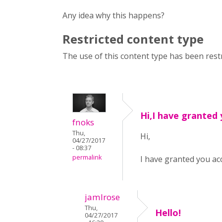
Any idea why this happens?
Restricted content type
The use of this content type has been restr
Hi,I have granted
fnoks
Thu,
Hi,
04/27/2017
- 08:37
permalink
I have granted you ac
jamlrose
Thu,
Hello!
04/27/2017