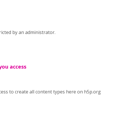
icted by an administrator.
 you access
cess to create all content types here on h5p.org