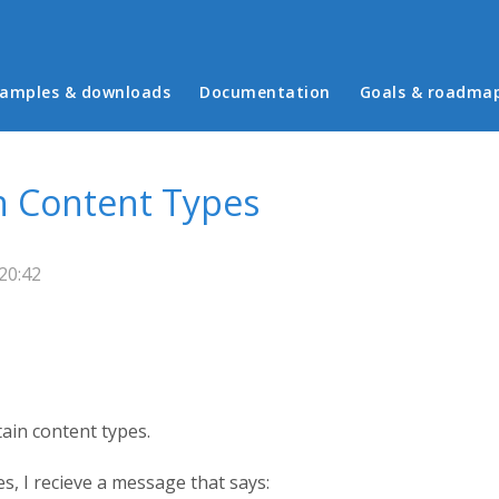
in menu
amples & downloads
Documentation
Goals & roadma
n Content Types
20:42
ain content types.
s, I recieve a message that says: