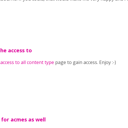
the access to
e
access to all content type
page to gain access. Enjoy :-)
 for acmes as well