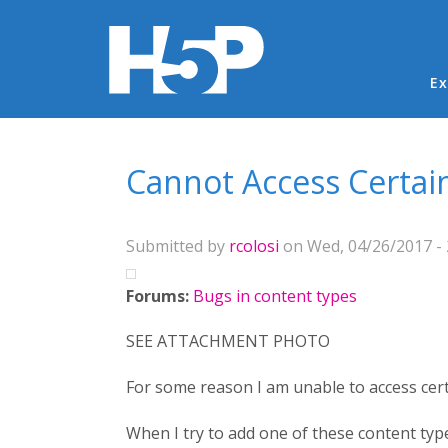
Ma
Ex
You are here
Cannot Access Certai
Submitted by
rcolosi
on Wed, 04/26/2017 - 
Forums:
Bugs in content types
SEE ATTACHMENT PHOTO
For some reason I am unable to access cert
When I try to add one of these content type