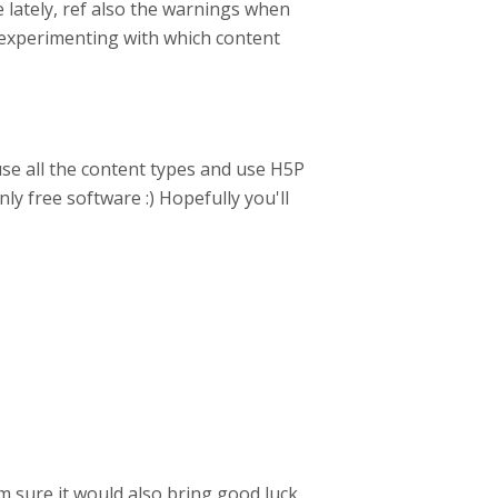
 lately, ref also the warnings when
 experimenting with which content
se all the content types and use H5P
ly free software :) Hopefully you'll
 sure it would also bring good luck