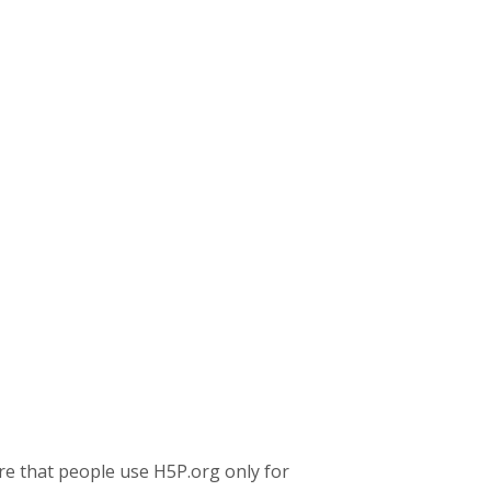
re that people use H5P.org only for