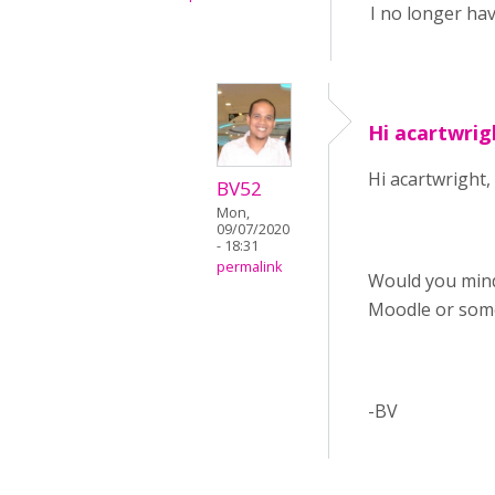
I no longer hav
Hi acartwrig
Hi acartwright,
BV52
Mon,
09/07/2020
- 18:31
permalink
Would you mind
Moodle or som
-BV