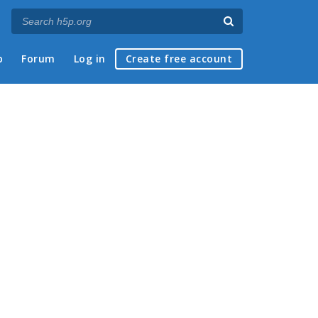
p
Forum
Log in
Create free account