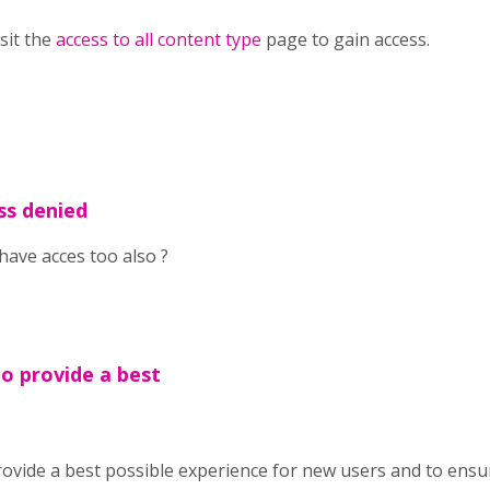
isit the
access to all content type
page to gain access.
ss denied
have acces too also ?
To provide a best
ovide a best possible experience for new users and to ensu