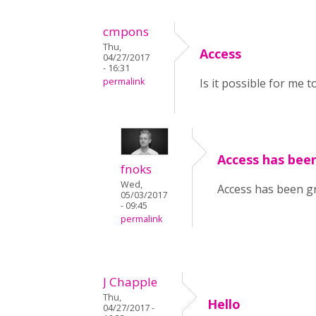
cmpons
Thu,
Access
04/27/2017
- 16:31
permalink
Is it possible for me 
Access has been
fnoks
Wed,
Access has been gr
05/03/2017
- 09:45
permalink
J Chapple
Thu,
Hello
04/27/2017 -