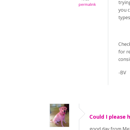
tryin
permalink
you c
types
Chec
for r
cons
-BV
Could I please 
good day from Melb