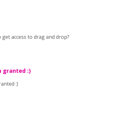
to get access to drag and drop?
 granted :)
anted :)