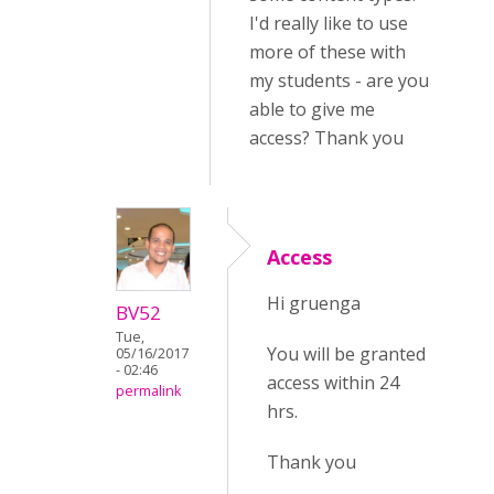
I'd really like to use
more of these with
my students - are you
able to give me
access? Thank you
Access
Hi gruenga
BV52
Tue,
You will be granted
05/16/2017
- 02:46
access within 24
permalink
hrs.
Thank you