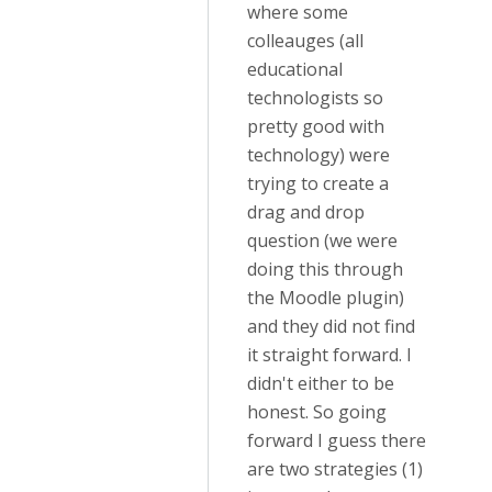
where some
colleauges (all
educational
technologists so
pretty good with
technology) were
trying to create a
drag and drop
question (we were
doing this through
the Moodle plugin)
and they did not find
it straight forward. I
didn't either to be
honest. So going
forward I guess there
are two strategies (1)