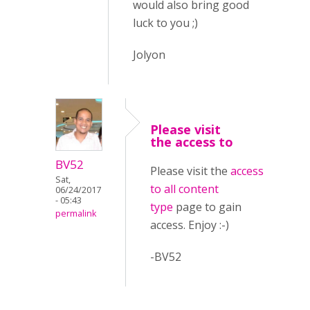
would also bring good
luck to you ;)
Jolyon
Please visit
the access to
BV52
Please visit the
access
Sat,
to all content
06/24/2017
- 05:43
type
page to gain
permalink
access. Enjoy :-)
-BV52