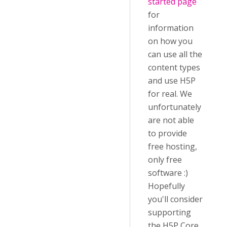
started page
for
information
on how you
can use all the
content types
and use H5P
for real. We
unfortunately
are not able
to provide
free hosting,
only free
software :)
Hopefully
you'll consider
supporting
the H5P Core