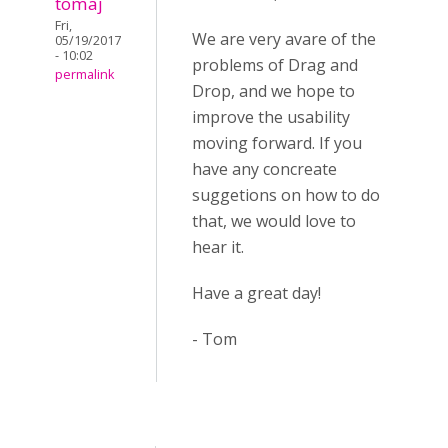
tomaj
Fri,
We are very avare of the
05/19/2017
- 10:02
problems of Drag and
permalink
Drop, and we hope to
improve the usability
moving forward. If you
have any concreate
suggetions on how to do
that, we would love to
hear it.
Have a great day!
- Tom