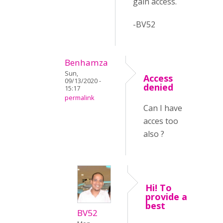
gain access.
-BV52
Benhamza
Sun,
Access
09/13/2020 -
denied
15:17
permalink
Can I have
acces too
also ?
Hi! To
provide a
best
BV52