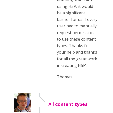
using H5P, it would
be a significant
barrier for us if every
user had to manually
request permission
to use these content
types. Thanks for
your help and thanks
for all the great work
in creating H5P.
Thomas
All content types