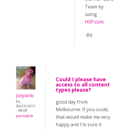
Team by
using
H5P.com.
-BV
Could I please have
access to all content
types please?
jolyonb
good day from
Fri,
06/23/2017
Melbourne. If you could,
- 08:09
permalink
that would make me very
happy and I'm sure it