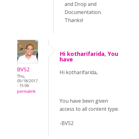
and Drop and
Documentation.
Thanks!
Hi kotharifarida, You
have
BV52
Hi kotharifarida,
Thu,
05/18/2017
- 15:06
permalink
You have been given
access to all content type.
-BV52