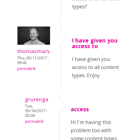
types?
I have given you
access to
thomasmars
Thu, 05/11/2017 -
I have given you
09:42
access to all content
permalink
types. Enjoy
grurenga
Tue,
access
05/16/2017 -
02:04
permalink
Hi I'm having this
problem too with
some content types.