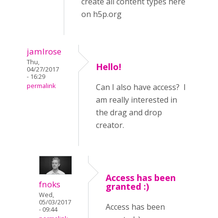
create all content types here
on h5p.org
jamlrose
Thu,
Hello!
04/27/2017
- 16:29
permalink
Can I also have access? I
am really interested in
the drag and drop
creator.
Access has been
fnoks
granted :)
Wed,
05/03/2017
Access has been
- 09:44