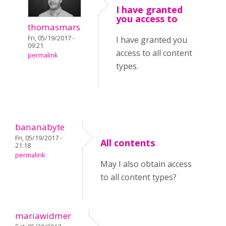
I have granted
you access to
thomasmars
Fri, 05/19/2017 -
I have granted you
09:21
access to all content
permalink
types.
bananabyte
Fri, 05/19/2017 -
All contents
21:18
permalink
May I also obtain access
to all content types?
mariawidmer