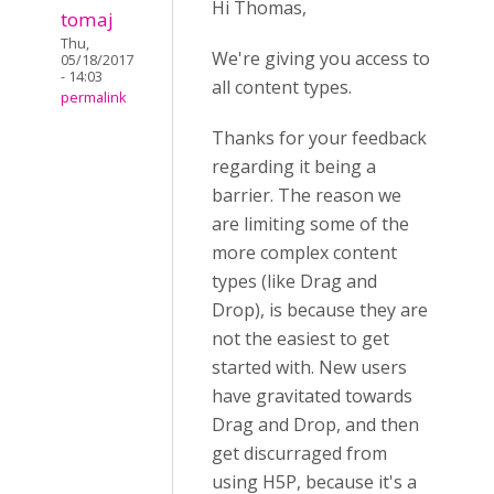
Hi Thomas,
tomaj
Thu,
We're giving you access to
05/18/2017
- 14:03
all content types.
permalink
Thanks for your feedback
regarding it being a
barrier. The reason we
are limiting some of the
more complex content
types (like Drag and
Drop), is because they are
not the easiest to get
started with. New users
have gravitated towards
Drag and Drop, and then
get discurraged from
using H5P, because it's a