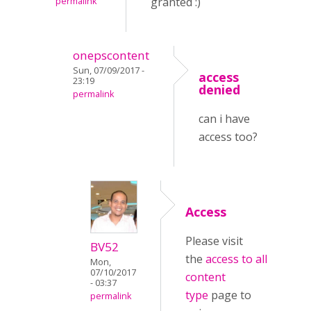
granted :)
permalink
onepscontent
Sun, 07/09/2017 -
access
23:19
denied
permalink
can i have
access too?
Access
Please visit
BV52
the
access to all
Mon,
07/10/2017
content
- 03:37
type
page to
permalink