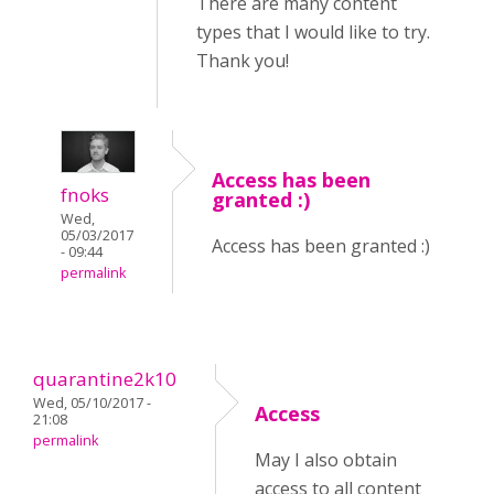
There are many content
types that I would like to try.
Thank you!
Access has been
fnoks
granted :)
Wed,
05/03/2017
Access has been granted :)
- 09:44
permalink
quarantine2k10
Wed, 05/10/2017 -
Access
21:08
permalink
May I also obtain
access to all content