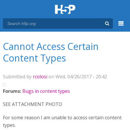
Menu
You are here
Main menu
Cannot Access Certain
Content Types
Submitted by
rcolosi
on Wed, 04/26/2017 - 20:42
Forums:
Bugs in content types
SEE ATTACHMENT PHOTO
For some reason I am unable to access certain content
types.