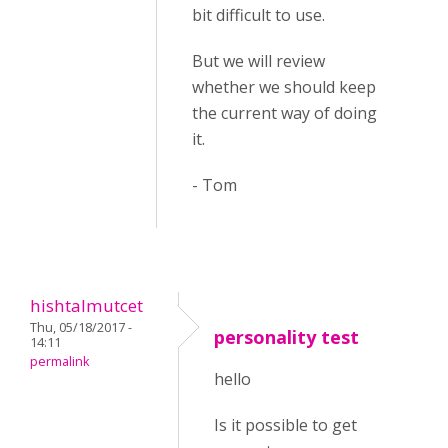
bit difficult to use.
But we will review
whether we should keep
the current way of doing
it.
- Tom
hishtalmutcet
Thu, 05/18/2017 -
personality test
14:11
permalink
hello
Is it possible to get