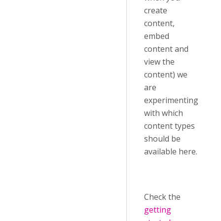
create
content,
embed
content and
view the
content) we
are
experimenting
with which
content types
should be
available here.
Check the
getting