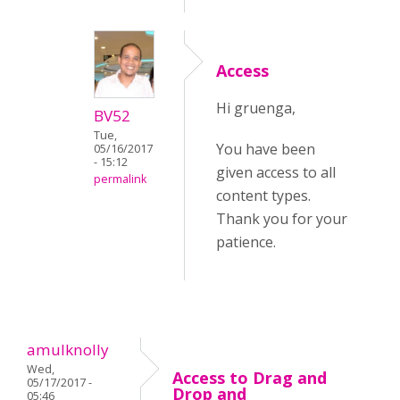
Access
Hi gruenga,
BV52
Tue,
You have been
05/16/2017
- 15:12
given access to all
permalink
content types.
Thank you for your
patience.
amulknolly
Wed,
Access to Drag and
05/17/2017 -
Drop and
05:46