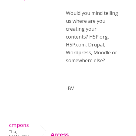
Would you mind telling
us where are you
creating your
contents? H5P.org,
H5P.com, Drupal,
Wordpress, Moodle or
somewhere else?
-BV
cmpons
Thu,
Access