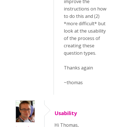
improve the
instructions on how
to do this and (2)
*more difficult* but
look at the usability
of the process of
creating these
question types.
Thanks again
~thomas
Usability
Hi Thomas,