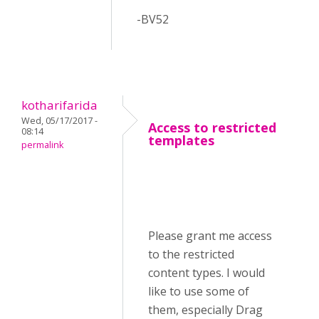
-BV52
kotharifarida
Wed, 05/17/2017 -
Access to restricted
08:14
templates
permalink
Please grant me access
to the restricted
content types. I would
like to use some of
them, especially Drag