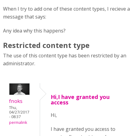
When I try to add one of these content types, I recieve a
message that says:
Any idea why this happens?
Restricted content type
The use of this content type has been restricted by an
administrator.
Hi,I have granted you
fnoks
access
Thu,
04/27/2017
Hi,
- 08:37
permalink
I have granted you access to