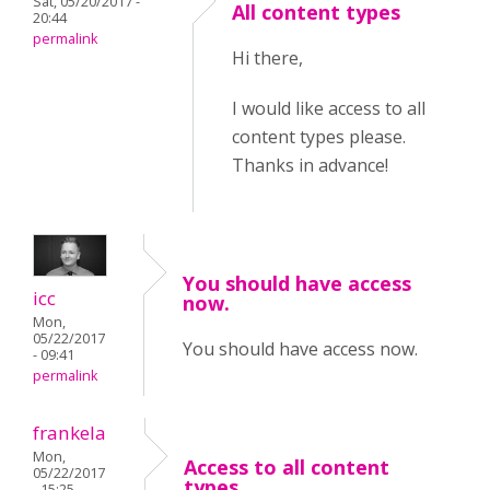
Sat, 05/20/2017 -
All content types
20:44
permalink
Hi there,
I would like access to all
content types please.
Thanks in advance!
You should have access
icc
now.
Mon,
05/22/2017
You should have access now.
- 09:41
permalink
frankela
Mon,
Access to all content
05/22/2017
types
- 15:25