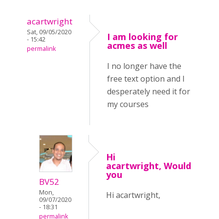
acartwright
Sat, 09/05/2020
I am looking for
- 15:42
acmes as well
permalink
I no longer have the
free text option and I
desperately need it for
my courses
Hi
acartwright, Would
you
BV52
Mon,
Hi acartwright,
09/07/2020
- 18:31
permalink