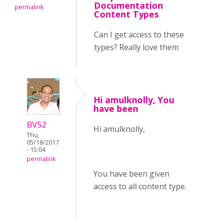
Documentation
permalink
Content Types
Can I get access to these
types? Really love them
Hi amulknolly, You
have been
BV52
Hi amulknolly,
Thu,
05/18/2017
- 15:04
permalink
You have been given
access to all content type.