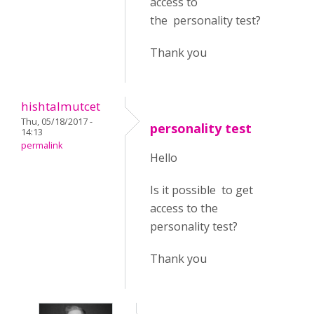
access to
the personality test?
Thank you
hishtalmutcet
Thu, 05/18/2017 -
personality test
14:13
permalink
Hello
Is it possible to get
access to the
personality test?
Thank you