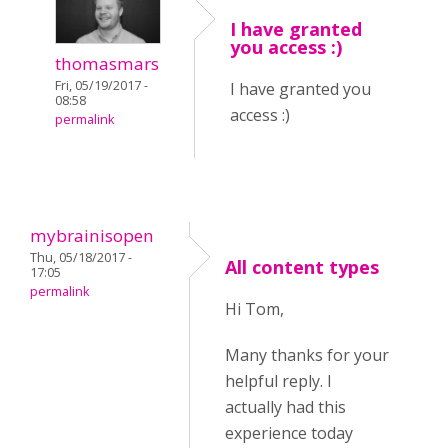
I have granted
you access :)
thomasmars
Fri, 05/19/2017 -
I have granted you
08:58
access :)
permalink
mybrainisopen
Thu, 05/18/2017 -
All content types
17:05
permalink
Hi Tom,
Many thanks for your
helpful reply. I
actually had this
experience today