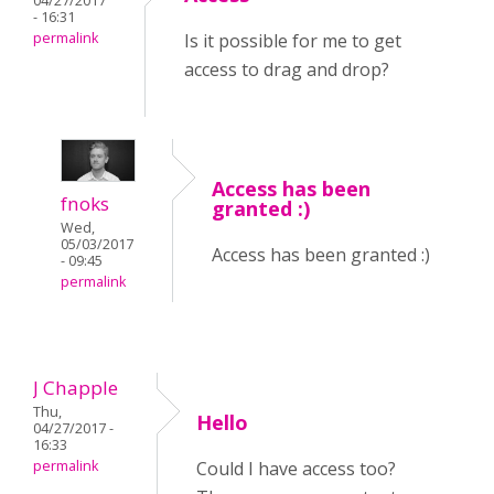
04/27/2017
- 16:31
permalink
Is it possible for me to get
access to drag and drop?
Access has been
fnoks
granted :)
Wed,
05/03/2017
Access has been granted :)
- 09:45
permalink
J Chapple
Thu,
Hello
04/27/2017 -
16:33
permalink
Could I have access too?