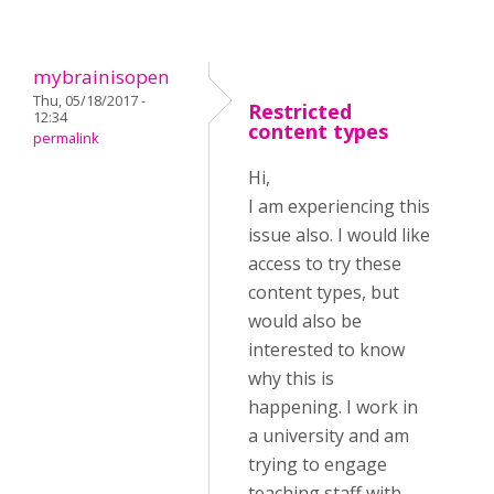
mybrainisopen
Thu, 05/18/2017 -
Restricted
12:34
content types
permalink
Hi,
I am experiencing this
issue also. I would like
access to try these
content types, but
would also be
interested to know
why this is
happening. I work in
a university and am
trying to engage
teaching staff with