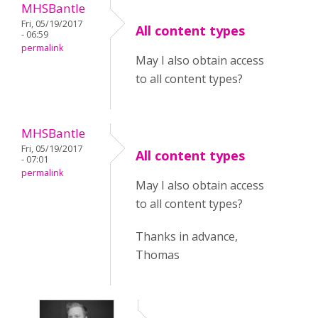
MHSBantle
Fri, 05/19/2017
All content types
- 06:59
permalink
May I also obtain access
to all content types?
MHSBantle
Fri, 05/19/2017
All content types
- 07:01
permalink
May I also obtain access
to all content types?
Thanks in advance,
Thomas