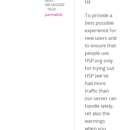
Mon,
Hi!
09/14/2020
- 19:25
To provide a
permalink
best possible
experience for
new users and
to ensure that
people use
H5P.org only
for trying out
H5P (we've
had more
traffic than
our server can
handle lately,
ref also the
warnings
when you