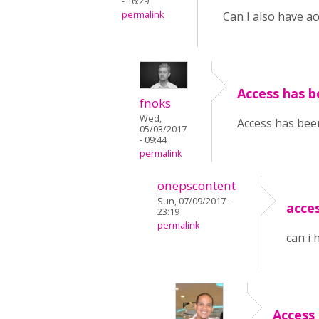
- 16:29
permalink
Can I also have ac
Access has b
fnoks
Wed,
Access has been
05/03/2017
- 09:44
permalink
onepscontent
Sun, 07/09/2017 -
acce
23:19
permalink
can i 
Access