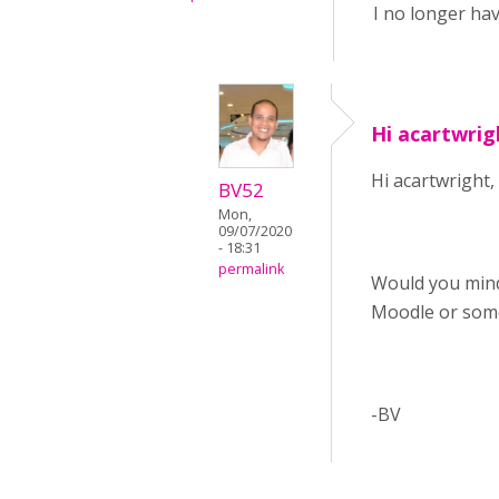
I no longer hav
Hi acartwrig
Hi acartwright,
BV52
Mon,
09/07/2020
- 18:31
permalink
Would you mind
Moodle or som
-BV