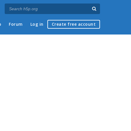
p
Forum
Log in
Create free account