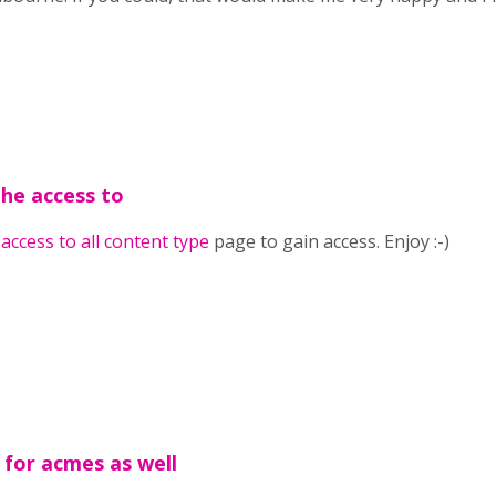
the access to
e
access to all content type
page to gain access. Enjoy :-)
 for acmes as well