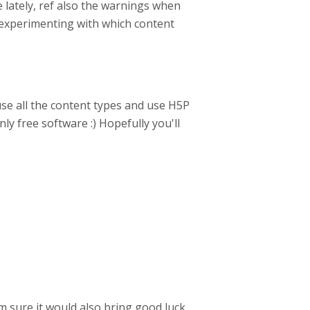
 lately, ref also the warnings when
 experimenting with which content
se all the content types and use H5P
ly free software :) Hopefully you'll
 sure it would also bring good luck