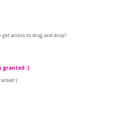
to get access to drag and drop?
 granted :)
anted :)