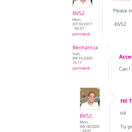
Please v
BV52
Mon,
-BV52
07/10/2017
- 03:37
permalink
Benhamza
Sun,
Acce
09/13/2020 -
15:17
permalink
Can I 
Hi! 
Hi!
BV52
Mon,
To pr
09/14/2020
- 19:25