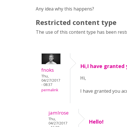
Any idea why this happens?
Restricted content type
The use of this content type has been restr
Hi,I have granted
fnoks
Thu,
Hi,
04/27/2017
- 08:37
permalink
I have granted you ac
jamlrose
Thu,
Hello!
04/27/2017