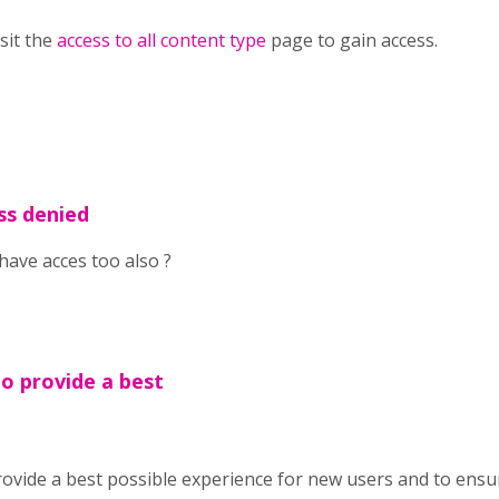
isit the
access to all content type
page to gain access.
ss denied
have acces too also ?
To provide a best
ovide a best possible experience for new users and to ensu