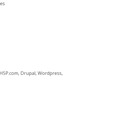
ses
 H5P.com, Drupal, Wordpress,