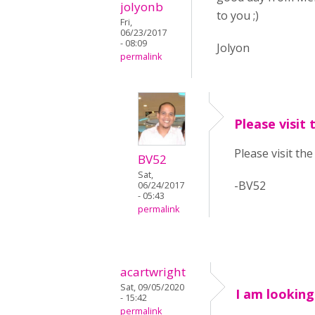
jolyonb
to you ;)
Fri,
06/23/2017
- 08:09
Jolyon
permalink
Please visit 
Please visit th
BV52
Sat,
-BV52
06/24/2017
- 05:43
permalink
acartwright
Sat, 09/05/2020
I am looking
- 15:42
permalink