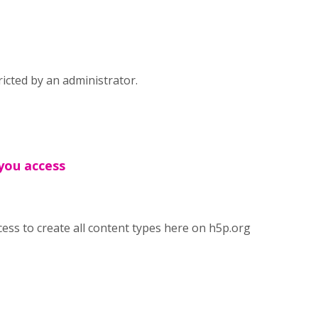
icted by an administrator.
 you access
cess to create all content types here on h5p.org