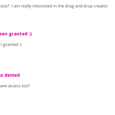
cess? I am really interested in the drag and drop creator.
een granted :)
 granted :)
ss denied
have access too?