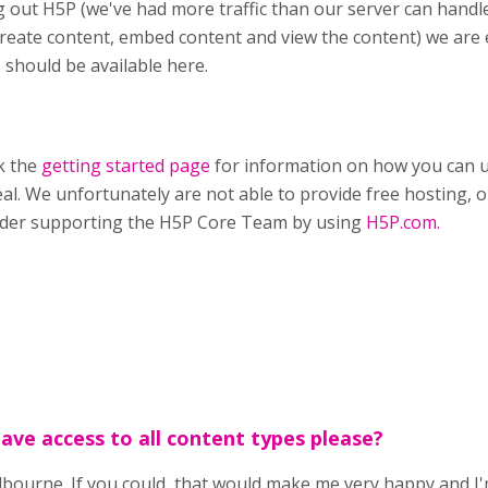
g out H5P (we've had more traffic than our server can handle
reate content, embed content and view the content) we are
 should be available here.
k the
getting started page
for information on how you can u
eal. We unfortunately are not able to provide free hosting, on
ider supporting the H5P Core Team by using
H5P.com.
have access to all content types please?
ourne. If you could, that would make me very happy and I'm