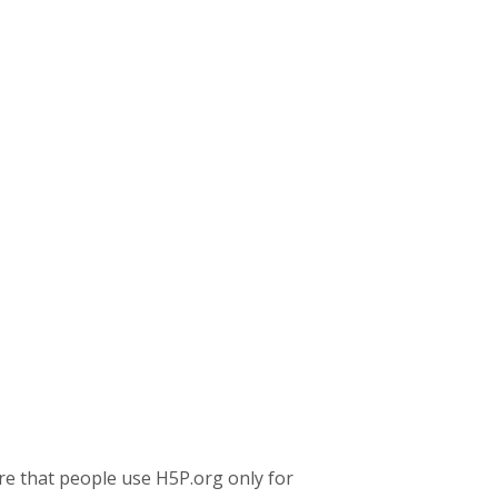
re that people use H5P.org only for