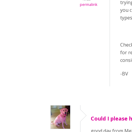
tryin
permalink
you c
types
Chec
for r
cons
-BV
Could I please 
good day from Melb