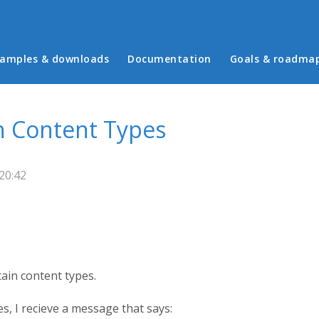
in menu
amples & downloads
Documentation
Goals & roadma
n Content Types
20:42
ain content types.
s, I recieve a message that says: