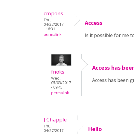
cmpons
Thu,
Access
04/27/2017
- 16:31
permalink
Is it possible for me 
Access has been
fnoks
Wed,
Access has been gr
05/03/2017
- 09:45
permalink
J Chapple
Thu,
Hello
04/27/2017 -