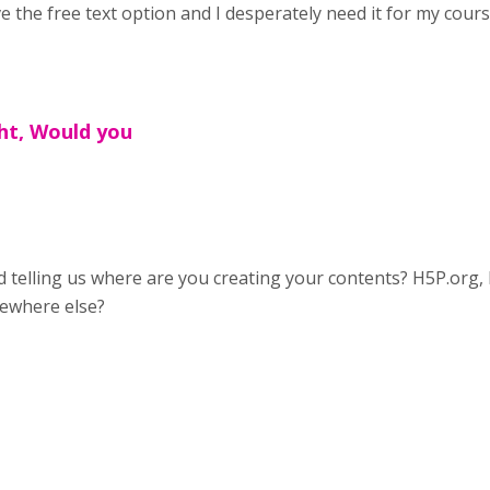
e the free text option and I desperately need it for my cour
ht, Would you
 telling us where are you creating your contents? H5P.org,
ewhere else?