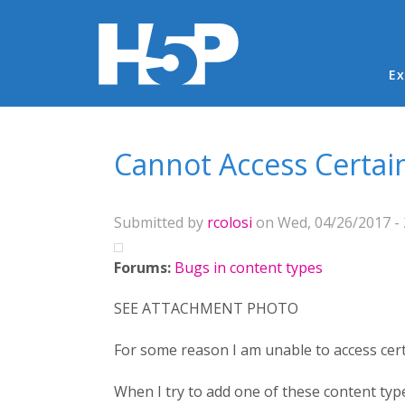
Ma
Ex
You are here
Cannot Access Certai
Submitted by
rcolosi
on Wed, 04/26/2017 - 
Forums:
Bugs in content types
SEE ATTACHMENT PHOTO
For some reason I am unable to access cert
When I try to add one of these content type