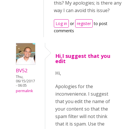
this? My apologies; is there any
way I can avoid this issue?
Log in
or
register
to post
comments
Hi,I suggest that you
edit
BV52
Hi,
Thu,
06/15/2017
- 06:05
Apologies for the
permalink
inconvenience. I suggest
that you edit the name of
your content so that the
spam filter will not think
that it is spam. Use the