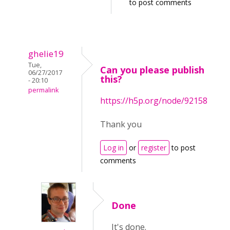
to post comments
ghelie19
Tue,
Can you please publish
06/27/2017
this?
- 20:10
permalink
https://h5p.org/node/92158
Thank you
Log in
or
register
to post
comments
Done
It's done.