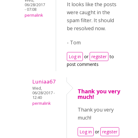
Wed,
It looks like the posts
06/28/2017
- 07:08
were caught in the
permalink
spam filter. It should
be resolved now.
- Tom
Log in
or
register
to
post comments
Luniaa67
Wed,
Thank you very
06/28/2017 -
much!
12:40
permalink
Thank you very
much!
Log in
or
register