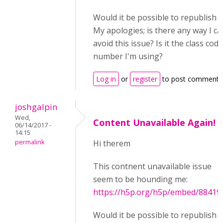
Would it be possible to republish t
My apologies; is there any way I ca
avoid this issue? Is it the class code
number I'm using?
Log in
or
register
to post comments
joshgalpin
Wed,
Content Unavailable Again!
06/14/2017 -
14:15
permalink
Hi therem
This contnent unavailable issue
seem to be hounding me:
https://h5p.org/h5p/embed/88419
Would it be possible to republish