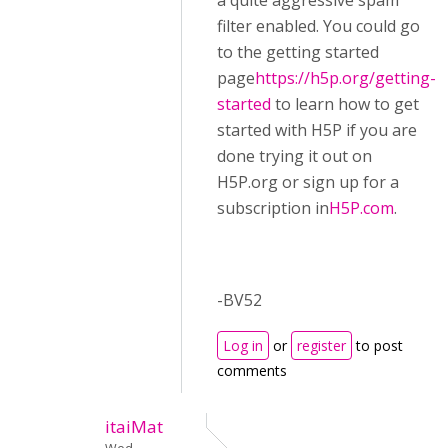
a quite aggressive spam
filter enabled. You could go
to the getting started
page
https://h5p.org/getting-
started
to learn how to get
started with H5P if you are
done trying it out on
H5P.org or sign up for a
subscription in
H5P.com
.
-BV52
Log in
or
register
to post
comments
itaiMat