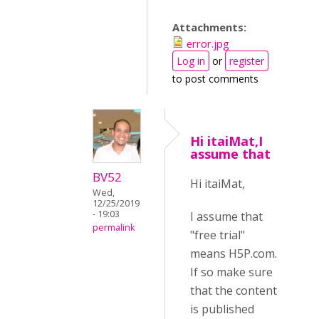
Attachments:
error.jpg
Log in
or
register
to post comments
Hi itaiMat,I
assume that
BV52
Hi itaiMat,
Wed,
12/25/2019
- 19:03
I assume that
permalink
"free trial"
means H5P.com.
If so make sure
that the content
is published