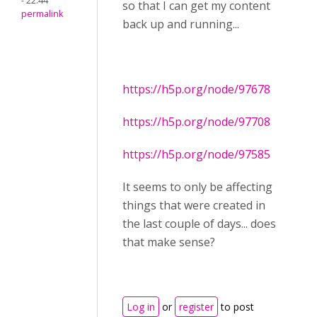
- 22:44
so that I can get my content
permalink
back up and running...
https://h5p.org/node/97678
https://h5p.org/node/97708
https://h5p.org/node/97585
It seems to only be affecting
things that were created in
the last couple of days... does
that make sense?
Log in
or
register
to post