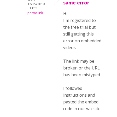
Wed,
same error
12/25/2019
- 13:55
permalink
Hi
I'm registered to
the free trial but
still getting this
error on embedded
videos :
The link may be
broken or the URL
has been mistyped
I followed
instructions and
pasted the embed
code in our wix site