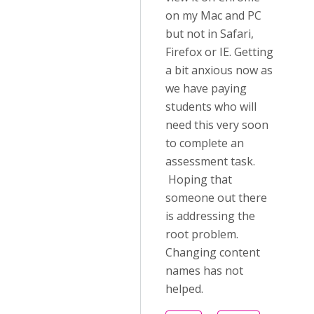
on my Mac and PC
but not in Safari,
Firefox or IE. Getting
a bit anxious now as
we have paying
students who will
need this very soon
to complete an
assessment task.
Hoping that
someone out there
is addressing the
root problem.
Changing content
names has not
helped.