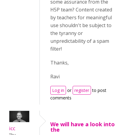
some assurance from the
H5P team? Content created
by teachers for meaningful
use shouldn't be subject to
the tyranny or
unpredictability of a spam
filter!
Thanks,
Ravi
Log in
or
register
to post
comments
We will have a look into
icc
the
Thu,