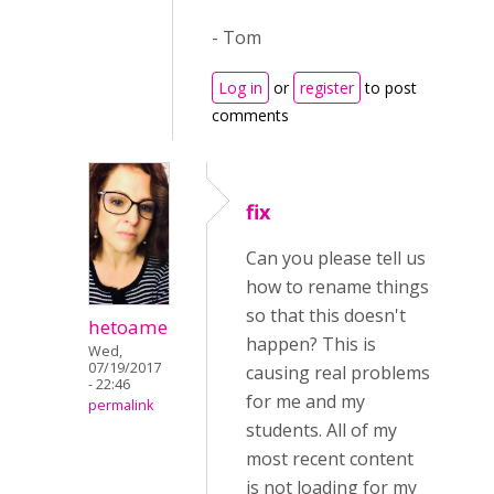
- Tom
Log in
or
register
to post
comments
fix
Can you please tell us
how to rename things
so that this doesn't
hetoame
happen? This is
Wed,
07/19/2017
causing real problems
- 22:46
for me and my
permalink
students. All of my
most recent content
is not loading for my