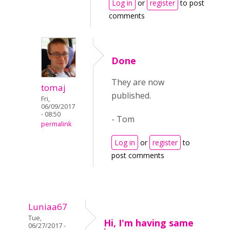
Log in
or
register
to post
comments
Done
They are now
tomaj
published.
Fri,
06/09/2017
- 08:50
- Tom
permalink
Log in
or
register
to
post comments
Luniaa67
Tue,
Hi, I'm having same
06/27/2017 -