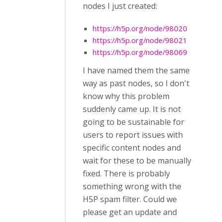
nodes I just created:
https://h5p.org/node/98020
https://h5p.org/node/98021
https://h5p.org/node/98069
I have named them the same
way as past nodes, so I don't
know why this problem
suddenly came up. It is not
going to be sustainable for
users to report issues with
specific content nodes and
wait for these to be manually
fixed. There is probably
something wrong with the
H5P spam filter. Could we
please get an update and