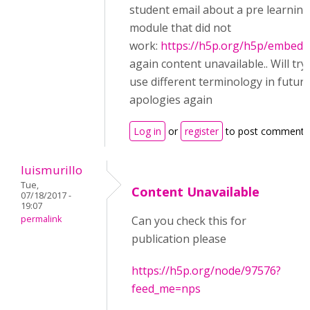
student email about a pre learning
module that did not
work:
https://h5p.org/h5p/embed/
again content unavailable.. Will try
use different terminology in futur
apologies again
Log in
or
register
to post comments
luismurillo
Tue,
Content Unavailable
07/18/2017 -
19:07
permalink
Can you check this for
publication please
https://h5p.org/node/97576?
feed_me=nps