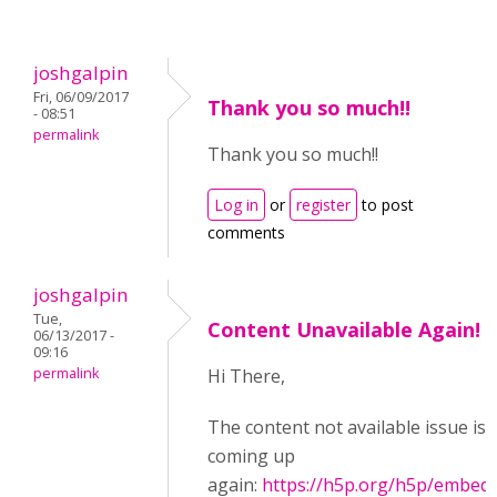
joshgalpin
Fri, 06/09/2017
Thank you so much!!
- 08:51
permalink
Thank you so much!!
Log in
or
register
to post
comments
joshgalpin
Tue,
Content Unavailable Again!
06/13/2017 -
09:16
permalink
Hi There,
The content not available issue is
coming up
again:
https://h5p.org/h5p/embed