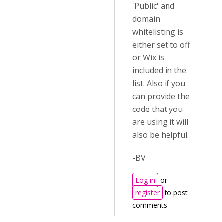
'Public' and
domain
whitelisting is
either set to off
or Wix is
included in the
list. Also if you
can provide the
code that you
are using it will
also be helpful.
-BV
Log in
or
register
to post
comments