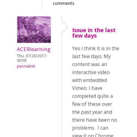
comments
Issue in the last
few days
Yes i think it is in the
ACERlearning
last few days. My
Thu, 07/20/2017 -
00:58
content was an
permalink
interactive video
with embedded
Vimeo. I have
completed quite a
few of these over
the past year and
there have been no
problems. I can
view it on Chrome