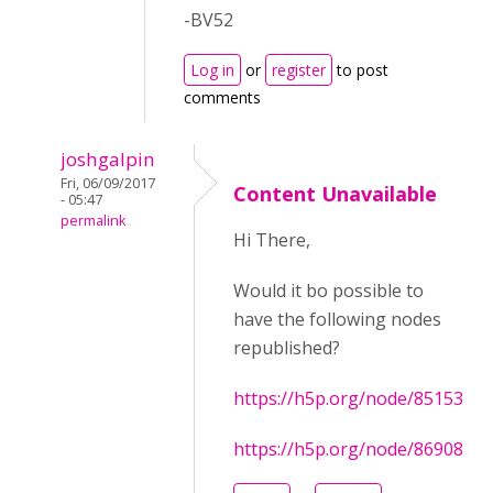
-BV52
Log in
or
register
to post
comments
joshgalpin
Fri, 06/09/2017
Content Unavailable
- 05:47
permalink
Hi There,
Would it bo possible to
have the following nodes
republished?
https://h5p.org/node/85153
https://h5p.org/node/86908