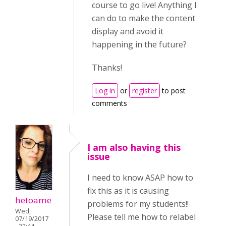
course to go live! Anything I
can do to make the content
display and avoid it
happening in the future?
Thanks!
Log in
or
register
to post
comments
I am also having this
issue
I need to know ASAP how to
fix this as it is causing
hetoame
problems for my students!!
Wed,
Please tell me how to relabel
07/19/2017