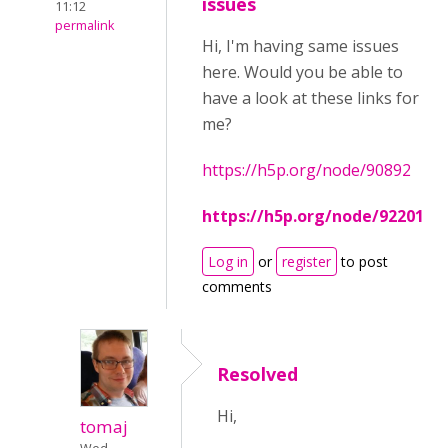
issues
11:12
permalink
Hi, I'm having same issues
here. Would you be able to
have a look at these links for
me?
https://h5p.org/node/90892
https://h5p.org/node/92201
Log in
or
register
to post
comments
Resolved
Hi,
tomaj