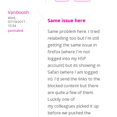
Vanboosh
Wed,
Same issue here
07/19/2017 -
13:34
permalink
Same problem here. I tried
relabelling too but I'm still
getting the same issue in
firefox (where I'm not
logged into my H5P
account) but its showing in
Safari (where I am logged
in). I'd send the links to the
blocked content but there
are quite a few of them.
Luckily one of
my colleagues picked it up
before we pushed the