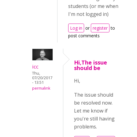
students (or me when
I'm not logged in)
Log in
or
register
to
post comments
Hi,The issue
icc
should be
Thu,
07/20/2017
Hi,
- 13:51
permalink
The issue should
be resolved now.
Let me know if
you're still having
problems.