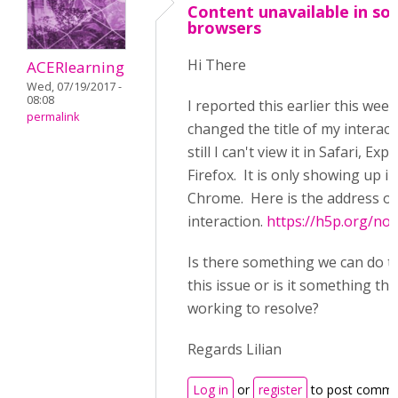
Content unavailable in s
browsers
Hi There
ACERlearning
Wed, 07/19/2017 -
08:08
I reported this earlier this week
permalink
changed the title of my interac
still I can't view it in Safari, Exp
Firefox. It is only showing up in
Chrome. Here is the address of
interaction.
https://h5p.org/no
Is there something we can do t
this issue or is it something tha
working to resolve?
Regards Lilian
Log in
or
register
to post comme