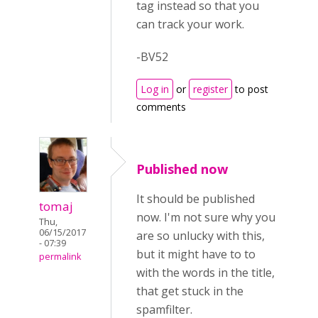
tag instead so that you
can track your work.
-BV52
Log in
or
register
to post
comments
Published now
It should be published
tomaj
now. I'm not sure why you
Thu,
06/15/2017
are so unlucky with this,
- 07:39
but it might have to to
permalink
with the words in the title,
that get stuck in the
spamfilter.