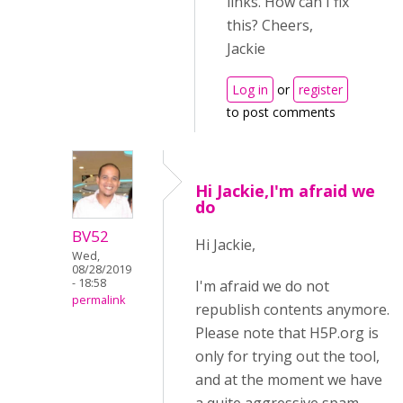
links. How can I fix
this? Cheers,
Jackie
Log in
or
register
to post comments
Hi Jackie,I'm afraid we
do
BV52
Hi Jackie,
Wed,
08/28/2019
- 18:58
I'm afraid we do not
permalink
republish contents anymore.
Please note that H5P.org is
only for trying out the tool,
and at the moment we have