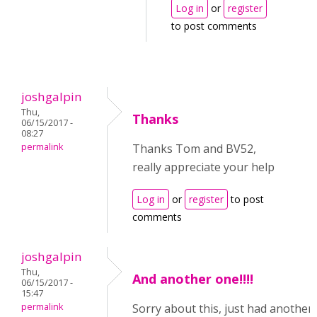
Log in
or
register
to post comments
joshgalpin
Thu,
Thanks
06/15/2017 -
08:27
permalink
Thanks Tom and BV52,
really appreciate your help
Log in
or
register
to post
comments
joshgalpin
Thu,
And another one!!!!
06/15/2017 -
15:47
permalink
Sorry about this, just had another