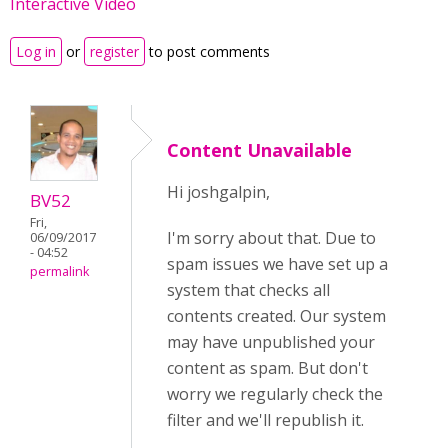
Interactive Video
Log in
or
register
to post comments
Content Unavailable
Hi joshgalpin,
BV52
Fri,
I'm sorry about that. Due to
06/09/2017
- 04:52
spam issues we have set up a
permalink
system that checks all
contents created. Our system
may have unpublished your
content as spam. But don't
worry we regularly check the
filter and we'll republish it.