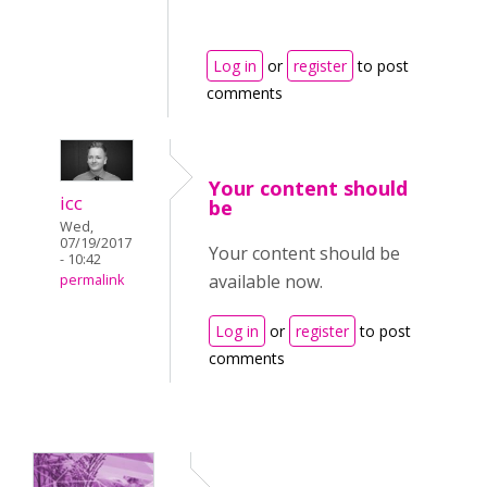
Log in
or
register
to post
comments
Your content should
icc
be
Wed,
07/19/2017
Your content should be
- 10:42
available now.
permalink
Log in
or
register
to post
comments