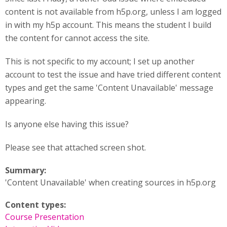
content is not available from h5p.org, unless I am logged
in with my h5p account. This means the student I build
the content for cannot access the site.
This is not specific to my account; I set up another
account to test the issue and have tried different content
types and get the same 'Content Unavailable' message
appearing.
Is anyone else having this issue?
Please see that attached screen shot.
Summary:
'Content Unavailable' when creating sources in h5p.org
Content types:
Course Presentation