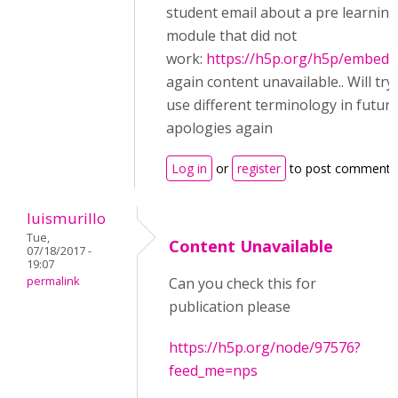
student email about a pre learning
module that did not
work:
https://h5p.org/h5p/embed/
again content unavailable.. Will try
use different terminology in futur
apologies again
Log in
or
register
to post comments
luismurillo
Tue,
Content Unavailable
07/18/2017 -
19:07
permalink
Can you check this for
publication please
https://h5p.org/node/97576?
feed_me=nps