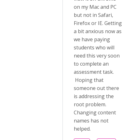
on my Mac and PC
but not in Safari,
Firefox or IE. Getting
a bit anxious now as
we have paying
students who will
need this very soon
to complete an
assessment task.
Hoping that
someone out there
is addressing the
root problem.
Changing content
names has not
helped.