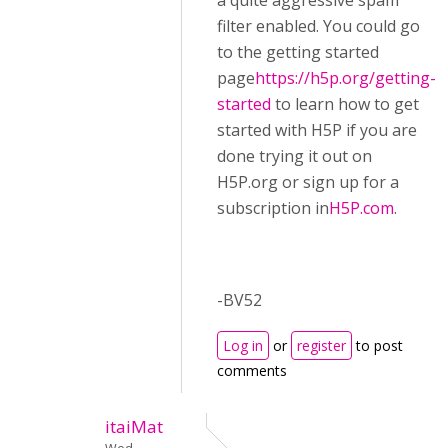
a quite aggressive spam
filter enabled. You could go
to the getting started
page
https://h5p.org/getting-
started
to learn how to get
started with H5P if you are
done trying it out on
H5P.org or sign up for a
subscription in
H5P.com
.
-BV52
Log in
or
register
to post
comments
itaiMat