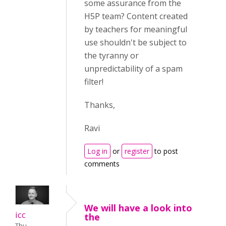
some assurance from the
H5P team? Content created
by teachers for meaningful
use shouldn't be subject to
the tyranny or
unpredictability of a spam
filter!
Thanks,
Ravi
Log in
or
register
to post
comments
We will have a look into
icc
the
Thu,