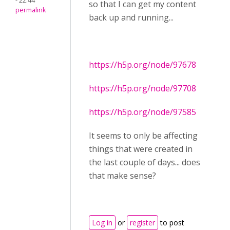
- 22:44
so that I can get my content
permalink
back up and running...
https://h5p.org/node/97678
https://h5p.org/node/97708
https://h5p.org/node/97585
It seems to only be affecting
things that were created in
the last couple of days... does
that make sense?
Log in
or
register
to post