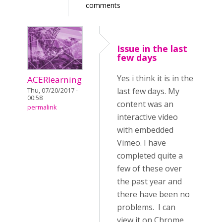
comments
Issue in the last
few days
Yes i think it is in the
ACERlearning
last few days. My
Thu, 07/20/2017 -
00:58
content was an
permalink
interactive video
with embedded
Vimeo. I have
completed quite a
few of these over
the past year and
there have been no
problems. I can
view it on Chrome