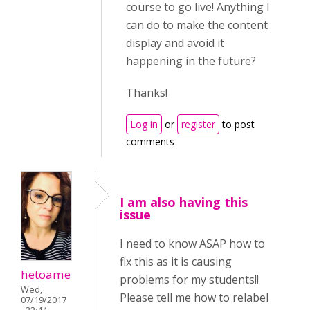
course to go live! Anything I
can do to make the content
display and avoid it
happening in the future?
Thanks!
Log in
or
register
to post
comments
I am also having this
issue
I need to know ASAP how to
fix this as it is causing
hetoame
problems for my students!!
Wed,
Please tell me how to relabel
07/19/2017