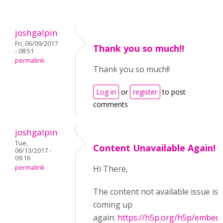
joshgalpin
Fri, 06/09/2017
Thank you so much!!
- 08:51
permalink
Thank you so much!!
Log in
or
register
to post
comments
joshgalpin
Tue,
Content Unavailable Again!
06/13/2017 -
09:16
permalink
Hi There,
The content not available issue is
coming up
again:
https://h5p.org/h5p/embed