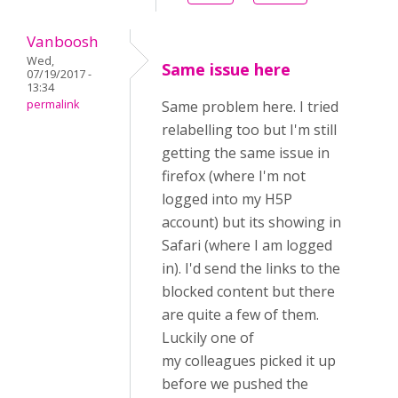
Vanboosh
Wed,
Same issue here
07/19/2017 -
13:34
permalink
Same problem here. I tried
relabelling too but I'm still
getting the same issue in
firefox (where I'm not
logged into my H5P
account) but its showing in
Safari (where I am logged
in). I'd send the links to the
blocked content but there
are quite a few of them.
Luckily one of
my colleagues picked it up
before we pushed the