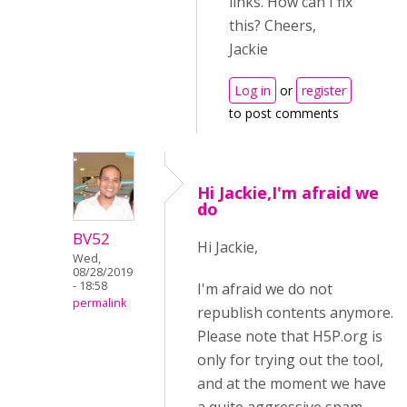
links. How can I fix
this? Cheers,
Jackie
Log in
or
register
to post comments
Hi Jackie,I'm afraid we
do
BV52
Hi Jackie,
Wed,
08/28/2019
- 18:58
I'm afraid we do not
permalink
republish contents anymore.
Please note that H5P.org is
only for trying out the tool,
and at the moment we have