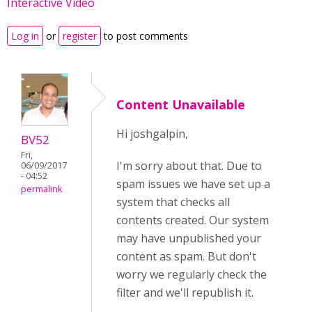
Interactive Video
Log in
or
register
to post comments
Content Unavailable
Hi joshgalpin,
BV52
Fri,
I'm sorry about that. Due to
06/09/2017
- 04:52
spam issues we have set up a
permalink
system that checks all
contents created. Our system
may have unpublished your
content as spam. But don't
worry we regularly check the
filter and we'll republish it.