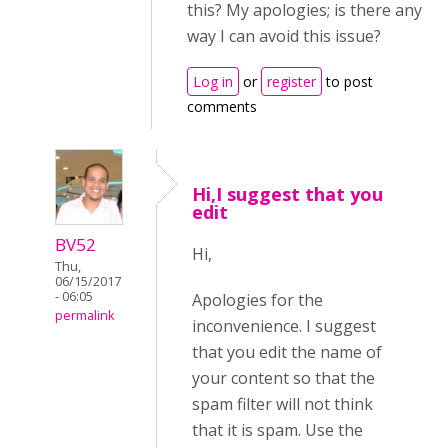
this? My apologies; is there any
way I can avoid this issue?
Log in
or
register
to post
comments
Hi,I suggest that you
edit
BV52
Hi,
Thu,
06/15/2017
- 06:05
Apologies for the
permalink
inconvenience. I suggest
that you edit the name of
your content so that the
spam filter will not think
that it is spam. Use the