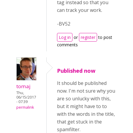
tag instead so that you
can track your work.
-BV52
Log in
or
register
to post
comments
Published now
It should be published
tomaj
now. I'm not sure why you
Thu,
06/15/2017
are so unlucky with this,
- 07:39
but it might have to to
permalink
with the words in the title,
that get stuck in the
spamfilter.