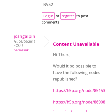
-BV52
Log in
or
register
to post
comments
joshgalpin
Fri, 06/09/2017
Content Unavailable
- 05:47
permalink
Hi There,
Would it bo possible to
have the following nodes
republished?
https://h5p.org/node/85153
https://h5p.org/node/86908