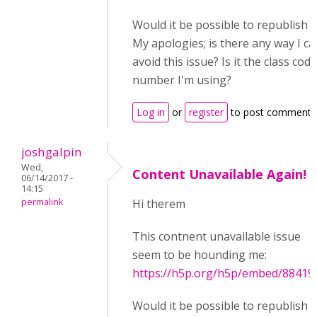
Would it be possible to republish t
My apologies; is there any way I ca
avoid this issue? Is it the class code
number I'm using?
Log in
or
register
to post comments
joshgalpin
Wed,
Content Unavailable Again!
06/14/2017 -
14:15
permalink
Hi therem
This contnent unavailable issue
seem to be hounding me:
https://h5p.org/h5p/embed/88419
Would it be possible to republish