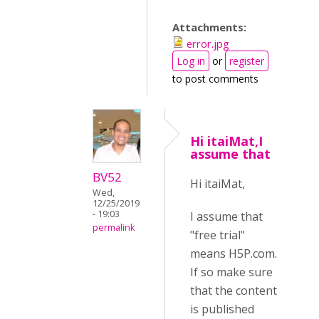
Attachments:
error.jpg
Log in
or
register
to post comments
Hi itaiMat,I
assume that
BV52
Hi itaiMat,
Wed,
12/25/2019
- 19:03
I assume that
permalink
"free trial"
means H5P.com.
If so make sure
that the content
is published