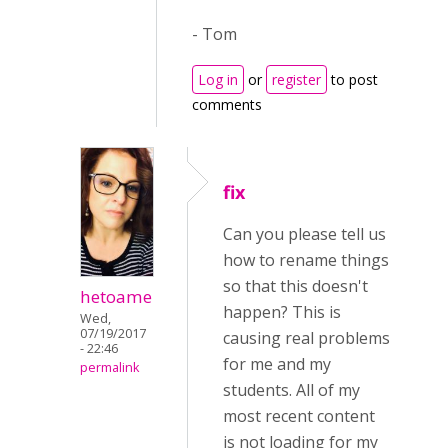
- Tom
Log in
or
register
to post
comments
fix
Can you please tell us
how to rename things
so that this doesn't
hetoame
happen? This is
Wed,
07/19/2017
causing real problems
- 22:46
for me and my
permalink
students. All of my
most recent content
is not loading for my