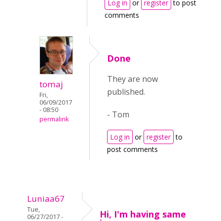
Log in
or
register
to post
comments
Done
They are now
tomaj
published.
Fri,
06/09/2017
- 08:50
- Tom
permalink
Log in
or
register
to
post comments
Luniaa67
Tue,
Hi, I'm having same
06/27/2017 -