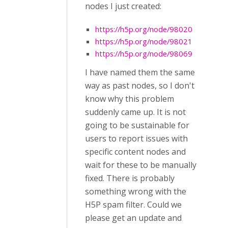
nodes I just created:
https://h5p.org/node/98020
https://h5p.org/node/98021
https://h5p.org/node/98069
I have named them the same
way as past nodes, so I don't
know why this problem
suddenly came up. It is not
going to be sustainable for
users to report issues with
specific content nodes and
wait for these to be manually
fixed. There is probably
something wrong with the
H5P spam filter. Could we
please get an update and