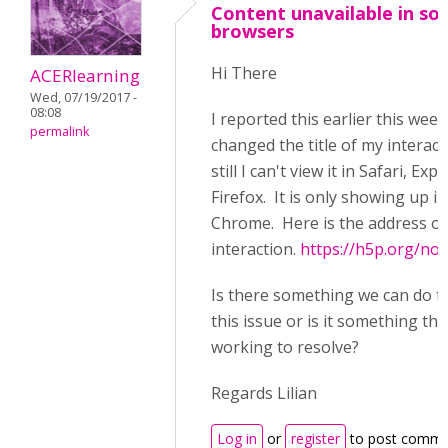
Content unavailable in s
browsers
Hi There
ACERlearning
Wed, 07/19/2017 -
08:08
I reported this earlier this week
permalink
changed the title of my interac
still I can't view it in Safari, Exp
Firefox. It is only showing up in
Chrome. Here is the address of
interaction.
https://h5p.org/no
Is there something we can do t
this issue or is it something tha
working to resolve?
Regards Lilian
Log in
or
register
to post comme