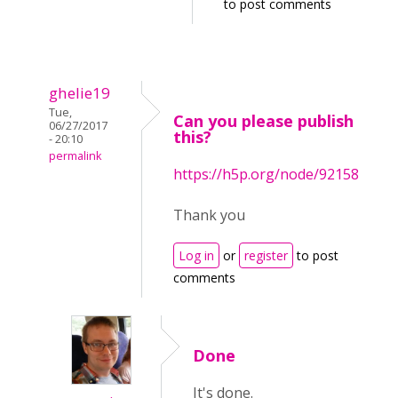
to post comments
ghelie19
Tue,
Can you please publish
06/27/2017
this?
- 20:10
permalink
https://h5p.org/node/92158
Thank you
Log in
or
register
to post
comments
Done
It's done.