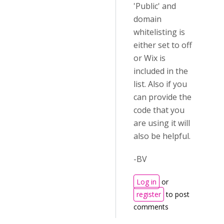
'Public' and
domain
whitelisting is
either set to off
or Wix is
included in the
list. Also if you
can provide the
code that you
are using it will
also be helpful.
-BV
Log in
or
register
to post
comments