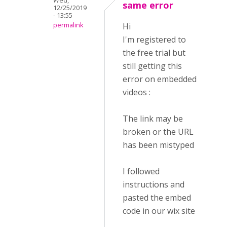
Wed,
same error
12/25/2019
- 13:55
permalink
Hi
I'm registered to
the free trial but
still getting this
error on embedded
videos :
The link may be
broken or the URL
has been mistyped
I followed
instructions and
pasted the embed
code in our wix site