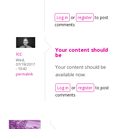
Log in
or
register
to post
comments
Your content should
icc
be
Wed,
07/19/2017
Your content should be
- 10:42
available now.
permalink
Log in
or
register
to post
comments