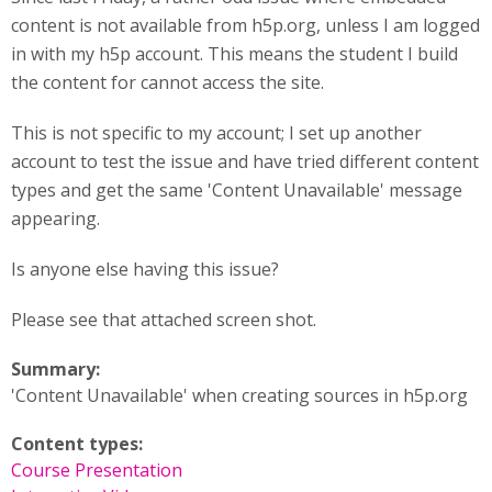
content is not available from h5p.org, unless I am logged
in with my h5p account. This means the student I build
the content for cannot access the site.
This is not specific to my account; I set up another
account to test the issue and have tried different content
types and get the same 'Content Unavailable' message
appearing.
Is anyone else having this issue?
Please see that attached screen shot.
Summary:
'Content Unavailable' when creating sources in h5p.org
Content types:
Course Presentation