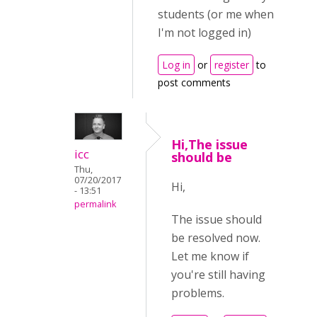
students (or me when
I'm not logged in)
Log in
or
register
to
post comments
Hi,The issue
icc
should be
Thu,
07/20/2017
Hi,
- 13:51
permalink
The issue should
be resolved now.
Let me know if
you're still having
problems.