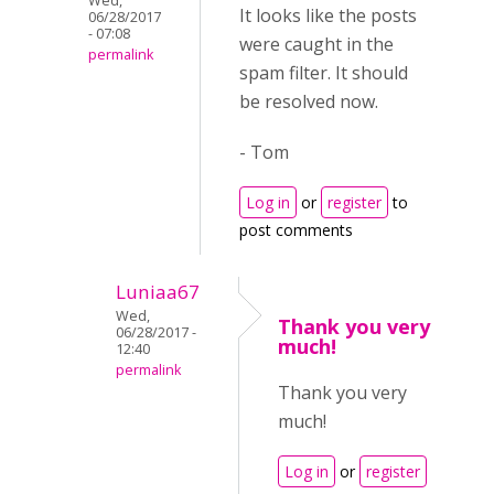
Wed,
It looks like the posts
06/28/2017
- 07:08
were caught in the
permalink
spam filter. It should
be resolved now.
- Tom
Log in
or
register
to
post comments
Luniaa67
Wed,
Thank you very
06/28/2017 -
much!
12:40
permalink
Thank you very
much!
Log in
or
register