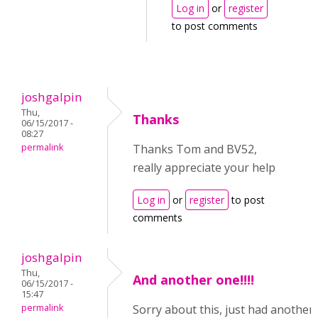
Log in
or
register
to post comments
joshgalpin
Thu,
Thanks
06/15/2017 -
08:27
permalink
Thanks Tom and BV52,
really appreciate your help
Log in
or
register
to post
comments
joshgalpin
Thu,
And another one!!!!
06/15/2017 -
15:47
permalink
Sorry about this, just had another