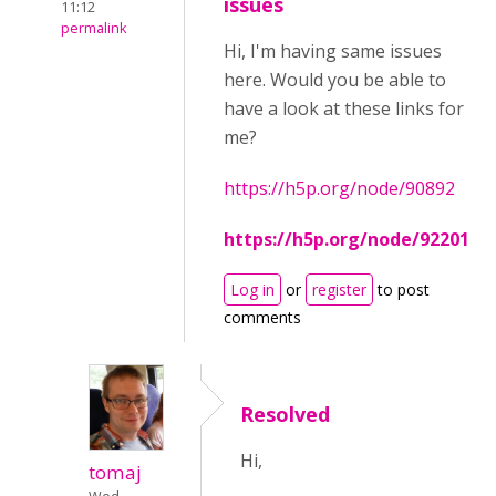
issues
11:12
permalink
Hi, I'm having same issues
here. Would you be able to
have a look at these links for
me?
https://h5p.org/node/90892
https://h5p.org/node/92201
Log in
or
register
to post
comments
Resolved
Hi,
tomaj