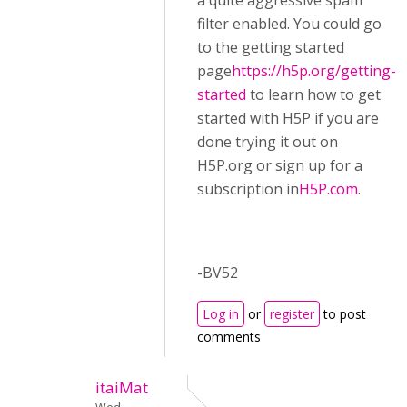
a quite aggressive spam
filter enabled. You could go
to the getting started
page
https://h5p.org/getting-
started
to learn how to get
started with H5P if you are
done trying it out on
H5P.org or sign up for a
subscription in
H5P.com
.
-BV52
Log in
or
register
to post
comments
itaiMat