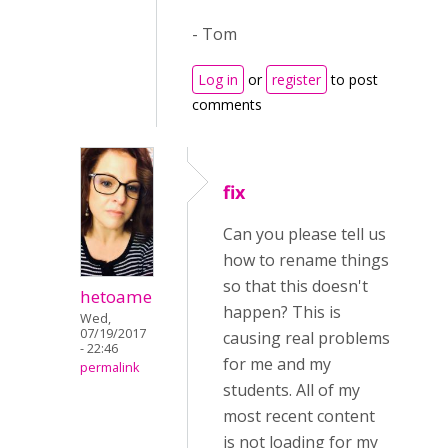
- Tom
Log in
or
register
to post
comments
fix
Can you please tell us
how to rename things
so that this doesn't
hetoame
happen? This is
Wed,
07/19/2017
causing real problems
- 22:46
for me and my
permalink
students. All of my
most recent content
is not loading for my