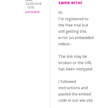
Wed,
same error
12/25/2019
- 13:55
permalink
Hi
I'm registered to
the free trial but
still getting this
error on embedded
videos :
The link may be
broken or the URL
has been mistyped
I followed
instructions and
pasted the embed
code in our wix site