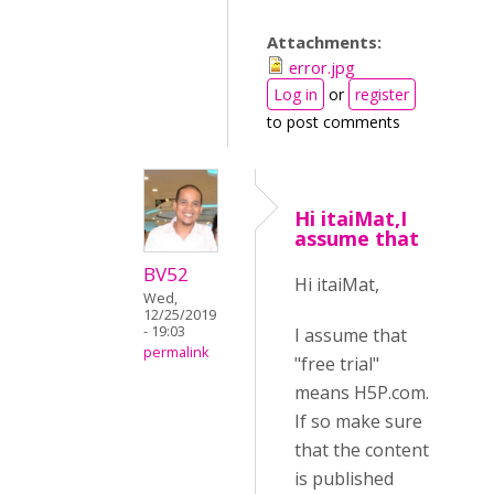
Attachments:
error.jpg
Log in
or
register
to post comments
Hi itaiMat,I
assume that
BV52
Hi itaiMat,
Wed,
12/25/2019
- 19:03
I assume that
permalink
"free trial"
means H5P.com.
If so make sure
that the content
is published