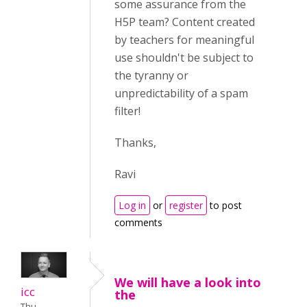
some assurance from the
H5P team? Content created
by teachers for meaningful
use shouldn't be subject to
the tyranny or
unpredictability of a spam
filter!
Thanks,
Ravi
Log in
or
register
to post
comments
We will have a look into
icc
the
Thu,