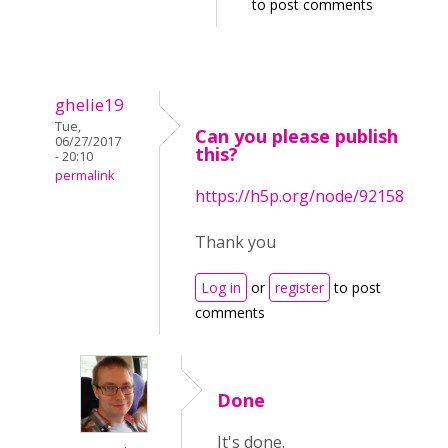
to post comments
ghelie19
Tue,
Can you please publish
06/27/2017
this?
- 20:10
permalink
https://h5p.org/node/92158
Thank you
Log in
or
register
to post
comments
Done
It's done.