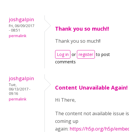
joshgalpin
Fri, 06/09/2017
Thank you so much!!
- 08:51
permalink
Thank you so much!!
Log in
or
register
to post
comments
joshgalpin
Tue,
Content Unavailable Again!
06/13/2017 -
09:16
permalink
Hi There,
The content not available issue is
coming up
again:
https://h5p.org/h5p/embed