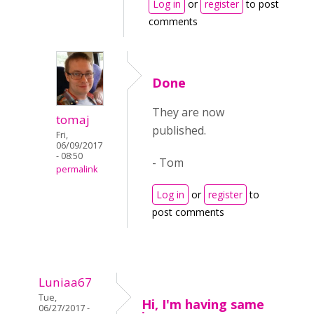
Log in
or
register
to post
comments
Done
They are now
tomaj
published.
Fri,
06/09/2017
- 08:50
- Tom
permalink
Log in
or
register
to
post comments
Luniaa67
Tue,
Hi, I'm having same
06/27/2017 -