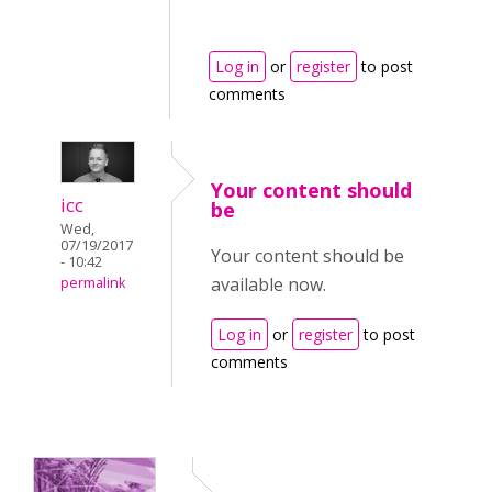
Log in
or
register
to post
comments
Your content should
icc
be
Wed,
07/19/2017
Your content should be
- 10:42
available now.
permalink
Log in
or
register
to post
comments