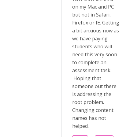
on my Mac and PC
but not in Safari,
Firefox or IE. Getting
a bit anxious now as
we have paying
students who will
need this very soon
to complete an
assessment task.
Hoping that
someone out there
is addressing the
root problem.
Changing content
names has not
helped.