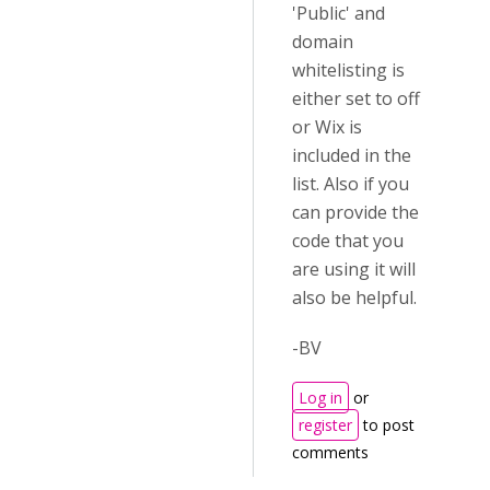
'Public' and
domain
whitelisting is
either set to off
or Wix is
included in the
list. Also if you
can provide the
code that you
are using it will
also be helpful.
-BV
Log in
or
register
to post
comments