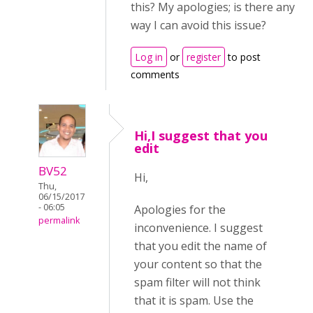
this? My apologies; is there any
way I can avoid this issue?
Log in
or
register
to post
comments
Hi,I suggest that you
edit
BV52
Hi,
Thu,
06/15/2017
- 06:05
Apologies for the
permalink
inconvenience. I suggest
that you edit the name of
your content so that the
spam filter will not think
that it is spam. Use the