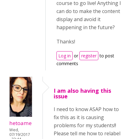
course to go live! Anything I
can do to make the content
display and avoid it
happening in the future?
Thanks!
Log in
or
register
to post
comments
I am also having this
issue
I need to know ASAP how to
fix this as it is causing
hetoame
problems for my students!!
Wed,
Please tell me how to relabel
07/19/2017