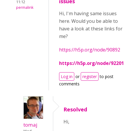
issues
11:12
permalink
Hi, I'm having same issues
here. Would you be able to
have a look at these links for
me?
https://h5p.org/node/90892
https://h5p.org/node/92201
Log in
or
register
to post
comments
Resolved
Hi,
tomaj