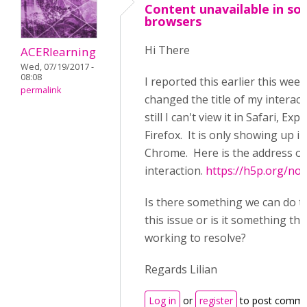
Content unavailable in s
browsers
Hi There
ACERlearning
Wed, 07/19/2017 -
08:08
I reported this earlier this week
permalink
changed the title of my interac
still I can't view it in Safari, Exp
Firefox. It is only showing up in
Chrome. Here is the address of
interaction.
https://h5p.org/no
Is there something we can do t
this issue or is it something tha
working to resolve?
Regards Lilian
Log in
or
register
to post comme