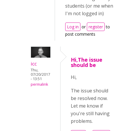
students (or me when
I'm not logged in)
Log in
or
register
to
post comments
Hi,The issue
icc
should be
Thu,
07/20/2017
Hi,
- 13:51
permalink
The issue should
be resolved now.
Let me know if
you're still having
problems.