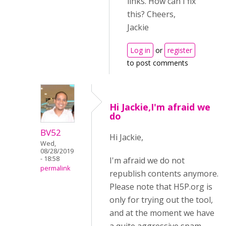
links. How can I fix
this? Cheers,
Jackie
Log in
or
register
to post comments
Hi Jackie,I'm afraid we
do
BV52
Hi Jackie,
Wed,
08/28/2019
- 18:58
I'm afraid we do not
permalink
republish contents anymore.
Please note that H5P.org is
only for trying out the tool,
and at the moment we have