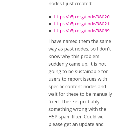
nodes I just created:
https://h5p.org/node/98020
https://h5p.org/node/98021
https://h5p.org/node/98069
I have named them the same
way as past nodes, so I don't
know why this problem
suddenly came up. It is not
going to be sustainable for
users to report issues with
specific content nodes and
wait for these to be manually
fixed. There is probably
something wrong with the
H5P spam filter. Could we
please get an update and