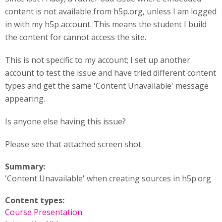
content is not available from h5p.org, unless I am logged
in with my h5p account. This means the student I build
the content for cannot access the site.
This is not specific to my account; I set up another
account to test the issue and have tried different content
types and get the same 'Content Unavailable' message
appearing.
Is anyone else having this issue?
Please see that attached screen shot.
Summary:
'Content Unavailable' when creating sources in h5p.org
Content types:
Course Presentation