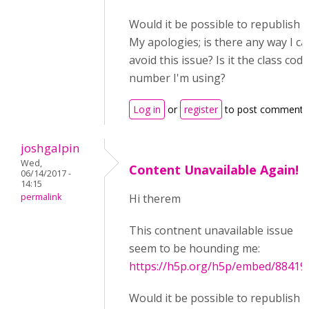
Would it be possible to republish t
My apologies; is there any way I ca
avoid this issue? Is it the class code
number I'm using?
Log in
or
register
to post comments
joshgalpin
Wed,
Content Unavailable Again!
06/14/2017 -
14:15
permalink
Hi therem
This contnent unavailable issue
seem to be hounding me:
https://h5p.org/h5p/embed/88419
Would it be possible to republish