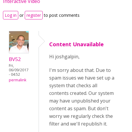
Interactive Video
Log in
or
register
to post comments
Content Unavailable
Hi joshgalpin,
BV52
Fri,
I'm sorry about that. Due to
06/09/2017
- 04:52
spam issues we have set up a
permalink
system that checks all
contents created. Our system
may have unpublished your
content as spam. But don't
worry we regularly check the
filter and we'll republish it.