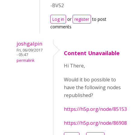
-BV52
Log in
or
register
to post
comments
joshgalpin
Fri, 06/09/2017
Content Unavailable
- 05:47
permalink
Hi There,
Would it bo possible to
have the following nodes
republished?
https://h5p.org/node/85153
https://h5p.org/node/86908