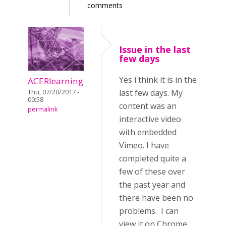
comments
Issue in the last
few days
Yes i think it is in the
ACERlearning
last few days. My
Thu, 07/20/2017 -
00:58
content was an
permalink
interactive video
with embedded
Vimeo. I have
completed quite a
few of these over
the past year and
there have been no
problems. I can
view it on Chrome