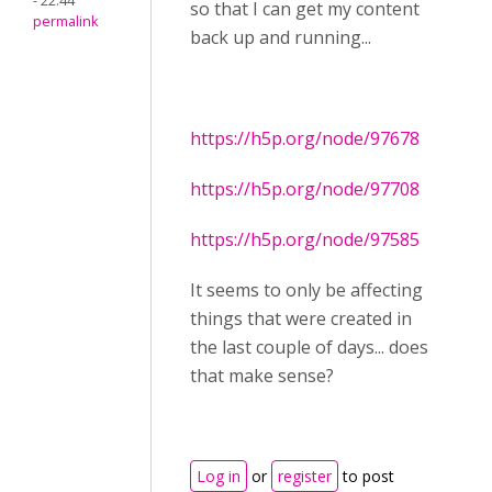
- 22:44
so that I can get my content
permalink
back up and running...
https://h5p.org/node/97678
https://h5p.org/node/97708
https://h5p.org/node/97585
It seems to only be affecting
things that were created in
the last couple of days... does
that make sense?
Log in
or
register
to post