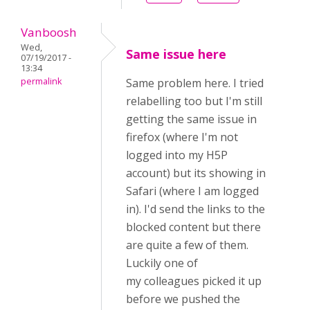
Vanboosh
Wed,
Same issue here
07/19/2017 -
13:34
permalink
Same problem here. I tried
relabelling too but I'm still
getting the same issue in
firefox (where I'm not
logged into my H5P
account) but its showing in
Safari (where I am logged
in). I'd send the links to the
blocked content but there
are quite a few of them.
Luckily one of
my colleagues picked it up
before we pushed the