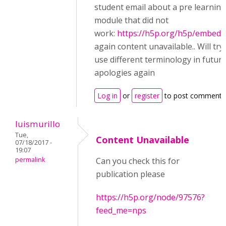
student email about a pre learning
module that did not
work:
https://h5p.org/h5p/embed/
again content unavailable.. Will try
use different terminology in futur
apologies again
Log in
or
register
to post comments
luismurillo
Tue,
Content Unavailable
07/18/2017 -
19:07
permalink
Can you check this for
publication please
https://h5p.org/node/97576?
feed_me=nps