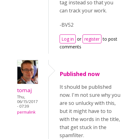
tag instead so that you
can track your work.
-BV52
Log in
or
register
to post
comments
Published now
It should be published
tomaj
now. I'm not sure why you
Thu,
06/15/2017
are so unlucky with this,
- 07:39
but it might have to to
permalink
with the words in the title,
that get stuck in the
spamfilter.