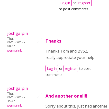
Log in
or
register
to post comments
joshgalpin
Thu,
Thanks
06/15/2017 -
08:27
permalink
Thanks Tom and BV52,
really appreciate your help
Log in
or
register
to post
comments
joshgalpin
Thu,
And another one!!!!
06/15/2017 -
15:47
permalink
Sorry about this, just had another