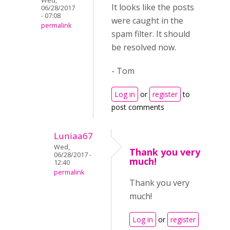
Wed,
It looks like the posts
06/28/2017
- 07:08
were caught in the
permalink
spam filter. It should
be resolved now.
- Tom
Log in
or
register
to
post comments
Luniaa67
Wed,
Thank you very
06/28/2017 -
much!
12:40
permalink
Thank you very
much!
Log in
or
register