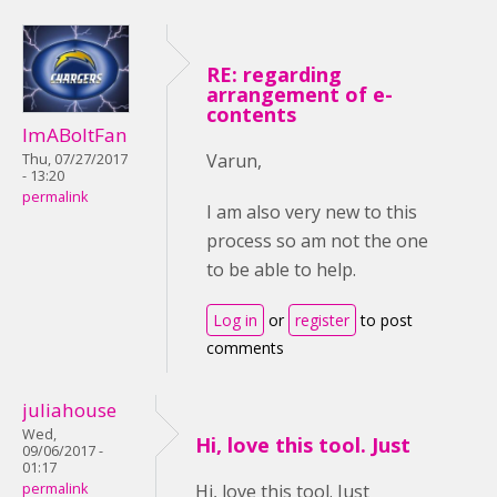
RE: regarding
arrangement of e-
contents
ImABoltFan
Varun,
Thu, 07/27/2017
- 13:20
permalink
I am also very new to this
process so am not the one
to be able to help.
Log in
or
register
to post
comments
juliahouse
Wed,
Hi, love this tool. Just
09/06/2017 -
01:17
permalink
Hi, love this tool. Just