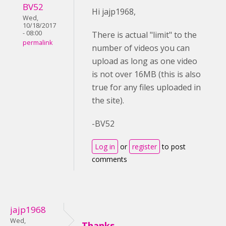
BV52
Hi jajp1968,
Wed,
10/18/2017
- 08:00
There is actual "limit" to the
permalink
number of videos you can
upload as long as one video
is not over 16MB (this is also
true for any files uploaded in
the site).
-BV52
Log in
or
register
to post
comments
jajp1968
Wed,
Thanks