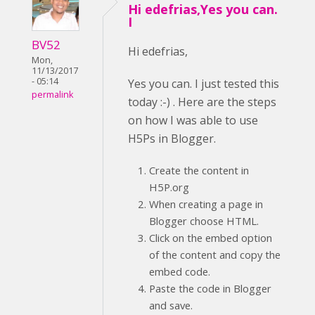
Hi edefrias,Yes you can.
I
BV52
Hi edefrias,
Mon,
11/13/2017
- 05:14
Yes you can. I just tested this
permalink
today :-) . Here are the steps
on how I was able to use
H5Ps in Blogger.
Create the content in
H5P.org
When creating a page in
Blogger choose HTML.
Click on the embed option
of the content and copy the
embed code.
Paste the code in Blogger
and save.