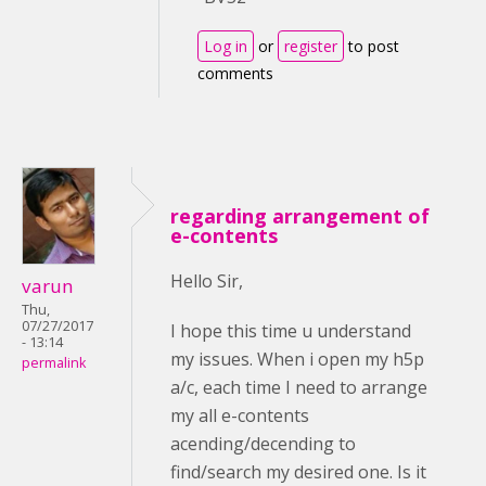
Log in
or
register
to post
comments
regarding arrangement of
e-contents
Hello Sir,
varun
Thu,
07/27/2017
I hope this time u understand
- 13:14
my issues. When i open my h5p
permalink
a/c, each time I need to arrange
my all e-contents
acending/decending to
find/search my desired one. Is it