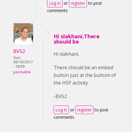
Log in
or
register
to post
comments
Hi slakhani,There
should be
BV52
Hi slakhani,
Sun,
09/10/2017
- 18:09
There should be an embed
permalink
button just at the buttom of
the H5P activity.
-BV52
Log in
or
register
to post
comments