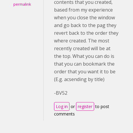
contents that you created,
permalink
based from my experience
when you close the window
and go back to the pag they
revert back to the order they
where created. The most
recently created will be at
the top. What you can do is
that you can bookmark the
order that you want it to be
(E.g. acsending by title)
-BV52
Log in
or
register
to post
comments