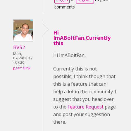
comments
Hi
ImABoltFan,Currently
this
BV52
Mon,
Hi ImABoltFan,
07/24/2017
- 07:20
Currently this is not
permalink
possible. I think though that
this is a feature that can
help a lot in the community. I
suggest that you head over
to the
Feature Request
page
and post your suggestion
there.