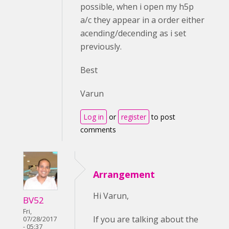
possible, when i open my h5p
a/c they appear in a order either
acending/decending as i set
previously.
Best
Varun
Log in
or
register
to post
comments
Arrangement
Hi Varun,
BV52
Fri,
If you are talking about the
07/28/2017
- 05:37