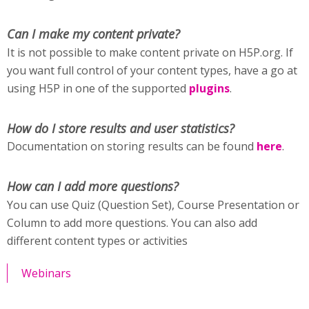
Can I make my content private?
It is not possible to make content private on H5P.org. If
you want full control of your content types, have a go at
using H5P in one of the supported
plugins
.
How do I store results and user statistics?
Documentation on storing results can be found
here
.
How can I add more questions?
You can use Quiz (Question Set), Course Presentation or
Column to add more questions. You can also add
different content types or activities
Webinars