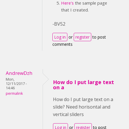
Here's
the sample page
that I created.
-BV52
Log in
or
register
to post
comments
AndrewDzh
Mon,
How do I put large text
12/11/2017 -
on a
14:46
permalink
How do I put large text on a
slide? Need horisontal and
vertical sliders
Log in
or
register
to post