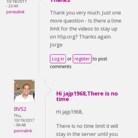
10/18/2017
- 23:49
permalink
Thank you very much. Just one
more question - Is there a time
limit for the videos to stay up
on h5p.org? Thanks again.
Jorge
Log in
or
register
to post
comments
Hi jajp1968,There is no
time
BV52
Hi jajp1968,
Thu,
10/19/2017
- 06:48
There is no time limit it will
permalink
stay in the server until you