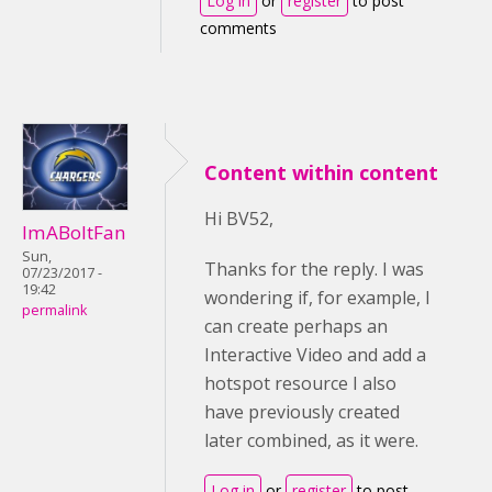
Log in
or
register
to post
comments
Content within content
Hi BV52,
ImABoltFan
Sun,
Thanks for the reply. I was
07/23/2017 -
19:42
wondering if, for example, I
permalink
can create perhaps an
Interactive Video and add a
hotspot resource I also
have previously created
later combined, as it were.
Log in
or
register
to post