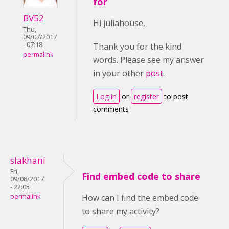
for
BV52
Hi juliahouse,
Thu,
09/07/2017
- 07:18
Thank you for the kind
permalink
words. Please see my answer
in your other
post
.
Log in
or
register
to post
comments
slakhani
Fri,
Find embed code to share
09/08/2017
- 22:05
permalink
How can I find the embed code
to share my activity?