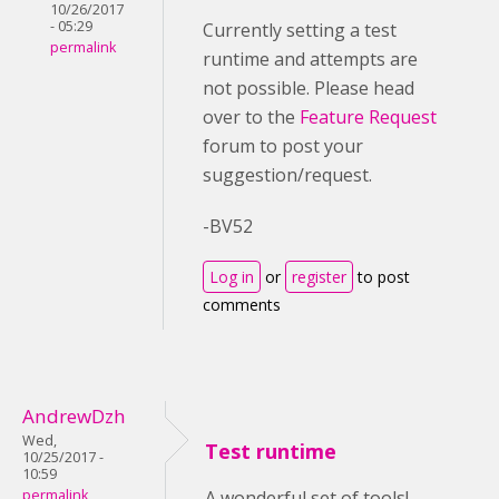
10/26/2017
- 05:29
Currently setting a test
permalink
runtime and attempts are
not possible. Please head
over to the
Feature Request
forum to post your
suggestion/request.
-BV52
Log in
or
register
to post
comments
AndrewDzh
Wed,
Test runtime
10/25/2017 -
10:59
permalink
A wonderful set of tools!