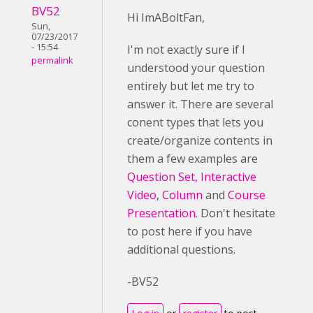
BV52
Hi ImABoltFan,
Sun,
07/23/2017
- 15:54
I'm not exactly sure if I
permalink
understood your question
entirely but let me try to
answer it. There are several
conent types that lets you
create/organize contents in
them a few examples are
Question Set,
Interactive
Video
,
Column
and
Course
Presentation
. Don't hesitate
to post here if you have
additional questions.
-BV52