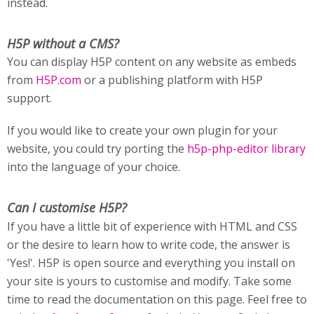
instead.
H5P without a CMS?
You can display H5P content on any website as embeds
from
H5P.com
or a publishing platform with H5P
support.
If you would like to create your own plugin for your
website, you could try porting the
h5p-php-editor library
into the language of your choice.
Can I customise H5P?
If you have a little bit of experience with HTML and CSS
or the desire to learn how to write code, the answer is
'Yes!'. H5P is open source and everything you install on
your site is yours to customise and modify. Take some
time to read the documentation on this page. Feel free to