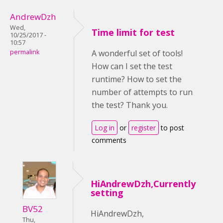
AndrewDzh
Wed,
Time limit for test
10/25/2017 -
10:57
permalink
A wonderful set of tools!
How can I set the test
runtime? How to set the
number of attempts to run
the test? Thank you.
Log in
or
register
to post
comments
HiAndrewDzh,Currently
setting
BV52
HiAndrewDzh,
Thu,