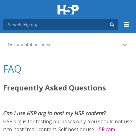
Menu
Main menu
Documentation index
FAQ
Frequently Asked Questions
Can I use H5P.org to host my H5P content?
H5P.org is for testing purposes only. You should not use
it to host "real" content. Self host or use
H5P.com