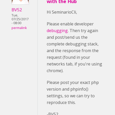
with the Hub
BV52
Hi SeminarioCli,
Tue,
07/25/2017
- 08:00
Please enable developer
permalink
debugging
. Then try again
and post/send us the
complete debugging stack,
and the response from the
request (found in your
networks tab, if you're using
chrome).
Please post your exact php
version and phpinfo()
settings, so we can try to
reproduce this.
-BV52