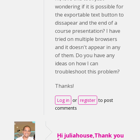
wondering if it is possible for
the exportable text button to
dissapear and the end of a
course presentation? I have
tried on multiple browsers
and it doesn't appear in any
of them. Do you have any
ideas on how I can
troubleshoot this problem?
Thanks!
Log in
or
register
to post
comments
Hi juliahouse,Thank you