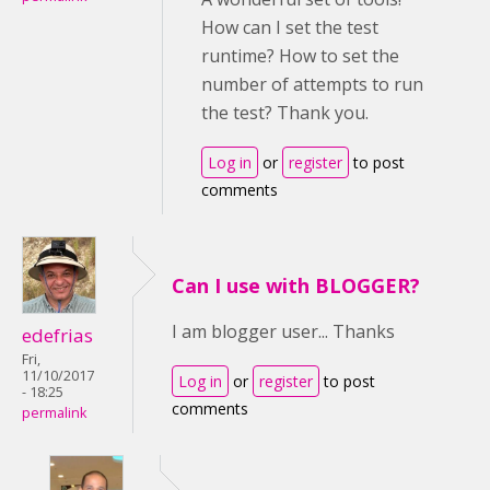
How can I set the test
runtime? How to set the
number of attempts to run
the test? Thank you.
Log in
or
register
to post
comments
Can I use with BLOGGER?
I am blogger user... Thanks
edefrias
Fri,
11/10/2017
Log in
or
register
to post
- 18:25
comments
permalink