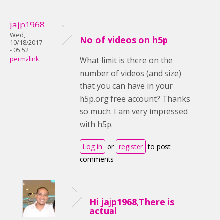
jajp1968
Wed,
No of videos on h5p
10/18/2017
- 05:52
permalink
What limit is there on the
number of videos (and size)
that you can have in your
h5p.org free account? Thanks
so much. I am very impressed
with h5p.
Log in
or
register
to post
comments
Hi jajp1968,There is
actual