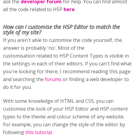
ask the
developer forum
for help. You can find almost
all the code related to H5P
here
.
How can I customise
the H5P Editor to match the
style of my site?
If you aren't able to customise the code yourself, the
answer is probably 'no'. Most of the
customisation related to H5P Content Types is visible in
the settings in each of their editors. If you can't find what
you're looking for there, I recommend reading this page
and searching the
forums
or finding a web developer to
do it for you.
With some knowledge of HTML and CSS, you can
customise the look of your H5P Editor and H5P content
types to the theme and colour scheme of any website.
For example, you can change the style of the editor by
following
this tutorial
.