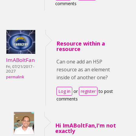
comments
Resource within a
resource
ImABoltFan
Can one add an H5P
Fri, 07/21/2017 -
resource as an element
20:27
inside of another one?
permalink
Log in
or
register
to post
comments
Hi ImABoltFan,I'm not
exactly