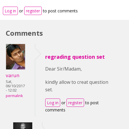
Log in
or
register
to post comments
Comments
regrading question set
Dear Sir/Madam,
varun
kindly allow to creat question
Sat,
06/10/2017
set.
- 12:02
permalink
Log in
or
register
to post
comments