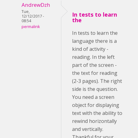
AndrewDzh
Tue,
In tests to learn
12/12/2017 -
the
08:54
permalink
In tests to learn the
language there is a
kind of activity -
reading. In the left
part of the screen -
the text for reading
(2-3 pages). The right
side is the question.
You need a screen
object for displaying
text with the ability to
rewind horizontally
and vertically.
Thankful for your