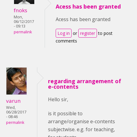
Acess has been granted
fnoks
Mon,
Acess has been granted
06/12/2017
- 09:13
permalink
Log in
or
register
to post
comments
regarding arrangement of
e-contents
Hello sir,
varun
Wed,
06/28/2017
is it possible to
- 08:46
arrange/organise e-contents
permalink
subjectwise. e.g. for teaching,