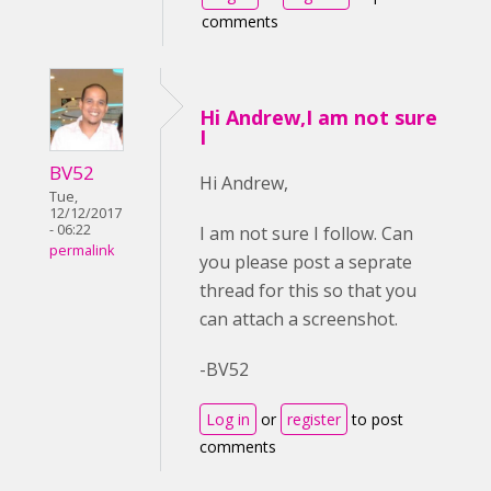
comments
Hi Andrew,I am not sure
I
BV52
Hi Andrew,
Tue,
12/12/2017
- 06:22
I am not sure I follow. Can
permalink
you please post a seprate
thread for this so that you
can attach a screenshot.
-BV52
Log in
or
register
to post
comments