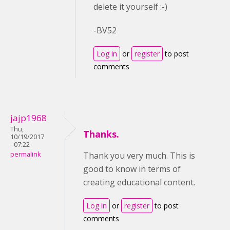
delete it yourself :-)
-BV52
Log in
or
register
to post
comments
jajp1968
Thu,
Thanks.
10/19/2017
- 07:22
permalink
Thank you very much. This is
good to know in terms of
creating educational content.
Log in
or
register
to post
comments