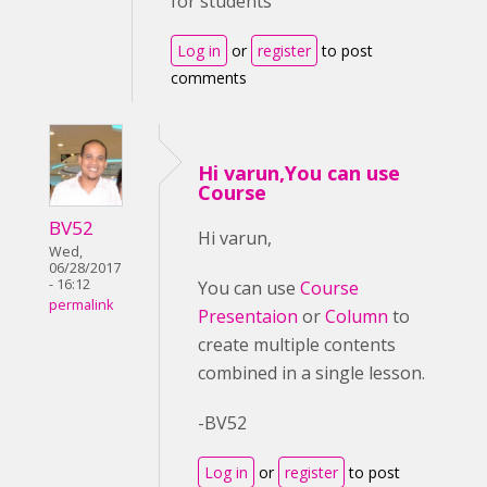
for students
Log in
or
register
to post
comments
Hi varun,You can use
Course
BV52
Hi varun,
Wed,
06/28/2017
- 16:12
You can use
Course
permalink
Presentaion
or
Column
to
create multiple contents
combined in a single lesson.
-BV52
Log in
or
register
to post