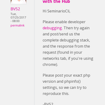
with the Hub
BV52
Hi SeminarioCli,
Tue,
07/25/2017
- 08:00
Please enable developer
permalink
debugging
. Then try again
and post/send us the
complete debugging stack,
and the response from the
request (found in your
networks tab, if you're using
chrome).
Please post your exact php
version and phpinfo()
settings, so we can try to
reproduce this.
-BV52