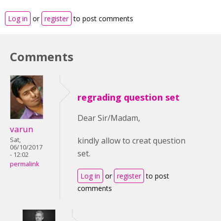
Log in
or
register
to post comments
Comments
regrading question set
Dear Sir/Madam,
varun
kindly allow to creat question
Sat,
06/10/2017
set.
- 12:02
permalink
Log in
or
register
to post
comments