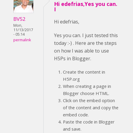
Hi edefrias,Yes you can.
I
BV52
Hi edefrias,
Mon,
11/13/2017
- 05:14
Yes you can. I just tested this
permalink
today :-) . Here are the steps
on how I was able to use
H5Ps in Blogger.
Create the content in
H5P.org
When creating a page in
Blogger choose HTML.
Click on the embed option
of the content and copy the
embed code.
Paste the code in Blogger
and save.