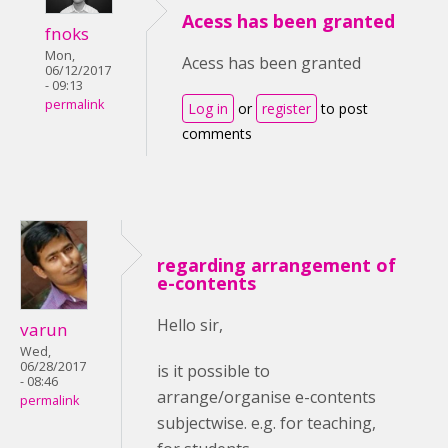
Acess has been granted
fnoks
Mon,
Acess has been granted
06/12/2017
- 09:13
permalink
Log in
or
register
to post
comments
regarding arrangement of
e-contents
Hello sir,
varun
Wed,
06/28/2017
is it possible to
- 08:46
arrange/organise e-contents
permalink
subjectwise. e.g. for teaching,