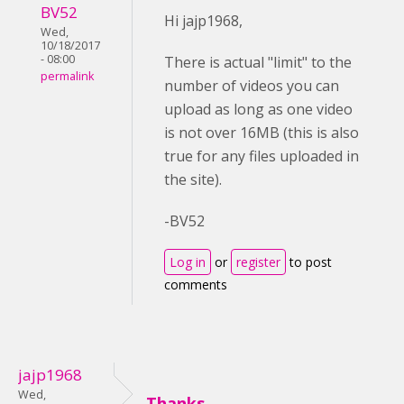
BV52
Hi jajp1968,
Wed,
10/18/2017
- 08:00
There is actual "limit" to the
permalink
number of videos you can
upload as long as one video
is not over 16MB (this is also
true for any files uploaded in
the site).
-BV52
Log in
or
register
to post
comments
jajp1968
Wed,
Thanks