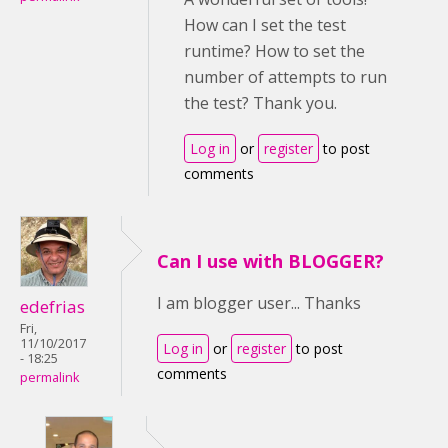
How can I set the test
runtime? How to set the
number of attempts to run
the test? Thank you.
Log in
or
register
to post
comments
Can I use with BLOGGER?
I am blogger user... Thanks
edefrias
Fri,
11/10/2017
Log in
or
register
to post
- 18:25
comments
permalink