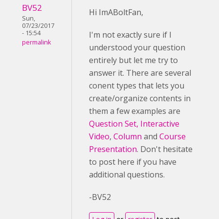
BV52
Hi ImABoltFan,
Sun,
07/23/2017
- 15:54
I'm not exactly sure if I
permalink
understood your question
entirely but let me try to
answer it. There are several
conent types that lets you
create/organize contents in
them a few examples are
Question Set,
Interactive
Video
,
Column
and
Course
Presentation
. Don't hesitate
to post here if you have
additional questions.
-BV52