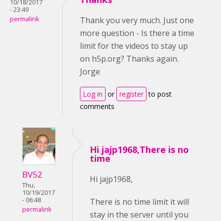
10/18/2017
- 23:49
permalink
Thank you very much. Just one
more question - Is there a time
limit for the videos to stay up
on h5p.org? Thanks again.
Jorge
Log in
or
register
to post
comments
Hi jajp1968,There is no
time
BV52
Hi jajp1968,
Thu,
10/19/2017
- 06:48
There is no time limit it will
permalink
stay in the server until you