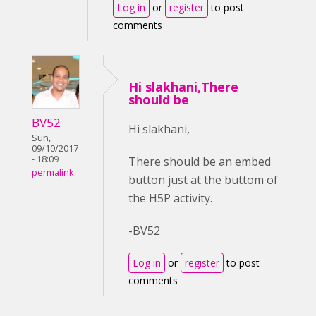
Log in
or
register
to post
comments
Hi slakhani,There
should be
BV52
Hi slakhani,
Sun,
09/10/2017
- 18:09
There should be an embed
permalink
button just at the buttom of
the H5P activity.
-BV52
Log in
or
register
to post
comments