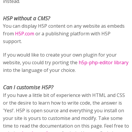
instead.
H5P without a CMS?
You can display H5P content on any website as embeds
from
H5P.com
or a publishing platform with H5P
support.
If you would like to create your own plugin for your
website, you could try porting the
h5p-php-editor library
into the language of your choice.
Can I customise H5P?
If you have a little bit of experience with HTML and CSS
or the desire to learn how to write code, the answer is
'Yes!'. H5P is open source and everything you install on
your site is yours to customise and modify. Take some
time to read the documentation on this page. Feel free to