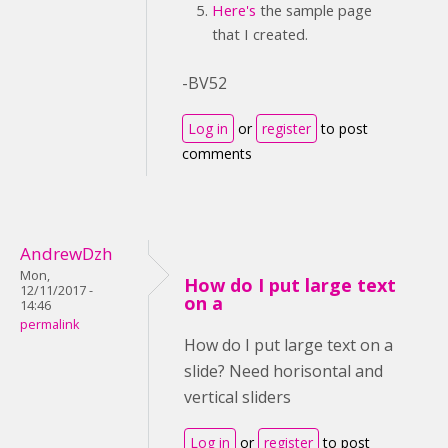
Here's
the sample page
that I created.
-BV52
Log in
or
register
to post
comments
AndrewDzh
Mon,
How do I put large text
12/11/2017 -
on a
14:46
permalink
How do I put large text on a
slide? Need horisontal and
vertical sliders
Log in
or
register
to post