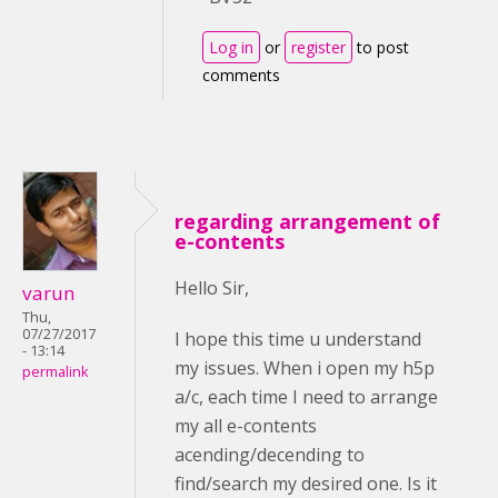
Log in
or
register
to post
comments
regarding arrangement of
e-contents
Hello Sir,
varun
Thu,
07/27/2017
I hope this time u understand
- 13:14
my issues. When i open my h5p
permalink
a/c, each time I need to arrange
my all e-contents
acending/decending to
find/search my desired one. Is it