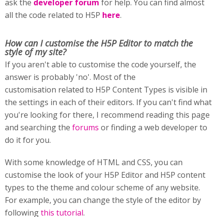
ask the
developer forum
for help. You can find almost
all the code related to H5P
here
.
How can I customise
the H5P Editor to match the
style of my site?
If you aren't able to customise the code yourself, the
answer is probably 'no'. Most of the
customisation related to H5P Content Types is visible in
the settings in each of their editors. If you can't find what
you're looking for there, I recommend reading this page
and searching the
forums
or finding a web developer to
do it for you.
With some knowledge of HTML and CSS, you can
customise the look of your H5P Editor and H5P content
types to the theme and colour scheme of any website.
For example, you can change the style of the editor by
following
this tutorial
.