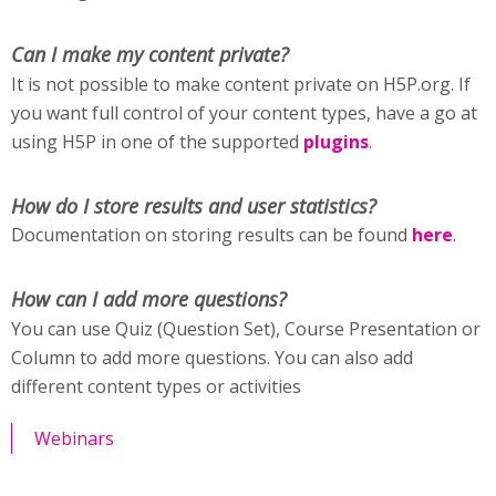
Can I make my content private?
It is not possible to make content private on H5P.org. If
you want full control of your content types, have a go at
using H5P in one of the supported
plugins
.
How do I store results and user statistics?
Documentation on storing results can be found
here
.
How can I add more questions?
You can use Quiz (Question Set), Course Presentation or
Column to add more questions. You can also add
different content types or activities
Webinars