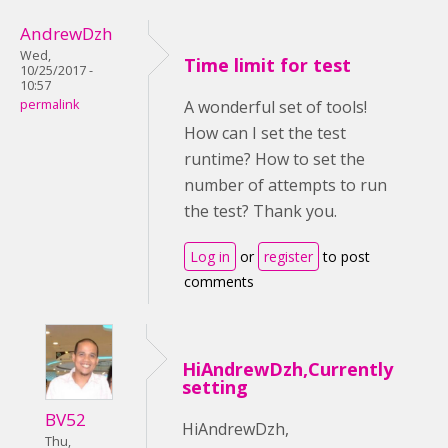
AndrewDzh
Wed,
Time limit for test
10/25/2017 -
10:57
permalink
A wonderful set of tools!
How can I set the test
runtime? How to set the
number of attempts to run
the test? Thank you.
Log in
or
register
to post
comments
HiAndrewDzh,Currently
setting
BV52
HiAndrewDzh,
Thu,