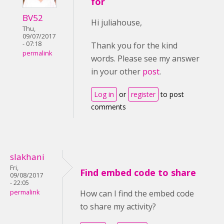
for
BV52
Hi juliahouse,
Thu,
09/07/2017
- 07:18
Thank you for the kind
permalink
words. Please see my answer
in your other
post
.
Log in
or
register
to post
comments
slakhani
Fri,
Find embed code to share
09/08/2017
- 22:05
permalink
How can I find the embed code
to share my activity?