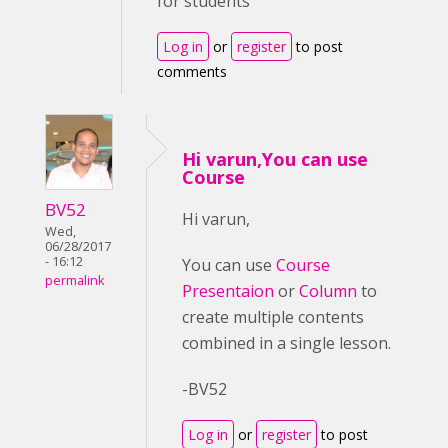
for students
Log in
or
register
to post
comments
Hi varun,You can use
Course
BV52
Hi varun,
Wed,
06/28/2017
- 16:12
You can use
Course
permalink
Presentaion
or
Column
to
create multiple contents
combined in a single lesson.
-BV52
Log in
or
register
to post