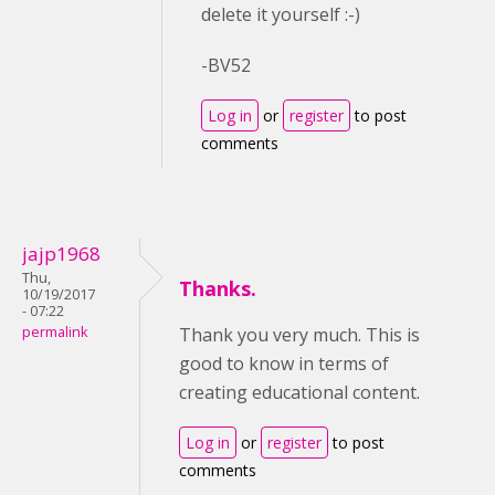
delete it yourself :-)
-BV52
Log in
or
register
to post
comments
jajp1968
Thu,
Thanks.
10/19/2017
- 07:22
permalink
Thank you very much. This is
good to know in terms of
creating educational content.
Log in
or
register
to post
comments