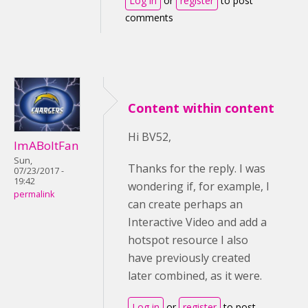
Log in
or
register
to post
comments
Content within content
Hi BV52,
ImABoltFan
Sun,
Thanks for the reply. I was
07/23/2017 -
19:42
wondering if, for example, I
permalink
can create perhaps an
Interactive Video and add a
hotspot resource I also
have previously created
later combined, as it were.
Log in
or
register
to post