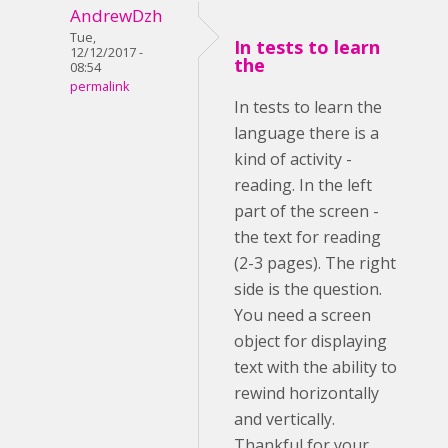
AndrewDzh
Tue,
In tests to learn
12/12/2017 -
the
08:54
permalink
In tests to learn the
language there is a
kind of activity -
reading. In the left
part of the screen -
the text for reading
(2-3 pages). The right
side is the question.
You need a screen
object for displaying
text with the ability to
rewind horizontally
and vertically.
Thankful for your