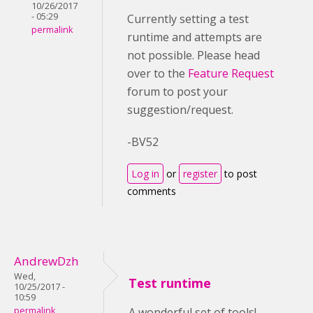
10/26/2017
- 05:29
Currently setting a test
permalink
runtime and attempts are
not possible. Please head
over to the
Feature Request
forum to post your
suggestion/request.
-BV52
Log in
or
register
to post
comments
AndrewDzh
Wed,
Test runtime
10/25/2017 -
10:59
permalink
A wonderful set of tools!