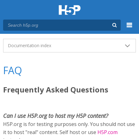
Menu
Main menu
Documentation index
FAQ
Frequently Asked Questions
Can I use H5P.org to host my H5P content?
H5P.org is for testing purposes only. You should not use
it to host "real" content. Self host or use
H5P.com