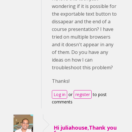
wondering if it is possible for
the exportable text button to
dissapear and the end of a
course presentation? I have
tried on multiple browsers
and it doesn't appear in any
of them. Do you have any
ideas on how I can
troubleshoot this problem?
Thanks!
Log in
or
register
to post
comments
Hi juliahouse,Thank you