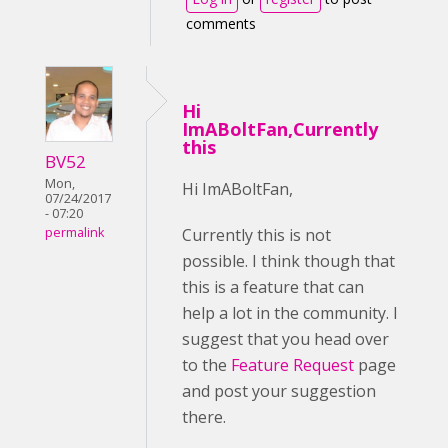
comments
Hi
ImABoltFan,Currently
this
BV52
Mon,
Hi ImABoltFan,
07/24/2017
- 07:20
Currently this is not
permalink
possible. I think though that
this is a feature that can
help a lot in the community. I
suggest that you head over
to the
Feature Request
page
and post your suggestion
there.