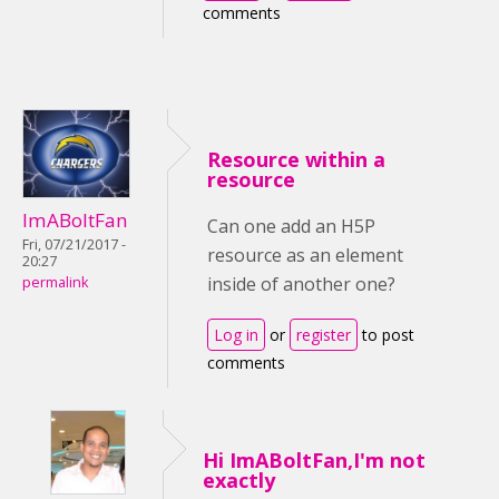
comments
Resource within a
resource
ImABoltFan
Can one add an H5P
Fri, 07/21/2017 -
resource as an element
20:27
inside of another one?
permalink
Log in
or
register
to post
comments
Hi ImABoltFan,I'm not
exactly