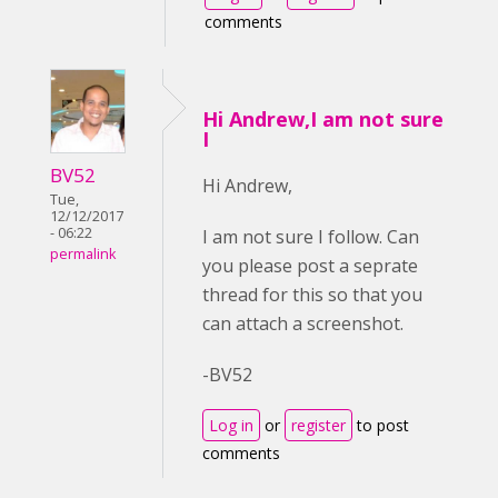
comments
Hi Andrew,I am not sure
I
BV52
Hi Andrew,
Tue,
12/12/2017
- 06:22
I am not sure I follow. Can
permalink
you please post a seprate
thread for this so that you
can attach a screenshot.
-BV52
Log in
or
register
to post
comments