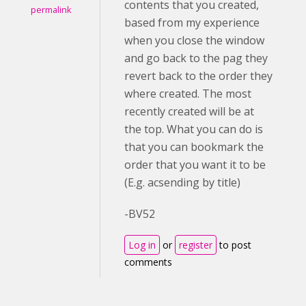
contents that you created,
permalink
based from my experience
when you close the window
and go back to the pag they
revert back to the order they
where created. The most
recently created will be at
the top. What you can do is
that you can bookmark the
order that you want it to be
(E.g. acsending by title)
-BV52
Log in
or
register
to post
comments