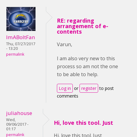
RE: regarding
arrangement of e-
contents
ImABoltFan
Varun,
Thu, 07/27/2017
- 13:20
permalink
I am also very new to this
process so am not the one
to be able to help.
Log in
or
register
to post
comments
juliahouse
Wed,
Hi, love this tool. Just
09/06/2017 -
01:17
permalink
Hi, love this tool. Just