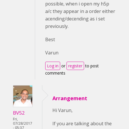
possible, when i open my h5p
a/c they appear in a order either
acending/decending as i set
previously.
Best
Varun
Log in
or
register
to post
comments
Arrangement
Hi Varun,
BV52
Fri,
If you are talking about the
07/28/2017
- 05:37