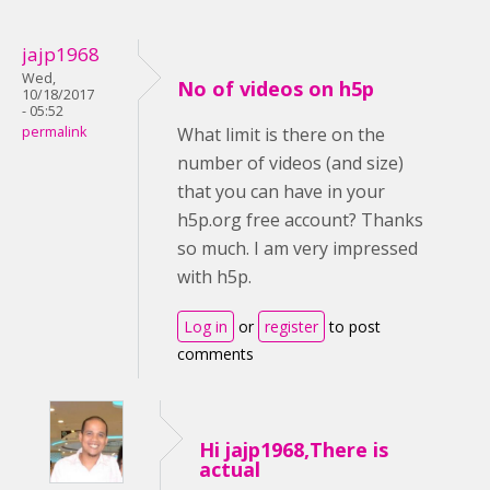
jajp1968
Wed,
No of videos on h5p
10/18/2017
- 05:52
permalink
What limit is there on the
number of videos (and size)
that you can have in your
h5p.org free account? Thanks
so much. I am very impressed
with h5p.
Log in
or
register
to post
comments
Hi jajp1968,There is
actual