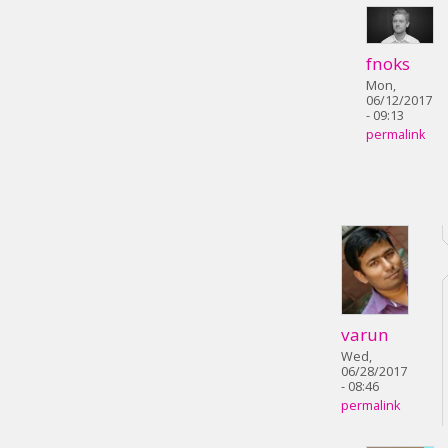
fnoks
Mon,
06/12/2017
- 09:13
permalink
varun
Wed,
06/28/2017
- 08:46
permalink