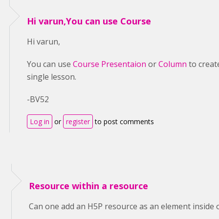
Hi varun,You can use Course
Hi varun,
You can use
Course Presentaion
or
Column
to creat
single lesson.
-BV52
Log in
or
register
to post comments
Resource within a resource
Can one add an H5P resource as an element inside 