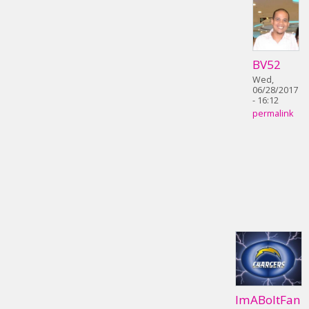
BV52
Wed,
06/28/2017
- 16:12
permalink
ImABoltFan