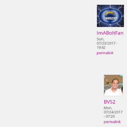
ImABoltFan
Sun,
07/23/2017 -
19:42
permalink
BV52
Mon,
07/24/2017
- 07:20
permalink