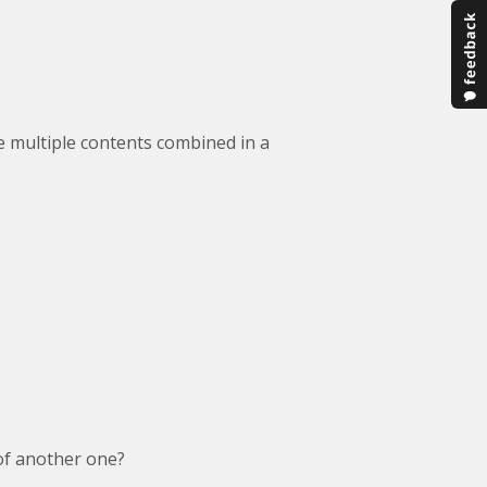
e multiple contents combined in a
of another one?