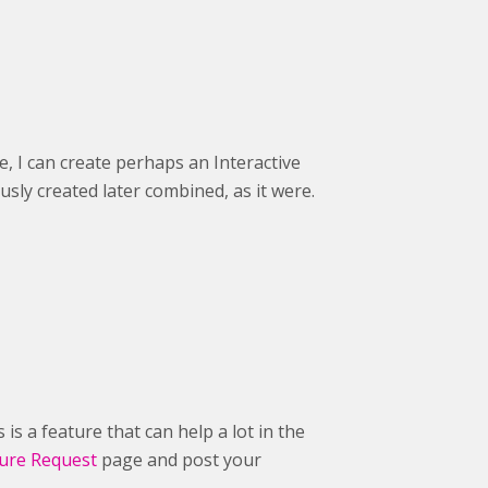
e, I can create perhaps an Interactive
usly created later combined, as it were.
 is a feature that can help a lot in the
ure Request
page and post your