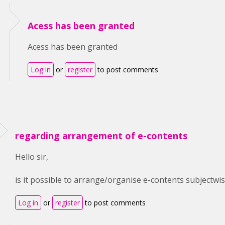
Acess has been granted
Acess has been granted
Log in
or
register
to post comments
regarding arrangement of e-contents
Hello sir,
is it possible to arrange/organise e-contents subjectwise
Log in
or
register
to post comments