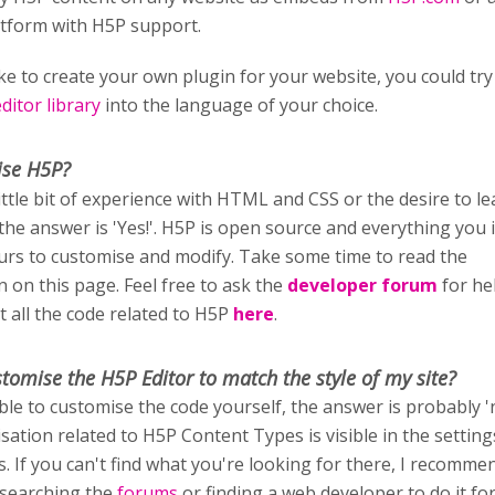
atform with H5P support.
ike to create your own plugin for your website, you could try
itor library
into the language of your choice.
ise H5P?
little bit of experience with HTML and CSS or the desire to l
 the answer is 'Yes!'. H5P is open source and everything you i
ours to customise and modify. Take some time to read the
 on this page. Feel free to ask the
developer forum
for he
t all the code related to H5P
here
.
stomise
the H5P Editor to match the style of my site?
able to customise the code yourself, the answer is probably '
sation related to H5P Content Types is visible in the setting
rs. If you can't find what you're looking for there, I recomm
 searching the
forums
or finding a web developer to do it fo