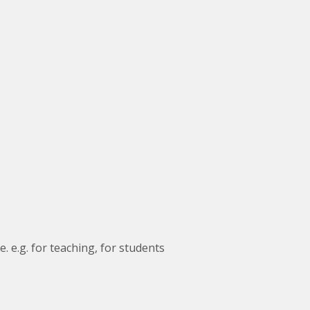
. e.g. for teaching, for students