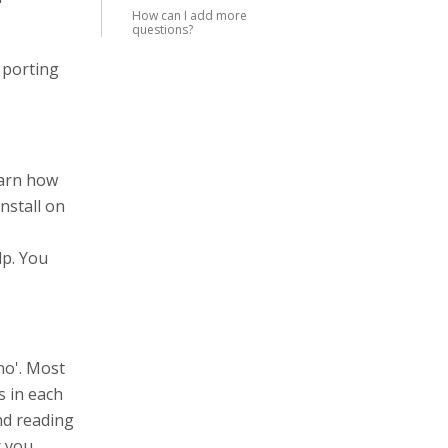
How can I add more
questions?
 porting
earn how
nstall on
lp. You
no'. Most
s in each
end reading
r you.