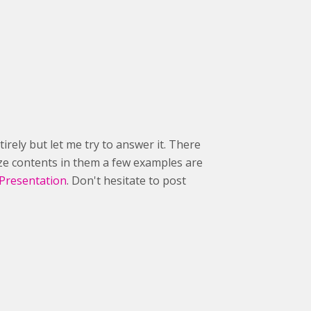
irely but let me try to answer it. There
ize contents in them a few examples are
Presentation
. Don't hesitate to post