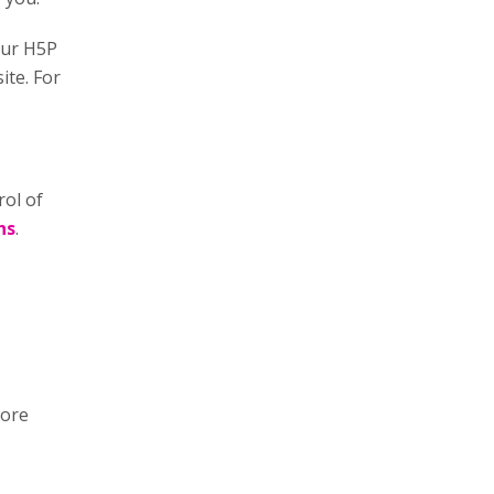
our H5P
ite. For
rol of
ns
.
more