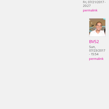
Fri, 07/21/2017 -
20:27
permalink
BV52
Sun,
07/23/2017
- 15:54
permalink