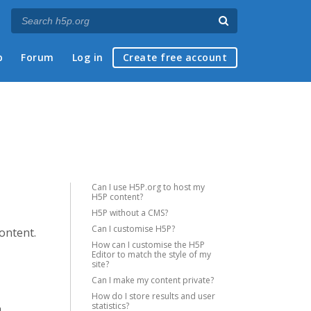
p
Forum
Log in
Create free account
Can I use H5P.org to host my
H5P content?
H5P without a CMS?
Can I customise H5P?
content.
How can I customise the H5P
Editor to match the style of my
site?
Can I make my content private?
How do I store results and user
statistics?
a