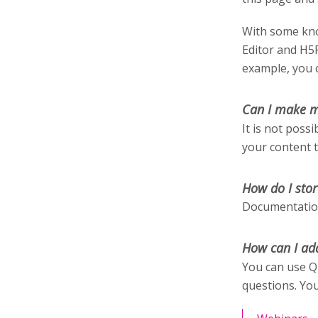
With some kno
Editor and H5
example, you c
Can I make m
It is not poss
your content 
How do I stor
Documentation
How can I ad
You can use Q
questions. You