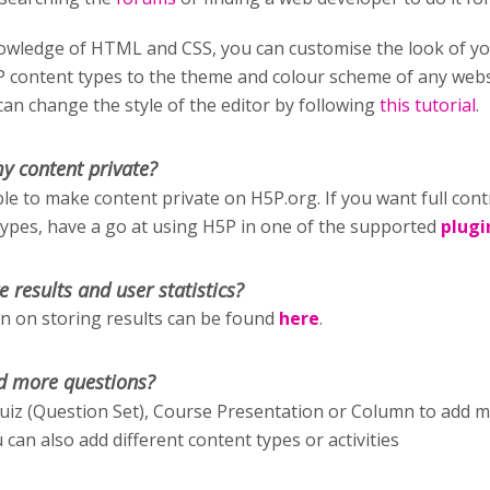
wledge of HTML and CSS, you can customise the look of y
P content types to the theme and colour scheme of any webs
an change the style of the editor by following
this tutorial
.
y content private?
ible to make content private on H5P.org. If you want full cont
types, have a go at using H5P in one of the supported
plugi
e results and user statistics?
 on storing results can be found
here
.
d more questions?
uiz (Question Set), Course Presentation or Column to add 
 can also add different content types or activities