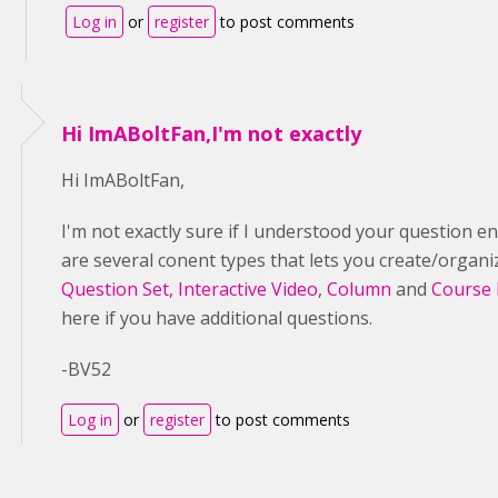
Log in
or
register
to post comments
Hi ImABoltFan,I'm not exactly
Hi ImABoltFan,
I'm not exactly sure if I understood your question ent
are several conent types that lets you create/organ
Question Set,
Interactive Video
,
Column
and
Course 
here if you have additional questions.
-BV52
Log in
or
register
to post comments