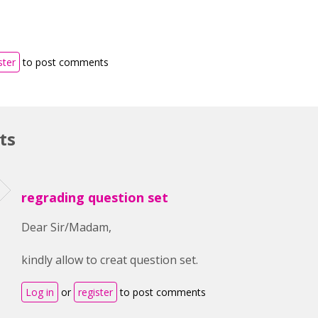
ster
to post comments
ts
regrading question set
Dear Sir/Madam,
kindly allow to creat question set.
Log in
or
register
to post comments