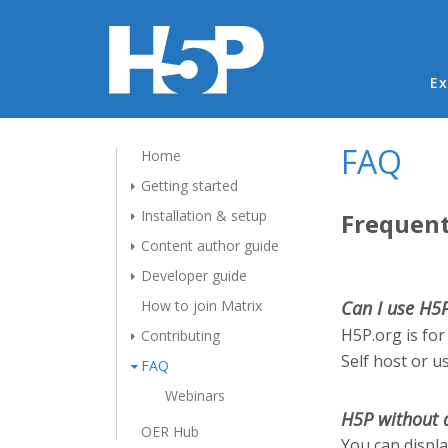
Ma
Ex
FAQ
Home
Getting started
Installation & setup
Frequent
Content author guide
Developer guide
How to join Matrix
Can I use H5
H5P.org is for
Contributing
Self host or u
FAQ
Webinars
H5P without 
OER Hub
You can displ