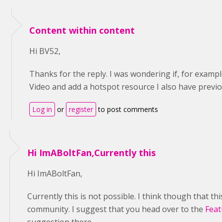
Content within content
Hi BV52,
Thanks for the reply. I was wondering if, for exampl
Video and add a hotspot resource I also have previo
Log in
or
register
to post comments
Hi ImABoltFan,Currently this
Hi ImABoltFan,
Currently this is not possible. I think though that this
community. I suggest that you head over to the
Feat
suggestion there.