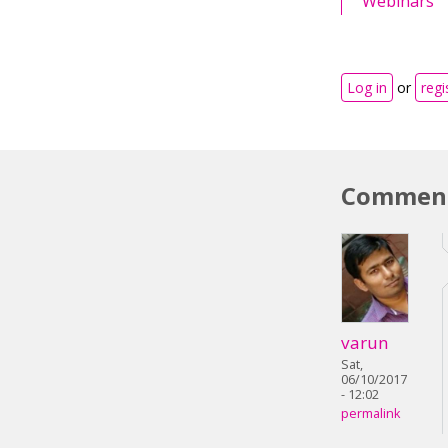
Webinars
Log in
or
regi
Commen
varun
Sat,
06/10/2017
- 12:02
permalink