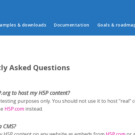
in menu
amples & downloads
Documentation
Goals & roadma
ly Asked Questions
P.org to host my H5P content?
 testing purposes only. You should not use it to host "real" 
se
H5P.com
instead.
a CMS?
ay H5P content on any website as embeds from
H5P.com
or 