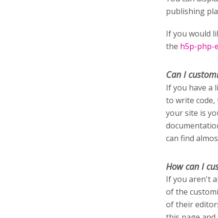
publishing pl
If you would l
the
h5p-php-ed
Can I custom
If you have a 
to write code,
your site is y
documentation
can find almos
How can I cu
If you aren't 
of the customi
of their edito
this page and