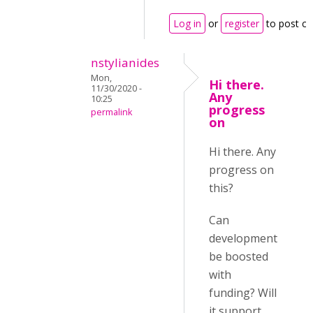
Log in
or
register
to post c
nstylianides
Mon,
Hi there.
11/30/2020 -
Any
10:25
progress
permalink
on
Hi there. Any
progress on
this?
Can
development
be boosted
with
funding? Will
it support