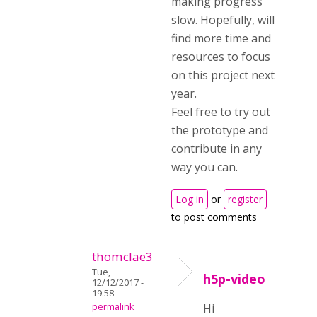
making progress
slow. Hopefully, will
find more time and
resources to focus
on this project next
year.
Feel free to try out
the prototype and
contribute in any
way you can.
Log in
or
register
to post comments
thomclae3
Tue,
h5p-video
12/12/2017 -
19:58
permalink
Hi