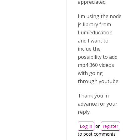
appreciated.
I'm using the node
js library from
Lumieducation
and I want to
inclue the
possibility to add
mp4 360 videos
with going
through youtube.
Thank you in
advance for your
reply.
Log in
or
register
to post comments