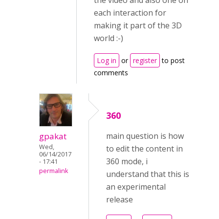
the video and also one on
each interaction for
making it part of the 3D
world :-)
Log in
or
register
to post
comments
360
gpakat
main question is how
Wed,
to edit the content in
06/14/2017
360 mode, i
- 17:41
permalink
understand that this is
an experimental
release