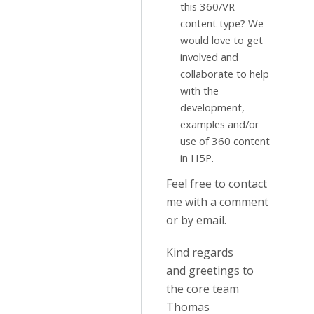
this 360/VR
content type? We
would love to get
involved and
collaborate to help
with the
development,
examples and/or
use of 360 content
in H5P.
Feel free to contact
me with a comment
or by email.
Kind regards
and greetings to
the core team
Thomas