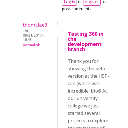
Log in
or
register
to
post comments
thomclae3
Thu,
Testing 360 in
09/21/2017 -
the
16:43
development
permalink
branch
Thank you for
showing the beta
version at the H5P-
con (which was
incredible, btw)! At
our university
college we just
started several
projects to explore