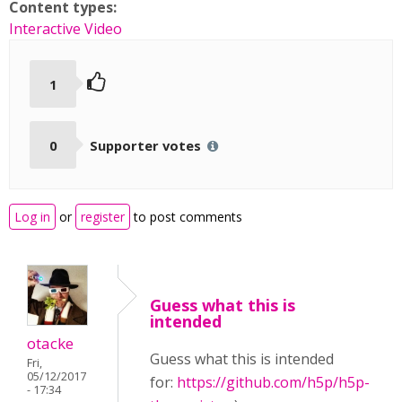
Content types:
Interactive Video
1
0
Supporter votes
Log in
or
register
to post comments
Guess what this is
intended
otacke
Guess what this is intended
Fri,
05/12/2017
for:
https://github.com/h5p/h5p-
- 17:34