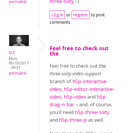
three-sixty
:-)
permalink
Log in
or
register
to post
comments
Feel free to check out
icc
the
Mon,
05/15/2017
Feel free to check out the
- 09:37
three-sixty-video-support
permalink
branch of
h5p-interactive-
video
,
h5p-editor-interactive-
video
,
h5p-video
and
h5p-
drag-n-bar
– and, of course,
you'll need
h5p-three-sixty
and
h5p-three-js
as well.