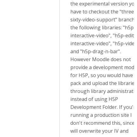
the experimental version yo
have to checkout the "three-
sixty-video-support" branch 
the following libraries: "h5p-
interactive-video", "h5p-edito
interactive-video", "h5p-vide
and "h5p-drag-n-bar".
However Moodle does not
provide a development mode
for H5P, so you would have t
pack and upload the libraries
through library administrati
instead of using H5P
Development Folder. If you'r
running a production site I
don't recommend this, since i
will overwrite your IV and