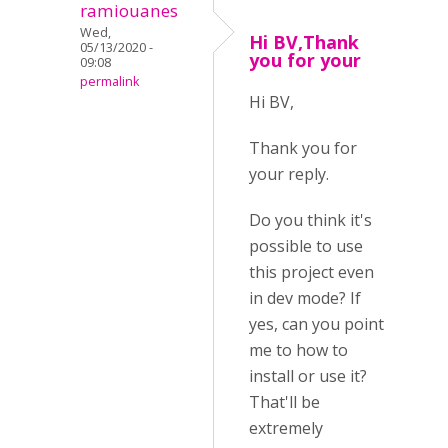
ramiouanes
Wed,
Hi BV,Thank
05/13/2020 -
you for your
09:08
permalink
Hi BV,
Thank you for
your reply.
Do you think it's
possible to use
this project even
in dev mode? If
yes, can you point
me to how to
install or use it?
That'll be
extremely