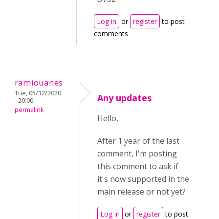
Log in
or
register
to post
comments
ramiouanes
Tue, 05/12/2020
Any updates
- 20:00
permalink
Hello,
After 1 year of the last
comment, I'm posting
this comment to ask if
it's now supported in the
main release or not yet?
Log in
or
register
to post