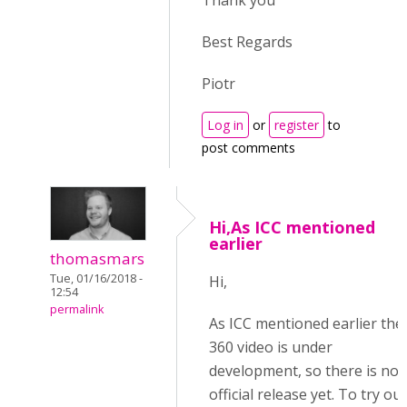
Thank you
Best Regards
Piotr
Log in
or
register
to
post comments
Hi,As ICC mentioned
earlier
thomasmars
Tue, 01/16/2018 -
Hi,
12:54
permalink
As ICC mentioned earlier the
360 video is under
development, so there is no
official release yet. To try out