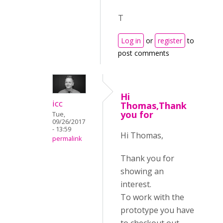
T
Log in
or
register
to
post comments
Hi
icc
Thomas,Thank
you for
Tue,
09/26/2017
- 13:59
Hi Thomas,
permalink
Thank you for
showing an
interest.
To work with the
prototype you have