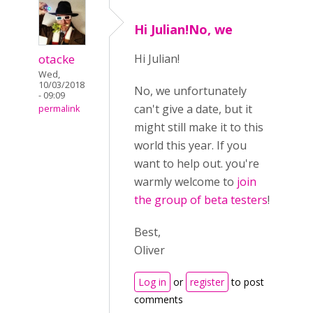
Hi Julian!No, we
otacke
Hi Julian!
Wed,
10/03/2018
No, we unfortunately
- 09:09
can't give a date, but it
permalink
might still make it to this
world this year. If you
want to help out. you're
warmly welcome to
join
the group of beta testers
!
Best,
Oliver
Log in
or
register
to post
comments