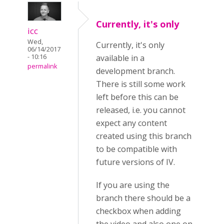
Currently, it's only
icc
Wed,
Currently, it's only
06/14/2017
- 10:16
available in a
permalink
development branch.
There is still some work
left before this can be
released, i.e. you cannot
expect any content
created using this branch
to be compatible with
future versions of IV.
If you are using the
branch there should be a
checkbox when adding