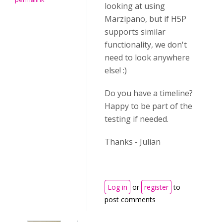
looking at using
Marzipano, but if H5P
supports similar
functionality, we don't
need to look anywhere
else! :)
Do you have a timeline?
Happy to be part of the
testing if needed.
Thanks - Julian
Log in
or
register
to
post comments