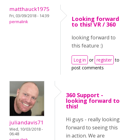
matthauck1975
Fri, 03/09/2018 - 14:39
Looking forward
permalink
to this! VR / 360
looking forward to
this feature :)
Log in
or
register
to
post comments
360 Support -
looking forward to
this!
Hi guys - really looking
juliandavis71
forward to seeing this
Wed, 10/03/2018 -
06:48
in action. We are
permalink