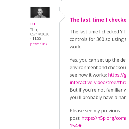
The last time I checke
icc
Thu,
The last time I checked YT 
05/14/2020
- 11:55
controls for 360 so using th
permalink
work.
Yes, you can set up the de
environment and checkout t
see how it works:
https://g
interactive-video/tree/thre
But if you're not familiar w
you'll probably have a hard
Please see my previous
post:
https://h5p.org/com
15496