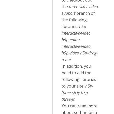
to checkout out
the
three-sixty-video-
support
branch of
the following
libraries:
h5p-
interactive-video
h5p-editor-
interactive-video
h5p-video h5p-drag-
n-bar
In addition, you
need to add the
following libraries
to your site:
h5p-
three-sixty h5p-
three-js
You can read more
about setting up a