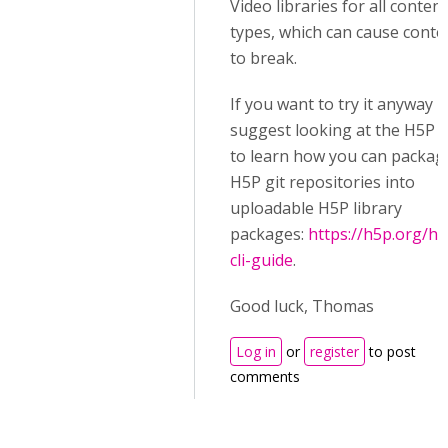
Video libraries for all content
types, which can cause conte
to break.
If you want to try it anyway I
suggest looking at the H5P C
to learn how you can packag
H5P git repositories into
uploadable H5P library
packages:
https://h5p.org/h5
cli-guide
.
Good luck, Thomas
Log in
or
register
to post
comments