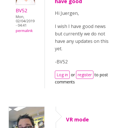
have good
BV52
Hi Juergen,
Mon,
02/04/2019
- 04:41
I wish I have good news
permalink
but currently we do not
have any updates on this
yet.
-BV52
Log in
or
register
to post
comments
VR mode