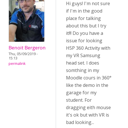
Hi guys! I'm not sure
if I'm in the good
place for talking
about this but I try
it!!! Do you have a
issue for looking
Benoit Bergeron
H5P 360 Activity with
Thu, 05/09/2019 -
my VR Samsung
15:13
head set. I does
permalink
somthing in my
Moodle cours in 360°
like the demo in the
garage for my
student. For
dragging eith mouse
it's ok but with VR is
bad looking...