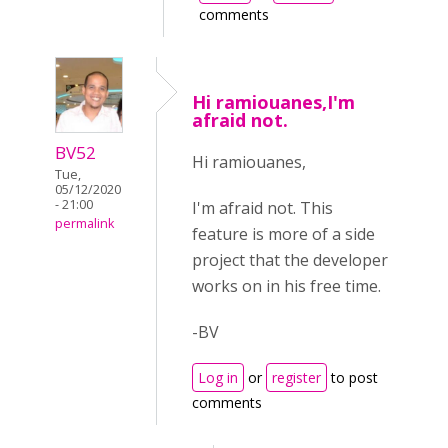
comments
Hi ramiouanes,I'm
afraid not.
BV52
Hi ramiouanes,
Tue,
05/12/2020
- 21:00
I'm afraid not. This
permalink
feature is more of a side
project that the developer
works on in his free time.
-BV
Log in
or
register
to post
comments