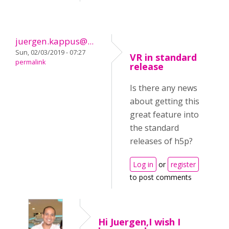
juergen.kappus@...
Sun, 02/03/2019 - 07:27
VR in standard
permalink
release
Is there any news
about getting this
great feature into
the standard
releases of h5p?
Log in
or
register
to post comments
Hi Juergen,I wish I