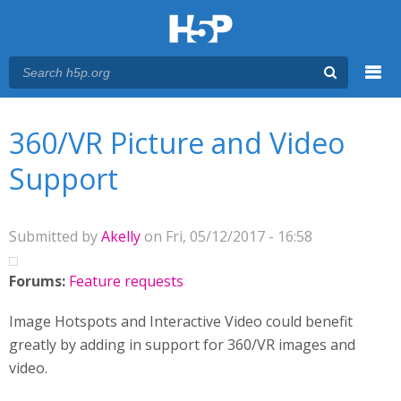
Menu
You are here
Main menu
360/VR Picture and Video
Support
Submitted by
Akelly
on Fri, 05/12/2017 - 16:58
Forums:
Feature requests
Image Hotspots and Interactive Video could benefit
greatly by adding in support for 360/VR images and
video.