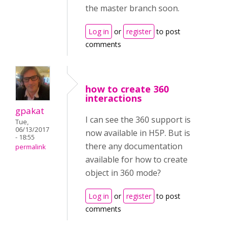
the master branch soon.
Log in
or
register
to post
comments
how to create 360
interactions
gpakat
I can see the 360 support is
Tue,
06/13/2017
now available in H5P. But is
- 18:55
there any documentation
permalink
available for how to create
object in 360 mode?
Log in
or
register
to post
comments