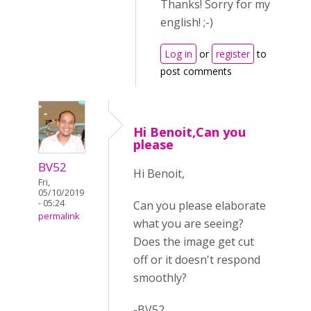
Thanks! Sorry for my
english! ;-)
Log in
or
register
to
post comments
Hi Benoit,Can you
please
BV52
Hi Benoit,
Fri,
05/10/2019
- 05:24
Can you please elaborate
permalink
what you are seeing?
Does the image get cut
off or it doesn't respond
smoothly?
-BV52