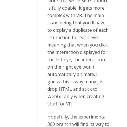
Note that while 360 support
is fully doable, it gets more
complex with VR. The main
issue being that you'll have
to display a duplicate of each
interaction for each eye –
meaning that when you click
the interaction displayed for
the left eye, the interaction
on the right eye won't
automatically animate. I
guess this is why many just
drop HTML and stick to
WebGL only when creating
stuff for VR.
Hopefully, the experimental
360 branch will find its way to