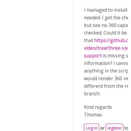
I managed to install al
needed. I get the che
but see no 360 capabi
checked. Could it be
that
https://github.
video/tree/three-sixt
support
is missing s
information? I cannot
anything in the script
would render 360 vide
different from the re
branch.
Kind regards
Thomas
Log in
or
register
to 