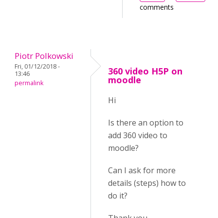
comments
Piotr Polkowski
Fri, 01/12/2018 -
360 video H5P on
13:46
moodle
permalink
Hi
Is there an option to
add 360 video to
moodle?
Can I ask for more
details (steps) how to
do it?