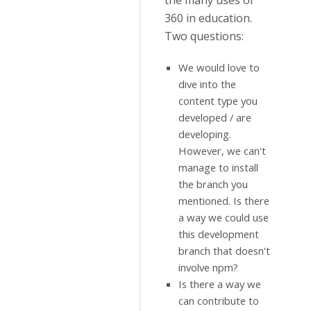
the many uses of
360 in education.
Two questions:
We would love to
dive into the
content type you
developed / are
developing.
However, we can't
manage to install
the branch you
mentioned. Is there
a way we could use
this development
branch that doesn't
involve npm?
Is there a way we
can contribute to