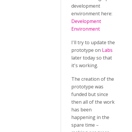
development
environment here:
Development
Environment
I'll try to update the
prototype on
Labs
later today so that
it's working.
The creation of the
prototype was
funded but since
then all of the work
has been
happening in the
spare time –