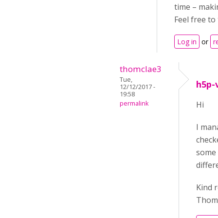
time – makin
Feel free to
Log in
or
r
thomclae3
Tue,
h5p-
12/12/2017 -
19:58
permalink
Hi
I mana
checke
some 3
differ
Kind 
Thom