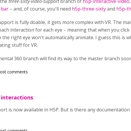
 the
three-sixty-video-support
branch of
h5p-interactive-video
-bar
– and, of course, you'll need
h5p-three-sixty
and
h5p-th
pport is fully doable, it gets more complex with VR. The mai
 each interaction for each eye – meaning that when you click t
n the right eye won't automatically animate. I guess this is
ing stuff for VR.
mental 360 branch will find its way to the master branch soo
post comments
 interactions
ort is now available in H5P. But is there any documentation 
post comments