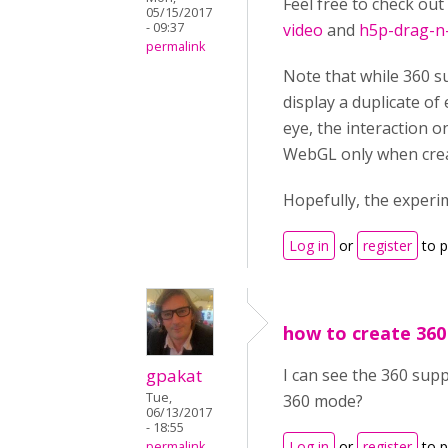
Feel free to check out
05/15/2017
- 09:37
video
and
h5p-drag-n
permalink
Note that while 360 su
display a duplicate of
eye, the interaction o
WebGL only when creat
Hopefully, the experi
Log in
or
register
to 
how to create 360
gpakat
I can see the 360 supp
Tue,
360 mode?
06/13/2017
- 18:55
Log in
or
register
to 
permalink