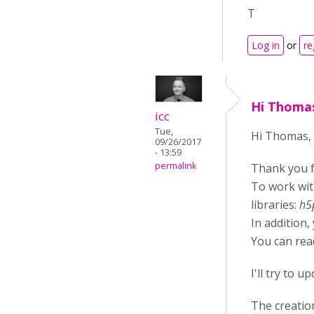
T
Log in
or
re
Hi Thomas
icc
Tue,
Hi Thomas,
09/26/2017
- 13:59
permalink
Thank you f
To work wit
libraries:
h5
In addition,
You can rea
I'll try to 
The creatio