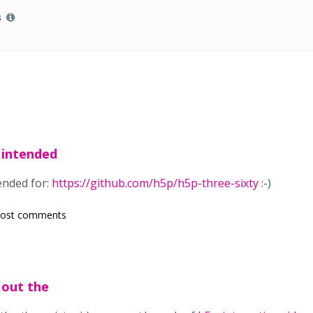
s
 intended
ended for:
https://github.com/h5p/h5p-three-sixty
:-)
post comments
 out the