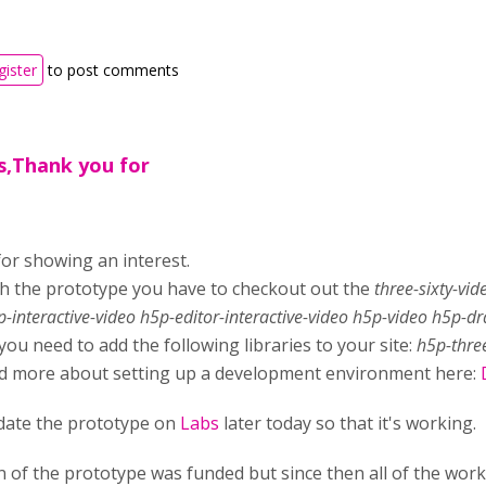
gister
to post comments
,Thank you for
or showing an interest.
h the prototype you have to checkout out the
three-sixty-vi
p-interactive-video h5p-editor-interactive-video h5p-video h5p-d
 you need to add the following libraries to your site:
h5p-three
d more about setting up a development environment here:
update the prototype on
Labs
later today so that it's working.
n of the prototype was funded but since then all of the wor