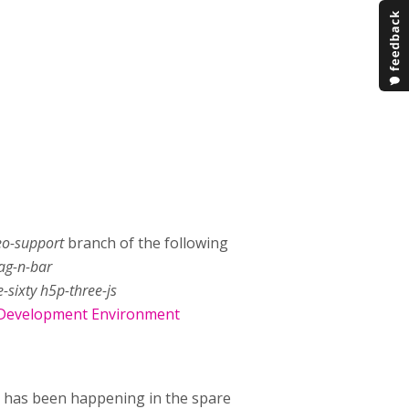
deo-support
branch of the following
rag-n-bar
-sixty h5p-three-js
Development Environment
k has been happening in the spare