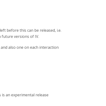
eft before this can be released, i.e.
future versions of IV.
 and also one on each interaction
s is an experimental release