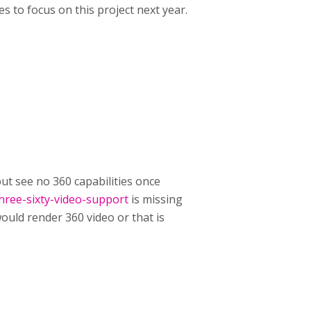
s to focus on this project next year.
 but see no 360 capabilities once
hree-sixty-video-support
is missing
ould render 360 video or that is