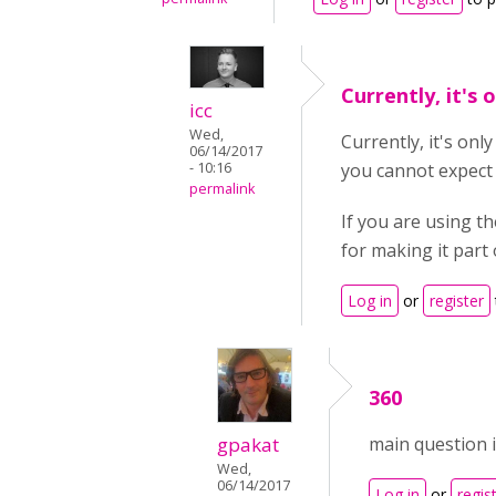
Currently, it's 
icc
Wed,
Currently, it's onl
06/14/2017
- 10:16
you cannot expect 
permalink
If you are using t
for making it part 
Log in
or
register
360
gpakat
main question i
Wed,
06/14/2017
Log in
or
regis