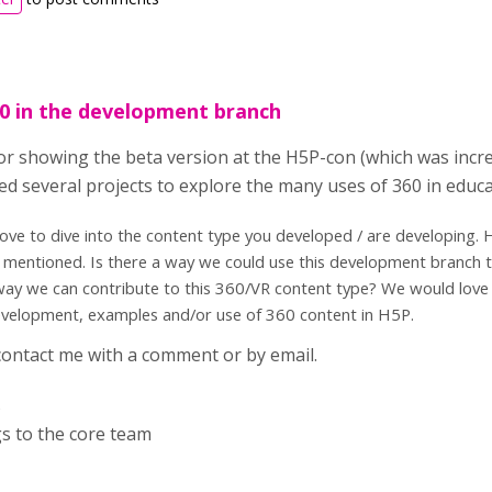
0 in the development branch
r showing the beta version at the H5P-con (which was incredi
ted several projects to explore the many uses of 360 in educ
ove to dive into the content type you developed / are developing. 
 mentioned. Is there a way we could use this development branch 
way we can contribute to this 360/VR content type? We would love 
evelopment, examples and/or use of 360 content in H5P.
 contact me with a comment or by email.
s
s to the core team