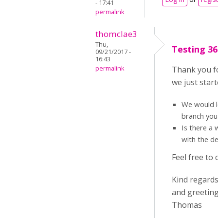
- 17:41
permalink
thomclae3
Thu,
Testing 36
09/21/2017 -
16:43
permalink
Thank you fo
we just star
We would l
branch you
Is there a 
with the d
Feel free to
Kind regard
and greeting
Thomas