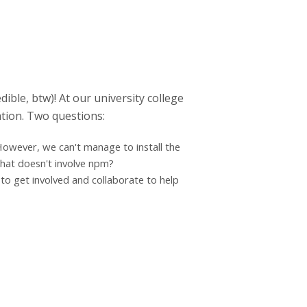
ble, btw)! At our university college
ation. Two questions:
However, we can't manage to install the
that doesn't involve npm?
to get involved and collaborate to help