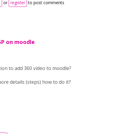
n
or
register
to post comments
5P on moodle
tion to add 360 video to moodle?
ore details (steps) how to do it?