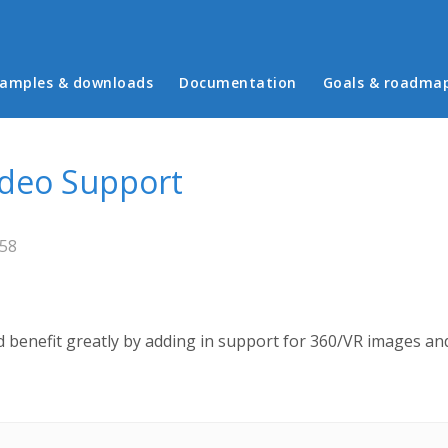
in menu
amples & downloads
Documentation
Goals & roadma
ideo Support
:58
 benefit greatly by adding in support for 360/VR images and