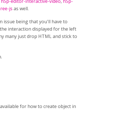
,
h5p-editor-interactive-video
,
h5p-
ree-js
as well.
n issue being that you'll have to
he interaction displayed for the left
 why many just drop HTML and stick to
n.
available for how to create object in