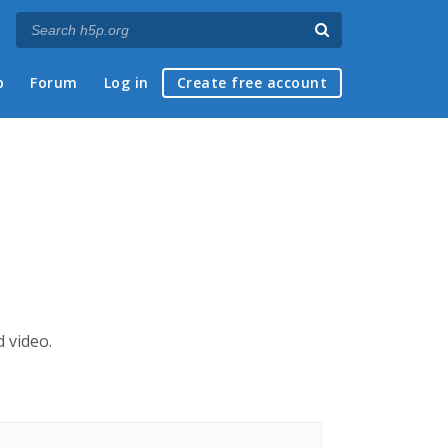
p
Forum
Log in
Create free account
 video.