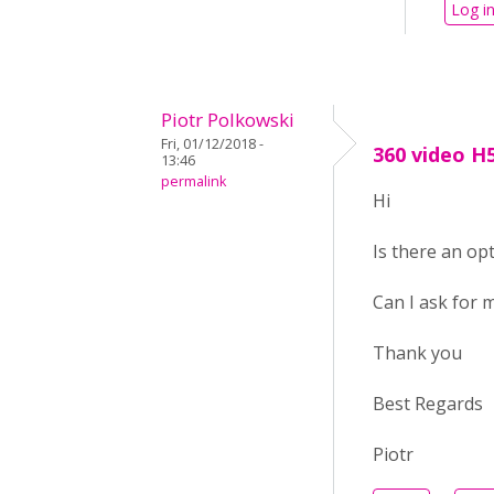
Log i
Piotr Polkowski
Fri, 01/12/2018 -
360 video H
13:46
permalink
Hi
Is there an op
Can I ask for m
Thank you
Best Regards
Piotr