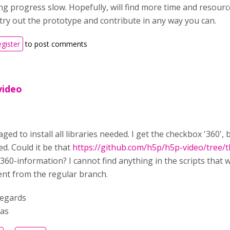
g progress slow. Hopefully, will find more time and resource
 try out the prototype and contribute in any way you can.
egister
to post comments
video
ged to install all libraries needed. I get the checkbox '360',
d. Could it be that
https://github.com/h5p/h5p-video/tree/t
60-information? I cannot find anything in the scripts that w
ent from the regular branch.
regards
as