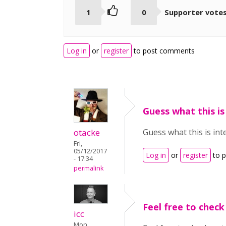
1
0
Supporter vote
Log in
or
register
to post comments
Guess what this is
otacke
Guess what this is int
Fri,
05/12/2017
Log in
or
register
to 
- 17:34
permalink
Feel free to check
icc
Mon,