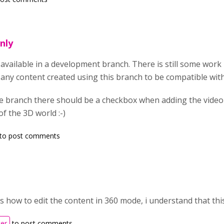
only
y available in a development branch. There is still some work l
any content created using this branch to be compatible with 
he branch there should be a checkbox when adding the video
of the 3D world :-)
to post comments
s how to edit the content in 360 mode, i understand that thi
ter
to post comments