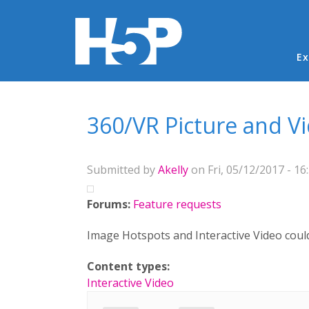
Ma
Ex
You are here
360/VR Picture and V
Submitted by
Akelly
on Fri, 05/12/2017 - 16
Forums:
Feature requests
Image Hotspots and Interactive Video could
Content types:
Interactive Video