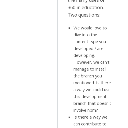
the many uses of
360 in education.
Two questions:
We would love to
dive into the
content type you
developed / are
developing.
However, we can't
manage to install
the branch you
mentioned. Is there
a way we could use
this development
branch that doesn't
involve npm?
Is there a way we
can contribute to