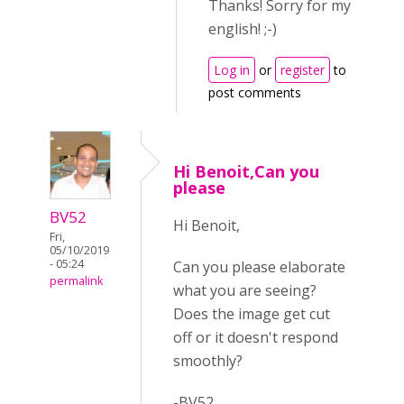
Thanks! Sorry for my
english! ;-)
Log in
or
register
to
post comments
Hi Benoit,Can you
please
BV52
Hi Benoit,
Fri,
05/10/2019
- 05:24
Can you please elaborate
permalink
what you are seeing?
Does the image get cut
off or it doesn't respond
smoothly?
-BV52