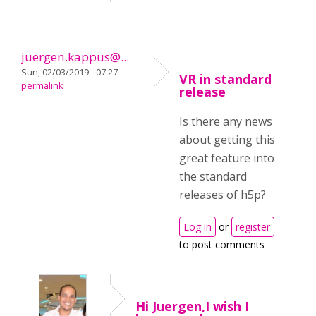
juergen.kappus@...
Sun, 02/03/2019 - 07:27
VR in standard
permalink
release
Is there any news
about getting this
great feature into
the standard
releases of h5p?
Log in
or
register
to post comments
Hi Juergen,I wish I