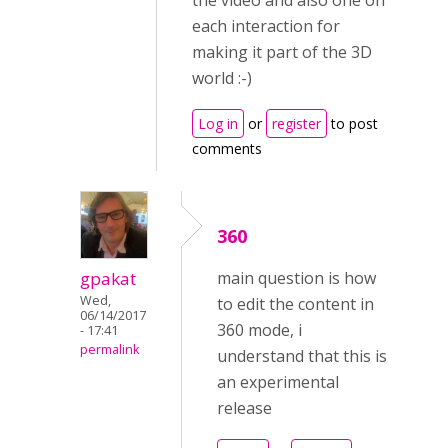
the video and also one on
each interaction for
making it part of the 3D
world :-)
Log in
or
register
to post
comments
360
gpakat
main question is how
Wed,
to edit the content in
06/14/2017
360 mode, i
- 17:41
permalink
understand that this is
an experimental
release