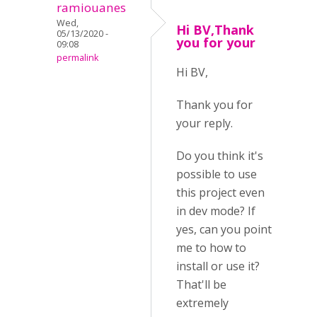
ramiouanes
Wed,
Hi BV,Thank
05/13/2020 -
you for your
09:08
permalink
Hi BV,
Thank you for
your reply.
Do you think it's
possible to use
this project even
in dev mode? If
yes, can you point
me to how to
install or use it?
That'll be
extremely