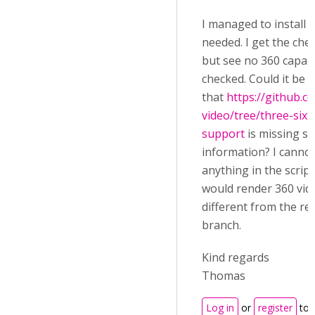
I managed to install al
needed. I get the che
but see no 360 capabi
checked. Could it be
that
https://github.
video/tree/three-sixt
support
is missing s
information? I cannot
anything in the script
would render 360 vide
different from the re
branch.
Kind regards
Thomas
Log in
or
register
to 