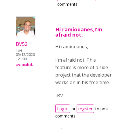
comments
Hi ramiouanes,I'm
afraid not.
BV52
Hi ramiouanes,
Tue,
05/12/2020
- 21:00
I'm afraid not. This
permalink
feature is more of a side
project that the developer
works on in his free time.
-BV
Log in
or
register
to post
comments