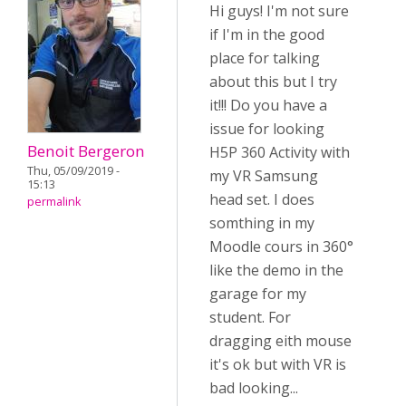
Hi guys! I'm not sure
if I'm in the good
place for talking
about this but I try
it!!! Do you have a
issue for looking
Benoit Bergeron
H5P 360 Activity with
Thu, 05/09/2019 -
my VR Samsung
15:13
head set. I does
permalink
somthing in my
Moodle cours in 360°
like the demo in the
garage for my
student. For
dragging eith mouse
it's ok but with VR is
bad looking...