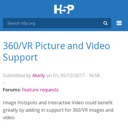
Menu
You are here
Main menu
360/VR Picture and Video
Support
Submitted by
Akelly
on Fri, 05/12/2017 - 16:58
Forums:
Feature requests
Image Hotspots and Interactive Video could benefit
greatly by adding in support for 360/VR images and
video.