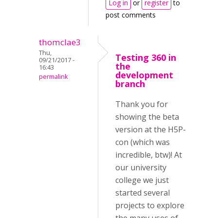
Log in
or
register
to
post comments
thomclae3
Thu,
Testing 360 in
09/21/2017 -
the
16:43
development
permalink
branch
Thank you for
showing the beta
version at the H5P-
con (which was
incredible, btw)! At
our university
college we just
started several
projects to explore