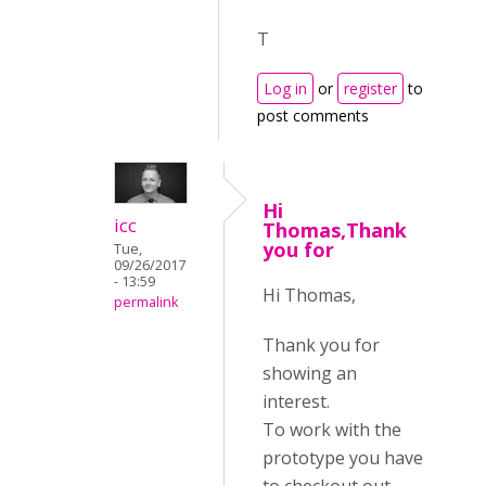
T
Log in
or
register
to
post comments
Hi
icc
Thomas,Thank
you for
Tue,
09/26/2017
- 13:59
Hi Thomas,
permalink
Thank you for
showing an
interest.
To work with the
prototype you have