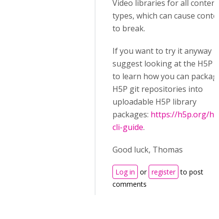
Video libraries for all content
types, which can cause conte
to break.
If you want to try it anyway I
suggest looking at the H5P C
to learn how you can packag
H5P git repositories into
uploadable H5P library
packages:
https://h5p.org/h5
cli-guide
.
Good luck, Thomas
Log in
or
register
to post
comments