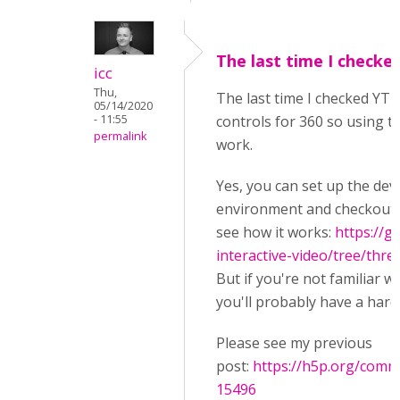
The last time I checke
icc
Thu,
The last time I checked YT 
05/14/2020
- 11:55
controls for 360 so using th
permalink
work.
Yes, you can set up the de
environment and checkout t
see how it works:
https://g
interactive-video/tree/thre
But if you're not familiar w
you'll probably have a hard
Please see my previous
post:
https://h5p.org/com
15496