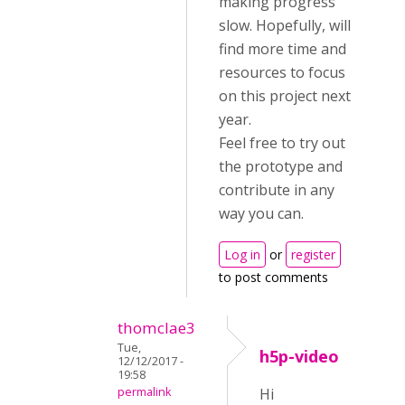
making progress
slow. Hopefully, will
find more time and
resources to focus
on this project next
year.
Feel free to try out
the prototype and
contribute in any
way you can.
Log in
or
register
to post comments
thomclae3
Tue,
h5p-video
12/12/2017 -
19:58
permalink
Hi