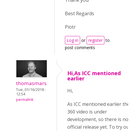
Thank you
Best Regards
Piotr
Log in
or
register
to
post comments
Hi,As ICC mentioned
earlier
thomasmars
Tue, 01/16/2018 -
Hi,
12:54
permalink
As ICC mentioned earlier the
360 video is under
development, so there is no
official release yet. To try out