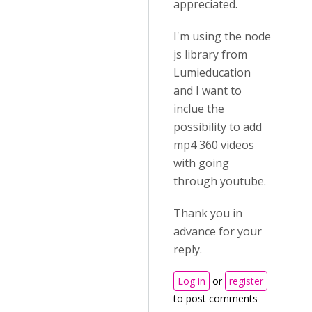
appreciated.
I'm using the node
js library from
Lumieducation
and I want to
inclue the
possibility to add
mp4 360 videos
with going
through youtube.
Thank you in
advance for your
reply.
Log in
or
register
to post comments