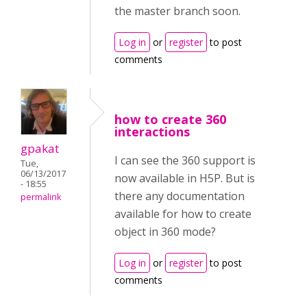
the master branch soon.
Log in
or
register
to post
comments
how to create 360
interactions
gpakat
I can see the 360 support is
Tue,
06/13/2017
now available in H5P. But is
- 18:55
there any documentation
permalink
available for how to create
object in 360 mode?
Log in
or
register
to post
comments