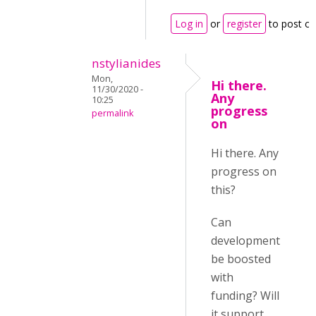
Log in
or
register
to post c
nstylianides
Mon,
Hi there.
11/30/2020 -
Any
10:25
progress
permalink
on
Hi there. Any
progress on
this?
Can
development
be boosted
with
funding? Will
it support