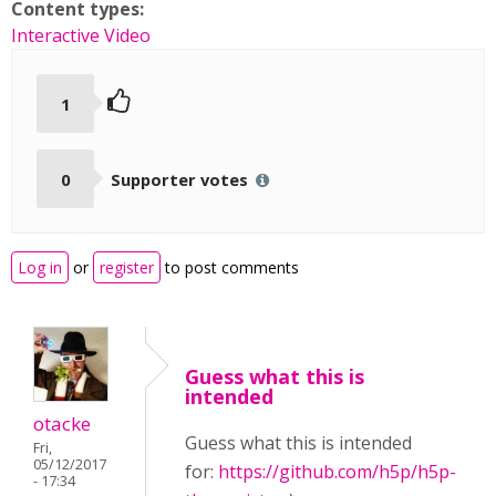
Content types:
Interactive Video
1
0
Supporter votes
Log in
or
register
to post comments
Guess what this is
intended
otacke
Guess what this is intended
Fri,
05/12/2017
for:
https://github.com/h5p/h5p-
- 17:34