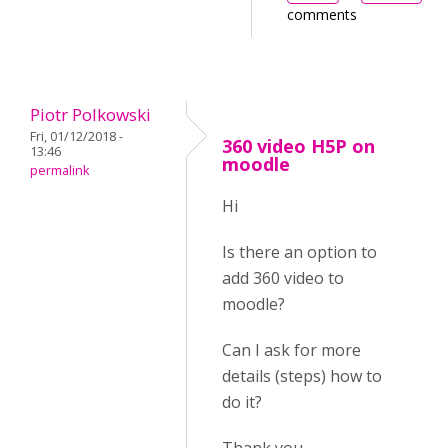
comments
Piotr Polkowski
Fri, 01/12/2018 -
360 video H5P on
13:46
moodle
permalink
Hi
Is there an option to
add 360 video to
moodle?
Can I ask for more
details (steps) how to
do it?