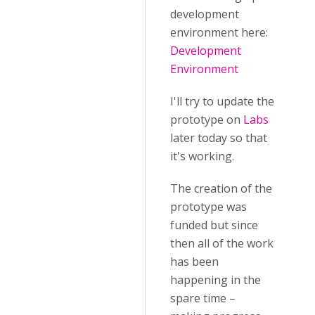
development
environment here:
Development
Environment
I'll try to update the
prototype on
Labs
later today so that
it's working.
The creation of the
prototype was
funded but since
then all of the work
has been
happening in the
spare time –