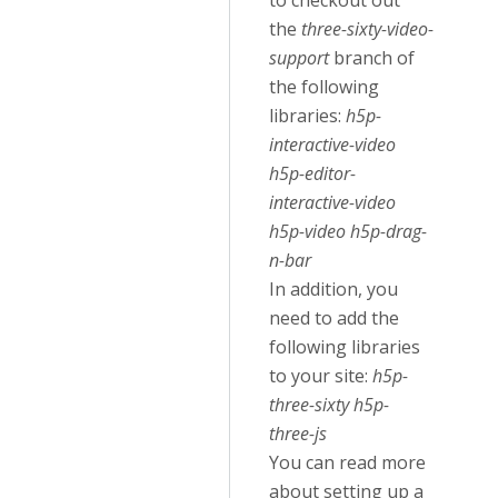
to checkout out
the
three-sixty-video-
support
branch of
the following
libraries:
h5p-
interactive-video
h5p-editor-
interactive-video
h5p-video h5p-drag-
n-bar
In addition, you
need to add the
following libraries
to your site:
h5p-
three-sixty h5p-
three-js
You can read more
about setting up a