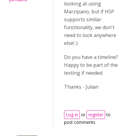
looking at using
Marzipano, but if H5P
supports similar
functionality, we don't
need to look anywhere
else! :)
Do you have a timeline?
Happy to be part of the
testing if needed.
Thanks - Julian
Log in
or
register
to
post comments