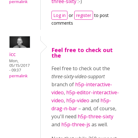
three-sixty
:-)
permalink
Log in
or
register
to post
comments
Feel free to check out
icc
the
Mon,
05/15/2017
Feel free to check out the
- 09:37
three-sixty-video-support
permalink
branch of
h5p-interactive-
video
,
h5p-editor-interactive-
video
,
h5p-video
and
h5p-
drag-n-bar
– and, of course,
you'll need
h5p-three-sixty
and
h5p-three-js
as well.