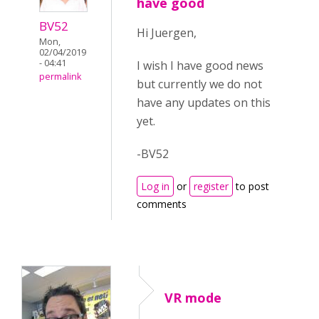
have good
BV52
Hi Juergen,
Mon,
02/04/2019
- 04:41
I wish I have good news
permalink
but currently we do not
have any updates on this
yet.
-BV52
Log in
or
register
to post
comments
VR mode