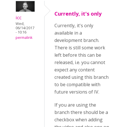
Currently, it's only
icc
Wed,
Currently, it's only
06/14/2017
- 10:16
available in a
permalink
development branch.
There is still some work
left before this can be
released, i.e. you cannot
expect any content
created using this branch
to be compatible with
future versions of IV.
If you are using the
branch there should be a
checkbox when adding