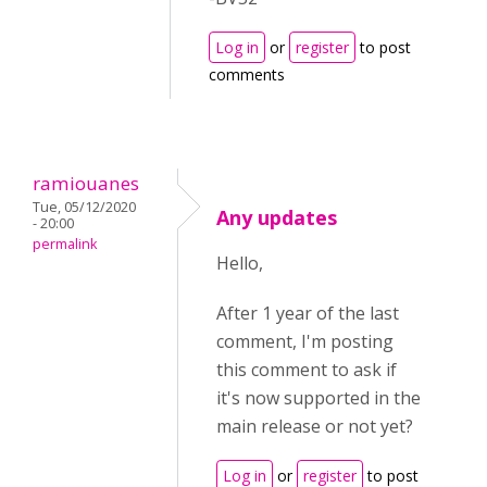
Log in
or
register
to post
comments
ramiouanes
Tue, 05/12/2020
Any updates
- 20:00
permalink
Hello,
After 1 year of the last
comment, I'm posting
this comment to ask if
it's now supported in the
main release or not yet?
Log in
or
register
to post