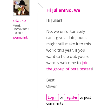
Hi Julian!No, we
otacke
Hi Julian!
Wed,
10/03/2018
No, we unfortunately
- 09:09
can't give a date, but it
permalink
might still make it to this
world this year. If you
want to help out. you're
warmly welcome to
join
the group of beta testers
!
Best,
Oliver
Log in
or
register
to post
comments