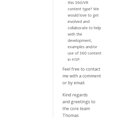
this 360/VR
content type? We
would love to get
involved and
collaborate to help
with the
development,
examples and/or
use of 360 content
in H5P.
Feel free to contact
me with a comment
or by email.
Kind regards
and greetings to
the core team
Thomas