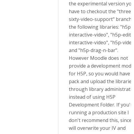
the experimental version yo
have to checkout the "three-
sixty-video-support" branch 
the following libraries: "h5p-
interactive-video", "h5p-edito
interactive-video", "h5p-vide
and "h5p-drag-n-bar".
However Moodle does not
provide a development mode
for H5P, so you would have t
pack and upload the libraries
through library administrati
instead of using H5P
Development Folder. If you'r
running a production site I
don't recommend this, since i
will overwrite your IV and