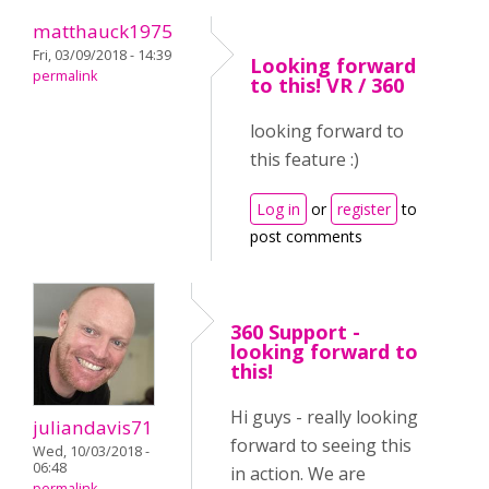
matthauck1975
Fri, 03/09/2018 - 14:39
Looking forward
permalink
to this! VR / 360
looking forward to
this feature :)
Log in
or
register
to
post comments
360 Support -
looking forward to
this!
Hi guys - really looking
juliandavis71
forward to seeing this
Wed, 10/03/2018 -
06:48
in action. We are
permalink