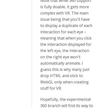
Note that while 360 support
is fully doable, it gets more
complex with VR. The main
issue being that you'll have
to display a duplicate of each
interaction for each eye –
meaning that when you click
the interaction displayed for
the left eye, the interaction
on the right eye won't
automatically animate. I
guess this is why many just
drop HTML and stick to
WebGL only when creating
stuff for VR.
Hopefully, the experimental
360 branch will find its way to